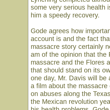
some very serious health 
him a speedy recovery.
Gode agrees how importan
account is and the fact tha
massacre story certainly ne
am of the opinion that the 
massacre and the Flores a
that should stand on its ow
one day, Mr. Davis will be
a film about the massacre
on abuses along the Texas
the Mexican revolution year
his health problems, God