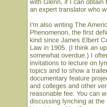
with Glenn, if I can obtain
an expert translator who w
I'm also writing The Ameri
Phenomenon, the first defin
kind since James Elbert Cu
Law in 1905. (I think an up
somewhat overdue.) I ofte
invitations to lecture on ly
topics and to show a trailer
documentary feature projec
and colleges and other ven
reasonable fee. You can 
discussing lynching at the 