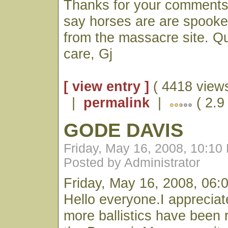
Thanks for your comments!
say horses are are spook
from the massacre site. Q
care, Gj
[ view entry ]
( 4418 views
|
permalink
|
( 2.9 
GODE DAVIS
Friday, May 16, 2008, 10:10
Posted by Administrator
Friday, May 16, 2008, 06:
Hello everyone.I appreciate
more ballistics have been 