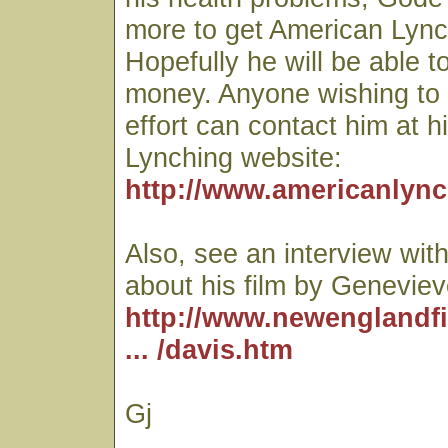
more to get American Lync
Hopefully he will be able t
money. Anyone wishing to c
effort can contact him at 
Lynching website:
http://www.americanlync
Also, see an interview wi
about his film by Genevieve
http://www.newenglandf
... /davis.htm
Gj