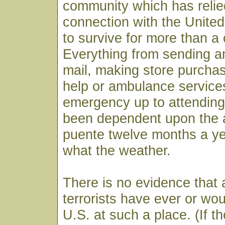
community which has relie
connection with the United
to survive for more than a 
Everything from sending a
mail, making store purch
help or ambulance service
emergency up to attending
been dependent upon the av
puente twelve months a ye
what the weather.
There is no evidence that
terrorists have ever or wou
U.S. at such a place. (If th