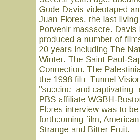
Gode Davis videotaped an 
Juan Flores, the last living
Porvenir massacre. Davis 
produced a number of film
20 years including The Nat
Winter: The Saint Paul-Sa
Connection: The Palestini
the 1998 film Tunnel Visio
"succinct and captivating t
PBS affiliate WGBH-Bosto
Flores interview was to be
forthcoming film, American
Strange and Bitter Fruit.