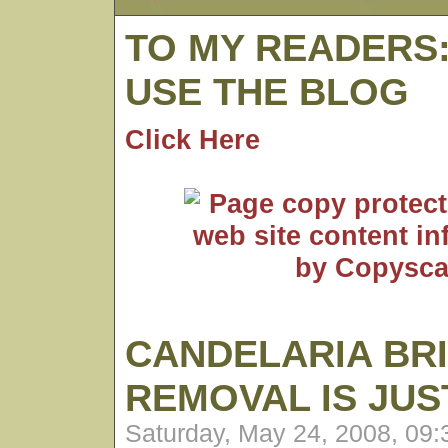
TO MY READERS
USE THE BLOG
Click Here
CANDELARIA BR
REMOVAL IS JU
Saturday, May 24, 2008, 09