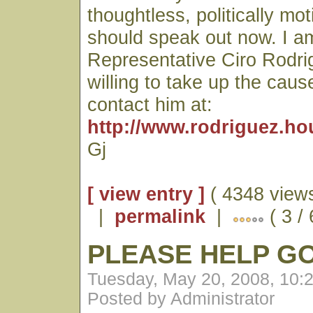
thoughtless, politically mo
should speak out now. I am
Representative Ciro Rodri
willing to take up the caus
contact him at:
http://www.rodriguez.ho
Gj
[ view entry ]
( 4348 views
|
permalink
|
( 3 /
PLEASE HELP G
Tuesday, May 20, 2008, 10:
Posted by Administrator