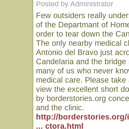
Posted by Administrator
Few outsiders really unde
of the Departmant of Home
order to tear down the Can
The only nearby medical cl
Antonio del Bravo just acro
Candelaria and the bridge is
many of us who never kn
medical care. Please take
view the excellent short d
by borderstories.org conce
and the clinic.
http://borderstories.org
... ctora.html