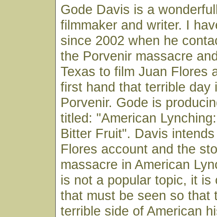
Gode Davis is a wonderfull
filmmaker and writer. I ha
since 2002 when he conta
the Porvenir massacre an
Texas to film Juan Flores
first hand that terrible day
Porvenir. Gode is produci
titled: "American Lynching
Bitter Fruit". Davis intends
Flores account and the sto
massacre in American Lync
is not a popular topic, it is
that must be seen so that 
terrible side of American hi