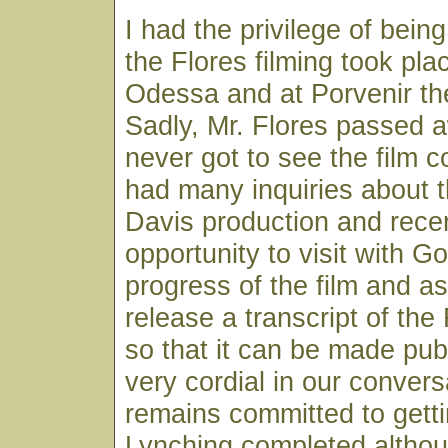
I had the privilege of bei
the Flores filming took pla
Odessa and at Porvenir the
Sadly, Mr. Flores passed 
never got to see the film 
had many inquiries about t
Davis production and rece
opportunity to visit with G
progress of the film and as
release a transcript of the
so that it can be made pu
very cordial in our conver
remains committed to gett
Lynching completed althou