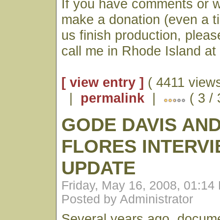
If you have comments or wo
make a donation (even a ti
us finish production, plea
call me in Rhode Island a
[ view entry ]
( 4411 views
|
permalink
|
( 3 /
GODE DAVIS AND
FLORES INTERVI
UPDATE
Friday, May 16, 2008, 01:14
Posted by Administrator
Several years ago, docum