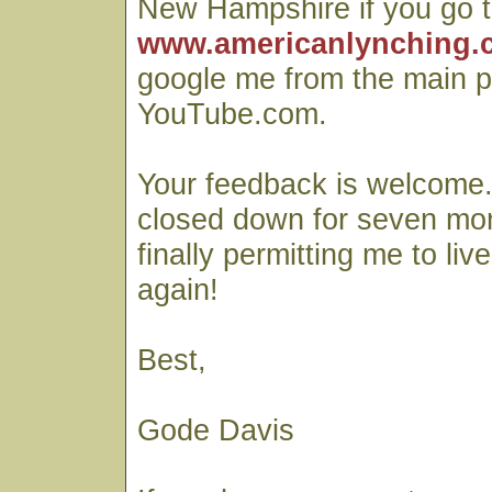
New Hampshire if you go t
www.americanlynching.
google me from the main p
YouTube.com.
Your feedback is welcome
closed down for seven mo
finally permitting me to liv
again!
Best,
Gode Davis