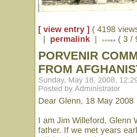
[ view entry ]
( 4198 views
|
permalink
|
( 3 / 
PORVENIR COM
FROM AFGHANIS
Sunday, May 18, 2008, 12:
Posted by Administrator
Dear Glenn, 18 May 2008
I am Jim Willeford, Glenn W
father. If we met years earl