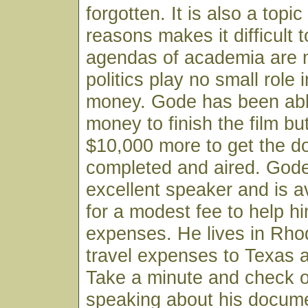
forgotten. It is also a topi
reasons makes it difficult 
agendas of academia are n
politics play no small role i
money. Gode has been abl
money to finish the film b
$10,000 more to get the 
completed and aired. Gode
excellent speaker and is a
for a modest fee to help h
expenses. He lives in Rhod
travel expenses to Texas a
Take a minute and check 
speaking about his docume