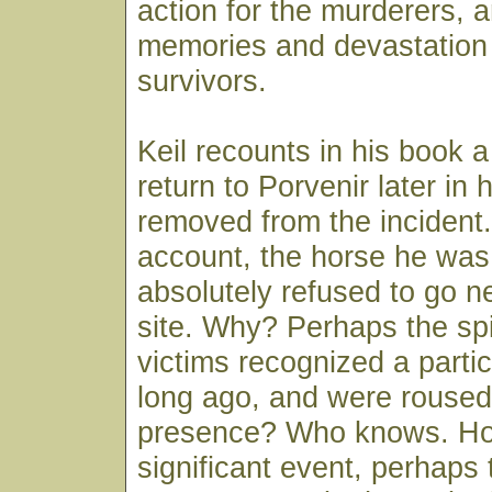
action for the murderers, a
memories and devastation 
survivors.
Keil recounts in his book 
return to Porvenir later in 
removed from the incident.
account, the horse he was 
absolutely refused to go 
site. Why? Perhaps the spi
victims recognized a parti
long ago, and were roused
presence? Who knows. How
significant event, perhaps 