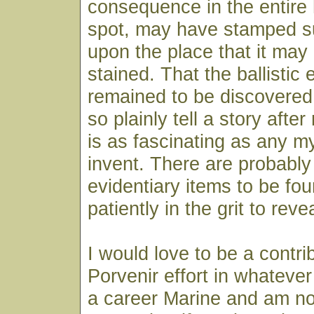
consequence in the entire 
spot, may have stamped s
upon the place that it may
stained. That the ballistic
remained to be discovered
so plainly tell a story afte
is as fascinating as any 
invent. There are probabl
evidentiary items to be fou
patiently in the grit to reve
I would love to be a contri
Porvenir effort in whatever
a career Marine and am not