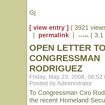
Gj
[ view entry ]
( 3921 views
|
permalink
|
( 3.1 
OPEN LETTER T
CONGRESSMAN
RODRIGUEZ
Friday, May 23, 2008, 06:52
Posted by Administrator
To Congressman Ciro Rodr
the recent Homeland Secur