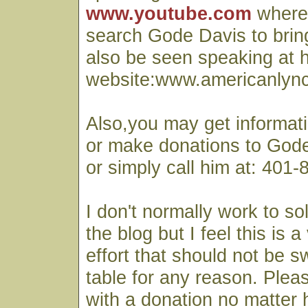
www.youtube.com
where
search Gode Davis to bring
also be seen speaking at h
website:www.americanlyn
Also,you may get informati
or make donations to Gode
or simply call him at: 401
I don't normally work to so
the blog but I feel this is 
effort that should not be 
table for any reason. Ple
with a donation no matter 