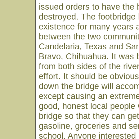
issued orders to have the 
destroyed. The footbridge
existence for many years an
between the two communit
Candelaria, Texas and San
Bravo, Chihuahua. It was b
from both sides of the riv
effort. It should be obvious
down the bridge will accomp
except causing an extreme
good, honest local people
bridge so that they can get
gasoline, groceries and se
school. Anyone interested 