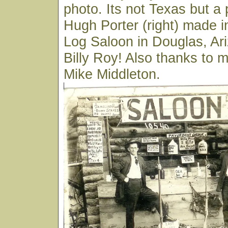
photo. Its not Texas but a p
Hugh Porter (right) made i
Log Saloon in Douglas, Ar
Billy Roy! Also thanks to 
Mike Middleton.