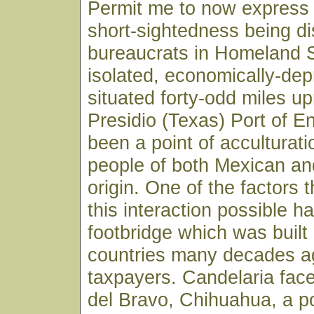
Permit me to now express 
short-sightedness being d
bureaucrats in Homeland S
isolated, economically-de
situated forty-odd miles up
Presidio (Texas) Port of E
been a point of acculturat
people of both Mexican an
origin. One of the factors
this interaction possible h
footbridge which was built 
countries many decades ag
taxpayers. Candelaria fac
del Bravo, Chihuahua, a p