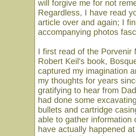
will forgive me for not re
Regardless, I have read y
article over and again; I fi
accompanying photos fasci
I first read of the Porveni
Robert Keil's book, Bosque
captured my imagination 
my thoughts for years sinc
gratifying to hear from Da
had done some excavating
bullets and cartridge casi
able to gather information
have actually happened at 