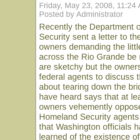
Friday, May 23, 2008, 11:24
Posted by Administrator
Recently the Department 
Security sent a letter to t
owners demanding the littl
across the Rio Grande be 
are sketchy but the owner
federal agents to discuss 
about tearing down the bri
have heard says that at le
owners vehemently oppose
Homeland Security agents 
that Washington officials h
learned of the existence o