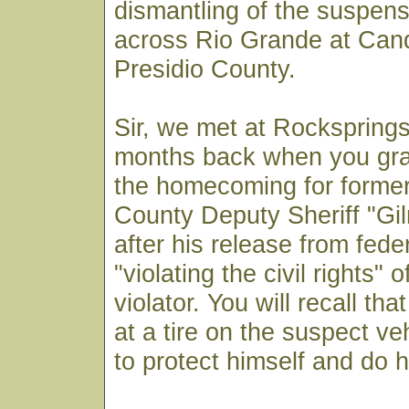
dismantling of the suspens
across Rio Grande at Cand
Presidio County.
Sir, we met at Rocksprings
months back when you gra
the homecoming for forme
County Deputy Sheriff "Gi
after his release from feder
"violating the civil rights" o
violator. You will recall th
at a tire on the suspect veh
to protect himself and do h