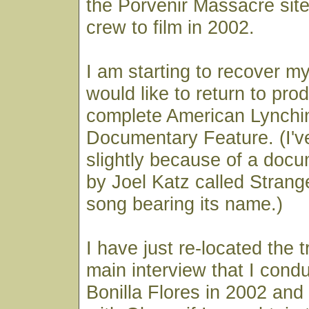
the Porvenir Massacre site
crew to film in 2002.
I am starting to recover m
would like to return to pro
complete American Lynchi
Documentary Feature. (I've 
slightly because of a doc
by Joel Katz called Strange
song bearing its name.)
I have just re-located the t
main interview that I cond
Bonilla Flores in 2002 and 