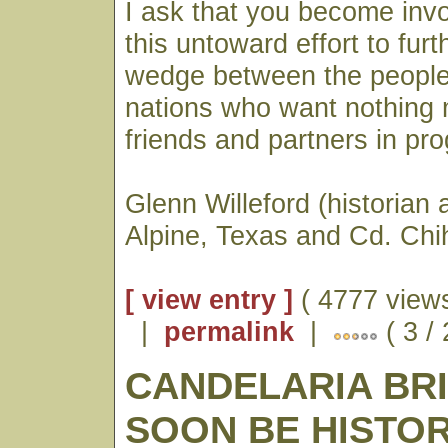
I ask that you become invo
this untoward effort to furt
wedge between the people
nations who want nothing 
friends and partners in pro
Glenn Willeford (historian 
Alpine, Texas and Cd. Ch
[ view entry ]
( 4777 views
|
permalink
|
( 3 /
CANDELARIA BR
SOON BE HISTO