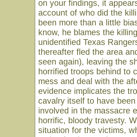
on your findings, it appears
account of who did the kil
been more than a little bi
know, he blames the killin
unidentified Texas Ranger
thereafter fled the area a
seen again), leaving the 
horrified troops behind to 
mess and deal with the aft
evidence implicates the tr
cavalry itself to have been
involved in the massacre el
horrific, bloody travesty. 
situation for the victims, 