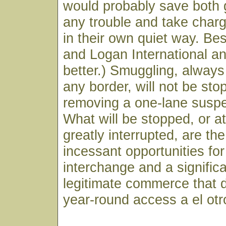
would probably save both
any trouble and take charg
in their own quiet way. B
and Logan International a
better.) Smuggling, alway
any border, will not be st
removing a one-lane suspe
What will be stopped, or 
greatly interrupted, are the
incessant opportunities for
interchange and a signific
legitimate commerce that
year-round access a el otr