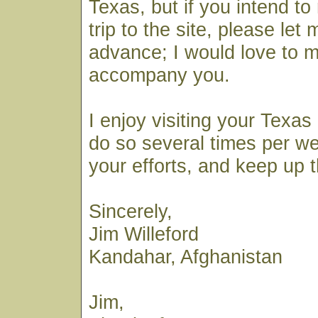
Texas, but if you intend t
trip to the site, please let
advance; I would love to 
accompany you.
I enjoy visiting your Texas
do so several times per w
your efforts, and keep up 
Sincerely,
Jim Willeford
Kandahar, Afghanistan
Jim,