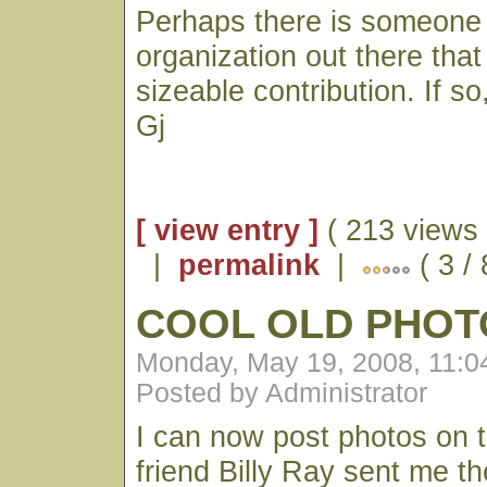
Perhaps there is someone
organization out there that
sizeable contribution. If so
Gj
[ view entry ]
( 213 views 
|
permalink
|
( 3 / 
COOL OLD PHOT
Monday, May 19, 2008, 11:
Posted by Administrator
I can now post photos on 
friend Billy Ray sent me th