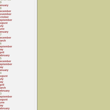
9
anuary
8
ecember
ovember
ctober
eptember
ugust
uly
une
anuary
7
ecember
arch
6
eptember
ay
pril
ebruary
5
ecember
eptember
ay
anuary
4
ugust
uly
ay
pril
arch
ebruary
3
eptember
ugust
une
ay
ebruary