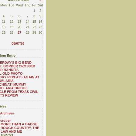
Mon
Tue
Wed
Thu
Fri
Sat
1
2
4
5
6
7
8
9
11
12
13
14
15
16
18
19
20
21
22
23
25
26
27
28
29
30
08/07/26
om Entry
ERDAY'S BIG BEND
S: BORDER CROSSED
R BANDITS
L OLD PHOTO
ORY REPEATS AGAIN AT
DELARIA
CHINATI MUMMY
ELARIA BRIDGE
CLE FROM TEXAS CIVIL
TS REVIEW
ives
 Archives
1
ctober
MORE THAN A BADGE:
ROUGH COUNTRY, THE
LAW AND ME
10/27/21