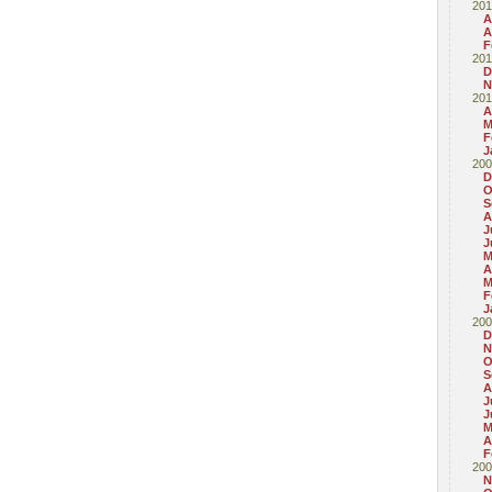
201
A
A
F
201
D
N
201
A
M
F
J
200
D
O
S
A
J
J
M
A
M
F
J
200
D
N
O
S
A
J
J
M
A
F
200
N