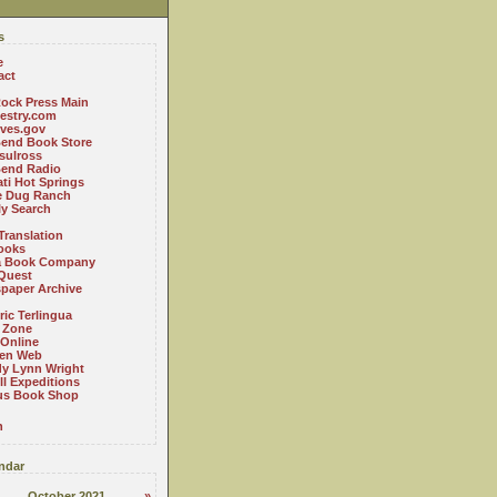
s
e
act
ock Press Main
estry.com
ives.gov
Bend Book Store
.sulross
Bend Radio
ti Hot Springs
le Dug Ranch
ly Search
Translation
ooks
a Book Company
Quest
paper Archive
ric Terlingua
 Zone
 Online
en Web
y Lynn Wright
l Expeditions
us Book Shop
n
ndar
October 2021
»