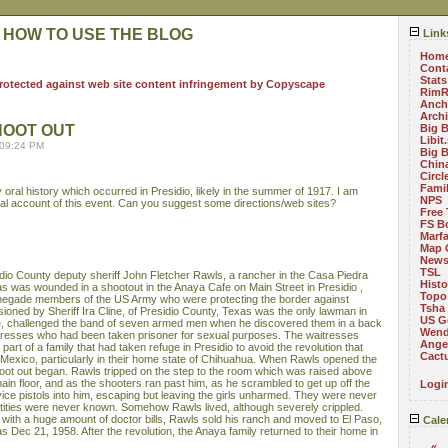
 HOW TO USE THE BLOG
Link
Hom
Cont
Stats
RimR
Anch
Arch
HOOT OUT
Big 
Libit
 09:24 PM
Big 
China
Circ
Fami
oral history which occurred in Presidio, likely in the summer of 1917. I am
NPS
cial account of this event. Can you suggest some directions/web sites?
Free 
FS B
Marf
Map 
News
TSL
dio County deputy sheriff John Fletcher Rawls, a rancher in the Casa Piedra
Histo
as was wounded in a shootout in the Anaya Cafe on Main Street in Presidio ,
Topo
egade members of the US Army who were protecting the border against
Tsha
ioned by Sheriff Ira Cline, of Presidio County, Texas was the only lawman in
US G
e, challenged the band of seven armed men when he discovered them in a back
Wend
itresses who had been taken prisoner for sexual purposes. The waitresses
Angel
art of a family that had taken refuge in Presidio to avoid the revolution that
Cact
 Mexico, particularly in their home state of Chihuahua. When Rawls opened the
oot out began. Rawls tripped on the step to the room which was raised above
main floor, and as the shooters ran past him, as he scrambled to get up off the
Logi
rvice pistols into him, escaping but leaving the girls unharmed. They were never
identities were never known. Somehow Rawls lived, although severely crippled.
on with a huge amount of doctor bills, Rawls sold his ranch and moved to El Paso,
Cale
s Dec 21, 1958. After the revolution, the Anaya family returned to their home in
«