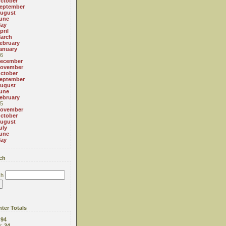
ctober
eptember
ugust
une
ay
pril
arch
ebruary
anuary
6
ecember
ovember
ctober
eptember
ugust
une
ebruary
5
ovember
ctober
ugust
uly
une
ay
ch
ch
ter Totals
:
94
y:
34