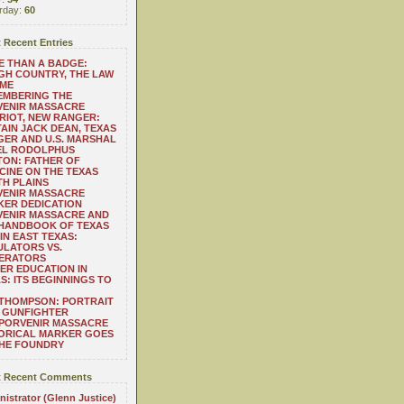
rday:
60
 Recent Entries
 THAN A BADGE:
H COUNTRY, THE LAW
 ME
EMBERING THE
VENIR MASSACRE
RIOT, NEW RANGER:
AIN JACK DEAN, TEXAS
ER AND U.S. MARSHAL
EL RODOLPHUS
ON: FATHER OF
CINE ON THE TEXAS
H PLAINS
VENIR MASSACRE
ER DEDICATION
VENIR MASSACRE AND
 HANDBOOK OF TEXAS
IN EAST TEXAS:
LATORS VS.
ERATORS
ER EDUCATION IN
S: ITS BEGINNINGS TO
THOMPSON: PORTRAIT
 GUNFIGHTER
 PORVENIR MASSACRE
ORICAL MARKER GOES
THE FOUNDRY
 Recent Comments
istrator (Glenn Justice)