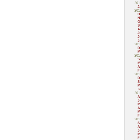
201
J
201
D
N
O
S
A
J
J
J
201
D
M
201
S
M
A
F
201
D
S
M
J
201
A
J
M
A
M
F
201
S
A
J
M
F