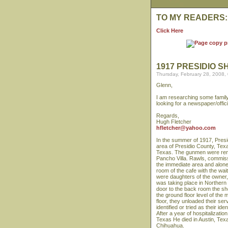
TO MY READERS:
Click Here
1917 PRESIDIO S
Thursday, February 28, 2008,
Glenn,
I am researching some family 
looking for a newspaper/offi
Regards,
Hugh Fletcher
hfletcher@yahoo.com
In the summer of 1917, Presi
area of Presidio County, Tex
Texas. The gunmen were ren
Pancho Villa. Rawls, commiss
the immediate area and alon
room of the cafe with the wa
were daughters of the owner, p
was taking place in Northern
door to the back room the sh
the ground floor level of the 
floor, they unloaded their se
identified or tried as their 
After a year of hospitalizati
Texas He died in Austin, Texa
Chihuahua.