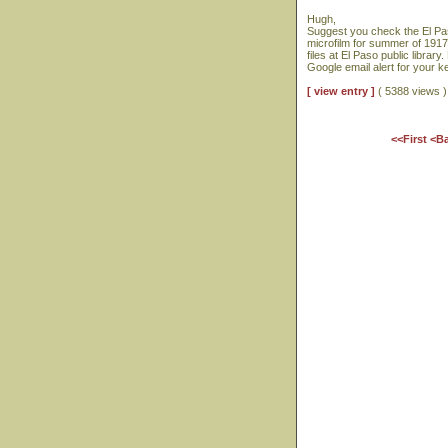
Hugh,
Suggest you check the El Pas
microfilm for summer of 1917
files at El Paso public libra
Google email alert for your 
[ view entry ]
( 5388 views
<<First
<B