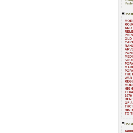
Yeste
Most
MORE
ROUG
AND
REM
POR
OLD 
CAPT
RANG
ARV
PONT
MEDI
SOUT
POR
MARK
POR
THE
WAR 
REGU
MOD
HIGH
TEXA
1970
BEN 
OF A
THC
HIST
TO 
Most
Admin