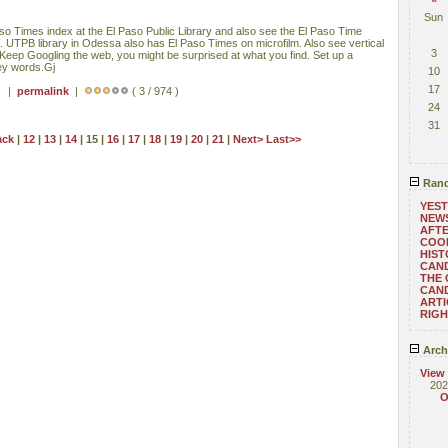
Sun
o Times index at the El Paso Public Library and also see the El Paso Time
. UTPB library in Odessa also has El Paso Times on microfilm. Also see vertical
3
ry. Keep Googling the web, you might be surprised at what you find. Set up a
key words.Gj
10
17
 ) |
permalink
|
( 3 / 974 )
24
31
ack
|
12
|
13
|
14
| 15 |
16
|
17
|
18
|
19
|
20
|
21
|
Next>
Last>>
Rand
YEST
NEW
AFTE
COO
HIST
CAN
THE 
CAND
ARTI
RIGH
Arch
View
202
O