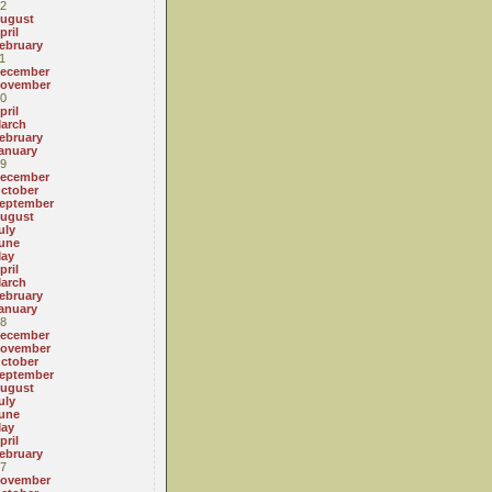
2
ugust
pril
ebruary
1
ecember
ovember
0
pril
arch
ebruary
anuary
9
ecember
ctober
eptember
ugust
uly
une
ay
pril
arch
ebruary
anuary
8
ecember
ovember
ctober
eptember
ugust
uly
une
ay
pril
ebruary
7
ovember