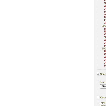
O
S
A
J
M
A
M
F
J
200
D
N
O
S
A
J
F
200
N
O
A
J
J
M
Sear
Sear
Coun
Total
Toda