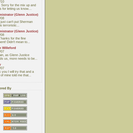
/10
 Sorry for the mix up and
 for letting us know....
istrator (Glenn Justice)
/08
I just can't put Sherman
s terroristic...
istrator (Glenn Justice)
/08
Thanks for the fine
nt! Didn't mean to...
 Willeford
/07
ain, as Glenn Justice
ds us, more needs to be...
y
/07
you I will try that and a
 of mine told me that...
red By