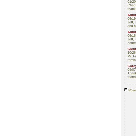
01/20
Chad,
thanks
Admin
06/19
Jeff, 
and hi
Admin
06/18
Jeff, 
comme
Glenn
10/26
Mr. F
remin
Core
09/07
Thank 
friend
Powe