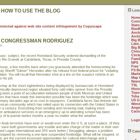
 HOW TO USE THE BLOG
Link
Hom
Cont
Stats
RimR
Anch
Arch
O CONGRESSMAN RODRIGUEZ
Big 
Libit
PM
Big 
China
Circ
ez: subject, the recent Homeland Security ordered dismantling of the
Fami
 Rio Grande at Candelaria, Texas, in Presidio County.
NPS
Free 
 Texas, a few months back when you graciously attended the homecoming for
FS B
Sheriff "Gilmer" Hernndez after his release from federal prison for "violating
Marf
violator. You will recall that Hernndez shot at a tire on the suspect vehicle in an
Map 
o his job.
News
TSL
smay at the short-sightedness being displayed by bureaucrats in Homeland
Histo
mically-depressed region situated forty-odd miles upriver from the Presidio
Topo
ng been a point of acculturation between people of both Mexican and United
Tsha
tors that have made this interaction possible has been the footbridge which was
US G
es many decades ago at no cost to taxpayers. Candelaria faces San Antonio del
Wend
ican community which has relied upon its connection with the United States in
Angel
n a century. Everything from sending and receiving mail, making store
Cact
r ambulance services in an emergency up to attending school has been
ty of la puente twelve months a year no matter what the weather.
Logi
 Arab terrorists have ever or would ever enter the U.S. at such a place. (If they
ly save both governments any trouble and take charge of the matter in their own
nd Logan International and JFK work better.) Smuggling, always a problem
Cale
e stopped by removing a one-lane suspended footbridge. What will be stopped, or
d, are the current incessant opportunities for cultural interchange and a
«