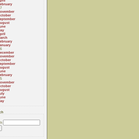
pril
ebruary
7
ovember
ctober
eptember
ugust
une
ay
pril
arch
ebruary
anuary
6
ecember
ovember
ctober
eptember
ugust
une
ebruary
5
ovember
ctober
ugust
uly
une
ay
ch
ch