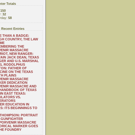
ter Totals
:
150
y:
32
rday:
58
 Recent Entries
 THAN A BADGE:
H COUNTRY, THE LAW
 ME
EMBERING THE
VENIR MASSACRE
RIOT, NEW RANGER:
AIN JACK DEAN, TEXAS
ER AND U.S. MARSHAL
EL RODOLPHUS
ON: FATHER OF
CINE ON THE TEXAS
H PLAINS
VENIR MASSACRE
ER DEDICATION
VENIR MASSACRE AND
 HANDBOOK OF TEXAS
IN EAST TEXAS:
LATORS VS.
ERATORS
ER EDUCATION IN
S: ITS BEGINNINGS TO
THOMPSON: PORTRAIT
 GUNFIGHTER
 PORVENIR MASSACRE
ORICAL MARKER GOES
THE FOUNDRY