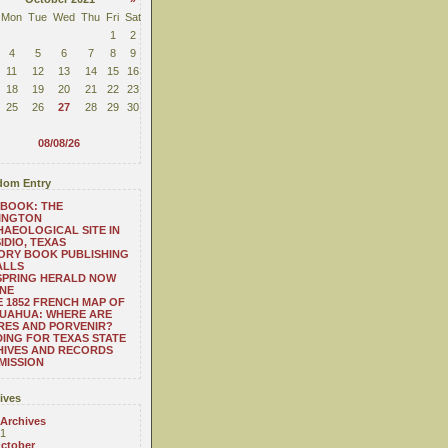
Mon
Tue
Wed
Thu
Fri
Sat
1
2
4
5
6
7
8
9
11
12
13
14
15
16
18
19
20
21
22
23
25
26
27
28
29
30
08/08/26
om Entry
BOOK: THE
INGTON
AEOLOGICAL SITE IN
IDIO, TEXAS
ORY BOOK PUBLISHING
ALLS
SPRING HERALD NOW
NE
 1852 FRENCH MAP OF
UAHUA: WHERE ARE
RES AND PORVENIR?
ING FOR TEXAS STATE
HIVES AND RECORDS
MISSION
ives
 Archives
1
ctober