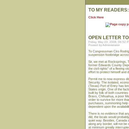
TO MY READERS:
Click Here
OPEN LETTER T
Friday, May 23, 2008, 06:52 
Posted by Administrator
To Congressman Ciro Rodrigu
suspension footbridge across
Sir, we met at Rocksprings,
former Edwards County Deputy 
the civil rights" of a fleeing 
effort to protect himself and d
Permit me to now express di
Security. The isolated, econo
(Texas) Port of Entry has lo
States origin. One of the fac
built by folk of both countri
Bravo, Chihuahua, a poor Mex
order to survive for more tha
purchases, summoning help o
dependent upon the availabili
There is no evidence that any
did, the locals would probab
quiet way. Besides, Canada a
along any border, will not b
at minimum greatly interrupte