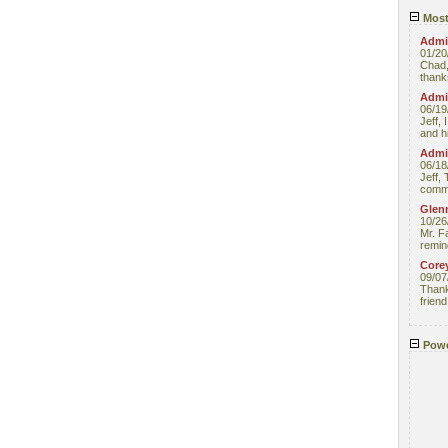
Most
Admin
01/20
Chad,
thanks
Admin
06/19
Jeff, 
and hi
Admin
06/18
Jeff, 
comme
Glenn
10/26
Mr. F
remin
Core
09/07
Thank 
friend
Powe