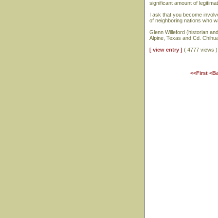
significant amount of legiti
I ask that you become involve
of neighboring nations who w
Glenn Willeford (historian and
Alpine, Texas and Cd. Chihu
[ view entry ]
( 4777 views
<<First
<B