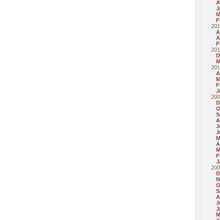
A
J
M
F
201
A
A
F
201
D
N
201
A
M
F
J
200
D
O
S
A
J
J
M
A
M
F
J
200
D
N
O
S
A
J
J
M