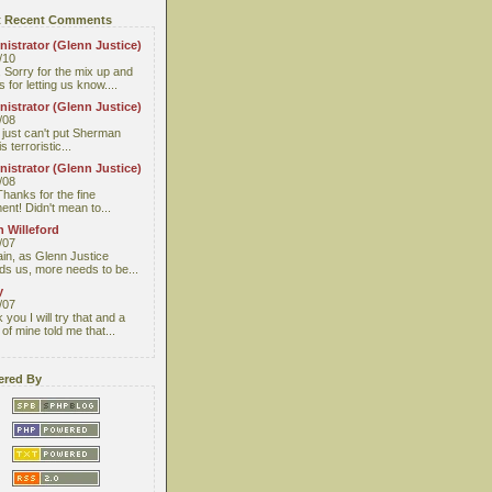
 Recent Comments
istrator (Glenn Justice)
/10
 Sorry for the mix up and
 for letting us know....
istrator (Glenn Justice)
/08
I just can't put Sherman
s terroristic...
istrator (Glenn Justice)
/08
Thanks for the fine
nt! Didn't mean to...
 Willeford
/07
ain, as Glenn Justice
ds us, more needs to be...
y
/07
you I will try that and a
 of mine told me that...
red By