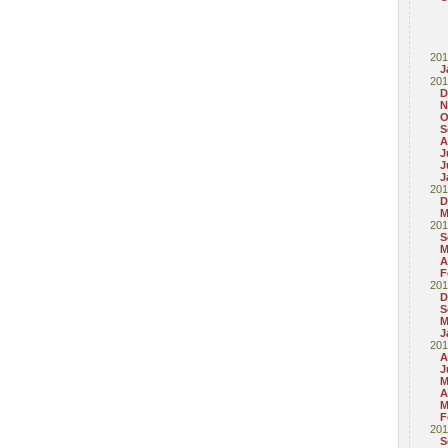
201
J
201
D
N
O
S
A
J
J
J
201
D
M
201
S
M
A
F
201
D
S
M
J
201
A
J
M
A
M
F
201
S