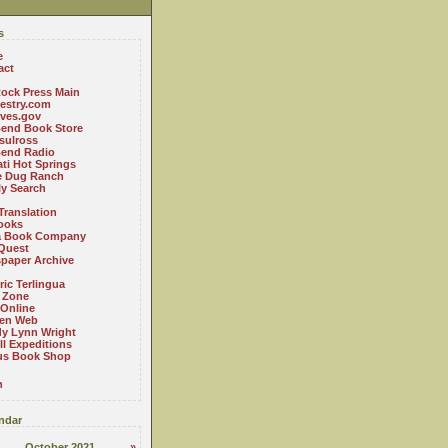
s
e
act
ock Press Main
estry.com
ives.gov
Bend Book Store
.sulross
Bend Radio
ti Hot Springs
le Dug Ranch
ly Search
Translation
ooks
a Book Company
Quest
paper Archive
ric Terlingua
 Zone
 Online
en Web
y Lynn Wright
l Expeditions
us Book Shop
n
ndar
October 2021
»