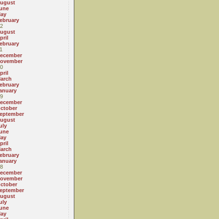
ugust
une
ay
ebruary
2
ugust
pril
ebruary
1
ecember
ovember
0
pril
arch
ebruary
anuary
9
ecember
ctober
eptember
ugust
uly
une
ay
pril
arch
ebruary
anuary
8
ecember
ovember
ctober
eptember
ugust
uly
une
ay