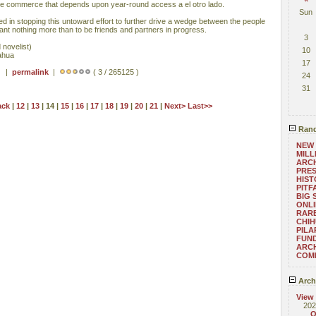
mate commerce that depends upon year-round access a el otro lado.
Sun
d in stopping this untoward effort to further drive a wedge between the people
ant nothing more than to be friends and partners in progress.
3
 novelist)
10
ahua
17
 ) |
permalink
|
( 3 / 265125 )
24
31
ack
|
12
|
13
| 14 |
15
|
16
|
17
|
18
|
19
|
20
|
21
|
Next>
Last>>
Rand
NEW 
MILL
ARCH
PRES
HIST
PITF
BIG 
ONLI
RARE
CHIH
PILA
FUND
ARC
COM
Arch
View
202
O