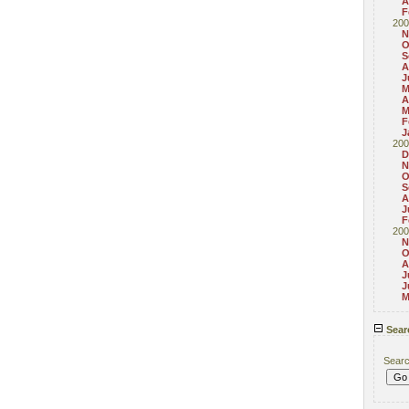
A
F
200
N
O
S
A
J
M
A
M
F
J
200
D
N
O
S
A
J
F
200
N
O
A
J
J
M
Sear
Sear