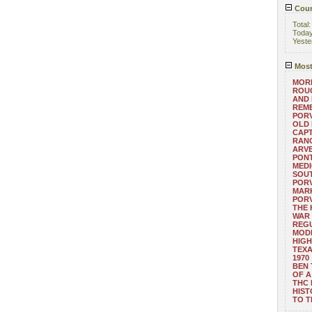
Coun
Total
Toda
Yeste
Most
MORE
ROUG
AND
REM
POR
OLD 
CAPT
RANG
ARV
PONT
MEDI
SOUT
POR
MARK
POR
THE
WAR 
REGU
MOD
HIGH
TEXA
1970
BEN 
OF A
THC
HIST
TO 