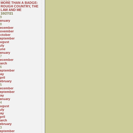
MORE THAN A BADGE:
ROUGH COUNTRY, THE
LAW AND ME
10/27/21
9
anuary
8
ecember
ovember
ctober
eptember
ugust
uly
une
anuary
7
ecember
arch
6
eptember
ay
pril
ebruary
5
ecember
eptember
ay
anuary
4
ugust
uly
ay
pril
arch
ebruary
3
eptember