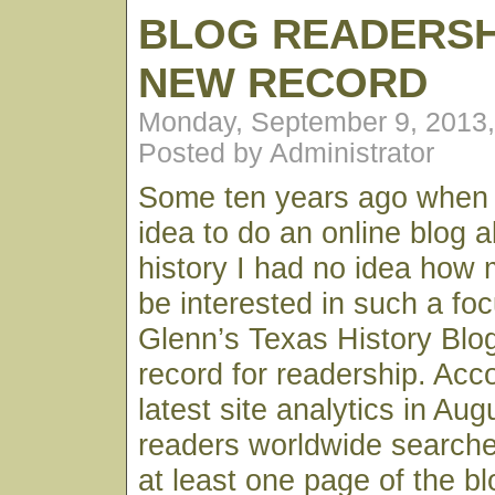
BLOG READERSH
NEW RECORD
Monday, September 9, 2013
Posted by Administrator
Some ten years ago when I 
idea to do an online blog 
history I had no idea how 
be interested in such a fo
Glenn’s Texas History Blo
record for readership. Acc
latest site analytics in Au
readers worldwide searche
at least one page of the bl