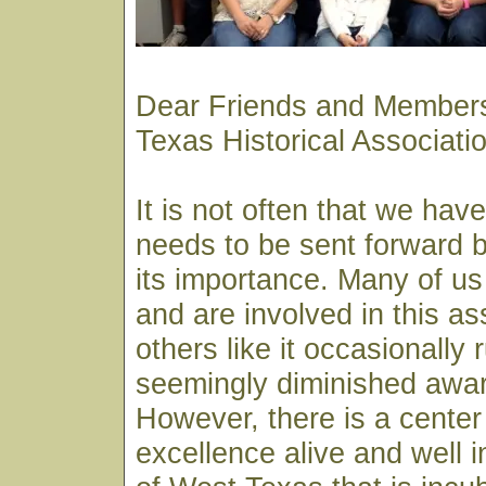
Dear Friends and Members
Texas Historical Associat
It is not often that we hav
needs to be sent forward by
its importance. Many of us
and are involved in this as
others like it occasionally 
seemingly diminished awar
However, there is a center 
excellence alive and well i