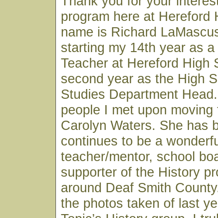
Thank you for your interest
program here at Hereford 
name is Richard LaMascus
starting my 14th year as a
Teacher at Hereford High
second year as the High S
Studies Department Head. 
people I met upon moving 
Carolyn Waters. She has 
continues to be a wonderfu
teacher/mentor, school b
supporter of the History p
around Deaf Smith County.
the photos taken of last ye