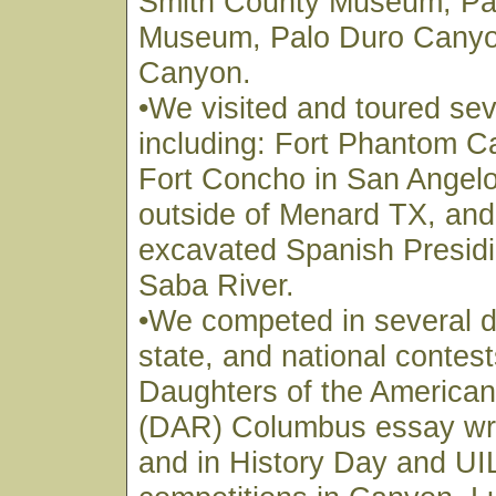
Smith County Museum, Pa
Museum, Palo Duro Canyo
Canyon.
•We visited and toured sev
including: Fort Phantom C
Fort Concho in San Angelo
outside of Menard TX, and t
excavated Spanish Presidi
Saba River.
•We competed in several di
state, and national contest
Daughters of the American
(DAR) Columbus essay writ
and in History Day and U