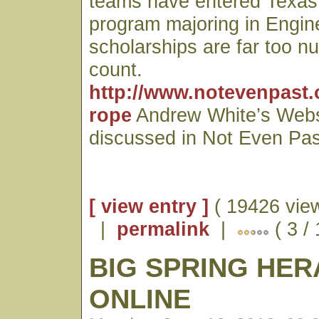
teams have entered Texas
program majoring in Engin
scholarships are far too n
count.
http://www.notevenpast.
rope
Andrew White’s Webs
discussed in Not Even Pas
[ view entry ]
( 19426 vie
|
permalink
|
( 3 /
BIG SPRING HE
ONLINE