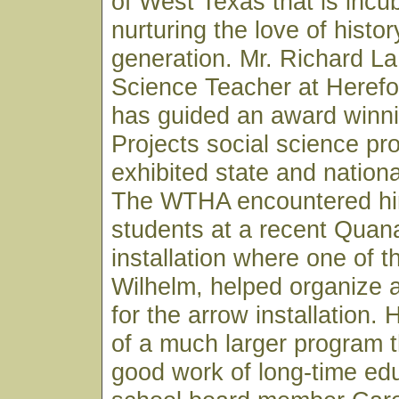
of West Texas that is incu
nurturing the love of histor
generation. Mr. Richard L
Science Teacher at Herefo
has guided an award winni
Projects social science pr
exhibited state and nationa
The WTHA encountered him
students at a recent Quana
installation where one of 
Wilhelm, helped organize 
for the arrow installation.
of a much larger program th
good work of long-time ed