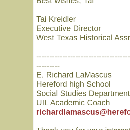
Best wishes, Tai
Tai Kreidler
Executive Director
West Texas Historical Ass
-----------------------------------
---------
E. Richard LaMascus
Hereford high School
Social Studies Departmen
UIL Academic Coach
richardlamascus@herefo