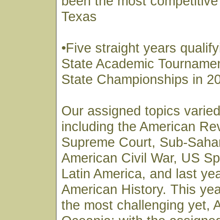
been the most competitive 
Texas
•Five straight years qualify
State Academic Tournamen
State Championships in 2
Our assigned topics varied
including the American Re
Supreme Court, Sub-Sahar
American Civil War, US Sp
Latin America, and last ye
American History. This yea
the most challenging yet, 