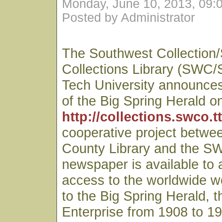
Monday, June 10, 2013, 09:
Posted by Administrator
The Southwest Collection/
Collections Library (SWC/
Tech University announces 
of the Big Spring Herald on
http://collections.swco.t
cooperative project betwe
County Library and the S
newspaper is available to
access to the worldwide we
to the Big Spring Herald, t
Enterprise from 1908 to 19