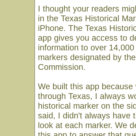
I thought your readers mig
in the Texas Historical Mar
iPhone. The Texas Histori
app gives you access to det
information to over 14,000 
markers designated by the
Commission.
We built this app because
through Texas, I always 
historical marker on the si
said, I didn't always have 
look at each marker. We de
this app to answer that qu