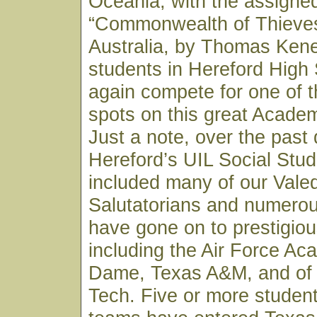
Oceania; with the assigne
“Commonwealth of Thieves”
Australia, by Thomas Kene
students in Hereford High 
again compete for one of th
spots on this great Acade
Just a note, over the past
Hereford’s UIL Social Stu
included many of our Valed
Salutatorians and numero
have gone on to prestigiou
including the Air Force Ac
Dame, Texas A&M, and of
Tech. Five or more studen