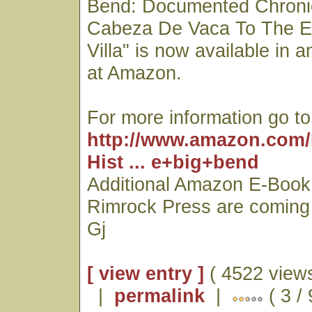
Bend: Documented Chroni
Cabeza De Vaca To The E
Villa" is now available in 
at Amazon.
For more information go to
http://www.amazon.com/
Hist ... e+big+bend
Additional Amazon E-Book 
Rimrock Press are coming
Gj
[ view entry ]
( 4522 views
|
permalink
|
( 3 / 