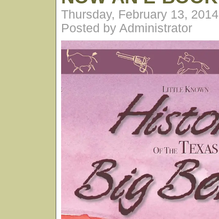
Thursday, February 13, 201
Posted by Administrator