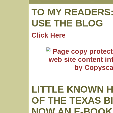
TO MY READERS
USE THE BLOG
Click Here
LITTLE KNOWN 
OF THE TEXAS B
NOW AN E-BOOK