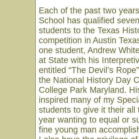
Each of the past two year
School has qualified seven
students to the Texas His
competition in Austin Texa
one student, Andrew White,
at State with his Interpret
entitled “The Devil’s Rope
the National History Day C
College Park Maryland. H
inspired many of my Speci
students to give it their al
year wanting to equal or s
fine young man accomplish