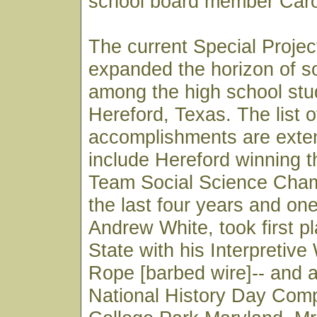
school board member Caro
The current Special Proje
expanded the horizon of so
among the high school stu
Hereford, Texas. The list o
accomplishments are exte
include Hereford winning 
Team Social Science Cham
the last four years and on
Andrew White, took first pl
State with his Interpretive
Rope [barbed wire]-- and 
National History Day Compe