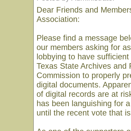
Dear Friends and Members
Association:
Please find a message bel
our members asking for as
lobbying to have sufficient
Texas State Archives and
Commission to properly pre
digital documents. Apparen
of digital records are at ri
has been languishing for 
until the recent vote that i