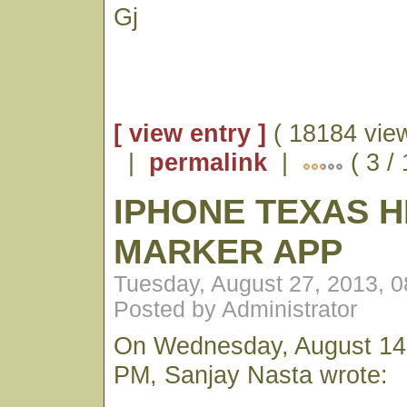
Gj
[ view entry ]
( 18184 vie
|
permalink
|
( 3 /
IPHONE TEXAS H
MARKER APP
Tuesday, August 27, 2013, 
Posted by Administrator
On Wednesday, August 14,
PM, Sanjay Nasta wrote: