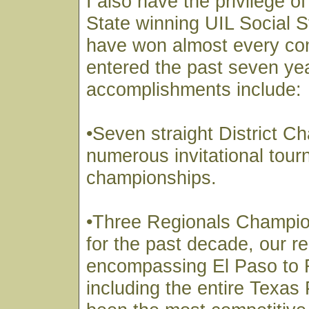
I also have the privilege o
State winning UIL Social 
have won almost every co
entered the past seven ye
accomplishments include:
•Seven straight District 
numerous invitational tou
championships.
•Three Regionals Champi
for the past decade, our r
encompassing El Paso to 
including the entire Texa