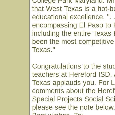
College Park Maryland. M
that West Texas is a hot-b
educational excellence, ". .
encompassing El Paso to 
including the entire Texa
been the most competitive 
Texas."
Congratulations to the stu
teachers at Hereford ISD. 
Texas applauds you. For 
comments about the Heref
Special Projects Social S
please see the note below