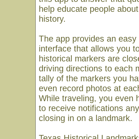
help educate people about 
history.
The app provides an easy
interface that allows you t
historical markers are clos
driving directions to each
tally of the markers you ha
even record photos at each
While traveling, you even h
to receive notifications an
closing in on a landmark.
Texas Historical Landmarks