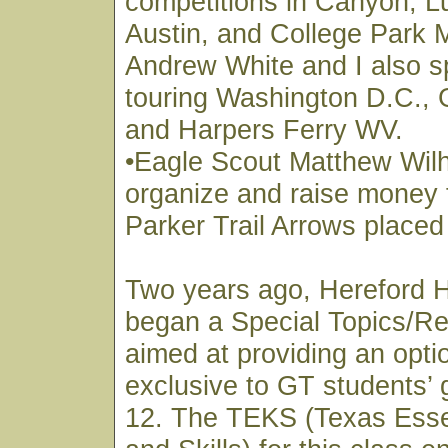
competitions in Canyon, L
Austin, and College Park 
Andrew White and I also s
touring Washington D.C., 
and Harpers Ferry WV.
•Eagle Scout Matthew Wil
organize and raise money 
Parker Trail Arrows placed
Two years ago, Hereford 
began a Special Topics/Re
aimed at providing an optio
exclusive to GT students’ 
12. The TEKS (Texas Esse