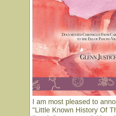
I am most pleased to ann
"Little Known History Of T