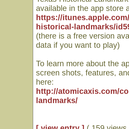
available in the app store a
https://itunes.apple.com
historical-landmarks/id
(there is a free version ava
data if you want to play)
To learn more about the ap
screen shots, features, an
here:
http://atomicaxis.com/c
landmarks/
[ view entry ]
( 159 views 