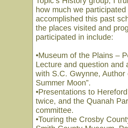
Topic’s History group, I tru
how much we participated 
accomplished this past sc
the places visited and pr
participated in include:
•Museum of the Plains – P
Lecture and question and
with S.C. Gwynne, Author 
Summer Moon”.
•Presentations to Hereford
twice, and the Quanah Park
committee.
•Touring the Crosby Coun