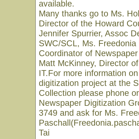
available.
Many thanks go to Ms. Hol
Director of the Howard Cou
Jennifer Spurrier, Assoc D
SWC/SCL, Ms. Freedonia 
Coordinator of Newspaper 
Matt McKinney, Director 
IT.For more information o
digitization project at the
Collection please phone or
Newspaper Digitization Gr
3749 and ask for Ms. Free
Paschall(Freedonia.pascha
Tai