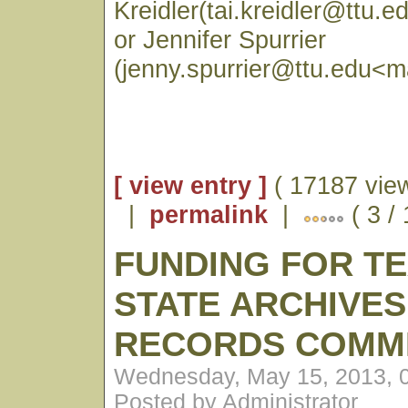
Kreidler(tai.kreidler@ttu.e
or Jennifer Spurrier
(jenny.spurrier@ttu.edu<ma
[ view entry ]
( 17187 vie
|
permalink
|
( 3 /
FUNDING FOR T
STATE ARCHIVES
RECORDS COMM
Wednesday, May 15, 2013, 
Posted by Administrator