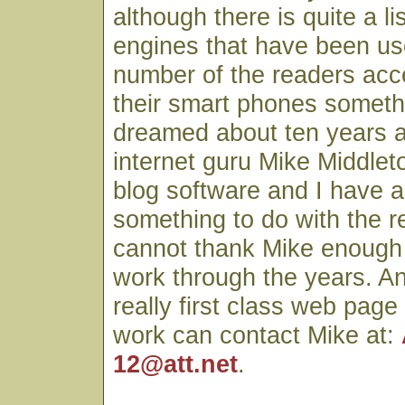
although there is quite a li
engines that have been use
number of the readers acc
their smart phones someth
dreamed about ten years 
internet guru Mike Middlet
blog software and I have a
something to do with the r
cannot thank Mike enough fo
work through the years. A
really first class web page
work can contact Mike at:
12@att.net
.