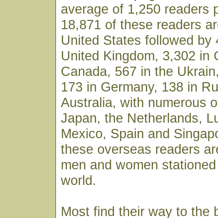
average of 1,250 readers 
18,871 of these readers ar
United States followed by 
United Kingdom, 3,302 in 
Canada, 567 in the Ukrain,
173 in Germany, 138 in Ru
Australia, with numerous o
Japan, the Netherlands, 
Mexico, Spain and Singapo
these overseas readers ar
men and women stationed 
world.
Most find their way to the