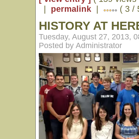
|
permalink
|
( 3 / 
HISTORY AT HE
Tuesday, August 27, 2013, 
Posted by Administrator