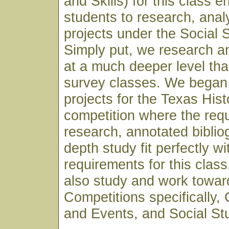
and Skills) for this class 
students to research, anal
projects under the Social 
Simply put, we research a
at a much deeper level th
survey classes. We began 
projects for the Texas His
competition where the req
research, annotated biblio
depth study fit perfectly wi
requirements for this clas
also study and work towar
Competitions specifically,
and Events, and Social St