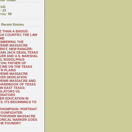
ter Totals
:
141
y:
23
rday:
58
 Recent Entries
 THAN A BADGE:
H COUNTRY, THE LAW
 ME
EMBERING THE
VENIR MASSACRE
RIOT, NEW RANGER:
AIN JACK DEAN, TEXAS
ER AND U.S. MARSHAL
EL RODOLPHUS
ON: FATHER OF
CINE ON THE TEXAS
H PLAINS
VENIR MASSACRE
ER DEDICATION
VENIR MASSACRE AND
 HANDBOOK OF TEXAS
IN EAST TEXAS:
LATORS VS.
ERATORS
ER EDUCATION IN
S: ITS BEGINNINGS TO
THOMPSON: PORTRAIT
 GUNFIGHTER
 PORVENIR MASSACRE
ORICAL MARKER GOES
THE FOUNDRY