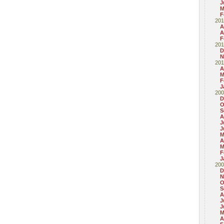
J
M
F
201
A
A
F
201
D
N
201
A
M
F
J
200
D
O
S
A
J
J
M
A
M
F
J
200
D
N
O
S
A
J
J
M
A