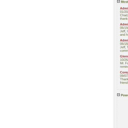
Most
Admin
01/20
Chad,
thanks
Admin
06/19
Jeff, 
and hi
Admin
06/18
Jeff, 
comme
Glenn
10/26
Mr. F
remin
Core
09/07
Thank 
friend
Powe