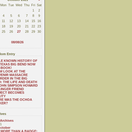
Mon
Tue
Wed
Thu
Fri
Sat
1
2
4
5
6
7
8
9
11
12
13
14
15
16
18
19
20
21
22
23
25
26
27
28
29
30
08/08/26
om Entry
LE KNOWN HISTORY OF
TEXAS BIG BEND NOW
-BOOK!
W LOOK AT THE
VENIR MASSACRE
RDER IN THE BIG
: THE LIFE AND DEATH
JOHN SIMPSON HOWARD
INGER FRIEND
JECT BECOMES
ITY
RE WAS THE OCHOA
KER?
ives
 Archives
1
ctober
MORE THAN A BADGE: