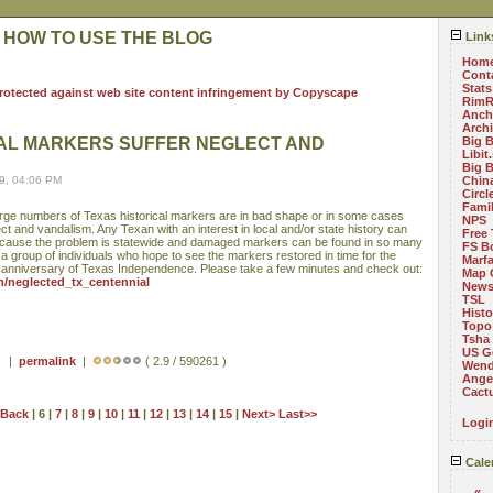
 HOW TO USE THE BLOG
Link
Hom
Cont
Stats
RimR
Anch
Arch
CAL MARKERS SUFFER NEGLECT AND
Big 
Libit
Big 
9, 04:06 PM
China
Circ
Fami
 large numbers of Texas historical markers are in bad shape or in some cases
NPS
ct and vandalism. Any Texan with an interest in local and/or state history can
Free 
 because the problem is statewide and damaged markers can be found in so many
FS B
 a group of individuals who hope to see the markers restored in time for the
Marf
h anniversary of Texas Independence. Please take a few minutes and check out:
Map 
om/neglected_tx_centennial
News
TSL
Histo
Topo
Tsha
US G
 ) |
permalink
|
( 2.9 / 590261 )
Wend
Angel
Cact
<Back
| 6 |
7
|
8
|
9
|
10
|
11
|
12
|
13
|
14
|
15
|
Next>
Last>>
Logi
Cale
«