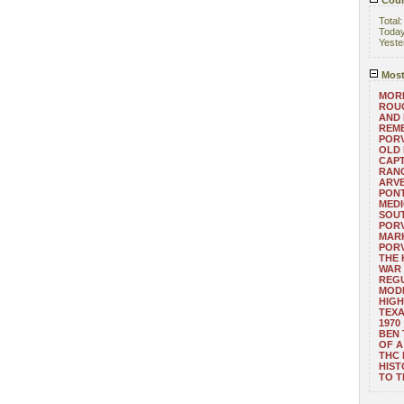
Coun
Total
Toda
Yeste
Most
MORE
ROUG
AND
REM
POR
OLD 
CAPT
RANG
ARV
PONT
MEDI
SOUT
POR
MARK
POR
THE
WAR 
REGU
MOD
HIGH
TEXA
1970
BEN 
OF A
THC
HIST
TO 