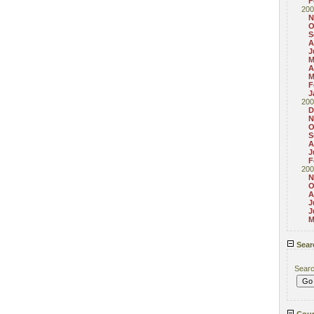
F
200
N
O
S
A
J
M
A
M
F
J
200
D
N
O
S
A
J
F
200
N
O
A
J
J
M
Sear
Sear