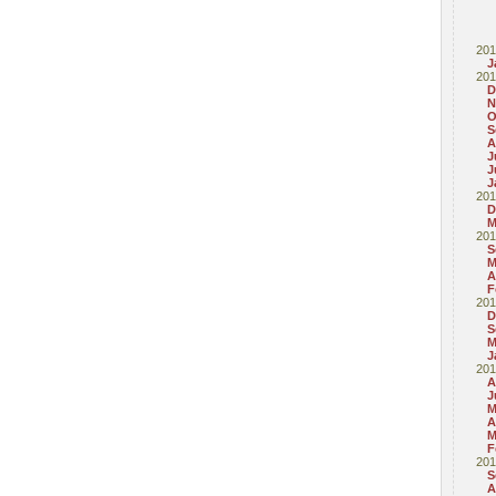
201
J
201
D
N
O
S
A
J
J
J
201
D
M
201
S
M
A
F
201
D
S
M
J
201
A
J
M
A
M
F
201
S
A