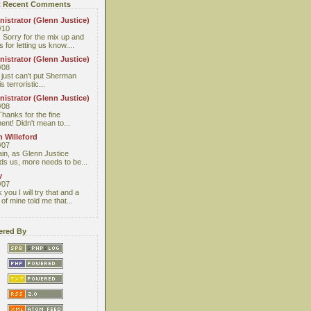
 Recent Comments
istrator (Glenn Justice)
/10
 Sorry for the mix up and
 for letting us know....
istrator (Glenn Justice)
/08
I just can't put Sherman
s terroristic...
istrator (Glenn Justice)
/08
Thanks for the fine
nt! Didn't mean to...
 Willeford
/07
ain, as Glenn Justice
ds us, more needs to be...
y
/07
you I will try that and a
 of mine told me that...
red By