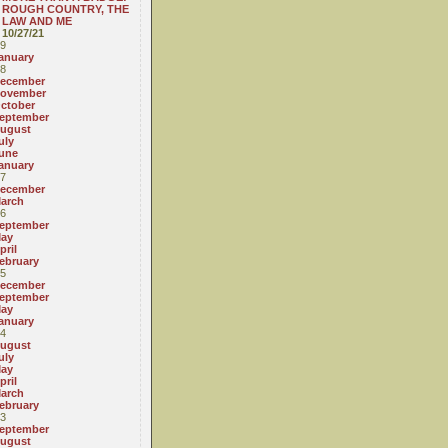
ROUGH COUNTRY, THE
LAW AND ME
10/27/21
9
anuary
8
ecember
ovember
ctober
eptember
ugust
uly
une
anuary
7
ecember
arch
6
eptember
ay
pril
ebruary
5
ecember
eptember
ay
anuary
4
ugust
uly
ay
pril
arch
ebruary
3
eptember
ugust