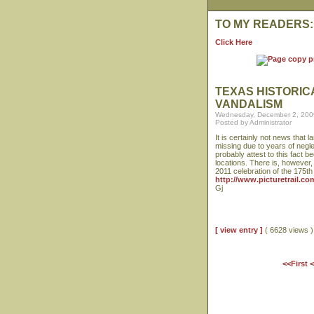
TO MY READERS:
Click Here
TEXAS HISTORI
VANDALISM
Wednesday, December 2, 200
Posted by Administrator
It is certainly not news that
missing due to years of negle
probably attest to this fact
locations. There is, however,
2011 celebration of the 175t
http://www.picturetrail.c
Gj
[ view entry ]
( 6628 views
<<First