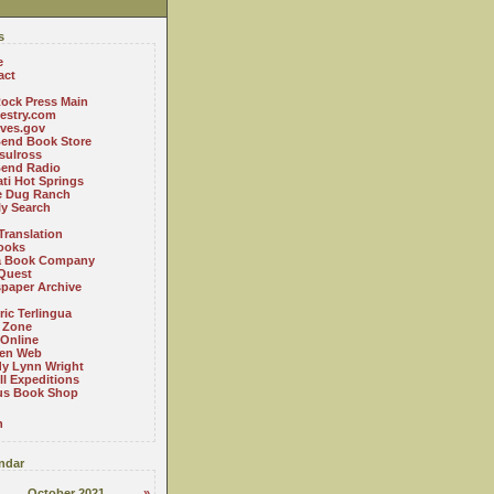
s
e
act
ock Press Main
estry.com
ives.gov
Bend Book Store
.sulross
Bend Radio
ti Hot Springs
le Dug Ranch
ly Search
Translation
ooks
a Book Company
Quest
paper Archive
ric Terlingua
 Zone
 Online
en Web
y Lynn Wright
l Expeditions
us Book Shop
n
ndar
October 2021
»