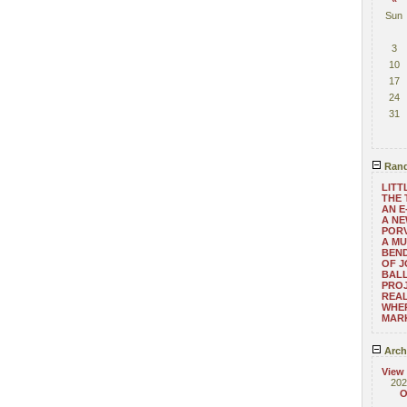
Sun
3
10
17
24
31
Rand
LITT
THE 
AN E
A NE
POR
A MU
BEND
OF 
BALL
PRO
REAL
WHE
MAR
Arch
View
202
O