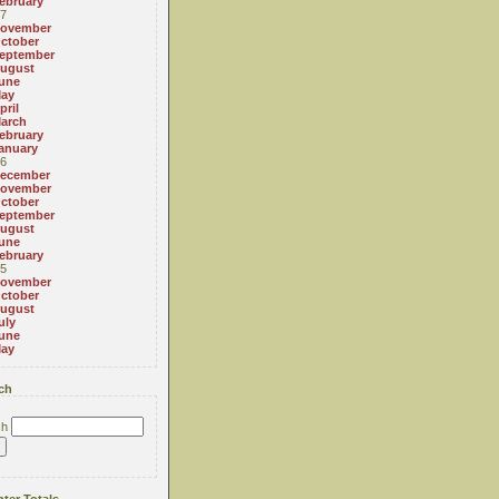
ebruary
7
ovember
ctober
eptember
ugust
une
ay
pril
arch
ebruary
anuary
6
ecember
ovember
ctober
eptember
ugust
une
ebruary
5
ovember
ctober
ugust
uly
une
ay
ch
ch