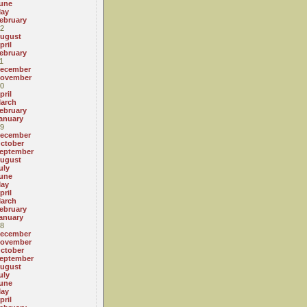
une
ay
ebruary
2
ugust
pril
ebruary
1
ecember
ovember
0
pril
arch
ebruary
anuary
9
ecember
ctober
eptember
ugust
uly
une
ay
pril
arch
ebruary
anuary
8
ecember
ovember
ctober
eptember
ugust
uly
une
ay
pril