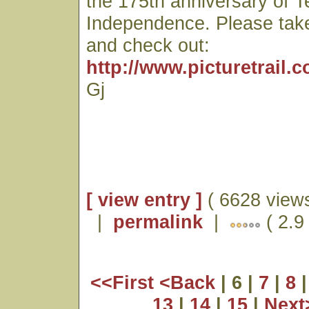
the 175th anniversary of 
Independence. Please tak
and check out:
http://www.picturetrail.
Gj
[ view entry ]
( 6628 views
|
permalink
|
( 2.9
<<First
<Back
| 6 |
7
|
8
13
|
14
|
15
|
Nex