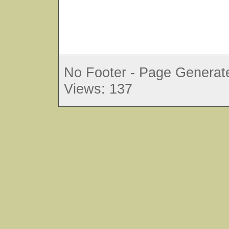
No Footer - Page Generate
Views: 137