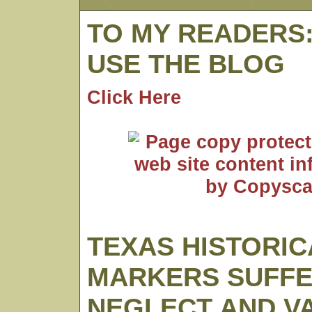
TO MY READERS
USE THE BLOG
Click Here
TEXAS HISTORIC
MARKERS SUFF
NEGLECT AND V