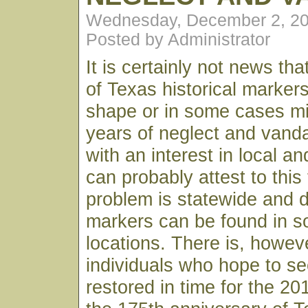
Wednesday, December 2, 20
Posted by Administrator
It is certainly not news th
of Texas historical markers
shape or in some cases mi
years of neglect and vand
with an interest in local an
can probably attest to this
problem is statewide and
markers can be found in 
locations. There is, howev
individuals who hope to s
restored in time for the 20