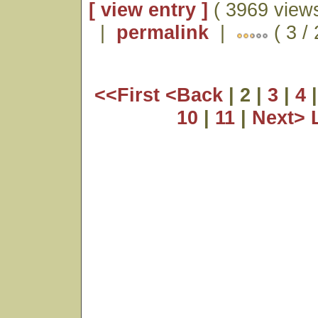
[ view entry ]
( 3969 views
|
permalink
|
( 3 /
<<First
<Back
| 2 |
3
|
4
10
|
11
|
Next>