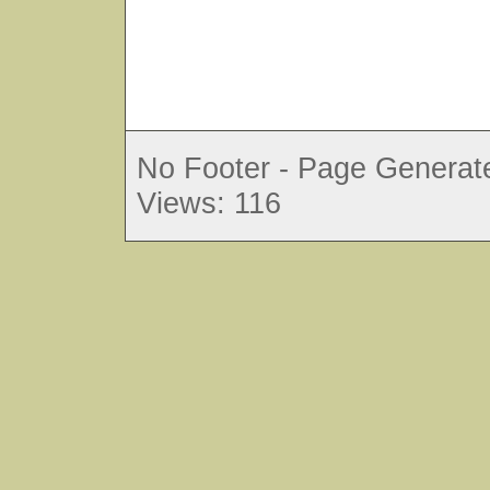
No Footer - Page Generate
Views: 116