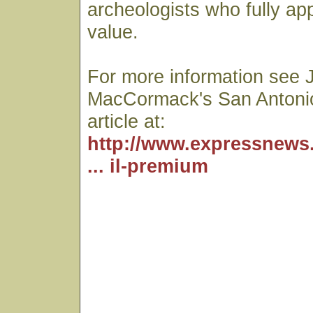
archeologists who fully app
value.
For more information see 
MacCormack's San Antoni
article at:
http://www.expressnews
... il-premium