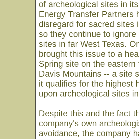
of archeological sites in it
Energy Transfer Partners 
disregard for sacred sites
so they continue to ignore 
sites in far West Texas. O
brought this issue to a hea
Spring site on the eastern 
Davis Mountains -- a site s
it qualifies for the highes
upon archeological sites in
Despite this and the fact t
company's own archeolog
avoidance, the company has