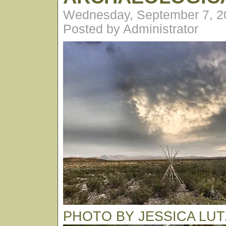
Wednesday, September 7, 2
Posted by Administrator
PHOTO BY JESSICA LUT