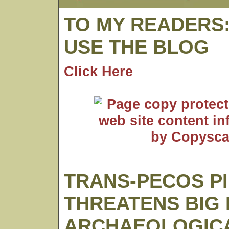
TO MY READERS
USE THE BLOG
Click Here
TRANS-PECOS PI
THREATENS BIG
ARCHAEOLOGICA