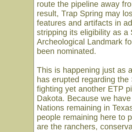
route the pipeline away fro
result, Trap Spring may lo
features and artifacts in ad
stripping its eligibility as a
Archeological Landmark for
been nominated.
This is happening just as 
has erupted regarding the 
fighting yet another ETP pi
Dakota. Because we have 
Nations remaining in Texas
people remaining here to pr
are the ranchers, conserva