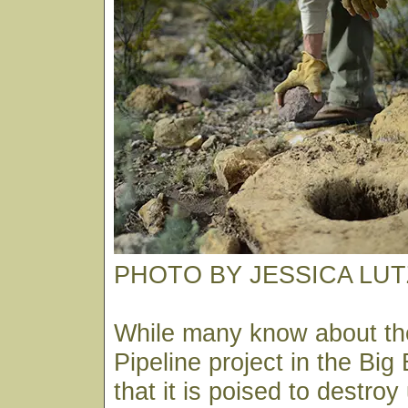
PHOTO BY JESSICA LUT
While many know about th
Pipeline project in the Big
that it is poised to destro