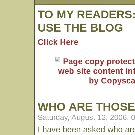
TO MY READERS
USE THE BLOG
Click Here
WHO ARE THOSE
Saturday, August 12, 2006, 
I have been asked who ar