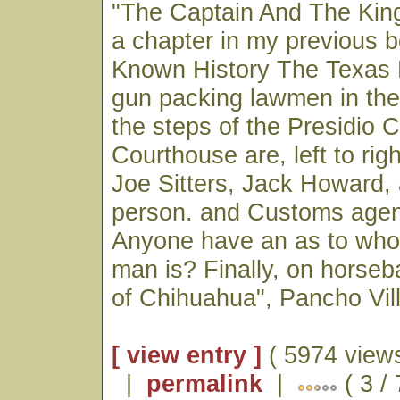
"The Captain And The King
a chapter in my previous bo
Known History The Texas 
gun packing lawmen in the
the steps of the Presidio 
Courthouse are, left to ri
Joe Sitters, Jack Howard
person. and Customs age
Anyone have an as to wh
man is? Finally, on horseb
of Chihuahua", Pancho Vill
[ view entry ]
( 5974 views
|
permalink
|
( 3 /