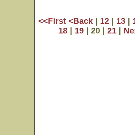
<<First
<Back
|
12
|
13
|
18
|
19
| 20 |
21
|
Ne