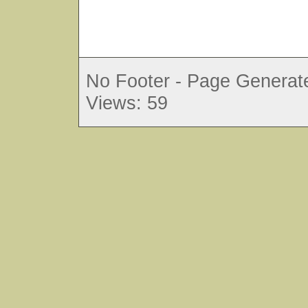
No Footer - Page Generate
Views: 59