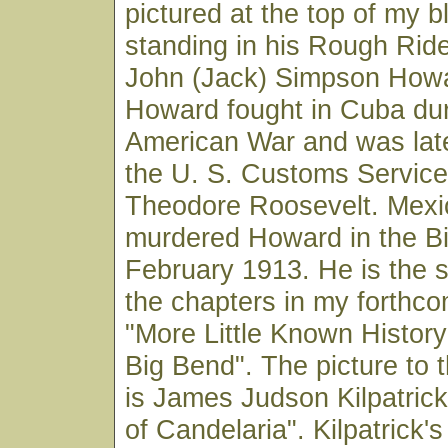
pictured at the top of my bl
standing in his Rough Ride
John (Jack) Simpson Howa
Howard fought in Cuba dur
American War and was late
the U. S. Customs Service
Theodore Roosevelt. Mexi
murdered Howard in the Bi
February 1913. He is the s
the chapters in my forthc
"More Little Known Histor
Big Bend". The picture to t
is James Judson Kilpatric
of Candelaria". Kilpatrick's 