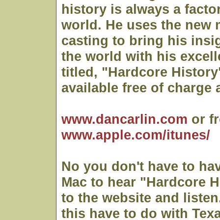
history is always a facto
world. He uses the new 
casting to bring his insi
the world with his excell
titled, "Hardcore History
available free of charge a
www.dancarlin.com
or f
www.apple.com/itunes/
No you don't have to hav
Mac to hear "Hardcore Hi
to the website and liste
this have to do with Tex