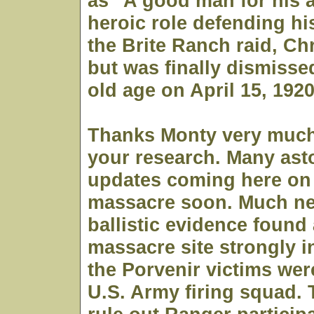
as "A good man for his a
heroic role defending hi
the Brite Ranch raid, Ch
but was finally dismisse
old age on April 15, 192
Thanks Monty very much
your research. Many as
updates coming here on 
massacre soon. Much ne
ballistic evidence found 
massacre site strongly i
the Porvenir victims were
U.S. Army firing squad. 