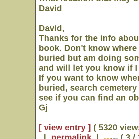
David
David,
Thanks for the info abo
book. Don't know where 
buried but am doing so
and will let you know if I
If you want to know whe
buried, search cemetery
see if you can find an ob
Gj
[ view entry ]
( 5320 view
|
permalink
|
( 3 /