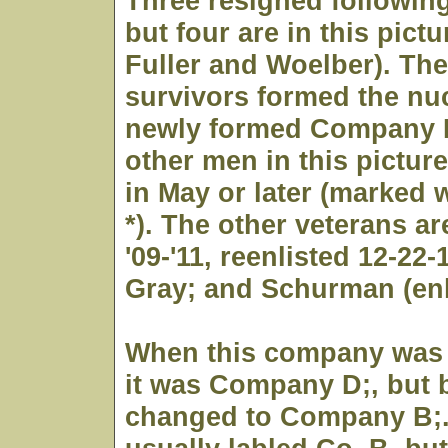
Three resigned following
but four are in this pictu
Fuller and Woelber). T
survivors formed the nuc
newly formed Company D
other men in this pictur
in May or later (marked w
*). The other veterans a
'09-'11, reenlisted 12-22-
Gray; and Schurman (enli
When this company was 
it was Company D;, but b
changed to Company B;. 