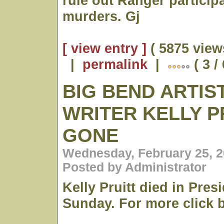
rule out Ranger participa
murders. Gj
[ view entry ]
( 5875 view
|
permalink
|
( 3 /
BIG BEND ARTIS
WRITER KELLY PR
GONE
Wednesday, February 25, 2
Posted by Administrator
Kelly Pruitt died in Presi
Sunday. For more click 