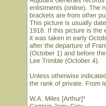
Adjutant Generals records
enlistments (online). The 
brackets are from other pu
This picture is usually da
1918. If this picture is the
it was taken in early Octobe
after the departure of Fra
(October 1) and before the
Lee Trimble (October 4).
Unless otherwise indicated
the rank of private. From lef
W.A. Miles [Arthur]*