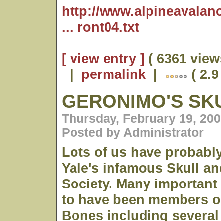
http://www.alpineavalan
... ront04.txt
[ view entry ]
( 6361 view
|
permalink
|
( 2.9
GERONIMO'S SK
Thursday, February 19, 200
Posted by Administrator
Lots of us have probabl
Yale's infamous Skull a
Society. Many important 
to have been members of
Bones including several 