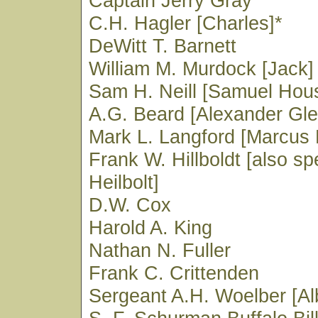
Captain Jerry Gray
C.H. Hagler [Charles]*
DeWitt T. Barnett
William M. Murdock [Jack]
Sam H. Neill [Samuel Hou
A.G. Beard [Alexander Gle
Mark L. Langford [Marcus 
Frank W. Hillboldt [also spe
Heilbolt]
D.W. Cox
Harold A. King
Nathan N. Fuller
Frank C. Crittenden
Sergeant A.H. Woelber [Al