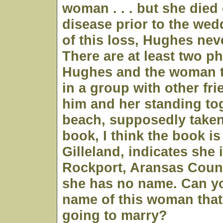
woman . . . but she died
disease prior to the we
of this loss, Hughes nev
There are at least two p
Hughes and the woman t
in a group with other fr
him and her standing to
beach, supposedly taken
book, I think the book i
Gilleland, indicates she 
Rockport, Aransas Count
she has no name. Can yo
name of this woman tha
going to marry?