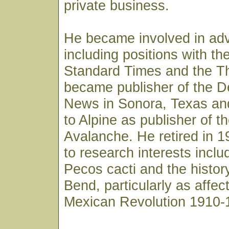
private business.
He became involved in adv
including positions with t
Standard Times and the Thr
became publisher of the De
News in Sonora, Texas an
to Alpine as publisher of t
Avalanche. He retired in 
to research interests inclu
Pecos cacti and the history
Bend, particularly as affec
Mexican Revolution 1910-