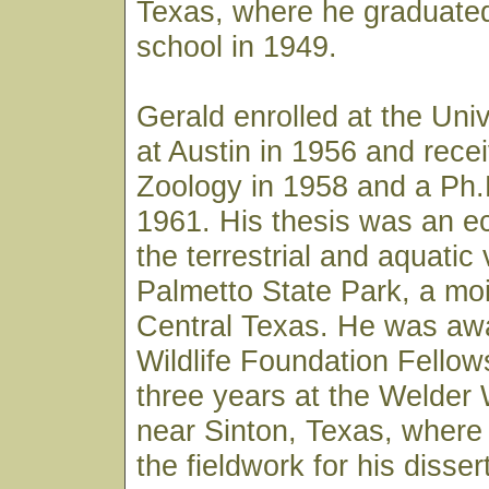
Texas, where he graduated
school in 1949.
Gerald enrolled at the Univ
at Austin in 1956 and rece
Zoology in 1958 and a Ph.
1961. His thesis was an ec
the terrestrial and aquatic
Palmetto State Park, a mois
Central Texas. He was aw
Wildlife Foundation Fellow
three years at the Welder 
near Sinton, Texas, where
the fieldwork for his disser