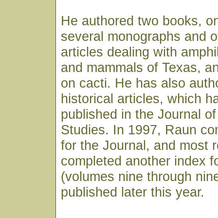
He authored two books, on
several monographs and ov
articles dealing with amphi
and mammals of Texas, an
on cacti. He has also auth
historical articles, which 
published in the Journal o
Studies. In 1997, Raun co
for the Journal, and most 
completed another index fo
(volumes nine through nine
published later this year.