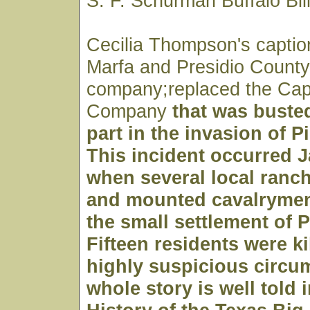
S. F. Schurman Buffalo Bil
Cecilia Thompson's caption
Marfa and Presidio County)
company;replaced the Cap
Company
that was busted
part in the invasion of P
This incident occurred J
when several local ranc
and mounted cavalryme
the small settlement of P
Fifteen residents were k
highly suspicious circu
whole story is well told 