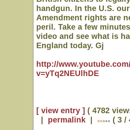
handgun. In the U.S. ou
Amendment rights are no
peril. Take a few minutes
video and see what is h
England today. Gj
http://www.youtube.com
v=yTq2NEUlhDE
[ view entry ]
( 4782 view
|
permalink
|
( 3 /