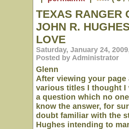
TEXAS RANGER 
JOHN R. HUGHES
LOVE
Saturday, January 24, 2009
Posted by Administrator
Glenn
After viewing your page
various titles I thought 
a question which no one
know the answer, for su
doubt familiar with the s
Hughes intending to ma