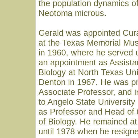
the population dynamics of
Neotoma microus.
Gerald was appointed Cura
at the Texas Memorial Mus
in 1960, where he served u
an appointment as Assista
Biology at North Texas Uni
Denton in 1967. He was p
Associate Professor, and 
to Angelo State University
as Professor and Head of
of Biology. He remained at
until 1978 when he resign