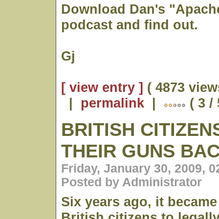
Download Dan's "Apache
podcast and find out.
Gj
[ view entry ]
( 4873 view
|
permalink
|
( 3 /
BRITISH CITIZE
THEIR GUNS BA
Friday, January 30, 2009, 
Posted by Administrator
Six years ago, it became 
British citizens to legal