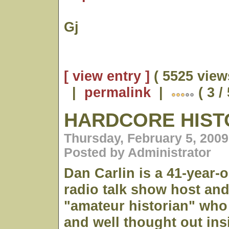
Gj
[ view entry ]
( 5525 view
|
permalink
|
( 3 /
HARDCORE HIST
Thursday, February 5, 2009
Posted by Administrator
Dan Carlin is a 41-year-
radio talk show host and
"amateur historian" who 
and well thought out ins