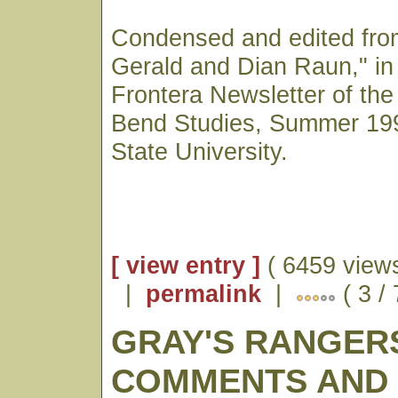
Condensed and edited from
Gerald and Dian Raun," in 
Frontera Newsletter of the
Bend Studies, Summer 19
State University.
[ view entry ]
( 6459 views
|
permalink
|
( 3 /
GRAY'S RANGER
COMMENTS AND