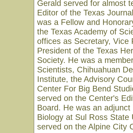
Gerald served for almost t
Editor of the Texas Journa
was a Fellow and Honorar
the Texas Academy of Sci
offices as Secretary, Vice
President of the Texas Her
Society. He was a member 
Scientists, Chihuahuan D
Institute, the Advisory Coun
Center For Big Bend Studi
served on the Center's Edi
Board. He was an adjunct 
Biology at Sul Ross State 
served on the Alpine City 