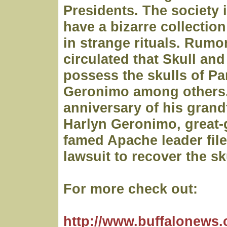
Presidents. The society 
have a bizarre collection
in strange rituals. Rumo
circulated that Skull an
possess the skulls of Pa
Geronimo among others.
anniversary of his grand
Harlyn Geronimo, great-
famed Apache leader file
lawsuit to recover the sk
For more check out:
http://www.buffalonews.