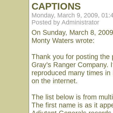
CAPTIONS
Monday, March 9, 2009, 01:
Posted by Administrator
On Sunday, March 8, 2009
Monty Waters wrote:
Thank you for posting the 
Gray's Ranger Company. I
reproduced many times in 
on the internet.
The list below is from mult
The first name is as it app