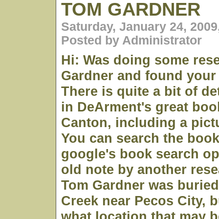
TOM GARDNER
Saturday, January 24, 2009
Posted by Administrator
Hi: Was doing some res
Gardner and found your
There is quite a bit of d
in DeArment's great boo
Canton, including a pict
You can search the book
google's book search op
old note by another res
Tom Gardner was buried
Creek near Pecos City, 
what location that may 