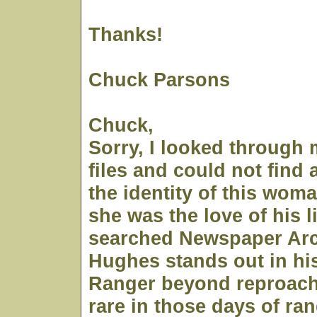
Thanks!
Chuck Parsons
Chuck,
Sorry, I looked through 
files and could not find
the identity of this wom
she was the love of his li
searched Newspaper Arc
Hughes stands out in hi
Ranger beyond reproach
rare in those days of r