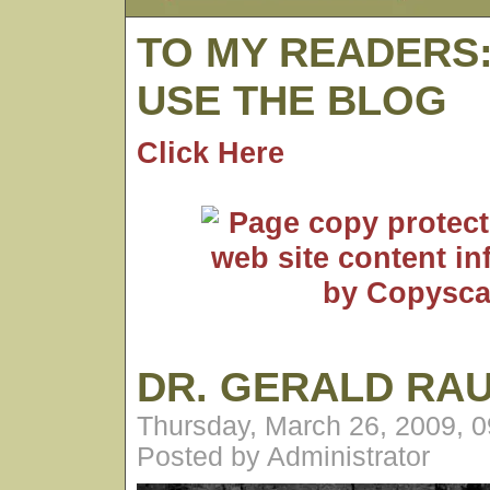
TO MY READERS
USE THE BLOG
Click Here
DR. GERALD RA
Thursday, March 26, 2009, 
Posted by Administrator