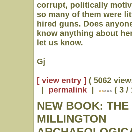
corrupt, politically moti
so many of them were lit
hired guns. Does anyone
know anything about her?
let us know.
Gj
[ view entry ]
( 5062 view
|
permalink
|
( 3 /
NEW BOOK: THE
MILLINGTON
ARCHAEOLOGICAL