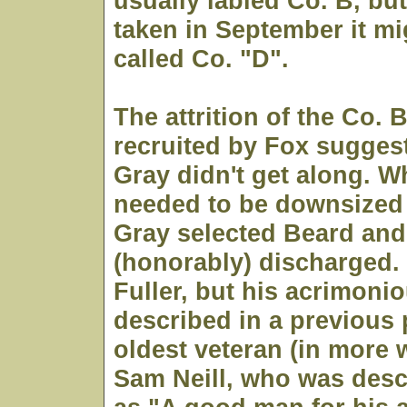
usually labled Co. B, but 
taken in September it mi
called Co. "D".
The attrition of the Co. 
recruited by Fox sugges
Gray didn't get along. W
needed to be downsized
Gray selected Beard and
(honorably) discharged. 
Fuller, but his acrimoni
described in a previous 
oldest veteran (in more 
Sam Neill, who was desc