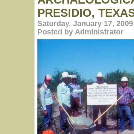
PRESIDIO, TEXA
Saturday, January 17, 2009
Posted by Administrator