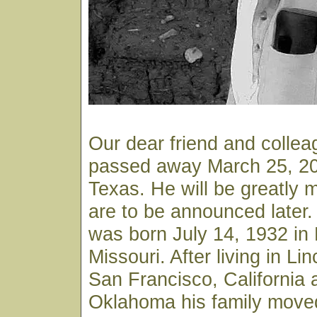
Our dear friend and colle
passed away March 25, 200
Texas. He will be greatly 
are to be announced later
was born July 14, 1932 in 
Missouri. After living in Li
San Francisco, California 
Oklahoma his family move