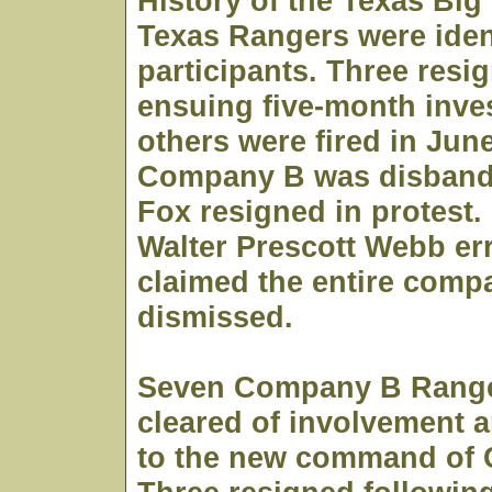
History of the Texas Big
Texas Rangers were iden
participants. Three resig
ensuing five-month inves
others were fired in Jun
Company B was disband
Fox resigned in protest.
Walter Prescott Webb er
claimed the entire comp
dismissed.
Seven Company B Range
cleared of involvement a
to the new command of 