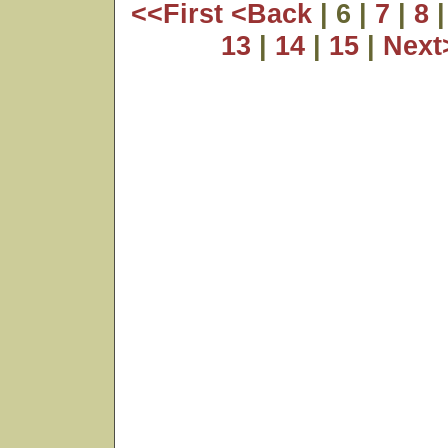
<<First
<Back
| 6 |
7
|
8
13
|
14
|
15
|
Nex