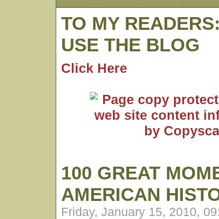
TO MY READERS
USE THE BLOG
Click Here
100 GREAT MOME
AMERICAN HIST
Friday, January 15, 2010, 0