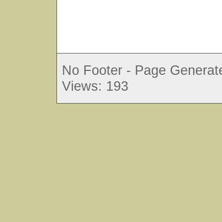
No Footer - Page Generate
Views: 193