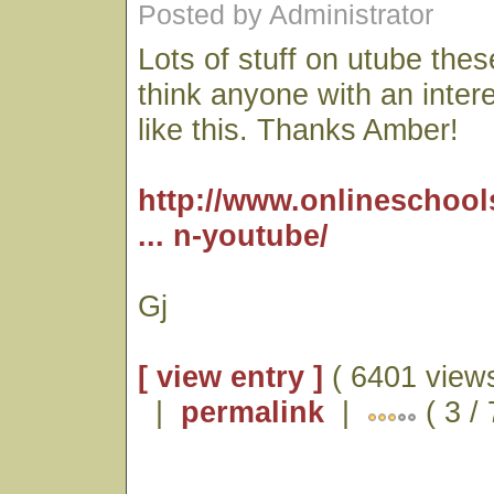
Posted by Administrator
Lots of stuff on utube thes
think anyone with an interes
like this. Thanks Amber!
http://www.onlineschool
... n-youtube/
Gj
[ view entry ]
( 6401 views
|
permalink
|
( 3 /