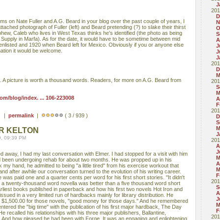
J
201
D
ms on Nate Fuller and A.G. Beard in your blog over the past couple of years, I
N
tached photograph of Fuller (left) and Beard pretending (?) to slake their thirst
O
hew, Caleb who lives in West Texas thinks he's identified (the photo as being
S
Supply in Marfa). As for the date, it would have to be sometime between mid
A
nlisted and 1920 when Beard left for Mexico. Obviously if you or anyone else
J
mation it would be welcome.
J
J
201
D
M
o. A picture is worth a thousand words. Readers, for more on A.G. Beard from
201
S
M
m/blog/index. ... 106-223008
A
F
201
 ) |
permalink
|
( 3 / 939 )
D
S
M
R KELTON
J
9, 09:39 PM
201
A
J
away, I had my last conversation with Elmer. I had stopped for a visit with him
M
d been undergoing rehab for about two months. He was propped up in his
A
 my hand, he admitted to being "a little tired" from his exercise workout that
M
nd after awhile our conversation turned to the evolution of his writing career.
F
as paid one and a quarter cents per word for his first short stories. "It didn't
201
at a twenty-thousand word novella was better than a five thousand word short
S
arliest books published in paperback and how his first two novels Hot Iron and
A
ssued in a very limited run of hardbacks mainly for library distribution. He
J
 $1,500.00 for those novels, "good money for those days." And he remembered
M
ered the "big time" with the publication of his first major hardback, The Day
F
 recalled his relationships with his three major publishers, Ballantine,
201
 And how pleased he had been with Forge. It was an engaging and enlightening