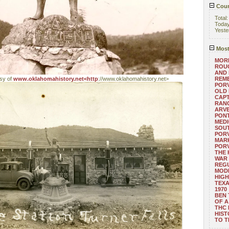
Coun
Total
Toda
Yeste
Most
MORE
ROUG
AND
esy of
www.oklahomahistory.net<http
://www.oklahomahistory.net>
REM
POR
OLD 
CAPT
RANG
ARV
PONT
MEDI
SOUT
POR
MARK
POR
THE
WAR 
REGU
MOD
HIGH
TEXA
1970
BEN 
OF A
THC
HIST
TO 