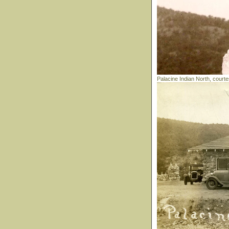
Palacine Indian North, court