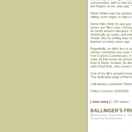
conversation, with no hint o
two fingers at me, and said, "
Elmer Kelton was the quintes
willing, even eager, to sign a
Some folks think he was just 
books are "like Louis L'Amour
he wrote western literature. 
historically accurate, and e
simple. But his writing was s
learned so many years ago.
Regretfully, he didn't live to
Library sometime next year. H
Fort Concho Commissary. It w
state. At that event we prese
bust of Elmer. At least, he di
artist Raul Ruiz, who comes 
One of my life's greatest tr
The dedication page of that b
I will always remember Elmer 
Felton Cochran, 8/28/2009
[ view entry ]
( 226 views )
BALLINGER'S FR
Wednesday, September 2, 20
Posted by Administrator