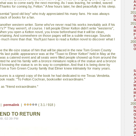
A
f what was to come early the next morning. As I was leaving, he smiled, waved
A
Thanks for coming by, Felton." A few hours later, he died peacefully in his sleep.
F
201
sential "good old boy" who truly appreciated his many fans. He was always
D
 stack of books for a fan.
N
201
another western writer. Some who've never read his works inevitably ask if his
A
's?" They weren't, of course. I tell people Elmer Kelton didn't write "westerns",
M
When you open a Kelton novel, you know beforehand that it will be clean,
F
ntertaining. And somewhere on those pages will be a subtle message. Sounds
J
o much more than that. You'll just have to read a Kelton novel to discover what I
200
D
O
 see the life-size statue of him that will be placed in the new Tom Green County
is last public appearance was at the "Toast to Elmer Kelton" held in May at the
as a catered event and all seats were filled people showed up from around the
nted he and his family with a bronze miniature replica of the statue and a bronze
ed knowing the statue is on its way to completion. And that it is being done by
from a Tom Green County family that Elmer knew intimately for many years.
S
A
easures is a signed copy of the book he had dedicated to me Texas Vendetta.
J
ook reads: "To Felton Cochran, bookseller extraordinaire."
J
M
as "friend extraordinaire."
A
M
F
J
200
 |
permalink
|
( 3.1 / 918 )
D
N
IEND TO RETURN
O
S
09, 02:39 PM
A
J
J
M