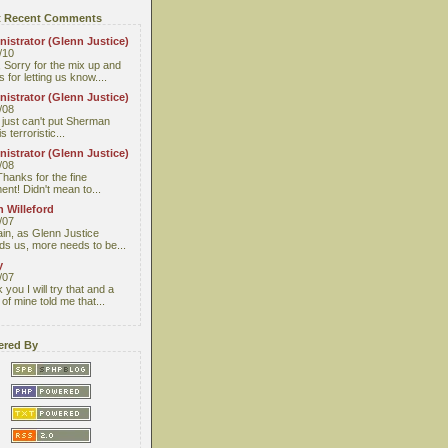
 Recent Comments
istrator (Glenn Justice)
/10
 Sorry for the mix up and
 for letting us know....
istrator (Glenn Justice)
/08
I just can't put Sherman
s terroristic...
istrator (Glenn Justice)
/08
Thanks for the fine
nt! Didn't mean to...
 Willeford
/07
ain, as Glenn Justice
ds us, more needs to be...
y
/07
you I will try that and a
 of mine told me that...
red By