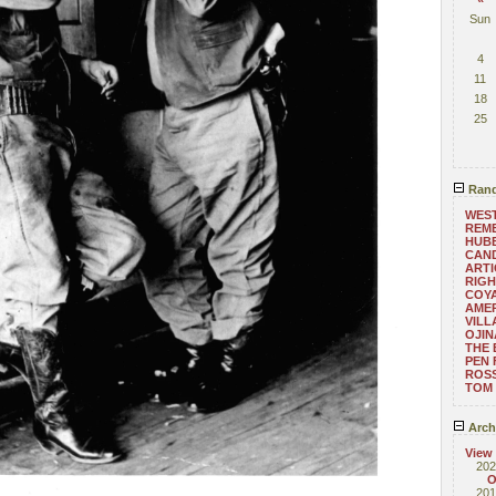
Sun
4
11
18
25
Rand
WEST
REM
HUB
CAND
ARTI
RIGH
COYA
AMER
VILL
OJI
THE 
PEN 
ROS
TOM
Arch
View
202
O
201