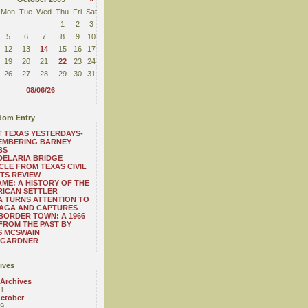
Mon
Tue
Wed
Thu
Fri
Sat
1
2
3
5
6
7
8
9
10
12
13
14
15
16
17
19
20
21
22
23
24
26
27
28
29
30
31
08/06/26
om Entry
 TEXAS YESTERDAYS-
EMBERING BARNEY
BS
ELARIA BRIDGE
CLE FROM TEXAS CIVIL
TS REVIEW
ME: A HISTORY OF THE
ICAN SETTLER
A TURNS ATTENTION TO
NAGA AND CAPTURES
BORDER TOWN: A 1966
FROM THE PAST BY
S MCSWAIN
 GARDNER
ives
 Archives
1
ctober
9