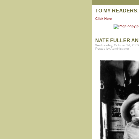
TO MY READERS:
Click Here
NATE FULLER AN
Wednesday, October 14, 2009
Posted by Administrator