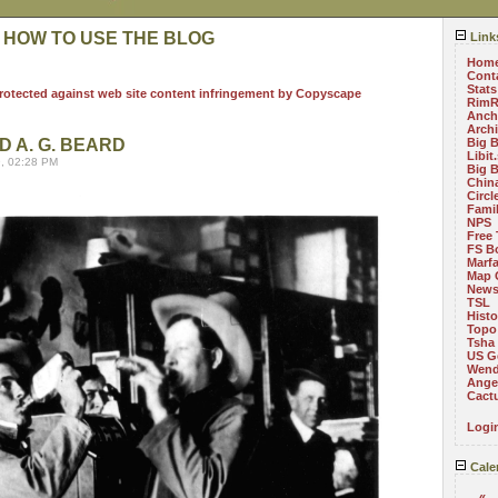
 HOW TO USE THE BLOG
Link
Hom
Cont
Stats
RimR
Anch
Arch
D A. G. BEARD
Big 
Libit
, 02:28 PM
Big 
China
Circ
Fami
NPS
Free 
FS B
Marf
Map 
News
TSL
Histo
Topo
Tsha
US G
Wend
Angel
Cact
Logi
Cale
«