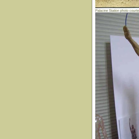
Palacine Station photo court