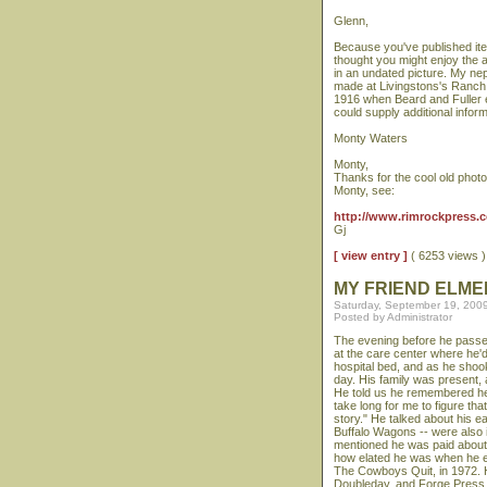
Glenn,
Because you've published ite
thought you might enjoy the at
in an undated picture. My nep
made at Livingstons's Ranch 
1916 when Beard and Fuller e
could supply additional infor
Monty Waters
Monty,
Thanks for the cool old phot
Monty, see:
http://www.rimrockpress.co
Gj
[ view entry ]
( 6253 views
MY FRIEND ELME
Saturday, September 19, 200
Posted by Administrator
The evening before he passed 
at the care center where he'
hospital bed, and as he shook
day. His family was present, a
He told us he remembered he w
take long for me to figure th
story." He talked about his e
Buffalo Wagons -- were also i
mentioned he was paid about
how elated he was when he ent
The Cowboys Quit, in 1972. He
Doubleday, and Forge Press.