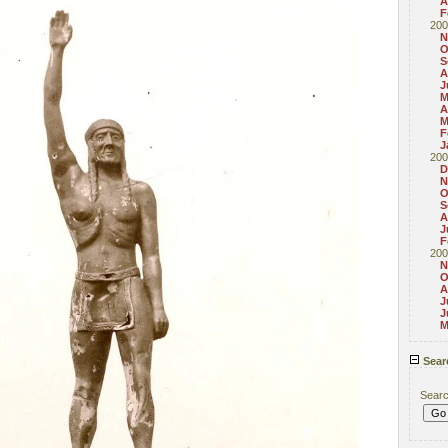
A
F
200
N
O
S
A
J
M
A
M
F
J
200
D
N
O
S
A
J
F
200
N
O
A
J
J
M
Sear
Sear