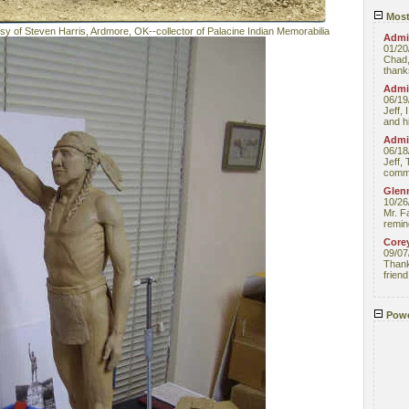
Most
esy of Steven Harris, Ardmore, OK--collector of Palacine Indian Memorabilia
Admin
01/20
Chad,
thanks
Admin
06/19
Jeff, 
and hi
Admin
06/18
Jeff, 
comme
Glenn
10/26
Mr. F
remin
Core
09/07
Thank 
friend
Powe