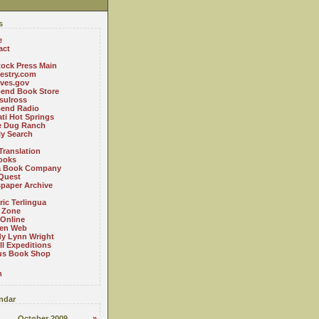
s
e
act
ock Press Main
estry.com
ives.gov
Bend Book Store
.sulross
Bend Radio
ti Hot Springs
le Dug Ranch
ly Search
Translation
ooks
a Book Company
Quest
paper Archive
ric Terlingua
 Zone
 Online
en Web
y Lynn Wright
l Expeditions
us Book Shop
n
ndar
October 2009
»