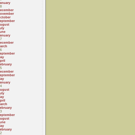
anuary
8
ecember
ovember
ctober
eptember
ugust
uly
une
anuary
7
ecember
arch
6
eptember
ay
pril
ebruary
5
ecember
eptember
ay
anuary
4
ugust
uly
ay
pril
arch
ebruary
3
eptember
ugust
une
ay
ebruary
2