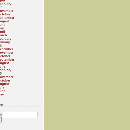
pril
ebruary
7
ovember
ctober
eptember
ugust
une
ay
pril
arch
ebruary
anuary
6
ecember
ovember
ctober
eptember
ugust
une
ebruary
5
ovember
ctober
ugust
uly
une
ay
ch
ch