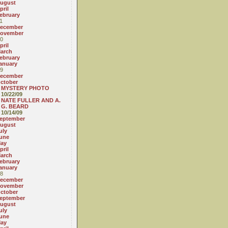
ugust
pril
ebruary
1
ecember
ovember
0
pril
arch
ebruary
anuary
9
ecember
ctober
MYSTERY PHOTO
10/22/09
NATE FULLER AND A.
G. BEARD
10/14/09
eptember
ugust
uly
une
ay
pril
arch
ebruary
anuary
8
ecember
ovember
ctober
eptember
ugust
uly
une
ay