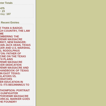
ter Totals
:
475
y:
23
rday:
107
 Recent Entries
 THAN A BADGE:
H COUNTRY, THE LAW
 ME
EMBERING THE
VENIR MASSACRE
RIOT, NEW RANGER:
AIN JACK DEAN, TEXAS
ER AND U.S. MARSHAL
EL RODOLPHUS
ON: FATHER OF
CINE ON THE TEXAS
H PLAINS
VENIR MASSACRE
ER DEDICATION
VENIR MASSACRE AND
 HANDBOOK OF TEXAS
IN EAST TEXAS:
LATORS VS.
ERATORS
ER EDUCATION IN
S: ITS BEGINNINGS TO
THOMPSON: PORTRAIT
 GUNFIGHTER
 PORVENIR MASSACRE
ORICAL MARKER GOES
THE FOUNDRY