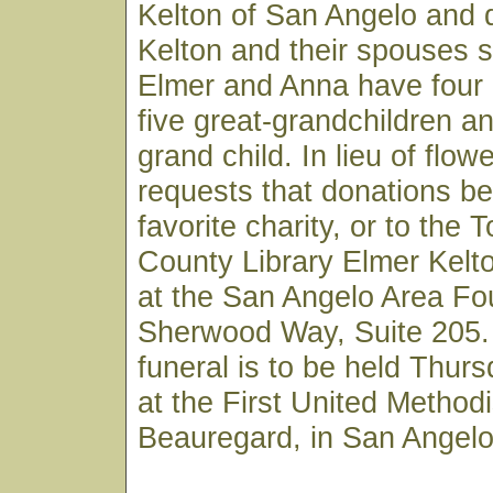
Kelton of San Angelo and 
Kelton and their spouses s
Elmer and Anna have four 
five great-grandchildren a
grand child. In lieu of flow
requests that donations b
favorite charity, or to the
County Library Elmer Kelt
at the San Angelo Area Fo
Sherwood Way, Suite 205. 
funeral is to be held Thur
at the First United Method
Beauregard, in San Angelo