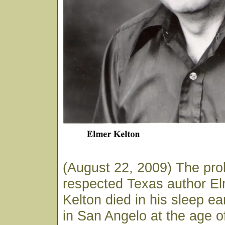
(August 22, 2009) The prol
respected Texas author E
Kelton died in his sleep ea
in San Angelo at the age o