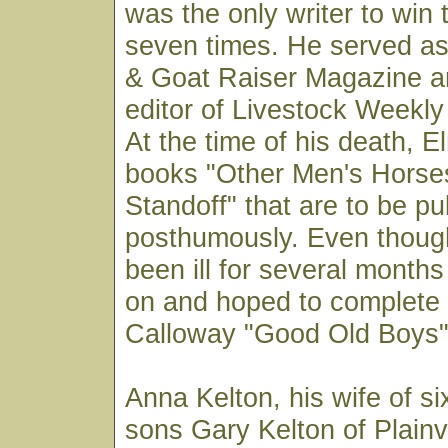
was the only writer to win
seven times. He served as
& Goat Raiser Magazine a
editor of Livestock Weekly
At the time of his death, 
books "Other Men's Horse
Standoff" that are to be pu
posthumously. Even thoug
been ill for several month
on and hoped to complet
Calloway "Good Old Boys" 
Anna Kelton, his wife of si
sons Gary Kelton of Plain