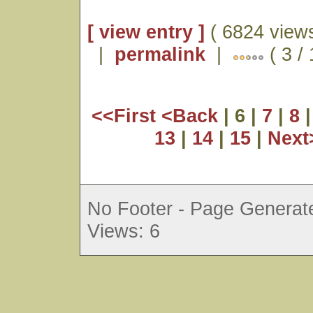
[ view entry ]
( 6824 views
|
permalink
|
( 3 /
<<First
<Back
| 6 |
7
|
8
13
|
14
|
15
|
Nex
No Footer - Page Generate
Views: 6