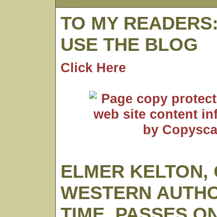
TO MY READERS
USE THE BLOG
Click Here
ELMER KELTON,
WESTERN AUTHO
TIME, PASSES O