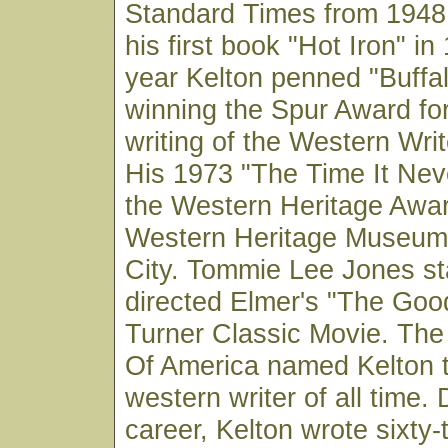
Standard Times from 1948 
his first book "Hot Iron" i
year Kelton penned "Buff
winning the Spur Award for
writing of the Western Wri
His 1973 "The Time It Ne
the Western Heritage Awar
Western Heritage Museum
City. Tommie Lee Jones st
directed Elmer's "The Goo
Turner Classic Movie. The
Of America named Kelton 
western writer of all time. 
career, Kelton wrote sixty