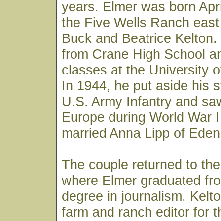
years. Elmer was born Apri
the Five Wells Ranch east
Buck and Beatrice Kelton.
from Crane High School an
classes at the University o
In 1944, he put aside his s
U.S. Army Infantry and sa
Europe during World War II
married Anna Lipp of Edens
The couple returned to the
where Elmer graduated fro
degree in journalism. Kelt
farm and ranch editor for 