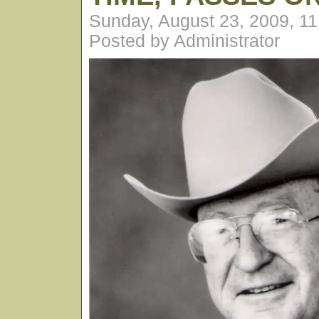
Sunday, August 23, 2009, 1
Posted by Administrator