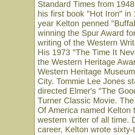
Standard Times from 1948 
his first book "Hot Iron" i
year Kelton penned "Buff
winning the Spur Award for
writing of the Western Wri
His 1973 "The Time It Ne
the Western Heritage Awar
Western Heritage Museum
City. Tommie Lee Jones st
directed Elmer's "The Goo
Turner Classic Movie. The
Of America named Kelton 
western writer of all time. 
career, Kelton wrote sixty