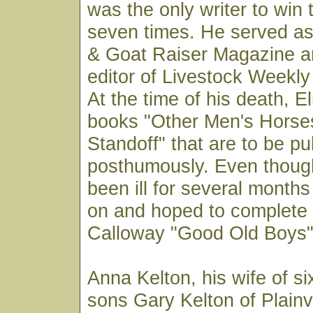
was the only writer to win
seven times. He served as
& Goat Raiser Magazine a
editor of Livestock Weekly
At the time of his death, 
books "Other Men's Horse
Standoff" that are to be pu
posthumously. Even thoug
been ill for several month
on and hoped to complet
Calloway "Good Old Boys" 
Anna Kelton, his wife of si
sons Gary Kelton of Plain