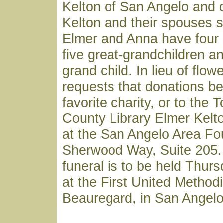
Kelton of San Angelo and 
Kelton and their spouses s
Elmer and Anna have four 
five great-grandchildren a
grand child. In lieu of flow
requests that donations b
favorite charity, or to the
County Library Elmer Kelt
at the San Angelo Area Fo
Sherwood Way, Suite 205. 
funeral is to be held Thur
at the First United Method
Beauregard, in San Angelo