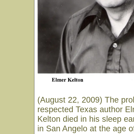
(August 22, 2009) The prol
respected Texas author E
Kelton died in his sleep ea
in San Angelo at the age o