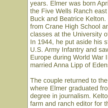
years. Elmer was born Apri
the Five Wells Ranch east
Buck and Beatrice Kelton.
from Crane High School an
classes at the University o
In 1944, he put aside his s
U.S. Army Infantry and sa
Europe during World War II
married Anna Lipp of Edens
The couple returned to the
where Elmer graduated fro
degree in journalism. Kelt
farm and ranch editor for 