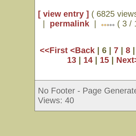
[ view entry ]
( 6825 views
|
permalink
|
( 3 /
<<First
<Back
| 6 |
7
|
8
13
|
14
|
15
|
Nex
No Footer - Page Generate
Views: 40