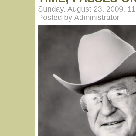
Sunday, August 23, 2009, 1
Posted by Administrator