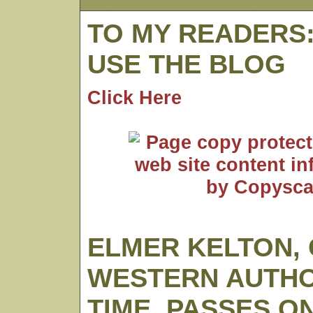
TO MY READERS
USE THE BLOG
Click Here
ELMER KELTON,
WESTERN AUTHO
TIME, PASSES O