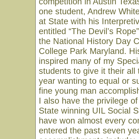
competition in Austin Texa
one student, Andrew White,
at State with his Interpret
entitled “The Devil’s Rope
the National History Day C
College Park Maryland. H
inspired many of my Speci
students to give it their al
year wanting to equal or s
fine young man accomplish
I also have the privilege o
State winning UIL Social 
have won almost every co
entered the past seven ye