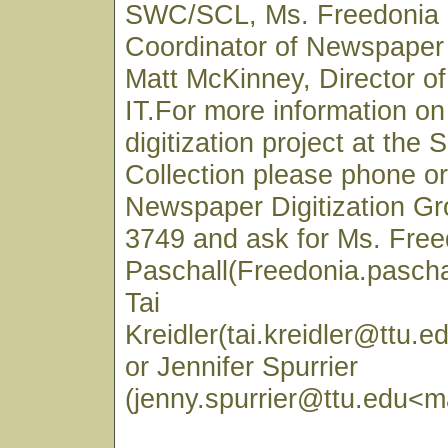
SWC/SCL, Ms. Freedonia 
Coordinator of Newspaper 
Matt McKinney, Director 
IT.For more information o
digitization project at the
Collection please phone or
Newspaper Digitization Gr
3749 and ask for Ms. Free
Paschall(Freedonia.pascha
Tai
Kreidler(tai.kreidler@ttu.e
or Jennifer Spurrier
(jenny.spurrier@ttu.edu<ma