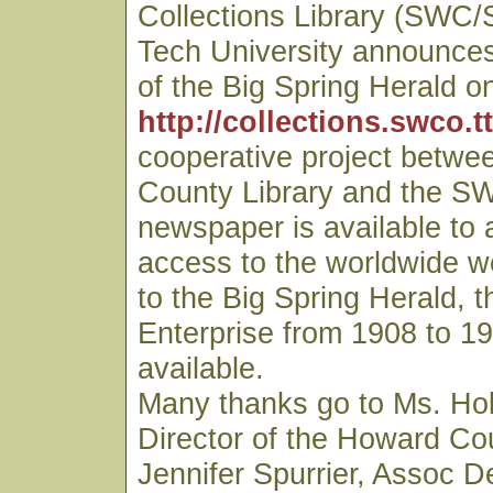
Collections Library (SWC/
Tech University announces 
of the Big Spring Herald on
http://collections.swco.t
cooperative project betwe
County Library and the S
newspaper is available to
access to the worldwide we
to the Big Spring Herald, t
Enterprise from 1908 to 19
available.
Many thanks go to Ms. Hol
Director of the Howard Cou
Jennifer Spurrier, Assoc D