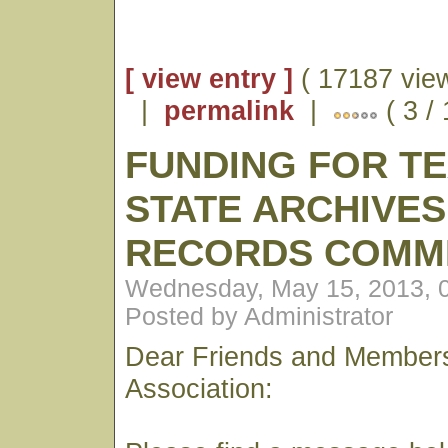
[ view entry ]
( 17187 vie
|
permalink
|
( 3 /
FUNDING FOR T
STATE ARCHIVES
RECORDS COMM
Wednesday, May 15, 2013, 
Posted by Administrator
Dear Friends and Members
Association: