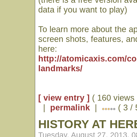
data if you want to play)
To learn more about the ap
screen shots, features, an
here:
http://atomicaxis.com/c
landmarks/
[ view entry ]
( 160 views 
|
permalink
|
( 3 / 
HISTORY AT HE
Tuesday, August 27, 2013, 