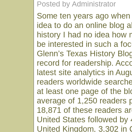
Posted by Administrator
Some ten years ago when I 
idea to do an online blog 
history I had no idea how 
be interested in such a fo
Glenn’s Texas History Blo
record for readership. Acc
latest site analytics in Au
readers worldwide searche
at least one page of the bl
average of 1,250 readers 
18,871 of these readers ar
United States followed by 
United Kingdom, 3,302 in 