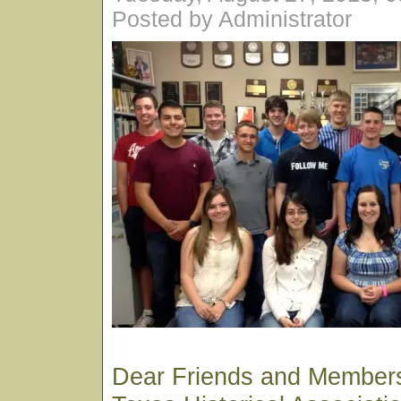
Posted by Administrator
Dear Friends and Members