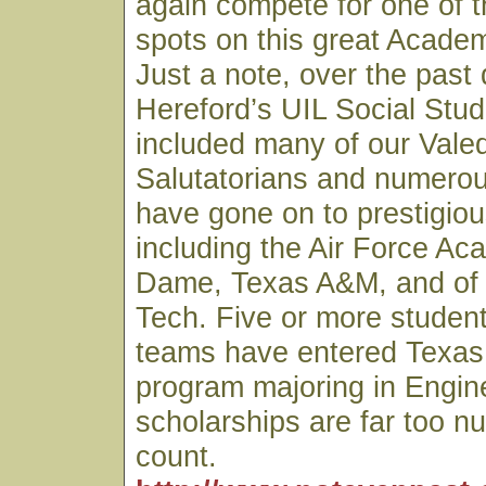
again compete for one of th
spots on this great Acade
Just a note, over the past
Hereford’s UIL Social Stu
included many of our Valed
Salutatorians and numero
have gone on to prestigiou
including the Air Force Ac
Dame, Texas A&M, and of
Tech. Five or more studen
teams have entered Texas
program majoring in Engin
scholarships are far too n
count.