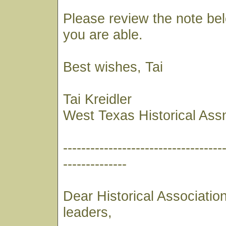
Please review the note bel
you are able.
Best wishes, Tai
Tai Kreidler
West Texas Historical Ass
-----------------------------------
--------------
Dear Historical Associati
leaders,