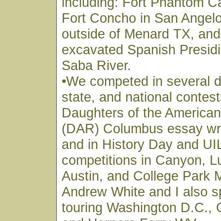
including: Fort Phantom C
Fort Concho in San Angelo
outside of Menard TX, and t
excavated Spanish Presidi
Saba River.
•We competed in several di
state, and national contest
Daughters of the American
(DAR) Columbus essay writ
and in History Day and U
competitions in Canyon, L
Austin, and College Park 
Andrew White and I also s
touring Washington D.C., 