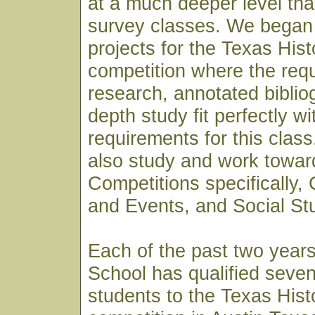
at a much deeper level th
survey classes. We began 
projects for the Texas His
competition where the req
research, annotated biblio
depth study fit perfectly wi
requirements for this clas
also study and work towar
Competitions specifically,
and Events, and Social St
Each of the past two year
School has qualified seven
students to the Texas His