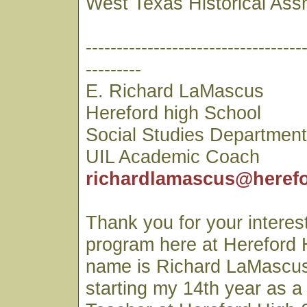
West Texas Historical Ass
-----------------------------------
---------
E. Richard LaMascus
Hereford high School
Social Studies Departmen
UIL Academic Coach
richardlamascus@herefo
Thank you for your interest
program here at Hereford 
name is Richard LaMascus
starting my 14th year as a