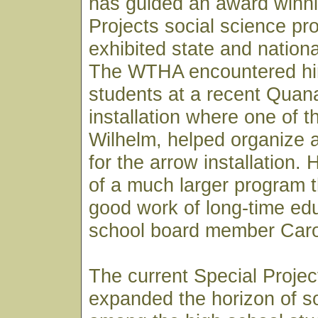
has guided an award winni
Projects social science pr
exhibited state and nationa
The WTHA encountered him
students at a recent Quana
installation where one of 
Wilhelm, helped organize 
for the arrow installation.
of a much larger program th
good work of long-time ed
school board member Caro
The current Special Proje
expanded the horizon of so