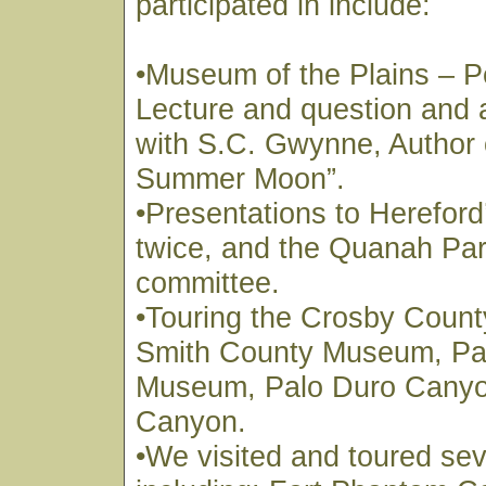
participated in include:
•Museum of the Plains – P
Lecture and question and
with S.C. Gwynne, Author 
Summer Moon”.
•Presentations to Hereford
twice, and the Quanah Park
committee.
•Touring the Crosby Coun
Smith County Museum, Pa
Museum, Palo Duro Canyo
Canyon.
•We visited and toured sev