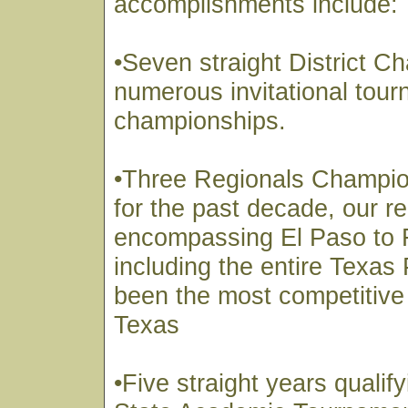
accomplishments include:
•Seven straight District 
numerous invitational tou
championships.
•Three Regionals Champi
for the past decade, our r
encompassing El Paso to 
including the entire Texa
been the most competitive 
Texas
•Five straight years qualify