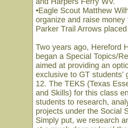
and Harpers Ferry WV.
•Eagle Scout Matthew Wil
organize and raise money 
Parker Trail Arrows placed
Two years ago, Hereford 
began a Special Topics/Re
aimed at providing an optio
exclusive to GT students’ 
12. The TEKS (Texas Esse
and Skills) for this class 
students to research, anal
projects under the Social 
Simply put, we research a