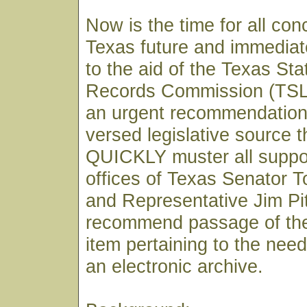
Now is the time for all co
Texas future and immediat
to the aid of the Texas St
Records Commission (TSLA
an urgent recommendation 
versed legislative source 
QUICKLY muster all support
offices of Texas Senator 
and Representative Jim Pi
recommend passage of the
item pertaining to the need
an electronic archive.