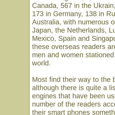
Canada, 567 in the Ukrain,
173 in Germany, 138 in Ru
Australia, with numerous o
Japan, the Netherlands, 
Mexico, Spain and Singapo
these overseas readers ar
men and women stationed 
world.
Most find their way to the
although there is quite a li
engines that have been use
number of the readers acc
their smart phones someth