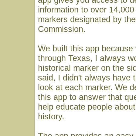
information to over 14,000 
markers designated by the
Commission.
We built this app because
through Texas, I always 
historical marker on the si
said, I didn't always have 
look at each marker. We de
this app to answer that qu
help educate people about 
history.
The app provides an easy