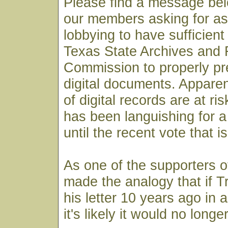
Please find a message bel
our members asking for as
lobbying to have sufficient
Texas State Archives and
Commission to properly pre
digital documents. Apparen
of digital records are at ri
has been languishing for 
until the recent vote that i
As one of the supporters of
made the analogy that if T
his letter 10 years ago in a
it's likely it would no longe