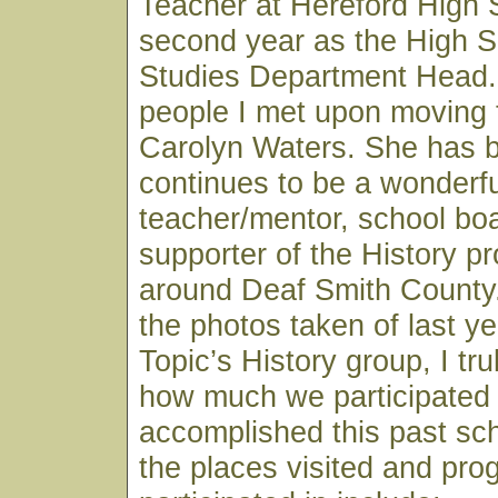
Teacher at Hereford High
second year as the High S
Studies Department Head. 
people I met upon moving 
Carolyn Waters. She has 
continues to be a wonderfu
teacher/mentor, school b
supporter of the History p
around Deaf Smith County.
the photos taken of last ye
Topic’s History group, I tru
how much we participated 
accomplished this past sc
the places visited and pr