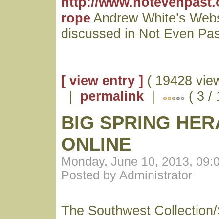
http://www.notevenpast.
rope
Andrew White’s Webs
discussed in Not Even Pas
[ view entry ]
( 19428 vie
|
permalink
|
( 3 /
BIG SPRING HE
ONLINE
Monday, June 10, 2013, 09:
Posted by Administrator
The Southwest Collection/