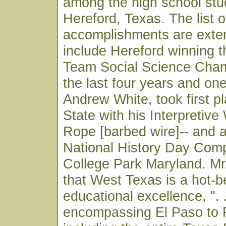
among the high school stu
Hereford, Texas. The list o
accomplishments are exte
include Hereford winning 
Team Social Science Cham
the last four years and on
Andrew White, took first pl
State with his Interpretive
Rope [barbed wire]-- and 
National History Day Compe
College Park Maryland. M
that West Texas is a hot-b
educational excellence, ". .
encompassing El Paso to 