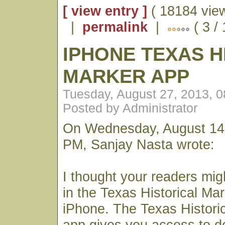
[ view entry ]
( 18184 vie
|
permalink
|
( 3 /
IPHONE TEXAS H
MARKER APP
Tuesday, August 27, 2013, 
Posted by Administrator
On Wednesday, August 14,
PM, Sanjay Nasta wrote:
I thought your readers mig
in the Texas Historical Mar
iPhone. The Texas Histori
app gives you access to det