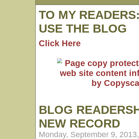
TO MY READERS
USE THE BLOG
Click Here
BLOG READERSH
NEW RECORD
Monday, September 9, 2013