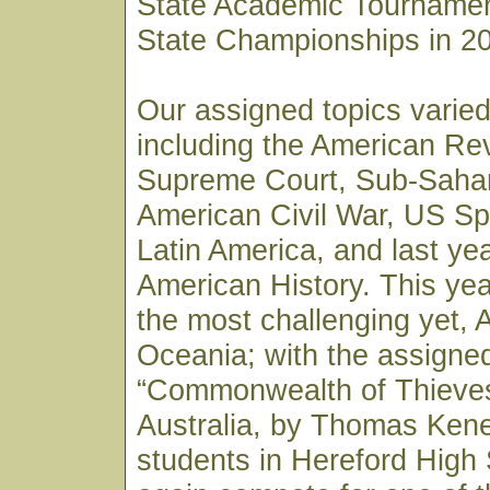
State Academic Tournamen
State Championships in 2
Our assigned topics varied
including the American Re
Supreme Court, Sub-Sahar
American Civil War, US Sp
Latin America, and last ye
American History. This yea
the most challenging yet, 
Oceania; with the assigne
“Commonwealth of Thieves”
Australia, by Thomas Kene
students in Hereford High 