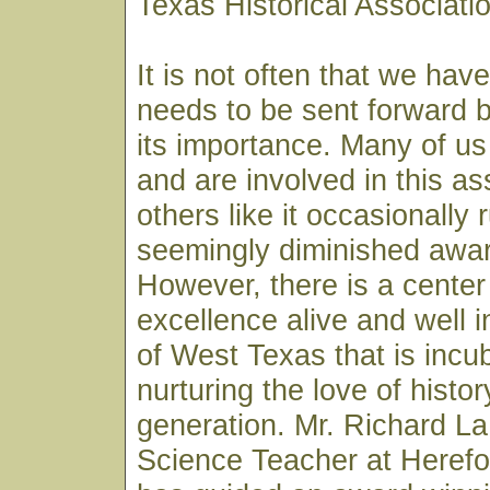
Texas Historical Associat
It is not often that we hav
needs to be sent forward by
its importance. Many of us
and are involved in this as
others like it occasionally 
seemingly diminished awar
However, there is a center 
excellence alive and well i
of West Texas that is incu
nurturing the love of histor
generation. Mr. Richard L
Science Teacher at Herefo