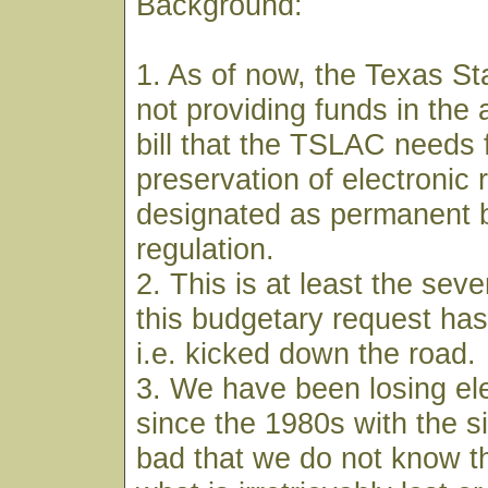
Background:
1. As of now, the Texas Sta
not providing funds in the 
bill that the TSLAC needs 
preservation of electronic 
designated as permanent b
regulation.
2. This is at least the sev
this budgetary request has
i.e. kicked down the road.
3. We have been losing ele
since the 1980s with the s
bad that we do not know the