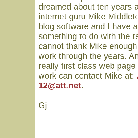
dreamed about ten years 
internet guru Mike Middlet
blog software and I have a
something to do with the r
cannot thank Mike enough fo
work through the years. A
really first class web page
work can contact Mike at:
12@att.net
.
Gj