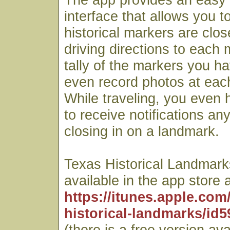
interface that allows you t
historical markers are clos
driving directions to each
tally of the markers you ha
even record photos at each
While traveling, you even h
to receive notifications an
closing in on a landmark.
Texas Historical Landmarks
available in the app store a
https://itunes.apple.com
historical-landmarks/id
(there is a free version ava