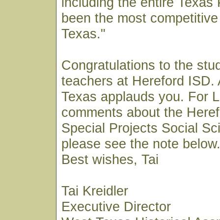
including the entire Texa
been the most competitive 
Texas."
Congratulations to the stu
teachers at Hereford ISD. 
Texas applauds you. For 
comments about the Heref
Special Projects Social S
please see the note below
Best wishes, Tai
Tai Kreidler
Executive Director