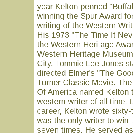
year Kelton penned "Buff
winning the Spur Award for
writing of the Western Wri
His 1973 "The Time It Ne
the Western Heritage Awar
Western Heritage Museum
City. Tommie Lee Jones st
directed Elmer's "The Goo
Turner Classic Movie. The
Of America named Kelton 
western writer of all time. 
career, Kelton wrote sixty
was the only writer to win
seven times. He served as