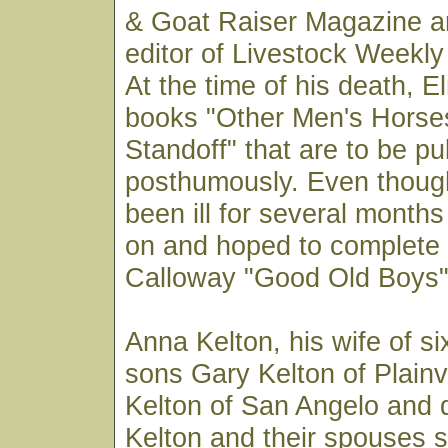
& Goat Raiser Magazine a
editor of Livestock Weekly
At the time of his death, 
books "Other Men's Horse
Standoff" that are to be pu
posthumously. Even thoug
been ill for several month
on and hoped to complet
Calloway "Good Old Boys" 
Anna Kelton, his wife of si
sons Gary Kelton of Plain
Kelton of San Angelo and 
Kelton and their spouses s