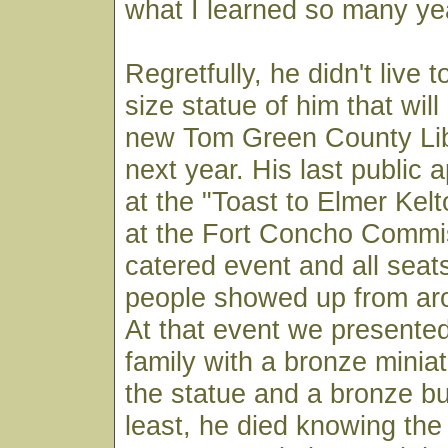
what I learned so many ye
Regretfully, he didn't live t
size statue of him that will
new Tom Green County Li
next year. His last public
at the "Toast to Elmer Kel
at the Fort Concho Commis
catered event and all seats
people showed up from aro
At that event we presente
family with a bronze miniat
the statue and a bronze bu
least, he died knowing the 