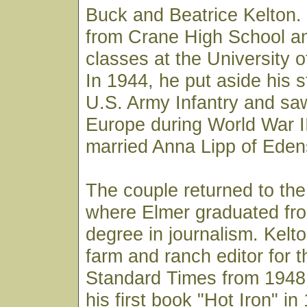
Buck and Beatrice Kelton.
from Crane High School an
classes at the University o
In 1944, he put aside his s
U.S. Army Infantry and sa
Europe during World War II
married Anna Lipp of Edens
The couple returned to the
where Elmer graduated fro
degree in journalism. Kelt
farm and ranch editor for 
Standard Times from 1948 
his first book "Hot Iron" i