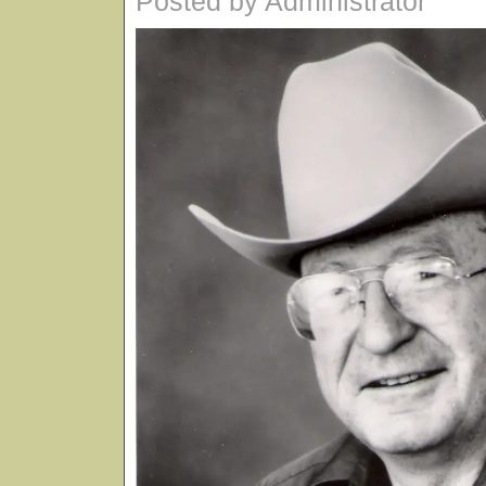
Posted by Administrator