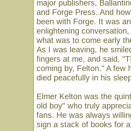
major publishers, Ballanti
and Forge Press. And how
been with Forge. It was a
enlightening conversation, 
what was to come early th
As I was leaving, he smil
fingers at me, and said, "
coming by, Felton." A few h
died peacefully in his slee
Elmer Kelton was the quin
old boy" who truly appreci
fans. He was always willin
sign a stack of books for a