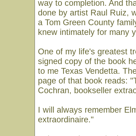
way to completion. And that
done by artist Raul Ruiz,
a Tom Green County family
knew intimately for many y
One of my life's greatest t
signed copy of the book h
to me Texas Vendetta. The
page of that book reads: "
Cochran, bookseller extrao
I will always remember Elm
extraordinaire."