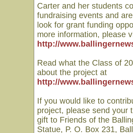
Carter and her students co
fundraising events and are
look for grant funding oppo
more information, please vi
http://www.ballingernew
Read what the Class of 20
about the project at
http://www.ballingernew
If you would like to contrib
project, please send your 
gift to Friends of the Balli
Statue, P. O. Box 231, Ball