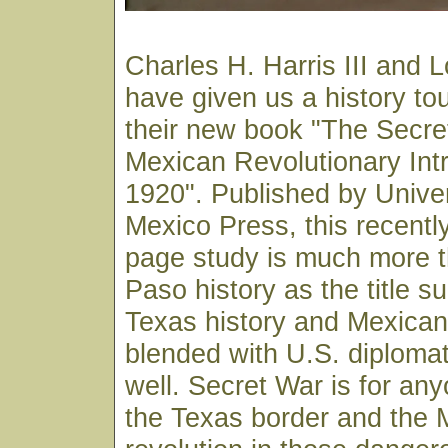
Charles H. Harris III and 
have given us a history tou
their new book "The Secre
Mexican Revolutionary Int
1920". Published by Unive
Mexico Press, this recentl
page study is much more t
Paso history as the title su
Texas history and Mexican h
blended with U.S. diplomat
well. Secret War is for any
the Texas border and the 