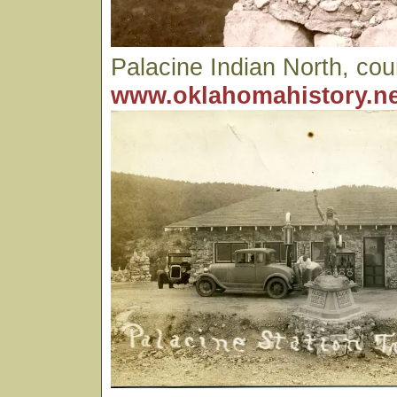
Palacine Indian North, cou
www.oklahomahistory.ne