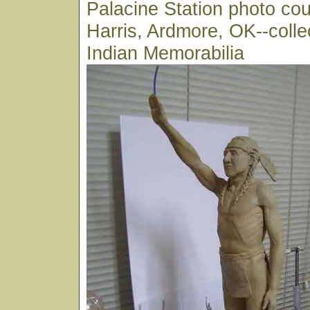
Palacine Station photo cou
Harris, Ardmore, OK--colle
Indian Memorabilia