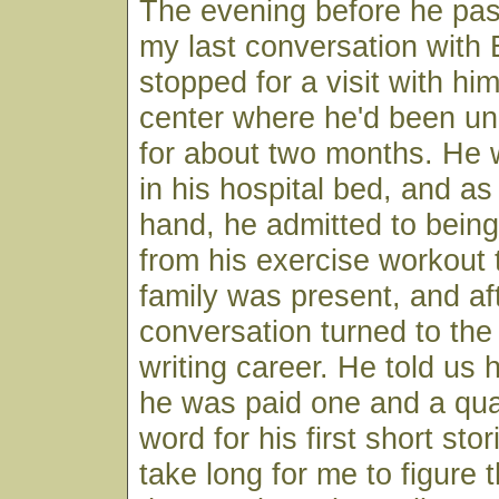
The evening before he pas
my last conversation with 
stopped for a visit with hi
center where he'd been u
for about two months. He
in his hospital bed, and a
hand, he admitted to being "
from his exercise workout 
family was present, and af
conversation turned to the 
writing career. He told u
he was paid one and a qua
word for his first short stori
take long for me to figure 