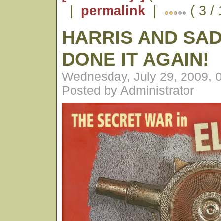
|
permalink
|
( 3 /
HARRIS AND SA
DONE IT AGAIN!
Wednesday, July 29, 2009, 
Posted by Administrator