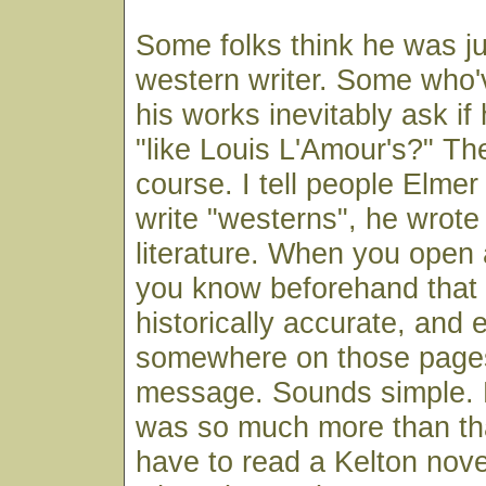
Some folks think he was ju
western writer. Some who'
his works inevitably ask if
"like Louis L'Amour's?" The
course. I tell people Elmer
write "westerns", he wrote
literature. When you open 
you know beforehand that it
historically accurate, and 
somewhere on those pages 
message. Sounds simple. B
was so much more than that
have to read a Kelton nove