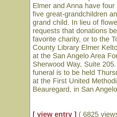
Elmer and Anna have four 
five great-grandchildren a
grand child. In lieu of flow
requests that donations b
favorite charity, or to the
County Library Elmer Kelt
at the San Angelo Area Fo
Sherwood Way, Suite 205. 
funeral is to be held Thur
at the First United Method
Beauregard, in San Angelo
[ view entry ]
( 6825 views