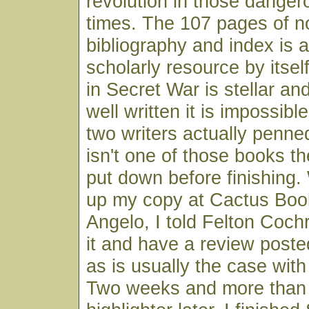
revolution in those dangero
times. The 107 pages of n
bibliography and index is 
scholarly resource by itsel
in Secret War is stellar an
well written it is impossibl
two writers actually penne
isn't one of those books t
put down before finishing.
up my copy at Cactus Boo
Angelo, I told Felton Coch
it and have a review poste
as is usually the case wit
Two weeks and more than 