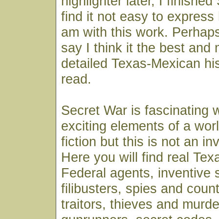
highlighter later, I finishe
find it not easy to expres
am with this work. Perhaps
say I think it the best and 
detailed Texas-Mexican his
read.
Secret War is fascinating w
exciting elements of a wor
fiction but this is not an in
Here you will find real Te
Federal agents, inventive 
filibusters, spies and coun
traitors, thieves and murde