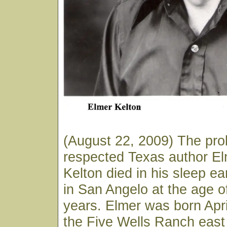
(August 22, 2009) The prol
respected Texas author E
Kelton died in his sleep ea
in San Angelo at the age o
years. Elmer was born Apri
the Five Wells Ranch east