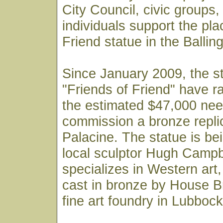
City Council, civic groups
individuals support the pl
Friend statue in the Ballin
Since January 2009, the s
"Friends of Friend" have r
the estimated $47,000 nee
commission a bronze repli
Palacine. The statue is be
local sculptor Hugh Campb
specializes in Western art, 
cast in bronze by House B
fine art foundry in Lubbock