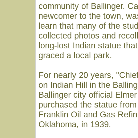
community of Ballinger. Car
newcomer to the town, was
learn that many of the stu
collected photos and recoll
long-lost Indian statue tha
graced a local park.
For nearly 20 years, "Chie
on Indian Hill in the Ballin
Ballinger city official Elm
purchased the statue from 
Franklin Oil and Gas Refin
Oklahoma, in 1939.