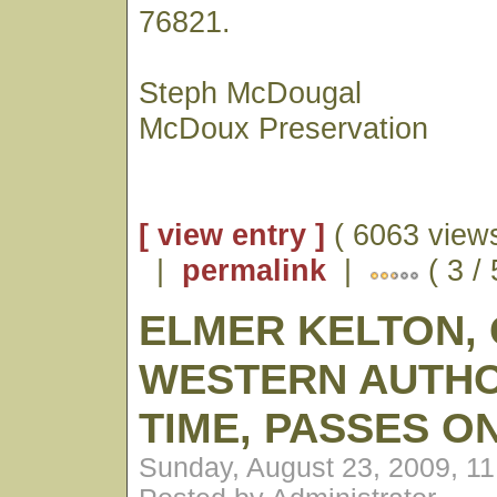
76821.
Steph McDougal
McDoux Preservation
[ view entry ]
( 6063 views
|
permalink
|
( 3 /
ELMER KELTON,
WESTERN AUTHO
TIME, PASSES O
Sunday, August 23, 2009, 1