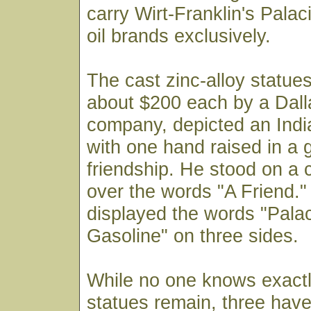
carry Wirt-Franklin's Pala
oil brands exclusively.
The cast zinc-alloy statue
about $200 each by a Dall
company, depicted an Indi
with one hand raised in a 
friendship. He stood on a 
over the words "A Friend.
displayed the words "Palac
Gasoline" on three sides.
While no one knows exact
statues remain, three hav