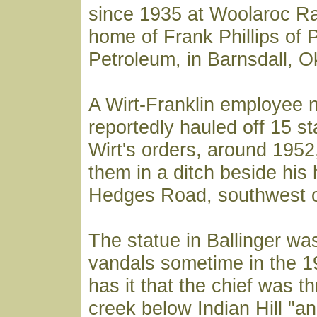
since 1935 at Woolaroc R
home of Frank Phillips of P
Petroleum, in Barnsdall, 
A Wirt-Franklin employee
reportedly hauled off 15 s
Wirt's orders, around 1952
them in a ditch beside his
Hedges Road, southwest o
The statue in Ballinger wa
vandals sometime in the 
has it that the chief was t
creek below Indian Hill "a