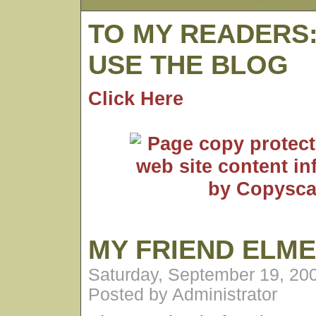
TO MY READERS
USE THE BLOG
Click Here
MY FRIEND ELM
Saturday, September 19, 20
Posted by Administrator