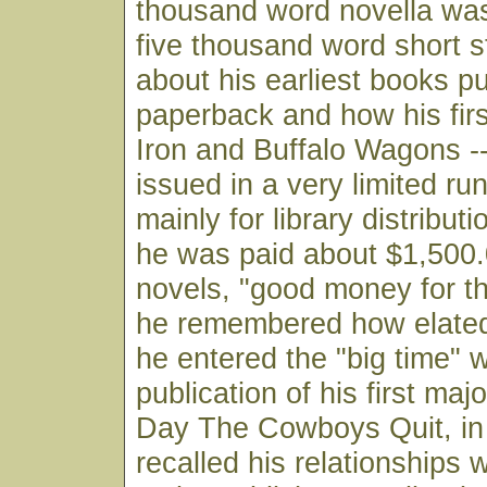
thousand word novella was
five thousand word short s
about his earliest books pu
paperback and how his fir
Iron and Buffalo Wagons -
issued in a very limited ru
mainly for library distribu
he was paid about $1,500.
novels, "good money for t
he remembered how elate
he entered the "big time" w
publication of his first ma
Day The Cowboys Quit, in
recalled his relationships w