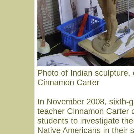
Photo of Indian sculpture, 
Cinnamon Carter
In November 2008, sixth-g
teacher Cinnamon Carter 
students to investigate the
Native Americans in their