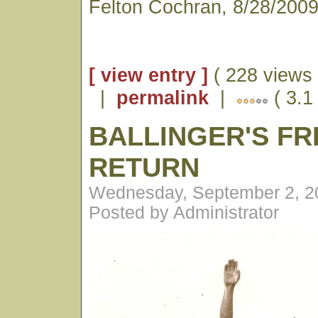
Felton Cochran, 8/28/200
[ view entry ]
( 228 views 
|
permalink
|
( 3.1 
BALLINGER'S FR
RETURN
Wednesday, September 2, 2
Posted by Administrator