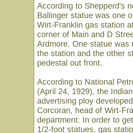
According to Shepperd's n
Ballinger statue was one o
Wirt-Franklin gas station a
corner of Main and D Stre
Ardmore. One statue was 
the station and the other 
pedestal out front.
According to National Pe
(April 24, 1929), the India
advertising ploy developed
Corcoran, head of Wirt-Fra
department. In order to get
1/2-foot statues, gas stat