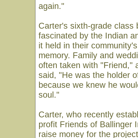
again."
Carter's sixth-grade clas
fascinated by the Indian a
it held in their community's
memory. Family and weddi
often taken with "Friend,
said, "He was the holder o
because we knew he would 
soul."
Carter, who recently estab
profit Friends of Ballinger 
raise money for the project