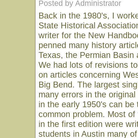
Posted by Administrator
Back in the 1980's, I work
State Historical Associatio
writer for the New Handboo
penned many history artic
Texas, the Permian Basin 
We had lots of revisions t
on articles concerning We
Big Bend. The largest sing
many errors in the origin
in the early 1950's can be
common problem. Most of t
in the first edition were wr
students in Austin many o