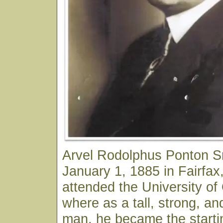
Arvel Rodolphus Ponton S
January 1, 1885 in Fairfa
attended the University o
where as a tall, strong, an
man, he became the starti