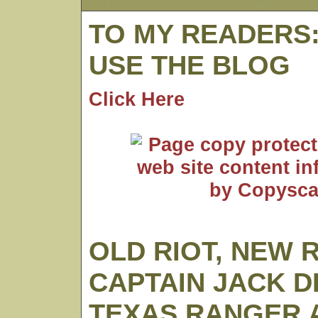
TO MY READERS
USE THE BLOG
Click Here
OLD RIOT, NEW 
CAPTAIN JACK D
TEXAS RANGER A