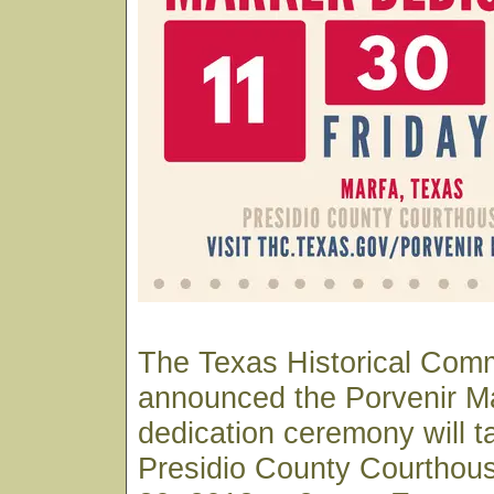
The Texas Historical Com
announced the Porvenir M
dedication ceremony will t
Presidio County Courtho