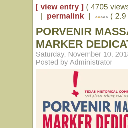
[ view entry ]
( 4705 views
|
permalink
|
( 2.9
PORVENIR MASS
MARKER DEDICA
Saturday, November 10, 201
Posted by Administrator