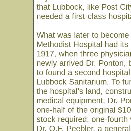
that Lubbock, like Post City
needed a first-class hospit
What was later to become
Methodist Hospital had its
1917, when three physician
newly arrived Dr. Ponton,
to found a second hospital 
Lubbock Sanitarium. To fu
the hospital’s land, constr
medical equipment, Dr. Po
one-half of the original $1
stock required; one-fourth
Dr. O.F. Peebler, a genera