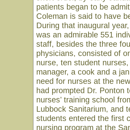
patients began to be admit
Coleman is said to have bee
During that inaugural year, 
was an admirable 551 indiv
staff, besides the three fo
physicians, consisted of o
nurse, ten student nurses,
manager, a cook and a jan
need for nurses at the ne
had prompted Dr. Ponton t
nurses’ training school fro
Lubbock Sanitarium, and t
students entered the first 
nursing program at the Sa