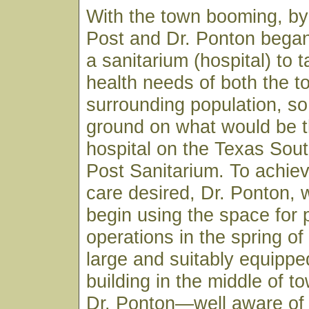
With the town booming, by
Post and Dr. Ponton began
a sanitarium (hospital) to 
health needs of both the 
surrounding population, so
ground on what would be t
hospital on the Texas Sou
Post Sanitarium. To achiev
care desired, Dr. Ponton, 
begin using the space for 
operations in the spring of
large and suitably equippe
building in the middle of to
Dr. Ponton—well aware of 