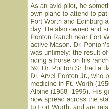
As an avid pilot, he somet
own plane to attend to pat
Fort Worth and Edinburg a
day. He also owned and su
Ponton Ranch near Fort W
active Mason. Dr. Ponton’
was untimely: the result of 
riding a horse on his ranc
59. Dr. Ponton Sr. had a d
Dr. Arvel Ponton Jr., who 
medicine in Ft. Worth (19
Alpine (1958- 1995). His g
now spread across the stat
to Fort Worth, and are rais