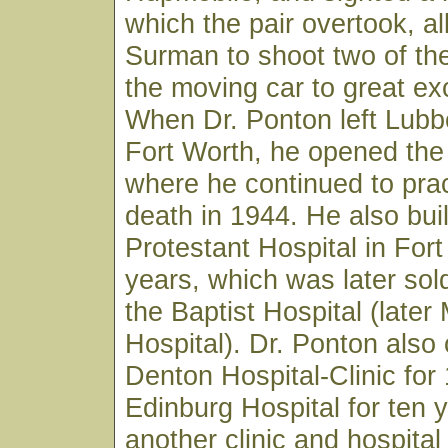
which the pair overtook, al
Surman to shoot two of th
the moving car to great ex
When Dr. Ponton left Lubb
Fort Worth, he opened the
where he continued to pract
death in 1944. He also bui
Protestant Hospital in Fort
years, which was later so
the Baptist Hospital (later
Hospital). Dr. Ponton also
Denton Hospital-Clinic for 
Edinburg Hospital for ten 
another clinic and hospita