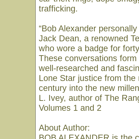
trafficking.
“Bob Alexander personally
Jack Dean, a renowned T
who wore a badge for forty
These conversations form 
well-researched and fascin
Lone Star justice from the
century into the new mill
L. Ivey, author of The Ran
Volumes 1 and 2
About Author:
BOB ALEXANDER is the co