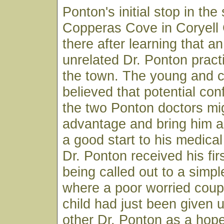
Ponton's initial stop in the
Copperas Cove in Coryell
there after learning that a
unrelated Dr. Ponton pract
the town. The young and c
believed that potential co
the two Ponton doctors mig
advantage and bring him a
a good start to his medical
Dr. Ponton received his firs
being called out to a sim
where a poor worried coup
child had just been given 
other Dr. Ponton as a hop