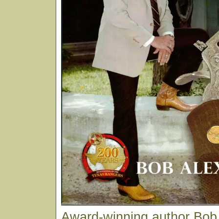
Award-winning author Bob