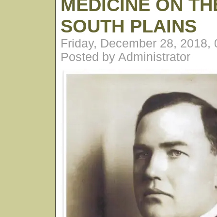
MEDICINE ON TH
SOUTH PLAINS
Friday, December 28, 2018,
Posted by Administrator