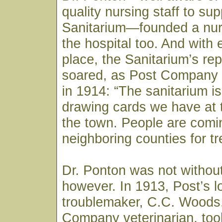
quality nursing staff to sup
Sanitarium—founded a nur
the hospital too. And with 
place, the Sanitarium’s rep
soared, as Post Company
in 1914: “The sanitarium is
drawing cards we have at t
the town. People are comi
neighboring counties for t
Dr. Ponton was not withou
however. In 1913, Post’s l
troublemaker, C.C. Woods
Company veterinarian, took