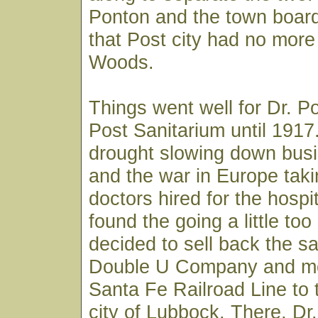
Ponton and the town board
that Post city had no more 
Woods.
Things went well for Dr. P
Post Sanitarium until 191
drought slowing down busi
and the war in Europe taki
doctors hired for the hospi
found the going a little to
decided to sell back the sa
Double U Company and m
Santa Fe Railroad Line to 
city of Lubbock. There, D