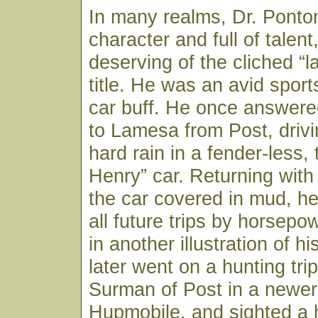
In many realms, Dr. Ponton
character and full of talen
deserving of the cliched “la
title. He was an avid spor
car buff. He once answered
to Lamesa from Post, drivi
hard rain in a fender-less,
Henry” car. Returning with
the car covered in mud, h
all future trips by horsepo
in another illustration of his
later went on a hunting trip
Surman of Post in a newer 
Hupmobile, and sighted a 