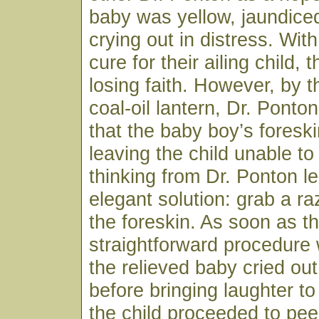
baby was yellow, jaundice
crying out in distress. Wit
cure for their ailing child,
losing faith. However, by th
coal-oil lantern, Dr. Ponto
that the baby boy’s fores
leaving the child unable to
thinking from Dr. Ponton le
elegant solution: grab a r
the foreskin. As soon as t
straightforward procedure
the relieved baby cried ou
before bringing laughter to
the child proceeded to pee