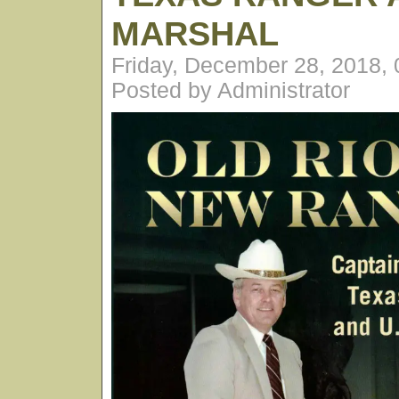
MARSHAL
Friday, December 28, 2018,
Posted by Administrator