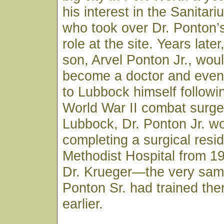
his interest in the Sanitar
who took over Dr. Ponton’
role at the site. Years late
son, Arvel Ponton Jr., wou
become a doctor and event
to Lubbock himself followi
World War II combat surge
Lubbock, Dr. Ponton Jr. w
completing a surgical resi
Methodist Hospital from 1
Dr. Krueger—the very sam
Ponton Sr. had trained th
earlier.