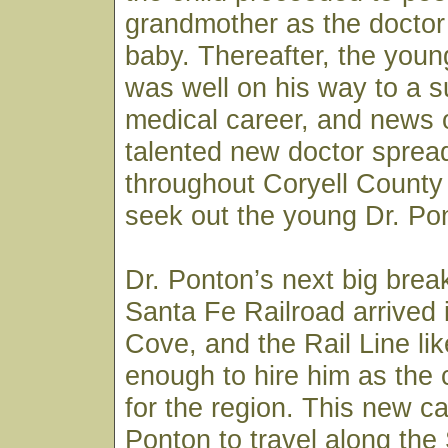
grandmother as the doctor
baby. Thereafter, the youn
was well on his way to a s
medical career, and news o
talented new doctor spread
throughout Coryell County 
seek out the young Dr. Pon
Dr. Ponton’s next big bre
Santa Fe Railroad arrived
Cove, and the Rail Line li
enough to hire him as the
for the region. This new ca
Ponton to travel along the