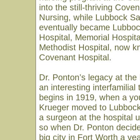
into the still-thriving Cove
Nursing, while Lubbock Sa
eventually became Lubboc
Hospital, Memorial Hospita
Methodist Hospital, now 
Covenant Hospital.
Dr. Ponton’s legacy at the 
an interesting interfamilial t
begins in 1919, when a you
Krueger moved to Lubbock
a surgeon at the hospital 
so when Dr. Ponton decide
big city in Fort Worth a yea