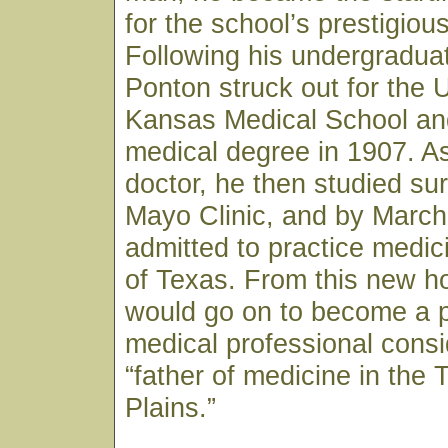
for the school’s prestigiou
Following his undergraduat
Ponton struck out for the U
Kansas Medical School and
medical degree in 1907. As
doctor, he then studied sur
Mayo Clinic, and by March
admitted to practice medici
of Texas. From this new h
would go on to become a p
medical professional consi
“father of medicine in the
Plains.”