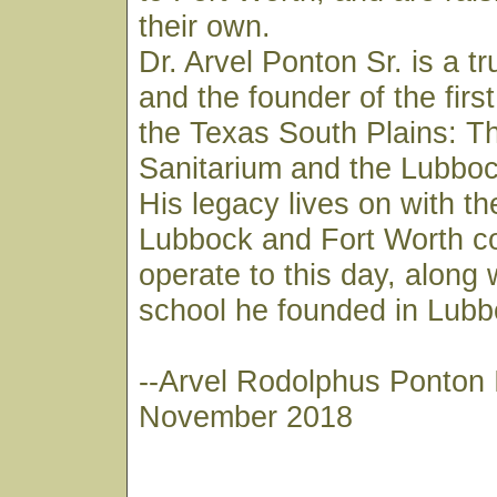
their own.
Dr. Arvel Ponton Sr. is a t
and the founder of the first
the Texas South Plains: T
Sanitarium and the Lubboc
His legacy lives on with th
Lubbock and Fort Worth co
operate to this day, along 
school he founded in Lubb
--Arvel Rodolphus Ponton I
November 2018