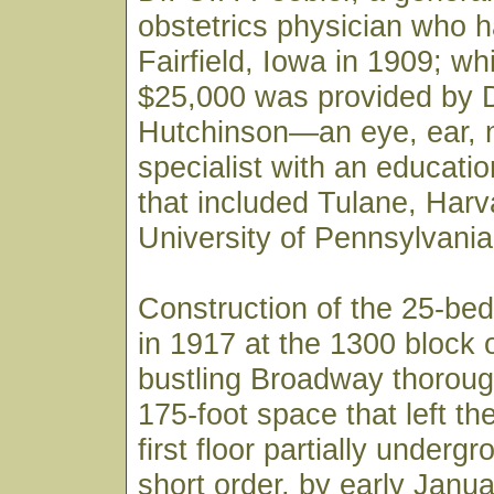
obstetrics physician who h
Fairfield, Iowa in 1909; wh
$25,000 was provided by D
Hutchinson—an eye, ear, 
specialist with an educati
that included Tulane, Harv
University of Pennsylvania
Construction of the 25-bed
in 1917 at the 1300 block 
bustling Broadway thoroug
175-foot space that left th
first floor partially underg
short order, by early Janu