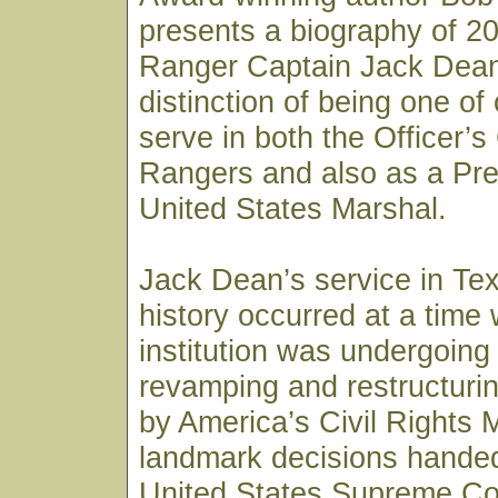
presents a biography of 20
Ranger Captain Jack Dean
distinction of being one of
serve in both the Officer’s
Rangers and also as a Pre
United States Marshal.
Jack Dean’s service in Te
history occurred at a time
institution was undergoing
revamping and restructurin
by America’s Civil Rights
landmark decisions hande
United States Supreme Co