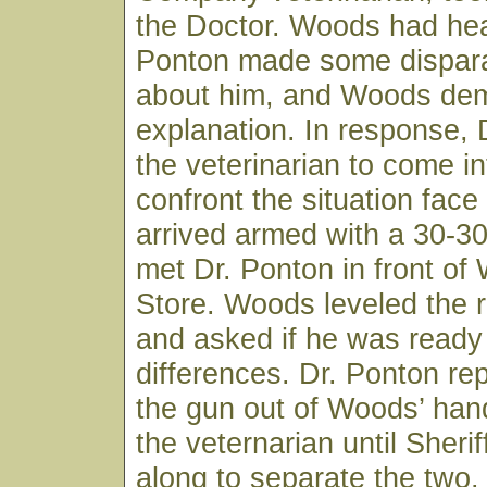
the Doctor. Woods had hea
Ponton made some dispar
about him, and Woods de
explanation. In response, 
the veterinarian to come i
confront the situation fac
arrived armed with a 30-3
met Dr. Ponton in front of
Store. Woods leveled the ri
and asked if he was ready t
differences. Dr. Ponton re
the gun out of Woods’ han
the veternarian until Sheri
along to separate the two.