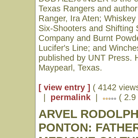
Texas Rangers and author
Ranger, Ira Aten; Whiskey
Six-Shooters and Shifting
Company and Burnt Powde
Lucifer's Line; and Winches
published by UNT Press. H
Maypearl, Texas.
[ view entry ]
( 4142 views
|
permalink
|
( 2.9
ARVEL RODOLP
PONTON: FATHE