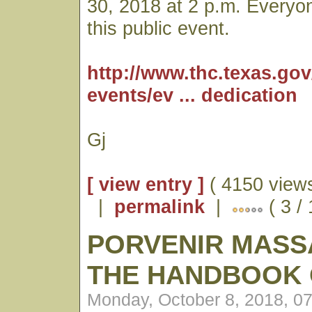
30, 2018 at 2 p.m. Everyone
this public event.
http://www.thc.texas.go
events/ev ... dedication
Gj
[ view entry ]
( 4150 views
|
permalink
|
( 3 /
PORVENIR MASS
THE HANDBOOK 
Monday, October 8, 2018, 0