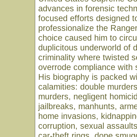
advances in forensic tech
focused efforts designed t
professionalize the Ranger
choice caused him to circul
duplicitous underworld of 
criminality where twisted se
overrode compliance with 
His biography is packed wi
calamities: double murders
murders, negligent homicid
jailbreaks, manhunts, arm
home invasions, kidnappin
corruption, sexual assaults,
car-theft rings, dope smug