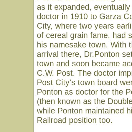
as it expanded, eventually
doctor in 1910 to Garza C
City, where two years earli
of cereal grain fame, had s
his namesake town. With th
arrival there, Dr.Ponton set
town and soon became acq
C.W. Post. The doctor imp
Post City’s town board wen
Ponton as doctor for the
(then known as the Doubl
while Ponton maintained h
Railroad position too.