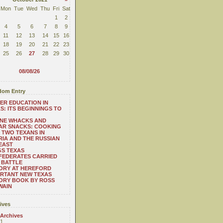
Mon
Tue
Wed
Thu
Fri
Sat
1
2
4
5
6
7
8
9
11
12
13
14
15
16
18
19
20
21
22
23
25
26
27
28
29
30
08/08/26
om Entry
ER EDUCATION IN
S: ITS BEGINNINGS TO
ONE WHACKS AND
AR SNACKS: COOKING
 TWO TEXANS IN
RIA AND THE RUSSIAN
EAST
S TEXAS
FEDERATES CARRIED
 BATTLE
ORY AT HEREFORD
RTANT NEW TEXAS
ORY BOOK BY ROSS
WAIN
ives
 Archives
1