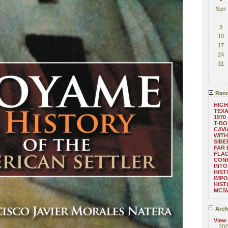
Sun
3
10
17
24
31
Rand
HIGH
TEXA
1970
T-B
CAVI
WITH
SIBE
FAR 
FLAG
CON
INTO
HIST
IMPO
HIST
MCS
Arch
View
202