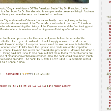
O
w book; "Coyame A History Of The American Settler" by Dr. Francisco Javier
is a first book for Dr. Morales who is an optometrist presently living in Andrews,
onal history and one that very much needed to be done.
201
J
a City and raised in Odessa. He traces family roots beginning in the tiny
201
 a short distance west of the Texas-Mexican border in northern Chihuahua.
D
 decade researching the history of the Coyame area and the fascinating past
N
 Morales offers his readers a refreshing view of history offered from the
O
S
A
e had human presence for thousands of years before the arrival of the
J
 to the place by fertile soil and a plentiful supply of water. The Mexican
J
side Coyame and pre-European natives used the river as a route to find their
J
ahuan Desert. In later times the Spanish also made use of this important
201
io Grande. Coyame has a rich and remarkable past and Dr. Morales has done a
D
ry. Having said that I should also point out that the author's research efforts are
M
use of most unconventional references. Also, the book could have been much
201
 to include an index. The book, ISBN 978-1-4797-3453-5, is available in hard
S
ll as a Kendel e-book.
M
A
F
201
s ) |
permalink
|
( 3 / 220168 )
D
S
M
J
<Back
| 5 |
6
|
7
|
8
|
9
|
10
|
11
|
12
|
13
|
14
|
Next>
Last>>
201
A
J
M
A
M
F
201