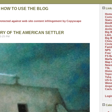
 HOW TO USE THE BLOG
Link
Hom
Cont
Stats
RimR
Anch
Arch
ORY OF THE AMERICAN SETTLER
Big 
Libit
10:25 PM
Big 
China
Circ
Fami
NPS
Free 
FS B
Marf
Map 
News
TSL
Histo
Topo
Tsha
US G
Wend
Angel
Cact
Logi
Cale
«