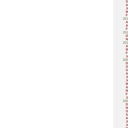
S
A
J
M
F
201
A
A
F
201
D
N
201
A
M
F
J
200
D
O
S
A
J
J
M
A
M
F
J
200
D
N
O
S
A
J
J