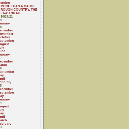
ctober
MORE THAN A BADGE:
ROUGH COUNTRY, THE
LAW AND ME
10/27/21
9
anuary
8
ecember
ovember
ctober
eptember
ugust
uly
une
anuary
7
ecember
arch
6
eptember
ay
pril
ebruary
5
ecember
eptember
ay
anuary
4
ugust
uly
ay
pril
arch
ebruary
3