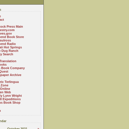
s
e
act
ock Press Main
estry.com
ives.gov
Bend Book Store
.sulross
Bend Radio
ti Hot Springs
le Dug Ranch
ly Search
Translation
ooks
a Book Company
Quest
paper Archive
ric Terlingua
 Zone
 Online
en Web
y Lynn Wright
l Expeditions
us Book Shop
n
ndar
October 2021
»