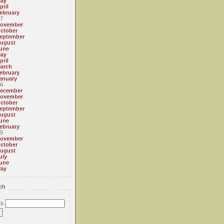
ay
pril
ebruary
7
ovember
ctober
eptember
ugust
une
ay
pril
arch
ebruary
anuary
6
ecember
ovember
ctober
eptember
ugust
une
ebruary
5
ovember
ctober
ugust
uly
une
ay
ch
ch