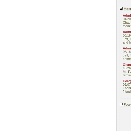
Most
Admin
01/20
Chad,
thanks
Admin
06/19
Jeff, 
and hi
Admin
06/18
Jeff, 
comme
Glenn
10/26
Mr. F
remin
Core
09/07
Thank 
friend
Powe