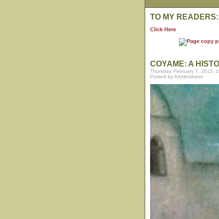
TO MY READERS:
Click Here
COYAME: A HIST
Thursday, February 7, 2013, 
Posted by Administrator