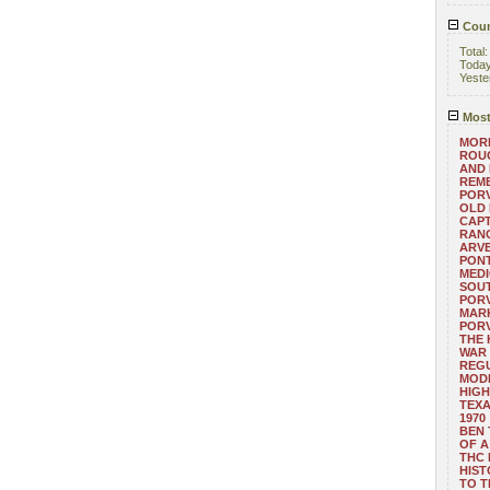
Coun
Total
Toda
Yeste
Most
MORE
ROUG
AND
REM
POR
OLD 
CAPT
RANG
ARV
PONT
MEDI
SOUT
POR
MARK
POR
THE
WAR 
REGU
MOD
HIGH
TEXA
1970
BEN 
OF A
THC
HIST
TO 