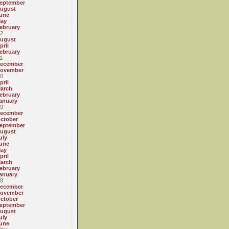
eptember
ugust
une
ay
ebruary
2
ugust
pril
ebruary
1
ecember
ovember
0
pril
arch
ebruary
anuary
9
ecember
ctober
eptember
ugust
uly
une
ay
pril
arch
ebruary
anuary
8
ecember
ovember
ctober
eptember
ugust
uly
une