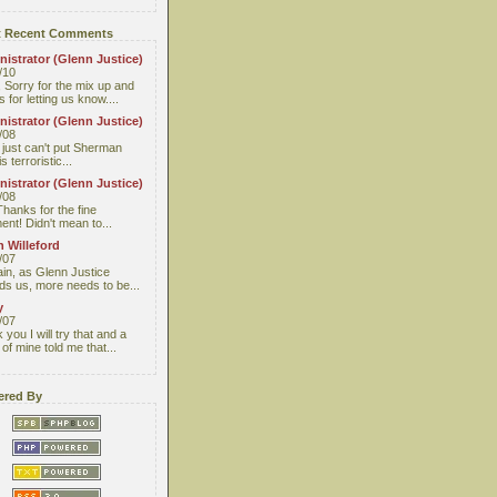
 Recent Comments
istrator (Glenn Justice)
/10
 Sorry for the mix up and
 for letting us know....
istrator (Glenn Justice)
/08
I just can't put Sherman
s terroristic...
istrator (Glenn Justice)
/08
Thanks for the fine
nt! Didn't mean to...
 Willeford
/07
ain, as Glenn Justice
ds us, more needs to be...
y
/07
you I will try that and a
 of mine told me that...
red By