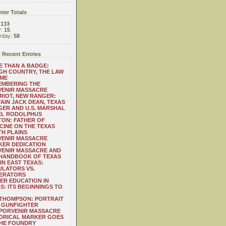
ter Totals
:
133
y:
15
rday:
58
 Recent Entries
 THAN A BADGE:
H COUNTRY, THE LAW
 ME
EMBERING THE
VENIR MASSACRE
RIOT, NEW RANGER:
AIN JACK DEAN, TEXAS
ER AND U.S. MARSHAL
EL RODOLPHUS
ON: FATHER OF
CINE ON THE TEXAS
H PLAINS
VENIR MASSACRE
ER DEDICATION
VENIR MASSACRE AND
 HANDBOOK OF TEXAS
IN EAST TEXAS:
LATORS VS.
ERATORS
ER EDUCATION IN
S: ITS BEGINNINGS TO
THOMPSON: PORTRAIT
 GUNFIGHTER
 PORVENIR MASSACRE
ORICAL MARKER GOES
THE FOUNDRY