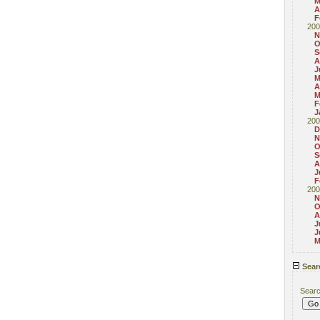
M
A
F
200
N
O
S
A
J
M
A
M
F
J
200
D
N
O
S
A
J
F
200
N
O
A
J
J
M
Sear
Sear