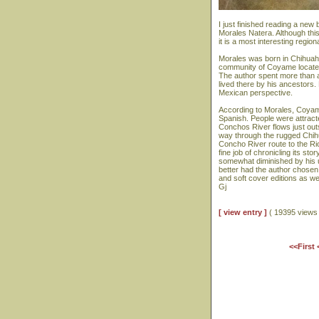
I just finished reading a ne
Morales Natera. Although this 
it is a most interesting regi
Morales was born in Chihuahu
community of Coyame located
The author spent more than a
lived there by his ancestors.
Mexican perspective.
According to Morales, Coyam
Spanish. People were attracted
Conchos River flows just out
way through the rugged Chihu
Concho River route to the R
fine job of chronicling its sto
somewhat diminished by his 
better had the author chosen
and soft cover editions as we
Gj
[ view entry ]
( 19395 view
<<First