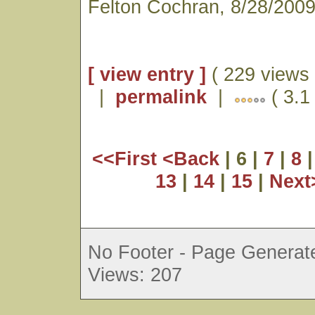
Felton Cochran, 8/28/200
[ view entry ]
( 229 views 
|
permalink
|
( 3.1 
<<First
<Back
| 6 |
7
|
8
13
|
14
|
15
|
Nex
No Footer - Page Generate
Views: 207