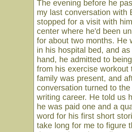
The evening before he pas
my last conversation with 
stopped for a visit with hi
center where he'd been u
for about two months. He
in his hospital bed, and a
hand, he admitted to being "
from his exercise workout 
family was present, and af
conversation turned to the 
writing career. He told u
he was paid one and a qua
word for his first short stori
take long for me to figure 