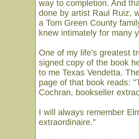
way to completion. And that
done by artist Raul Ruiz,
a Tom Green County family
knew intimately for many y
One of my life's greatest t
signed copy of the book h
to me Texas Vendetta. The
page of that book reads: "
Cochran, bookseller extrao
I will always remember Elm
extraordinaire."