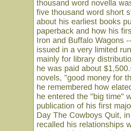
thousand word novella was
five thousand word short s
about his earliest books pu
paperback and how his fir
Iron and Buffalo Wagons -
issued in a very limited ru
mainly for library distribu
he was paid about $1,500.
novels, "good money for t
he remembered how elate
he entered the "big time" w
publication of his first ma
Day The Cowboys Quit, in
recalled his relationships w