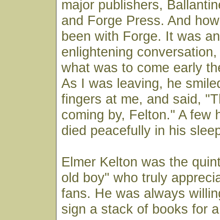
major publishers, Ballanti
and Forge Press. And how
been with Forge. It was a
enlightening conversation, 
what was to come early th
As I was leaving, he smil
fingers at me, and said, "
coming by, Felton." A few h
died peacefully in his slee
Elmer Kelton was the quin
old boy" who truly appreci
fans. He was always willin
sign a stack of books for a