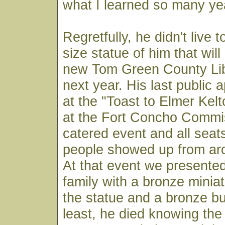
what I learned so many ye
Regretfully, he didn't live t
size statue of him that will
new Tom Green County Li
next year. His last public
at the "Toast to Elmer Kel
at the Fort Concho Commis
catered event and all seats
people showed up from aro
At that event we presente
family with a bronze miniat
the statue and a bronze bu
least, he died knowing the 