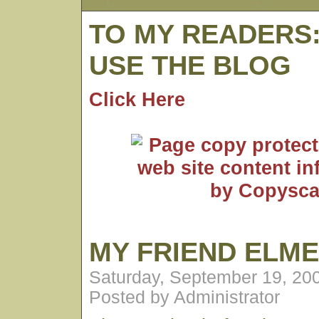
TO MY READERS
USE THE BLOG
Click Here
MY FRIEND ELM
Saturday, September 19, 20
Posted by Administrator