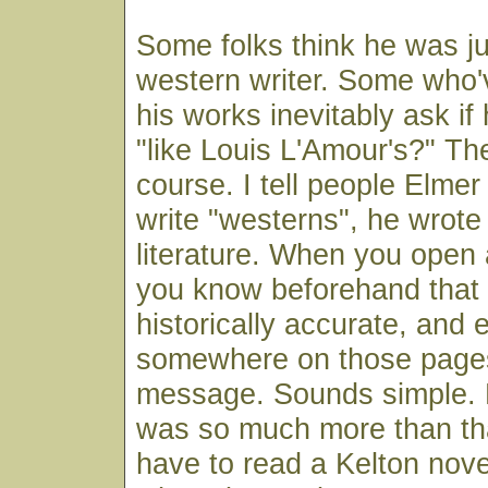
Some folks think he was ju
western writer. Some who'
his works inevitably ask if
"like Louis L'Amour's?" The
course. I tell people Elmer
write "westerns", he wrote
literature. When you open 
you know beforehand that it
historically accurate, and 
somewhere on those pages 
message. Sounds simple. B
was so much more than that
have to read a Kelton nove