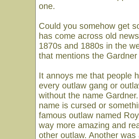
one.
Could you somehow get 
has come across old news
1870s and 1880s in the w
that mentions the Gardner
It annoys me that people 
every outlaw gang or outl
without the name Gardner. I
name is cursed or somethi
famous outlaw named Roy 
way more amazing and real
other outlaw. Another was 