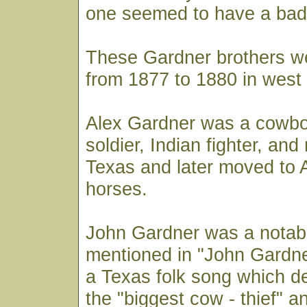
one seemed to have a bad
These Gardner brothers we
from 1877 to 1880 in west
Alex Gardner was a cowbo
soldier, Indian fighter, and
Texas and later moved to A
horses.
John Gardner was a notabl
mentioned in "John Gardner
a Texas folk song which d
the "biggest cow - thief" 