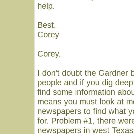
help.
Best,
Corey
Corey,
I don't doubt the Gardner 
people and if you dig deep
find some information abou
means you must look at mo
newspapers to find what y
for. Problem #1, there wer
newspapers in west Texas 