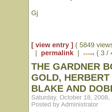
Gj
[ view entry ]
( 5849 views
|
permalink
|
( 3 /
THE GARDNER B
GOLD, HERBERT
BLAKE AND DOB
Saturday, October 18, 2008,
Posted by Administrator