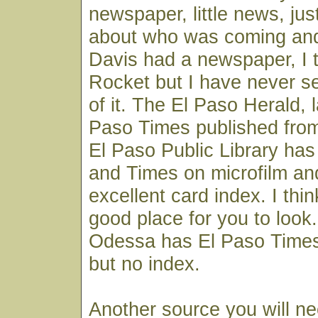
newspaper, little news, just
about who was coming and
Davis had a newspaper, I t
Rocket but I have never s
of it. The El Paso Herald, l
Paso Times published from
El Paso Public Library has 
and Times on microfilm an
excellent card index. I thi
good place for you to look
Odessa has El Paso Times
but no index.
Another source you will ne