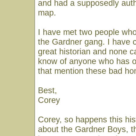
and had a supposedly auth
map.
I have met two people who
the Gardner gang. I have 
great historian and none c
know of anyone who has 
that mention these bad h
Best,
Corey
Corey, so happens this his
about the Gardner Boys, th