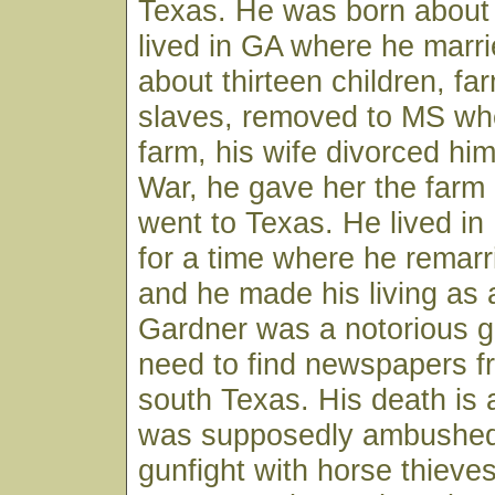
Texas. He was born about
lived in GA where he marr
about thirteen children, f
slaves, removed to MS wh
farm, his wife divorced him
War, he gave her the farm
went to Texas. He lived i
for a time where he remarr
and he made his living as 
Gardner was a notorious g
need to find newspapers f
south Texas. His death is 
was supposedly ambushed 
gunfight with horse thieves