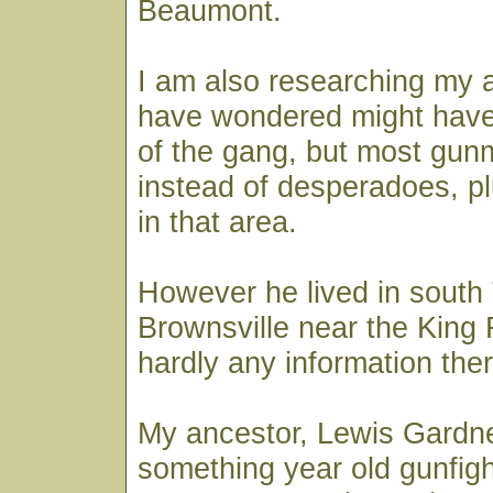
Beaumont.
I am also researching my 
have wondered might have
of the gang, but most gun
instead of desperadoes, p
in that area.
However he lived in south
Brownsville near the King
hardly any information ther
My ancestor, Lewis Gardne
something year old gunfigh