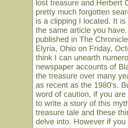
lost treasure and Herbert 
pretty much forgotten searc
is a clipping I located. It is
the same article you have
published in The Chronicl
Elyria, Ohio on Friday, Oct
think I can unearth numer
newspaper accounts of Bla
the treasure over many ye
as recent as the 1980's. But
word of caution, if you are
to write a story of this myth
treasure tale and these thi
delve into. However if you 