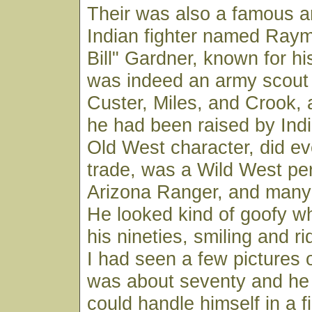
Their was also a famous 
Indian fighter named Ray
Bill" Gardner, known for his
was indeed an army scout
Custer, Miles, and Crook,
he had been raised by Ind
Old West character, did eve
trade, was a Wild West pe
Arizona Ranger, and many 
He looked kind of goofy w
his nineties, smiling and ri
I had seen a few pictures
was about seventy and he 
could handle himself in a fi