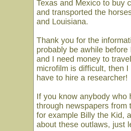
Texas and Mexico to buy 
and transported the horses
and Louisiana.
Thank you for the informati
probably be awhile before I
and I need money to travel
microfilm is difficult, then I
have to hire a researcher!
If you know anybody who 
through newspapers from t
for example Billy the Kid,
about these outlaws, just 