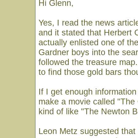
Hi Glenn,
Yes, I read the news articl
and it stated that Herbert
actually enlisted one of th
Gardner boys into the sea
followed the treasure map.
to find those gold bars tho
If I get enough information 
make a movie called "The
kind of like "The Newton B
Leon Metz suggested that 