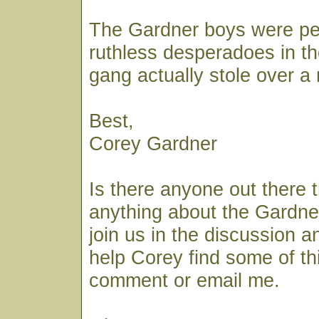
The Gardner boys were pe
ruthless desperadoes in th
gang actually stole over a m
Best,
Corey Gardner
Is there anyone out there 
anything about the Gardner
join us in the discussion a
help Corey find some of th
comment or email me.