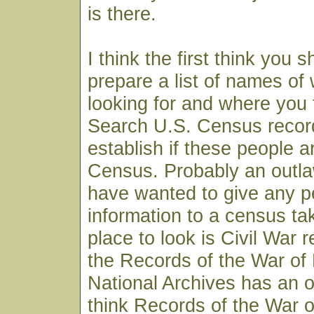
is there.
I think the first think you s
prepare a list of names of
looking for and where you t
Search U.S. Census record
establish if these people 
Census. Probably an outl
have wanted to give any p
information to a census ta
place to look is Civil War 
the Records of the War of 
National Archives has an o
think Records of the War o