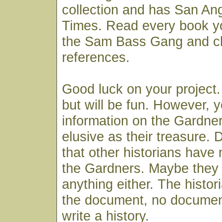
collection and has San An
Times. Read every book yo
the Sam Bass Gang and c
references.
Good luck on your project.
but will be fun. However, 
information on the Gardne
elusive as their treasure.
that other historians have 
the Gardners. Maybe they c
anything either. The histor
the document, no documen
write a history.