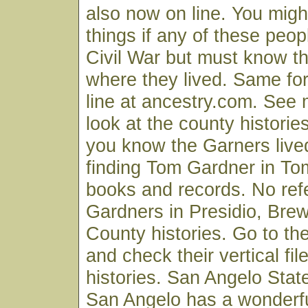
also now on line. You migh
things if any of these peop
Civil War but must know th
where they lived. Same fo
line at ancestry.com. See 
look at the county historie
you know the Garners live
finding Tom Gardner in T
books and records. No ref
Gardners in Presidio, Brew
County histories. Go to the 
and check their vertical fi
histories. San Angelo State
San Angelo has a wonderf