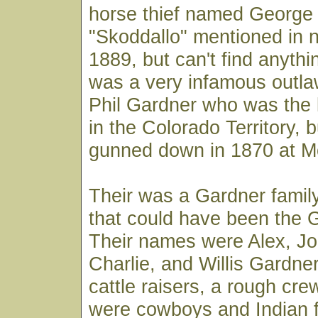
horse thief named George 
"Skoddallo" mentioned in 
1889, but can't find anythi
was a very infamous outl
Phil Gardner who was the 
in the Colorado Territory, 
gunned down in 1870 at M
Their was a Gardner famil
that could have been the 
Their names were Alex, Jo
Charlie, and Willis Gardne
cattle raisers, a rough cr
were cowboys and Indian fi