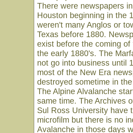
There were newspapers in
Houston beginning in the 
weren't many Anglos or to
Texas before 1880. Newsp
exist before the coming of 
the early 1880's. The Mar
not go into business until
most of the New Era news
destroyed sometime in the 
The Alpine Alvalanche star
same time. The Archives o
Sul Ross University have 
microfilm but there is no i
Avalanche in those days w