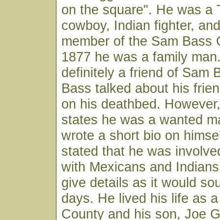
on the square". He was a
cowboy, Indian fighter, an
member of the Sam Bass 
1877 he was a family man
definitely a friend of Sam
Bass talked about his fri
on his deathbed. However
states he was a wanted m
wrote a short bio on himse
stated that he was involve
with Mexicans and Indians
give details as it would so
days. He lived his life as a
County and his son, Joe G