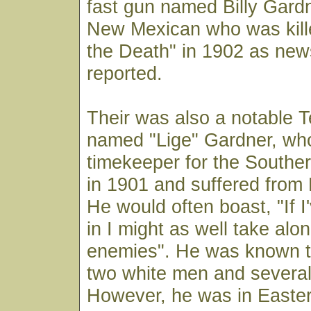
fast gun named Billy Gard
New Mexican who was kille
the Death" in 1902 as ne
reported.
Their was also a notable
named "Lige" Gardner, wh
timekeeper for the Southern
in 1901 and suffered from 
He would often boast, "If I
in I might as well take al
enemies". He was known to
two white men and several
However, he was in Easte