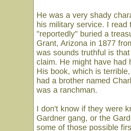
He was a very shady chara
his military service. I read
"reportedly" buried a tre
Grant, Arizona in 1877 fro
was sounds truthful is that 
claim. He might have had 
His book, which is terrible,
had a brother named Char
was a ranchman.
I don't know if they were 
Gardner gang, or the Gard
some of those possible fir