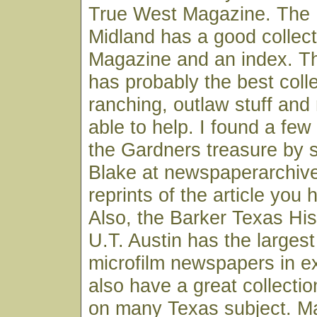
True West Magazine. The H
Midland has a good collec
Magazine and an index. Th
has probably the best colle
ranching, outlaw stuff and
able to help. I found a few
the Gardners treasure by s
Blake at newspaperarchive
reprints of the article you
Also, the Barker Texas His
U.T. Austin has the largest
microfilm newspapers in e
also have a great collection
on many Texas subject. M