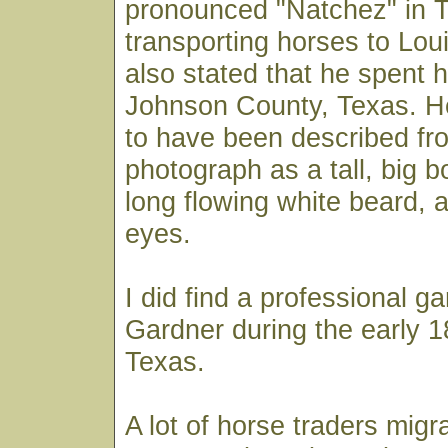
pronounced "Natchez" in T
transporting horses to Louis
also stated that he spent h
Johnson County, Texas. 
to have been described fr
photograph as a tall, big 
long flowing white beard, a
eyes.
I did find a professional 
Gardner during the early 1
Texas.
A lot of horse traders migr