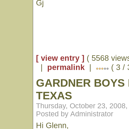
Gj
[ view entry ]
( 5568 views
|
permalink
|
( 3 /
GARDNER BOYS 
TEXAS
Thursday, October 23, 2008
Posted by Administrator
Hi Glenn,