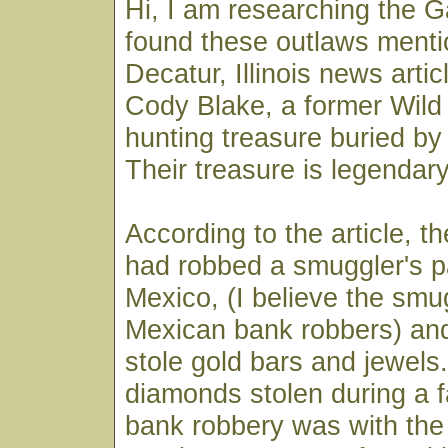
Hi, I am researching the G
found these outlaws menti
Decatur, Illinois news arti
Cody Blake, a former Wild
hunting treasure buried by
Their treasure is legendary
According to the article, 
had robbed a smuggler's p
Mexico, (I believe the smu
Mexican bank robbers) and
stole gold bars and jewels.
diamonds stolen during a
bank robbery was with the 