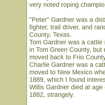
very noted roping champio
"Peter" Gardner was a dist
fighter, trail driver, and ra
County, Texas.
Tom Gardner was a cattle r
in Tom Green County, but 
moved back to Frio County
Charlie Gardner was a catt
moved to New Mexico wher
1889, which I found interes
Willis Gardner died at age 
1882, strangely.