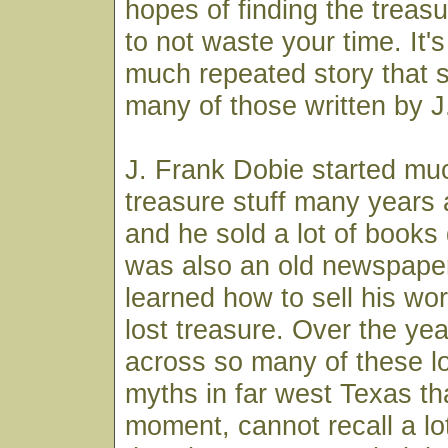
hopes of finding the treasu
to not waste your time. It's
much repeated story that 
many of those written by J
J. Frank Dobie started much
treasure stuff many years 
and he sold a lot of books
was also an old newspap
learned how to sell his wor
lost treasure. Over the ye
across so many of these lo
myths in far west Texas tha
moment, cannot recall a lo