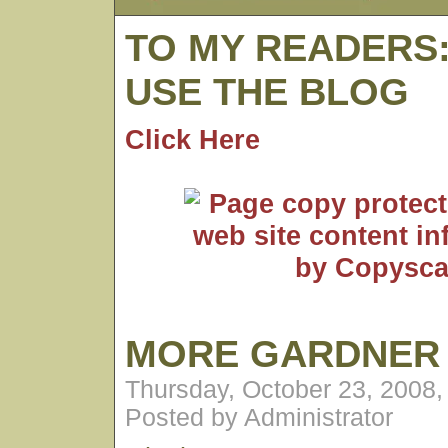
TO MY READERS
USE THE BLOG
Click Here
MORE GARDNER
Thursday, October 23, 2008
Posted by Administrator