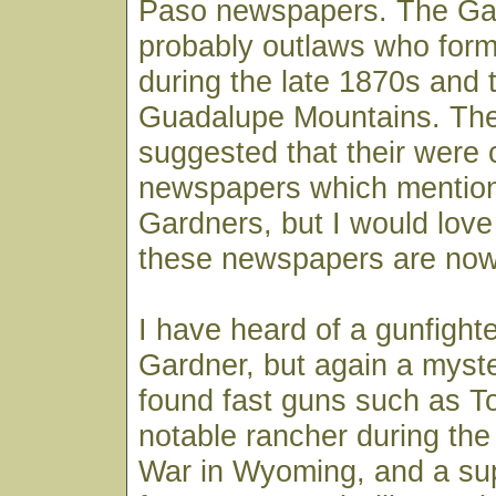
Paso newspapers. The Ga
probably outlaws who for
during the late 1870s and t
Guadalupe Mountains. Th
suggested that their were 
newspapers which mention
Gardners, but I would lov
these newspapers are now
I have heard of a gunfigh
Gardner, but again a myster
found fast guns such as T
notable rancher during th
War in Wyoming, and a su