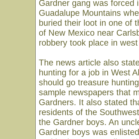
Gardner gang was forced i
Guadalupe Mountains wher
buried their loot in one of
of New Mexico near Carlsb
robbery took place in west
The news article also stat
hunting for a job in West A
should go treasure hunting 
sample newspapers that m
Gardners. It also stated th
residents of the Southwe
the Gardner boys. An uncle
Gardner boys was enlisted