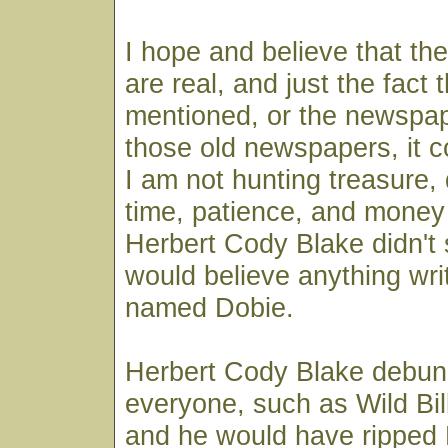
I hope and believe that th
are real, and just the fact 
mentioned, or the newspa
those old newspapers, it 
I am not hunting treasure,
time, patience, and money 
Herbert Cody Blake didn't 
would believe anything wri
named Dobie.
Herbert Cody Blake debun
everyone, such as Wild Bill
and he would have ripped