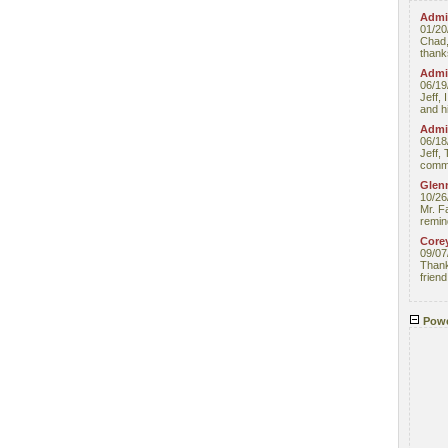
Admin
01/20
Chad,
thanks
Admin
06/19
Jeff, 
and hi
Admin
06/18
Jeff, 
comme
Glenn
10/26
Mr. F
remin
Core
09/07
Thank 
friend
Powe