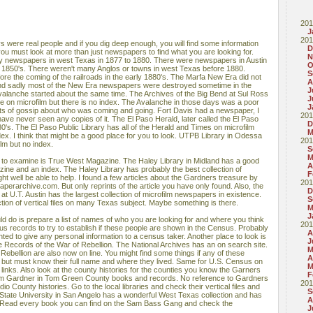
201
J
201
s were real people and if you dig deep enough, you will find some information
D
ou must look at more than just newspapers to find what you are looking for.
N
ny newspapers in west Texas in 1877 to 1880. There were newspapers in Austin
O
 1850's. There weren't many Anglos or towns in west Texas before 1880.
S
re the coming of the railroads in the early 1880's. The Marfa New Era did not
A
 and sadly most of the New Era newspapers were destroyed sometime in the
J
lvalanche started about the same time. The Archives of the Big Bend at Sul Ross
J
e on microfilm but there is no index. The Avalanche in those days was a poor
J
 lots of gossip about who was coming and going. Fort Davis had a newspaper, I
201
 have never seen any copies of it. The El Paso Herald, later called the El Paso
D
's. The El Paso Public Library has all of the Herald and Times on microfilm
M
ex. I think that might be a good place for you to look. UTPB Library in Odessa
201
lm but no index.
S
M
 to examine is True West Magazine. The Haley Library in Midland has a good
A
zine and an index. The Haley Library has probably the best collection of
F
ght well be able to help. I found a few articles about the Gardners treasure by
201
perarchive.com. But only reprints of the article you have only found. Also, the
D
t U.T. Austin has the largest collection of microfilm newspapers in existence.
S
tion of vertical files on many Texas subject. Maybe something is there.
M
J
ould do is prepare a list of names of who you are looking for and where you think
201
s records to try to establish if these people are shown in the Census. Probably
A
ed to give any personal information to a census taker. Another place to look is
J
e Records of the War of Rebellion. The National Archives has an on search site.
M
 Rebellion are also now on line. You might find some things if any of these
A
ar but must know their full name and where they lived. Same for U.S. Census on
M
links. Also look at the county histories for the counties you know the Garners
F
 Tom Gardner in Tom Green County books and records. No reference to Gardners
201
dio County histories. Go to the local libraries and check their vertical files and
S
 State University in San Angelo has a wonderful West Texas collection and has
A
 Read every book you can find on the Sam Bass Gang and check the
J