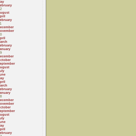
ay
ebruary
2
ugust
pril
ebruary
1
ecember
ovember
0
pril
arch
ebruary
anuary
9
ecember
ctober
eptember
ugust
uly
une
ay
pril
arch
ebruary
anuary
8
ecember
ovember
ctober
eptember
ugust
uly
une
ay
pril
ebruary