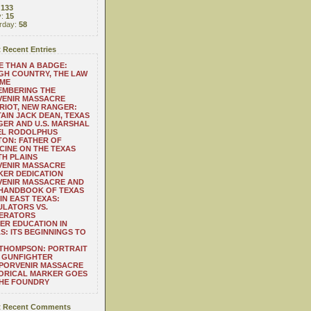
:
133
y:
15
rday:
58
 Recent Entries
 THAN A BADGE:
H COUNTRY, THE LAW
 ME
EMBERING THE
VENIR MASSACRE
RIOT, NEW RANGER:
AIN JACK DEAN, TEXAS
ER AND U.S. MARSHAL
EL RODOLPHUS
ON: FATHER OF
CINE ON THE TEXAS
H PLAINS
VENIR MASSACRE
ER DEDICATION
VENIR MASSACRE AND
 HANDBOOK OF TEXAS
IN EAST TEXAS:
LATORS VS.
ERATORS
ER EDUCATION IN
S: ITS BEGINNINGS TO
THOMPSON: PORTRAIT
 GUNFIGHTER
 PORVENIR MASSACRE
ORICAL MARKER GOES
THE FOUNDRY
 Recent Comments