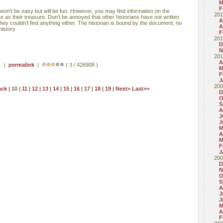
M
F
 won't be easy but will be fun. However, you may find information on the
201
 as their treasure. Don't be annoyed that other historians have not written
A
ey couldn't find anything either. The historian is bound by the document, no
A
istory.
F
201
D
N
201
A
 ) |
permalink
|
( 3 / 426908 )
M
F
J
200
ack
| 10 |
11
|
12
|
13
|
14
|
15
|
16
|
17
|
18
|
19
|
Next>
Last>>
D
O
S
A
J
J
M
A
M
F
J
200
D
N
O
S
A
J
J
M
A
F