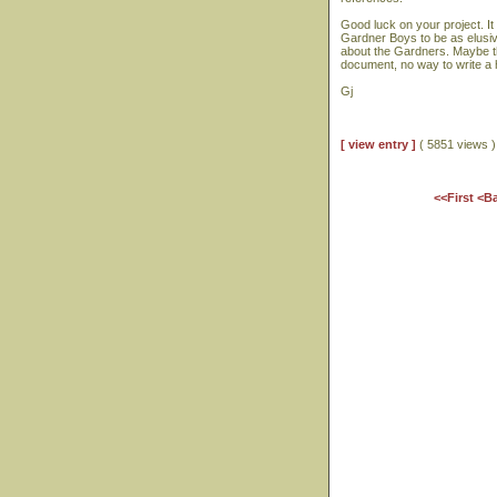
Good luck on your project. It
Gardner Boys to be as elusive
about the Gardners. Maybe th
document, no way to write a h
Gj
[ view entry ]
( 5851 views
<<First
<B