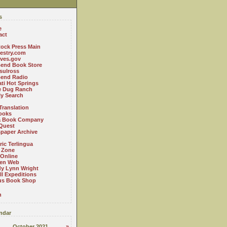
s
e
act
ock Press Main
estry.com
ives.gov
Bend Book Store
.sulross
Bend Radio
ti Hot Springs
le Dug Ranch
ly Search
Translation
ooks
a Book Company
Quest
paper Archive
ric Terlingua
 Zone
 Online
en Web
y Lynn Wright
l Expeditions
us Book Shop
n
ndar
October 2021
»