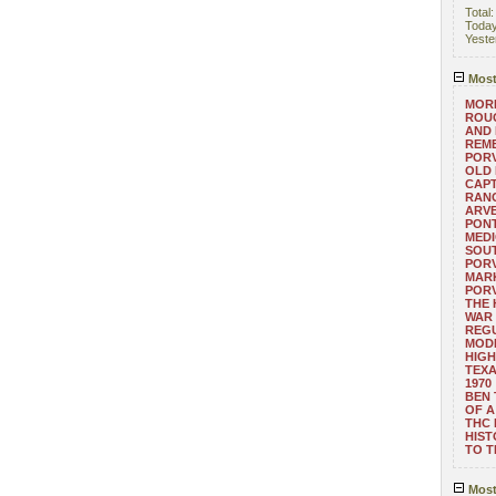
Total
Toda
Yeste
Most
MORE
ROUG
AND
REM
POR
OLD 
CAPT
RANG
ARV
PONT
MEDI
SOUT
POR
MARK
POR
THE
WAR 
REGU
MOD
HIGH
TEXA
1970
BEN 
OF A
THC
HIST
TO 
Most