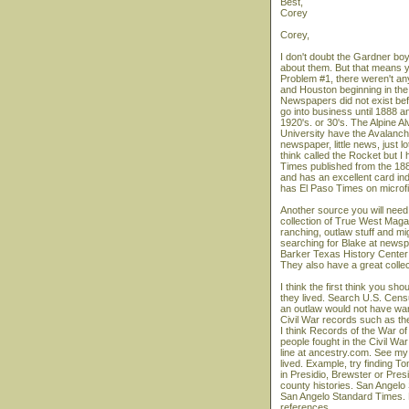
Best,
Corey
Corey,
I don't doubt the Gardner boy
about them. But that means y
Problem #1, there weren't a
and Houston beginning in the
Newspapers did not exist befo
go into business until 1888
1920's. or 30's. The Alpine A
University have the Avalanch
newspaper, little news, just
think called the Rocket but I
Times published from the 1880
and has an excellent card ind
has El Paso Times on microfi
Another source you will need
collection of True West Maga
ranching, outlaw stuff and mi
searching for Blake at newspa
Barker Texas History Center a
They also have a great collec
I think the first think you sh
they lived. Search U.S. Censu
an outlaw would not have want
Civil War records such as th
I think Records of the War of
people fought in the Civil W
line at ancestry.com. See my 
lived. Example, try finding
in Presidio, Brewster or Presi
county histories. San Angelo
San Angelo Standard Times.
references.