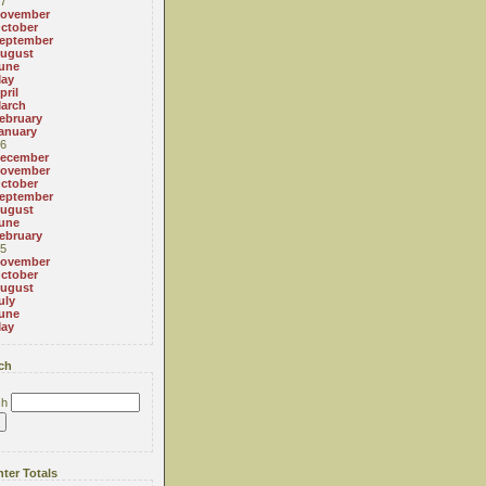
7
ovember
ctober
eptember
ugust
une
ay
pril
arch
ebruary
anuary
6
ecember
ovember
ctober
eptember
ugust
une
ebruary
5
ovember
ctober
ugust
uly
une
ay
ch
ch
ter Totals