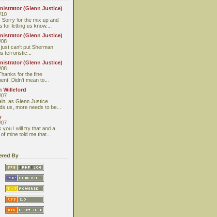
istrator (Glenn Justice)
/10
 Sorry for the mix up and
 for letting us know....
istrator (Glenn Justice)
/08
I just can't put Sherman
s terroristic...
istrator (Glenn Justice)
/08
Thanks for the fine
nt! Didn't mean to...
 Willeford
/07
ain, as Glenn Justice
ds us, more needs to be...
y
/07
you I will try that and a
 of mine told me that...
red By