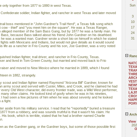
Sun
 only together from 1877 to 1880 in west Texas.
onfederate soldier, Indian fighter, and rancher in west Texas and later moved
3
10
rail boss mentioned in "John Gardner's Trail Herd", a Texas folk song which
17
t cow - thief" and "you meet him on the square". He was a Texas Ranger,
 an alleged member of the Sam Bass Gang, but by 1877 he was a family man. He
24
am Bass, because Bass talked about his friend John Gardner on his deathbed.
31
he was a wanted man. Gardner wrote a short bio on himself in which he stated
fights with Mexicans and Indians, but would not give details as it would sound
his life as a rancher in Frio County and his son, Joe Gardner, was a very noted
Rand
ished Indian fighter, trail driver, and rancher in Frio County, Texas.
ser and lived in Tom Green County, but married and moved back to Frio
NATC
TEX
 raiser and moved to New Mexico where he married in 1889, which I found
TRAN
THRE
ghteen in 1882, strangely.
ARC
YEST
y scout and Indian fighter named Raymond "Arizona Bill" Gardner, known for
NEWS
d an army scout and served with Custer, Miles, and Crook, and he claimed he had
TEXA
 every Old West character, did every frontier trade, was a Wild West performer,
LAJI
many other claims. He looked kind of goofy when he was in his nineties,
CROS
but I had seen a few pictures of him when he was about seventy and he looked
HAPP
 a fight.
POR
 aside from his military service. I read that he "reportedly" buried a treasure
877 from a robbery, and was sounds truthful is that it wasn't his claim. He
Arch
His book, which is terrible, stated that he had a brother named Charlie
n.
View
202
own as the Gardner gang, or the Gardner boys, but some of those possible first
O