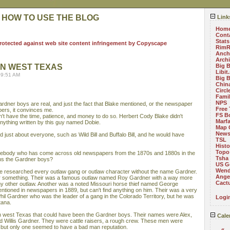
 HOW TO USE THE BLOG
Link
Hom
Cont
Stats
RimR
Anch
Arch
IN WEST TEXAS
Big 
Libit
09:51 AM
Big 
China
Circ
Fami
NPS
ardner boys are real, and just the fact that Blake mentioned, or the newspaper
Free 
ers, it convinces me.
FS B
n't have the time, patience, and money to do so. Herbert Cody Blake didn't
Marf
anything written by this guy named Dobie.
Map 
News
just about everyone, such as Wild Bill and Buffalo Bill, and he would have
TSL
Histo
Topo
body who has come across old newspapers from the 1870s and 1880s in the
Tsha
ns the Gardner boys?
US G
Wend
ve researched every outlaw gang or outlaw character without the name Gardner.
Angel
d or something. Their was a famous outlaw named Roy Gardner with a way more
Cact
ny other outlaw. Another was a noted Missouri horse thief named George
ntioned in newspapers in 1889, but can't find anything on him. Their was a very
il Gardner who was the leader of a gang in the Colorado Territory, but he was
Logi
tana.
in west Texas that could have been the Gardner boys. Their names were Alex,
Cale
nd Willis Gardner. They were cattle raisers, a rough crew. These men were
 but only one seemed to have a bad man reputation.
«