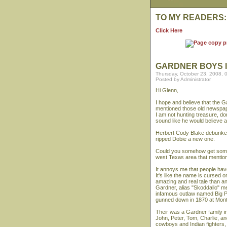
TO MY READERS:
Click Here
GARDNER BOYS 
Thursday, October 23, 2008, 
Posted by Administrator
Hi Glenn,
I hope and believe that the G
mentioned those old newspap
I am not hunting treasure, do
sound like he would believe 
Herbert Cody Blake debunked 
ripped Dobie a new one.
Could you somehow get some
west Texas area that mentio
It annoys me that people ha
It's like the name is curse
amazing and real tale than a
Gardner, alias "Skoddallo" me
infamous outlaw named Big Ph
gunned down in 1870 at Mon
Their was a Gardner family 
John, Peter, Tom, Charlie, a
cowboys and Indian fighters,