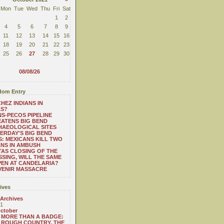
Mon
Tue
Wed
Thu
Fri
Sat
1
2
4
5
6
7
8
9
11
12
13
14
15
16
18
19
20
21
22
23
25
26
27
28
29
30
08/08/26
om Entry
HEZ INDIANS IN
AS?
S-PECOS PIPELINE
ATENS BIG BEND
HAEOLOGICAL SITES
ERDAY'S BIG BEND
: MEXICANS KILL TWO
NS IN AMBUSH
TAS CLOSING OF THE
SING, WILL THE SAME
EN AT CANDELARIA?
VENIR MASSACRE
ives
 Archives
1
ctober
MORE THAN A BADGE:
ROUGH COUNTRY, THE