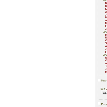
200
N
O
S
A
J
M
A
M
F
J
200
D
N
O
S
A
J
F
200
N
O
A
J
J
M
Sear
Sear
Coun