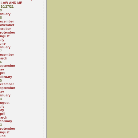
LAW AND ME
10/27/21
9
anuary
8
ecember
ovember
ctober
eptember
ugust
uly
une
anuary
7
ecember
arch
6
eptember
ay
pril
ebruary
5
ecember
eptember
ay
anuary
4
ugust
uly
ay
pril
arch
ebruary
3
eptember
ugust
une