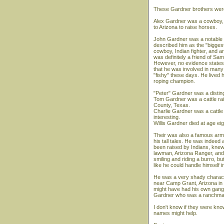
These Gardner brothers were
Alex Gardner was a cowboy, C
to Arizona to raise horses.
John Gardner was a notable t
described him as the "bigges
cowboy, Indian fighter, and
was definitely a friend of S
However, no evidence states 
that he was involved in many 
"fishy" these days. He lived 
roping champion.
"Peter" Gardner was a distingu
Tom Gardner was a cattle rai
County, Texas.
Charlie Gardner was a cattle
interesting.
Willis Gardner died at age ei
Their was also a famous arm
his tall tales. He was indee
been raised by Indians, knew
lawman, Arizona Ranger, and 
smiling and riding a burro, 
like he could handle himself in
He was a very shady character
near Camp Grant, Arizona in 1
might have had his own gang. 
Gardner who was a ranchma
I don't know if they were kn
names might help.