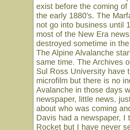
exist before the coming of 
the early 1880's. The Mar
not go into business until
most of the New Era news
destroyed sometime in the 
The Alpine Alvalanche star
same time. The Archives o
Sul Ross University have 
microfilm but there is no i
Avalanche in those days w
newspaper, little news, just
about who was coming and
Davis had a newspaper, I t
Rocket but I have never s