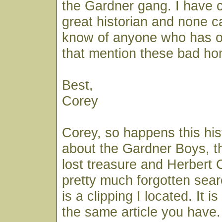
the Gardner gang. I have 
great historian and none c
know of anyone who has 
that mention these bad h
Best,
Corey
Corey, so happens this his
about the Gardner Boys, th
lost treasure and Herbert 
pretty much forgotten searc
is a clipping I located. It is
the same article you have