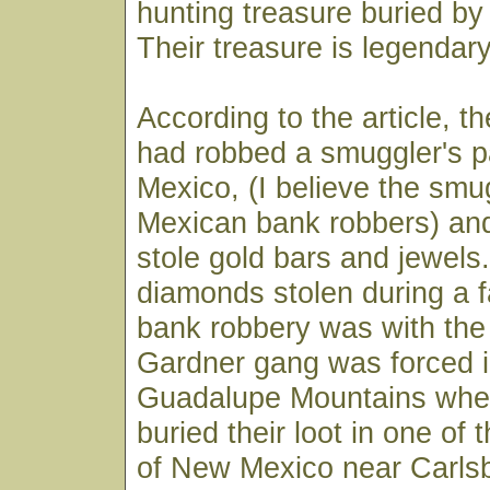
hunting treasure buried by
Their treasure is legendary
According to the article, 
had robbed a smuggler's p
Mexico, (I believe the smu
Mexican bank robbers) and
stole gold bars and jewels.
diamonds stolen during a
bank robbery was with the 
Gardner gang was forced i
Guadalupe Mountains wher
buried their loot in one of
of New Mexico near Carlsb