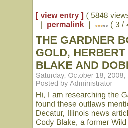
[ view entry ]
( 5848 views
|
permalink
|
( 3 /
THE GARDNER B
GOLD, HERBERT
BLAKE AND DOB
Saturday, October 18, 2008,
Posted by Administrator
Hi, I am researching the G
found these outlaws menti
Decatur, Illinois news arti
Cody Blake, a former Wild