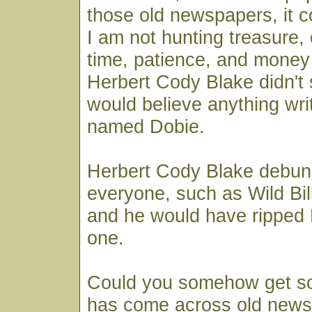
those old newspapers, it 
I am not hunting treasure,
time, patience, and money 
Herbert Cody Blake didn't 
would believe anything wri
named Dobie.
Herbert Cody Blake debun
everyone, such as Wild Bill
and he would have ripped
one.
Could you somehow get 
has come across old news