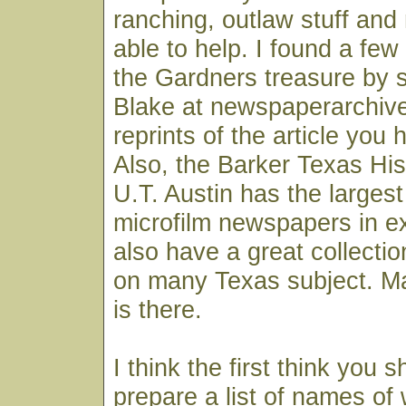
ranching, outlaw stuff and
able to help. I found a few
the Gardners treasure by s
Blake at newspaperarchive
reprints of the article you
Also, the Barker Texas His
U.T. Austin has the largest
microfilm newspapers in e
also have a great collection
on many Texas subject. M
is there.
I think the first think you s
prepare a list of names of