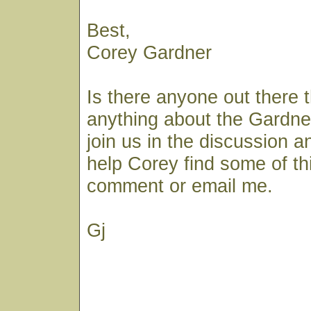
Best,
Corey Gardner
Is there anyone out there 
anything about the Gardner
join us in the discussion a
help Corey find some of th
comment or email me.
Gj