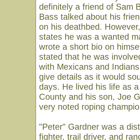
definitely a friend of Sam
Bass talked about his fri
on his deathbed. However
states he was a wanted m
wrote a short bio on himse
stated that he was involve
with Mexicans and Indians
give details as it would so
days. He lived his life as a
County and his son, Joe G
very noted roping champio
"Peter" Gardner was a dist
fighter, trail driver, and ra