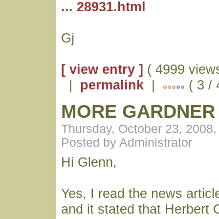
... 28931.html
Gj
[ view entry ]
( 4999 views
|
permalink
|
( 3 /
MORE GARDNER
Thursday, October 23, 2008
Posted by Administrator
Hi Glenn,
Yes, I read the news articl
and it stated that Herbert