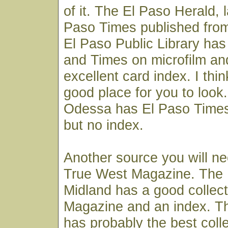
of it. The El Paso Herald, l
Paso Times published from
El Paso Public Library has 
and Times on microfilm an
excellent card index. I thi
good place for you to look
Odessa has El Paso Times
but no index.
Another source you will ne
True West Magazine. The H
Midland has a good collec
Magazine and an index. Th
has probably the best colle