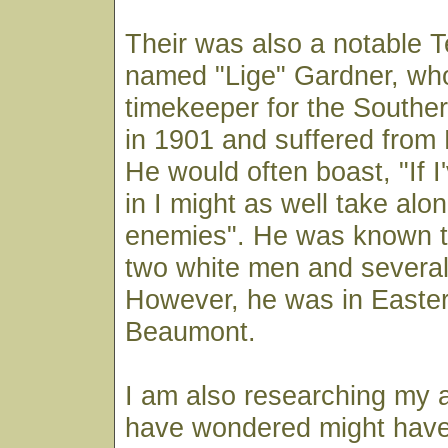
Their was also a notable
named "Lige" Gardner, wh
timekeeper for the Southern
in 1901 and suffered from 
He would often boast, "If I
in I might as well take al
enemies". He was known to
two white men and several
However, he was in Easte
Beaumont.
I am also researching my 
have wondered might have