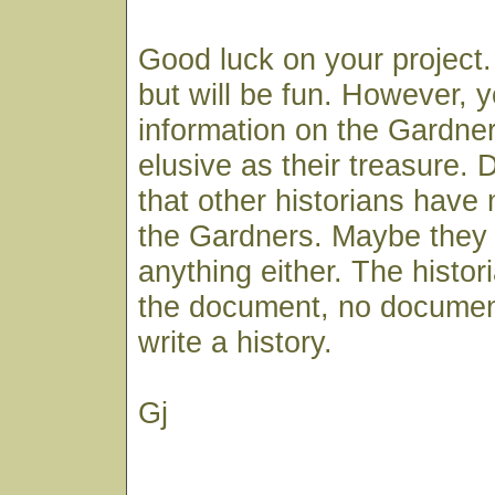
Good luck on your project.
but will be fun. However, 
information on the Gardne
elusive as their treasure.
that other historians have 
the Gardners. Maybe they c
anything either. The histor
the document, no documen
write a history.
Gj