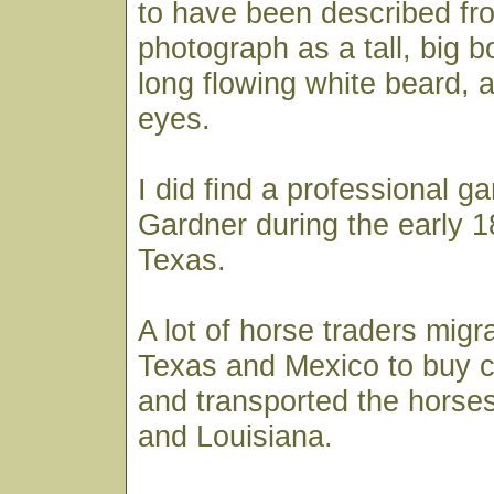
to have been described fr
photograph as a tall, big 
long flowing white beard, a
eyes.
I did find a professional 
Gardner during the early 1
Texas.
A lot of horse traders migr
Texas and Mexico to buy 
and transported the horses
and Louisiana.