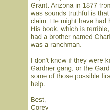
Grant, Arizona in 1877 fro
was sounds truthful is that 
claim. He might have had 
His book, which is terrible,
had a brother named Char
was a ranchman.
I don't know if they were 
Gardner gang, or the Gard
some of those possible fir
help.
Best,
Corey