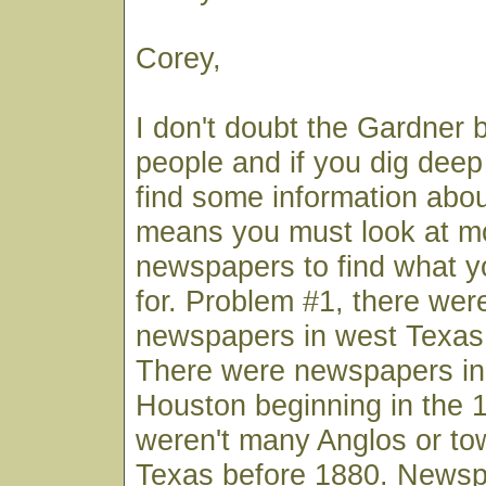
Corey,
I don't doubt the Gardner 
people and if you dig deep
find some information abou
means you must look at mo
newspapers to find what y
for. Problem #1, there wer
newspapers in west Texas 
There were newspapers in
Houston beginning in the 
weren't many Anglos or to
Texas before 1880. Newsp