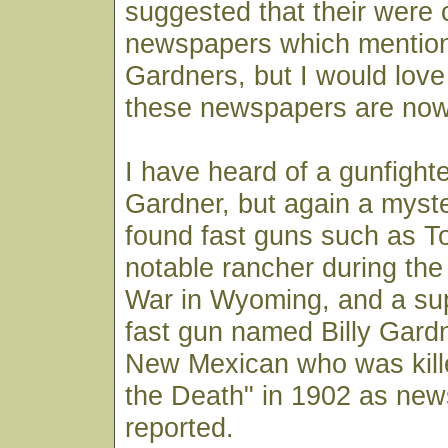
suggested that their were 
newspapers which mention
Gardners, but I would lov
these newspapers are now
I have heard of a gunfigh
Gardner, but again a myster
found fast guns such as T
notable rancher during th
War in Wyoming, and a su
fast gun named Billy Gard
New Mexican who was kille
the Death" in 1902 as ne
reported.