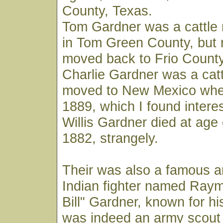
County, Texas.
Tom Gardner was a cattle r
in Tom Green County, but 
moved back to Frio County
Charlie Gardner was a catt
moved to New Mexico wher
1889, which I found interes
Willis Gardner died at age 
1882, strangely.
Their was also a famous 
Indian fighter named Ray
Bill" Gardner, known for his
was indeed an army scout