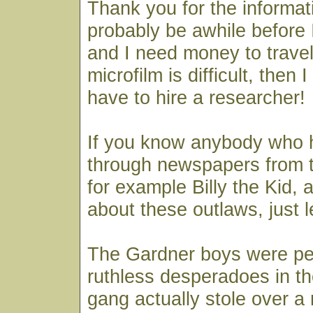
Thank you for the informati
probably be awhile before I
and I need money to travel
microfilm is difficult, then I
have to hire a researcher!
If you know anybody who 
through newspapers from t
for example Billy the Kid,
about these outlaws, just 
The Gardner boys were pe
ruthless desperadoes in th
gang actually stole over a m