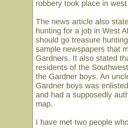
robbery took place in west
The news article also stat
hunting for a job in West A
should go treasure hunting 
sample newspapers that m
Gardners. It also stated th
residents of the Southwe
the Gardner boys. An uncle
Gardner boys was enlisted
and had a supposedly auth
map.
I have met two people who