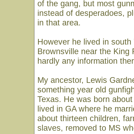
of the gang, but most gun
instead of desperadoes, p
in that area.
However he lived in south
Brownsville near the King
hardly any information ther
My ancestor, Lewis Gardne
something year old gunfigh
Texas. He was born about
lived in GA where he marr
about thirteen children, f
slaves, removed to MS wh