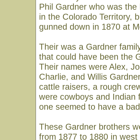
Phil Gardner who was the 
in the Colorado Territory, 
gunned down in 1870 at M
Their was a Gardner famil
that could have been the 
Their names were Alex, Jo
Charlie, and Willis Gardne
cattle raisers, a rough cr
were cowboys and Indian fi
one seemed to have a bad
These Gardner brothers we
from 1877 to 1880 in west