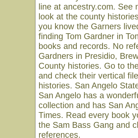
line at ancestry.com. See 
look at the county historie
you know the Garners live
finding Tom Gardner in T
books and records. No ref
Gardners in Presidio, Brew
County histories. Go to the 
and check their vertical fi
histories. San Angelo State
San Angelo has a wonderf
collection and has San An
Times. Read every book yo
the Sam Bass Gang and c
references.