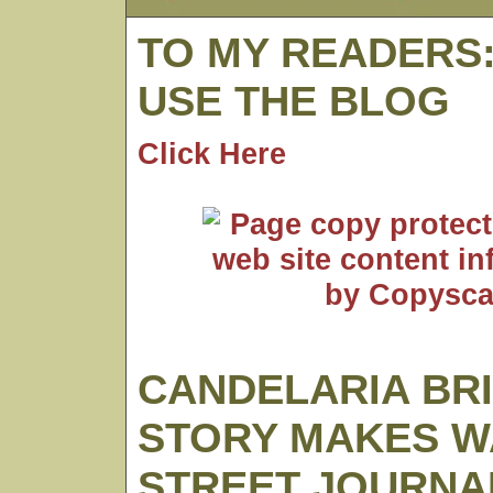
TO MY READERS
USE THE BLOG
Click Here
CANDELARIA BR
STORY MAKES W
STREET JOURNA