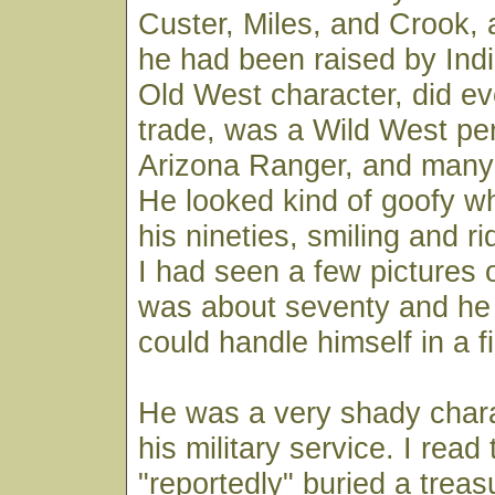
Custer, Miles, and Crook,
he had been raised by Ind
Old West character, did eve
trade, was a Wild West pe
Arizona Ranger, and many 
He looked kind of goofy w
his nineties, smiling and ri
I had seen a few pictures
was about seventy and he 
could handle himself in a fi
He was a very shady chara
his military service. I read
"reportedly" buried a tre