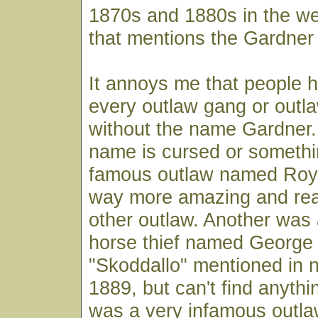
1870s and 1880s in the w
that mentions the Gardner
It annoys me that people 
every outlaw gang or outl
without the name Gardner. I
name is cursed or somethi
famous outlaw named Roy 
way more amazing and real
other outlaw. Another was 
horse thief named George 
"Skoddallo" mentioned in 
1889, but can't find anythi
was a very infamous outl