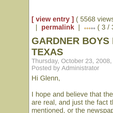
[ view entry ]
( 5568 views
|
permalink
|
( 3 /
GARDNER BOYS 
TEXAS
Thursday, October 23, 2008
Posted by Administrator
Hi Glenn,
I hope and believe that th
are real, and just the fact 
mentioned, or the newspa