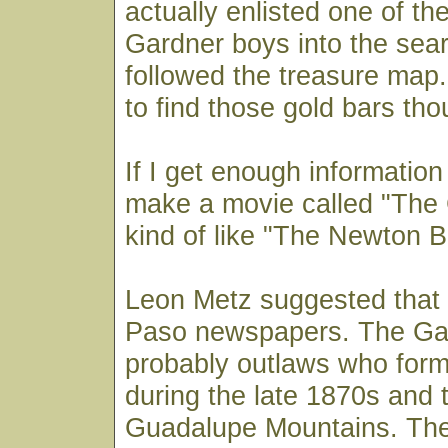
actually enlisted one of th
Gardner boys into the sea
followed the treasure map.
to find those gold bars tho
If I get enough information 
make a movie called "The
kind of like "The Newton B
Leon Metz suggested that 
Paso newspapers. The Ga
probably outlaws who for
during the late 1870s and t
Guadalupe Mountains. Th