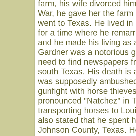
farm, his wife divorced him
War, he gave her the farm
went to Texas. He lived i
for a time where he remarr
and he made his living as 
Gardner was a notorious g
need to find newspapers f
south Texas. His death is 
was supposedly ambushed 
gunfight with horse thieves
pronounced "Natchez" in T
transporting horses to Louis
also stated that he spent h
Johnson County, Texas. 