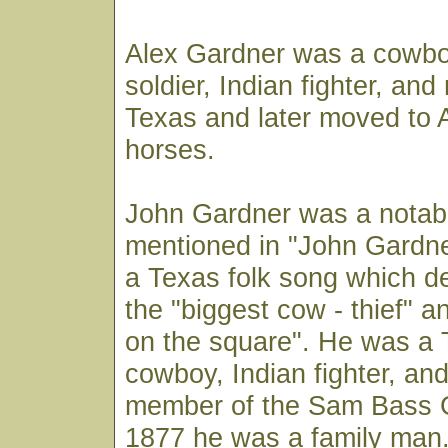
Alex Gardner was a cowbo
soldier, Indian fighter, and
Texas and later moved to A
horses.
John Gardner was a notabl
mentioned in "John Gardner
a Texas folk song which d
the "biggest cow - thief" 
on the square". He was a
cowboy, Indian fighter, an
member of the Sam Bass 
1877 he was a family man