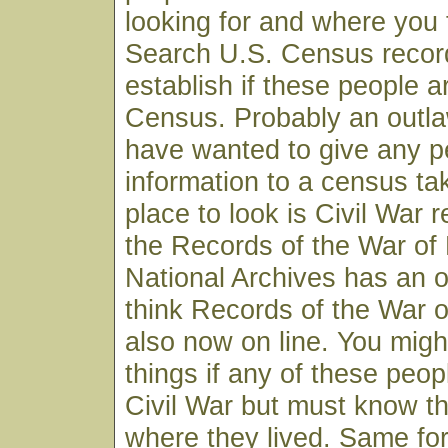
looking for and where you t
Search U.S. Census record
establish if these people 
Census. Probably an outl
have wanted to give any p
information to a census ta
place to look is Civil War 
the Records of the War of 
National Archives has an o
think Records of the War o
also now on line. You migh
things if any of these peop
Civil War but must know th
where they lived. Same fo