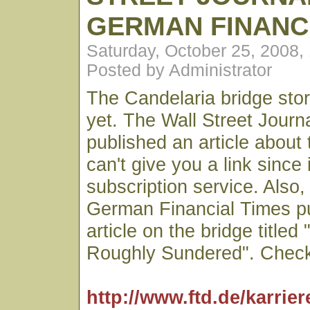
GERMAN FINANC
Saturday, October 25, 2008,
Posted by Administrator
The Candelaria bridge stor
yet. The Wall Street Journa
published an article about 
can't give you a link since i
subscription service. Also,
German Financial Times p
article on the bridge titled
Roughly Sundered". Check 
http://www.ftd.de/karri