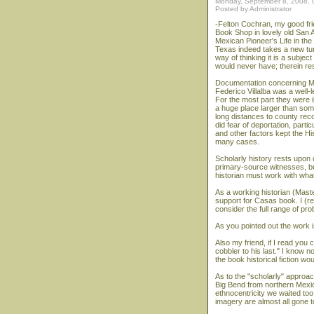
Monday, September 8, 2008,
Posted by Administrator
-Felton Cochran, my good fr
Book Shop in lovely old San A
Mexican Pioneer's Life in th
Texas indeed takes a new tur
way of thinking it is a subjec
would never have; therein re
Documentation concerning Me
Federico Villalba was a well-
For the most part they were i
a huge place larger than some 
long distances to county rec
did fear of deportation, par
and other factors kept the H
many cases.
Scholarly history rests upon d
primary-source witnesses, bus
historian must work with wha
As a working historian (Master
support for Casas book. I (res
consider the full range of pr
As you pointed out the work is
Also my friend, if I read you c
cobbler to his last." I know n
the book historical fiction wo
As to the "scholarly" approa
Big Bend from northern Mexic
ethnocentricity we waited to
imagery are almost all gone to