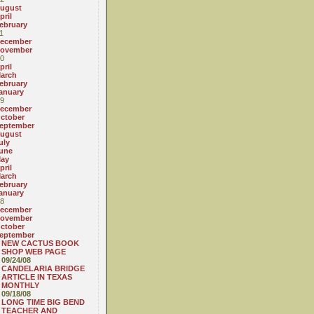
ugust
pril
ebruary
1
ecember
ovember
0
pril
arch
ebruary
anuary
9
ecember
ctober
eptember
ugust
uly
une
ay
pril
arch
ebruary
anuary
8
ecember
ovember
ctober
eptember
NEW CACTUS BOOK
SHOP WEB PAGE
09/24/08
CANDELARIA BRIDGE
ARTICLE IN TEXAS
MONTHLY
09/18/08
LONG TIME BIG BEND
TEACHER AND