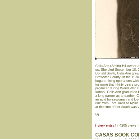
Celia Ann (Smith) Hill owner 
us. She died September 10, 2
Donald Smith, Celia Ann grew
Brewster County. In the 1930
began mining operations with
for more than thirty years p
producer during World War II.
school. Celia Ann graduated 
a long career as a teacher. 
an avid horsewoman and loved
ride from Fort Davis to Alpin
at the time of her death was 
Gj
[ view entry ]
( 4205 views
CASAS BOOK C