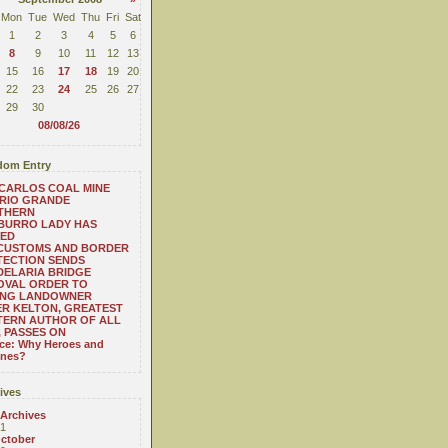
Mon
Tue
Wed
Thu
Fri
Sat
1
2
3
4
5
6
8
9
10
11
12
13
15
16
17
18
19
20
22
23
24
25
26
27
29
30
08/08/26
om Entry
CARLOS COAL MINE
RIO GRANDE
THERN
BURRO LADY HAS
SED
 CUSTOMS AND BORDER
TECTION SENDS
ELARIA BRIDGE
OVAL ORDER TO
NG LANDOWNER
R KELTON, GREATEST
TERN AUTHOR OF ALL
, PASSES ON
ace: Why Heroes and
ines?
ives
 Archives
1
ctober