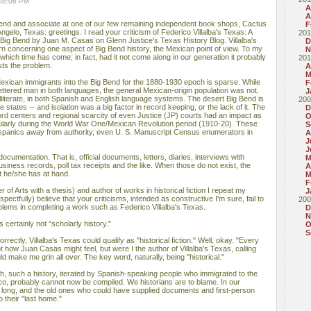
 08:06 PM
A
A
iend and associate at one of our few remaining independent book shops, Cactus
F
ngelo, Texas: greetings. I read your criticism of Federico Villalba's Texas: A
201
e Big Bend by Juan M. Casas on Glenn Justice's Texas History Blog. Villalba's
D
n concerning one aspect of Big Bend history, the Mexican point of view. To my
N
t which time has come; in fact, had it not come along in our generation it probably
201
sts the problem.
A
M
xican immigrants into the Big Bend for the 1880-1930 epoch is sparse. While
F
lettered man in both languages, the general Mexican-origin population was not.
J
lliterate, in both Spanish and English language systems. The desert Big Bend is
200
states -- and isolation was a big factor in record keeping, or the lack of it. The
D
ord centers and regional scarcity of even Justice (JP) courts had an impact as
O
ticularly during the World War One/Mexican Revolution period (1910-20). These
S
ispanics away from authority, even U. S. Manuscript Census enumerators in
A
J
J
ocumentation. That is, official documents, letters, diaries, interviews with
M
iness records, poll tax receipts and the like. When those do not exist, the
A
t he/she has at hand.
M
F
 of Arts with a thesis) and author of works in historical fiction I repeat my
J
pectfully) believe that your criticisms, intended as constructive I'm sure, fail to
200
oblems in completing a work such as Federico Villalba's Texas.
D
N
 certainly not "scholarly history."
O
S
orrectly, Villalba's Texas could qualify as "historical fiction." Well, okay. "Every
ot how Juan Casas might feel, but were I the author of Villalba's Texas, calling
uld make me grin all over. The key word, naturally, being "historical."
ch, such a history, iterated by Spanish-speaking people who immigrated to the
o, probably cannot now be compiled. We historians are to blame. In our
o long, and the old ones who could have supplied documents and first-person
 their "last home."