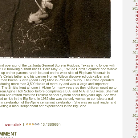
201
J
201
D
N
O
S
A
J
J
J
201
D
M
201
S
M
A
and operator of the La Junta General Store in Ruidosa, Texas is no longer with
F
008 following a short illness. Born May 25, 1928 to Harris Seymore and Winnie
201
 up on her parents ranch located on the west side of Elephant Mountain in
D
's Celia's father and his partner Homer Wilson discovered quicksilver and
S
 their Buena Suerte (good luck) Mine in Presidio County. Their mine operated
M
roducing more than 3,500 flasks of mercury and was a large and important
J
 The Smiths kept a home in Alpine for many years so their children could go to
201
from Alpine High School before completing a B.A. and M.A. at Sul Ross. She had
A
Celia Ann retired from the Presidio school system about ten years ago. She was
J
 to ride in the Big Bend In 1982 she was the only woman to complete a trail
M
e in celebration of the Alpine centennial celebration. She was an avid reader and
A
writing a manuscript about her experiences in the Big Bend.
M
F
201
S
A
 ) |
permalink
|
( 3 / 350985 )
J
M
OMMENT
F
201