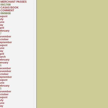
MERCHANT PASSES
09/17/08
CASAS BOOK
COMMENT
09/08/08
ugust
uly
une
ay
pril
ebruary
7
ovember
ctober
eptember
ugust
une
ay
pril
arch
ebruary
anuary
6
ecember
ovember
ctober
eptember
ugust
une
ebruary
5
ovember
ctober
ugust
uly
une
ay