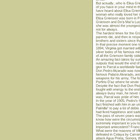
But actually...who is Elisa 
of you have in your mind in t
have heard about Elisa Griens
woman who really loved her 
Elisa Griensen was born in Pa
Griensen and Do'a Mar'a Luc'a
she was almost the youngest.
not for always.
The hardest times for the Gri
parents die, and then is respons
brothers and sisters since th
In that precise moment one ma
1894, Virginia got married wi
silver lodes of his famous mi
of all the Griensen family sid
An amazing fact takes by surpr
outputs that would the end of 
give to Parral a worldwide fa
Don Pedro Alvarado was now th
famous Palacio Alvarado, and
weapons for his army. The for
Porfirio D'az where he wrote 
Despite the fact that Don Pe
fought with energy to the en
always-busy man, he never s
was; Parral was pride of him.
In the year of 1905, Pedro's h
fact finished with him in an 
Palmilla" to pay a lot of deb
had lived happiness and sadn
The pass of seven years was 
know how were the circumstanc
extremely important to you to
important antecedent? Franci
What were the reasons of Vil
defeated in Celaya by Carran
attack Agua Prieta, Sonora, t