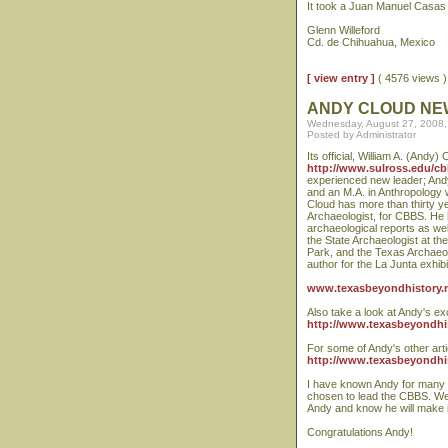
It took a Juan Manuel Casas t
Glenn Willeford
Cd. de Chihuahua, Mexico
[ view entry ]
( 4576 views
ANDY CLOUD NE
Wednesday, August 27, 2008,
Posted by Administrator
Its official, William A. (Andy
http://www.sulross.edu/cb
experienced new leader; Andy
and an M.A. in Anthropology w
Cloud has more than thirty y
Archaeologist, for CBBS. He 
archaeological reports as wel
the State Archaeologist at t
Park, and the Texas Archaeolo
author for the La Junta exhibi
www.texasbeyondhistory.n
Also take a look at Andy's ex
http://www.texasbeyondhist
For some of Andy's other arti
http://www.texasbeyondhist
I have known Andy for many y
chosen to lead the CBBS. We 
Andy and know he will make 
Congratulations Andy!