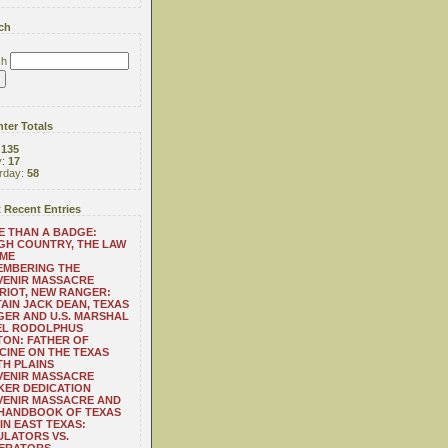
ch
ch
ter Totals
:
135
y:
17
rday:
58
 Recent Entries
 THAN A BADGE:
H COUNTRY, THE LAW
 ME
EMBERING THE
VENIR MASSACRE
RIOT, NEW RANGER:
AIN JACK DEAN, TEXAS
ER AND U.S. MARSHAL
EL RODOLPHUS
ON: FATHER OF
CINE ON THE TEXAS
H PLAINS
VENIR MASSACRE
ER DEDICATION
VENIR MASSACRE AND
 HANDBOOK OF TEXAS
IN EAST TEXAS:
LATORS VS.