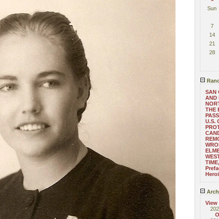
Sun
7
14
21
28
Rand
SAN 
AND 
NOR
THE 
PAS
U.S.
PRO
CAND
REM
WRO
ELME
WES
TIME
Pref
Hero
Arch
View
202
O