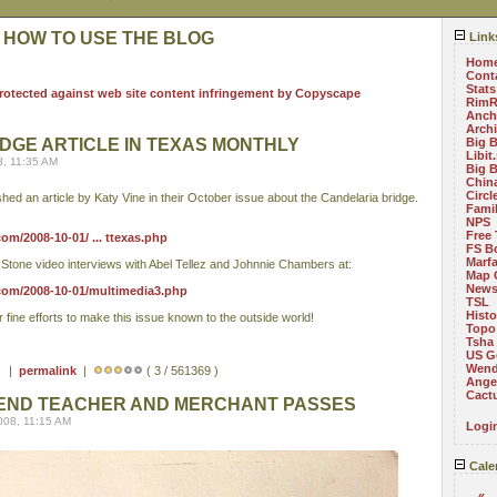
 HOW TO USE THE BLOG
Link
Hom
Cont
Stats
RimR
Anch
Arch
DGE ARTICLE IN TEXAS MONTHLY
Big 
Libit
8, 11:35 AM
Big 
China
Circ
hed an article by Katy Vine in their October issue about the Candelaria bridge.
Fami
NPS
Free 
m/2008-10-01/ ... ttexas.php
FS B
Marf
t Stone video interviews with Abel Tellez and Johnnie Chambers at:
Map 
News
com/2008-10-01/multimedia3.php
TSL
Histo
fine efforts to make this issue known to the outside world!
Topo
Tsha
US G
Wend
 ) |
permalink
|
( 3 / 561369 )
Angel
Cact
BEND TEACHER AND MERCHANT PASSES
008, 11:15 AM
Logi
Cale
«