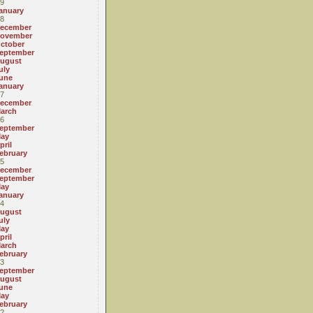
9
anuary
8
ecember
ovember
ctober
eptember
ugust
uly
une
anuary
7
ecember
arch
6
eptember
ay
pril
ebruary
5
ecember
eptember
ay
anuary
4
ugust
uly
ay
pril
arch
ebruary
3
eptember
ugust
une
ay
ebruary
2