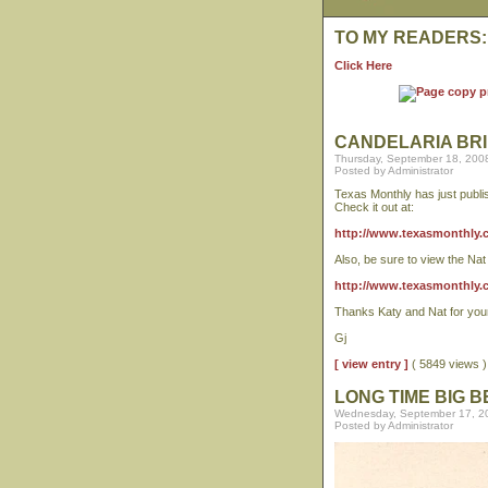
TO MY READERS:
Click Here
CANDELARIA BRI
Thursday, September 18, 200
Posted by Administrator
Texas Monthly has just publis
Check it out at:
http://www.texasmonthly.co
Also, be sure to view the Na
http://www.texasmonthly.
Thanks Katy and Nat for your 
Gj
[ view entry ]
( 5849 views
LONG TIME BIG 
Wednesday, September 17, 2
Posted by Administrator