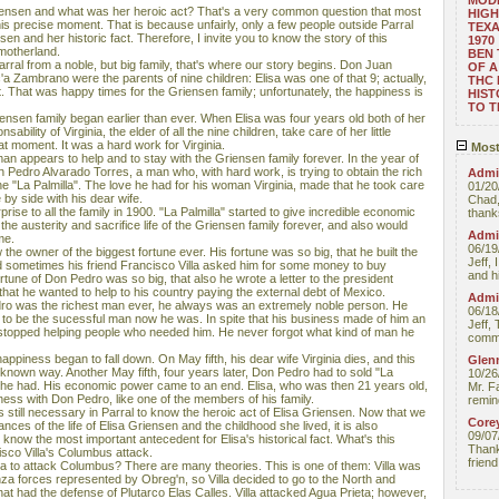
MOD
Griensen and what was her heroic act? That's a very common question that most
HIGH
his precise moment. That is because unfairly, only a few people outside Parral
TEXA
en and her historic fact. Therefore, I invite you to know the story of this
1970
motherland.
BEN 
rral from a noble, but big family, that's where our story begins. Don Juan
OF A
 Zambrano were the parents of nine children: Elisa was one of that 9; actually,
THC
 That was happy times for the Griensen family; unfortunately, the happiness is
HIST
TO 
ensen family began earlier than ever. When Elisa was four years old both of her
ability of Virginia, the elder of all the nine children, take care of her little
at moment. It was a hard work for Virginia.
Most
n appears to help and to stay with the Griensen family forever. In the year of
th Pedro Alvarado Torres, a man who, with hard work, is trying to obtain the rich
Admin
ne "La Palmilla". The love he had for his woman Virginia, made that he took care
01/20
e by side with his dear wife.
Chad,
ise to all the family in 1900. "La Palmilla" started to give incredible economic
thanks
the austerity and sacrifice life of the Griensen family forever, and also would
Admin
me.
06/19
e owner of the biggest fortune ever. His fortune was so big, that he built the
Jeff, 
 sometimes his friend Francisco Villa asked him for some money to buy
and hi
tune of Don Pedro was so big, that also he wrote a letter to the president
that he wanted to help to his country paying the external debt of Mexico.
Admin
dro was the richest man ever, he always was an extremely noble person. He
06/18
d to be the sucessful man now he was. In spite that his business made of him an
Jeff, 
topped helping people who needed him. He never forgot what kind of man he
comme
appiness began to fall down. On May fifth, his dear wife Virginia dies, and this
Glenn
unknown way. Another May fifth, four years later, Don Pedro had to sold "La
10/26
ts he had. His economic power came to an end. Elisa, who was then 21 years old,
Mr. F
ess with Don Pedro, like one of the members of his family.
remin
still necessary in Parral to know the heroic act of Elisa Griensen. Now that we
Core
es of the life of Elisa Griensen and the childhood she lived, it is also
09/07
 know the most important antecedent for Elisa's historical fact. What's this
Thank 
sco Villa's Columbus attack.
friend
la to attack Columbus? There are many theories. This is one of them: Villa was
za forces represented by Obreg'n, so Villa decided to go to the North and
hat had the defense of Plutarco Elas Calles. Villa attacked Agua Prieta; however,