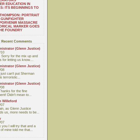
ERATORS
ER EDUCATION IN
S: ITS BEGINNINGS TO
THOMPSON: PORTRAIT
 GUNFIGHTER
 PORVENIR MASSACRE
ORICAL MARKER GOES
THE FOUNDRY
 Recent Comments
istrator (Glenn Justice)
/10
 Sorry for the mix up and
 for letting us know....
istrator (Glenn Justice)
/08
I just can't put Sherman
s terroristic...
istrator (Glenn Justice)
/08
Thanks for the fine
nt! Didn't mean to...
 Willeford
/07
ain, as Glenn Justice
ds us, more needs to be...
y
/07
you I will try that and a
 of mine told me that...