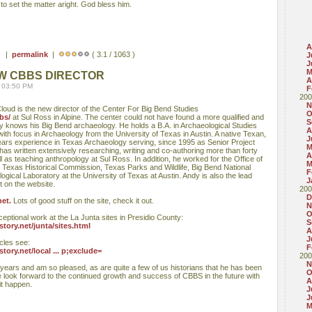
o set the matter aright. God bless him.
A
 ) |
permalink
|
( 3.1 / 1063 )
J
J
M
W CBBS DIRECTOR
A
 03:50 PM
F
200
N
) Cloud is the new director of the Center For Big Bend Studies
O
bs/
at Sul Ross in Alpine. The center could not have found a more qualified and
S
 knows his Big Bend archaeology. He holds a B.A. in Archaeological Studies
A
ith focus in Archaeology from the University of Texas in Austin. A native Texan,
J
ears experience in Texas Archaeology serving, since 1995 as Senior Project
M
has written extensively researching, writing and co-authoring more than forty
A
l as teaching anthropology at Sul Ross. In addition, he worked for the Office of
M
he Texas Historical Commission, Texas Parks and Wildlife, Big Bend National
F
gical Laboratory at the University of Texas at Austin. Andy is also the lead
J
t on the website.
200
D
et.
Lots of good stuff on the site, check it out.
N
O
ceptional work at the La Junta sites in Presidio County:
S
ory.net/junta/sites.html
A
J
cles see:
F
ory.net/local ... p;exclude=
200
N
ears and am so pleased, as are quite a few of us historians that he has been
O
look forward to the continued growth and success of CBBS in the future with
A
it happen.
J
J
M