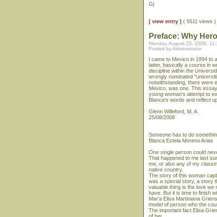
Gj
[ view entry ]
( 5511 views 
Preface: Why Her
Monday, August 25, 2008, 11
Posted by Administrator
I came to Mexico in 1994 to a
latter, basically a course in w
discipline within the Univer
wrongly nominated "universit
notwithstanding, there were 
Mexico, was one. This essay, 
young woman's attempt to ex
Blanca's words and reflect 
Glenn Willeford, M. A.
25/08/2008
Someone has to do somethi
Blanca Estela Moreno Arias
One single person could neve
That happened to me last sum
me, or also any of my classma
native country.
The story of this woman capti
was a special story, a story 
valuable thing is the love w
have. But it is time to finish w
Mar'a Elisa Martiniana Grien
model of person who the coun
The important fact Elisa Grie
of her.