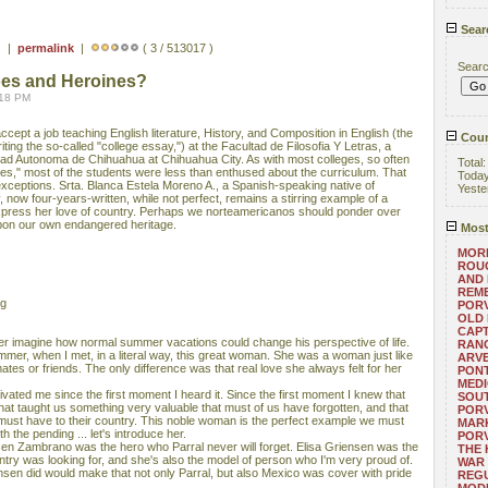
Sear
) |
permalink
|
( 3 / 513017 )
Sear
oes and Heroines?
:18 PM
ccept a job teaching English literature, History, and Composition in English (the
Coun
riting the so-called "college essay,") at the Facultad de Filosofia Y Letras, a
sidad Autonoma de Chihuahua at Chihuahua City. As with most colleges, so often
Total
ies," most of the students were less than enthused about the curriculum. That
Toda
exceptions. Srta. Blanca Estela Moreno A., a Spanish-speaking native of
Yeste
now four-years-written, while not perfect, remains a stirring example of a
press her love of country. Perhaps we norteamericanos should ponder over
upon our own endangered heritage.
Most
MORE
ROUG
AND
REM
ng
POR
OLD 
CAPT
r imagine how normal summer vacations could change his perspective of life.
RANG
mer, when I met, in a literal way, this great woman. She was a woman just like
ARV
tes or friends. The only difference was that real love she always felt for her
PONT
MEDI
vated me since the first moment I heard it. Since the first moment I knew that
SOUT
that taught us something very valuable that must of us have forgotten, and that
POR
e must have to their country. This noble woman is the perfect example we must
MARK
ith the pending ... let's introduce her.
POR
sen Zambrano was the hero who Parral never will forget. Elisa Griensen was the
THE
try was looking for, and she's also the model of person who I'm very proud of.
WAR 
nsen did would make that not only Parral, but also Mexico was cover with pride
REGU