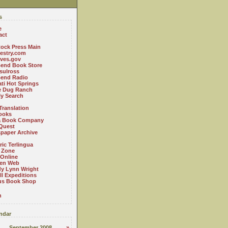
s
e
act
ock Press Main
estry.com
ives.gov
Bend Book Store
.sulross
Bend Radio
ti Hot Springs
le Dug Ranch
ly Search
Translation
ooks
a Book Company
Quest
paper Archive
ric Terlingua
 Zone
 Online
en Web
y Lynn Wright
l Expeditions
us Book Shop
n
ndar
September 2008
»