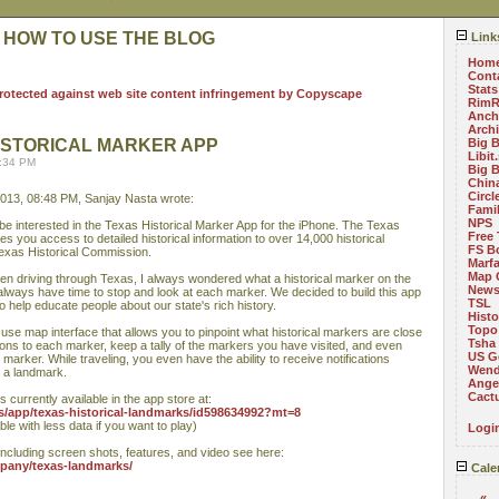
 HOW TO USE THE BLOG
Link
Hom
Cont
Stats
RimR
Anch
Arch
ISTORICAL MARKER APP
Big 
Libit
8:34 PM
Big 
China
Circ
013, 08:48 PM, Sanjay Nasta wrote:
Fami
NPS
be interested in the Texas Historical Marker App for the iPhone. The Texas
Free 
s you access to detailed historical information to over 14,000 historical
FS B
exas Historical Commission.
Marf
Map 
en driving through Texas, I always wondered what a historical marker on the
News
't always have time to stop and look at each marker. We decided to build this app
TSL
o help educate people about our state's rich history.
Histo
Topo
se map interface that allows you to pinpoint what historical markers are close
Tsha
ctions to each marker, keep a tally of the markers you have visited, and even
US G
marker. While traveling, you even have the ability to receive notifications
Wend
n a landmark.
Angel
Cact
 currently available in the app store at:
us/app/texas-historical-landmarks/id598634992?mt=8
ble with less data if you want to play)
Logi
including screen shots, features, and video see here:
mpany/texas-landmarks/
Cale
«