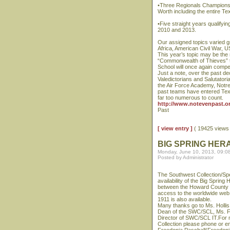
•Three Regionals Championsh
Worth including the entire T
•Five straight years qualify
2010 and 2013.
Our assigned topics varied 
Africa, American Civil War, U
This year’s topic may be the 
“Commonwealth of Thieves” th
School will once again compet
Just a note, over the past d
Valedictorians and Salutator
the Air Force Academy, Notr
past teams have entered Tex
far too numerous to count.
http://www.notevenpast.or
Past
[ view entry ]
( 19425 view
BIG SPRING HER
Monday, June 10, 2013, 09:0
Posted by Administrator
The Southwest Collection/Sp
availability of the Big Spring 
between the Howard County L
access to the worldwide web. 
1911 is also available.
Many thanks go to Ms. Hollis
Dean of the SWC/SCL, Ms. Fr
Director of SWC/SCL IT.For m
Collection please phone or e