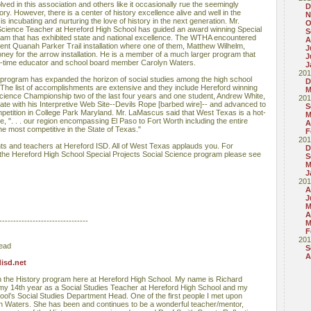
lved in this association and others like it occasionally rue the seemingly
D
ry. However, there is a center of history excellence alive and well in the
N
s incubating and nurturing the love of history in the next generation. Mr.
O
cience Teacher at Hereford High School has guided an award winning Special
S
ram that has exhibited state and national excellence. The WTHA encountered
A
cent Quanah Parker Trail installation where one of them, Matthew Wilhelm,
J
ney for the arrow installation. He is a member of a much larger program that
J
ng-time educator and school board member Carolyn Waters.
J
201
 program has expanded the horizon of social studies among the high school
D
 The list of accomplishments are extensive and they include Hereford winning
M
ience Championship two of the last four years and one student, Andrew White,
201
 State with his Interpretive Web Site--Devils Rope [barbed wire]-- and advanced to
S
petition in College Park Maryland. Mr. LaMascus said that West Texas is a hot-
M
e, ". . . our region encompassing El Paso to Fort Worth including the entire
A
 most competitive in the State of Texas."
F
201
nts and teachers at Hereford ISD. All of West Texas applauds you. For
D
e Hereford High School Special Projects Social Science program please see
S
M
J
201
A
J
M
A
--------------------------------
M
F
201
Head
S
A
isd.net
in the History program here at Hereford High School. My name is Richard
my 14th year as a Social Studies Teacher at Hereford High School and my
ol’s Social Studies Department Head. One of the first people I met upon
n Waters. She has been and continues to be a wonderful teacher/mentor,