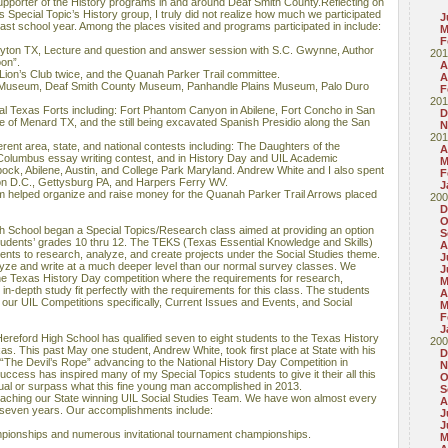
pporter of the History programs in and around Deaf Smith County.Reflecting on
’s Special Topic’s History group, I truly did not realize how much we participated
J
ast school year. Among the places visited and programs participated in include:
M
F
ryton TX, Lecture and question and answer session with S.C. Gwynne, Author
201
on”.
A
 Lion’s Club twice, and the Quanah Parker Trail committee.
A
 Museum, Deaf Smith County Museum, Panhandle Plains Museum, Palo Duro
F
201
al Texas Forts including: Fort Phantom Canyon in Abilene, Fort Concho in San
D
e of Menard TX, and the still being excavated Spanish Presidio along the San
N
201
rent area, state, and national contests including: The Daughters of the
A
olumbus essay writing contest, and in History Day and UIL Academic
M
ock, Abilene, Austin, and College Park Maryland. Andrew White and I also spent
F
on D.C., Gettysburg PA, and Harpers Ferry WV.
J
m helped organize and raise money for the Quanah Parker Trail Arrows placed
200
D
O
h School began a Special Topics/Research class aimed at providing an option
S
students’ grades 10 thru 12. The TEKS (Texas Essential Knowledge and Skills)
A
dents to research, analyze, and create projects under the Social Studies theme.
J
yze and write at a much deeper level than our normal survey classes. We
J
the Texas History Day competition where the requirements for research,
M
in-depth study fit perfectly with the requirements for this class. The students
A
our UIL Competitions specifically, Current Issues and Events, and Social
M
F
J
ereford High School has qualified seven to eight students to the Texas History
200
as. This past May one student, Andrew White, took first place at State with his
D
d “The Devil’s Rope” advancing to the National History Day Competition in
N
ccess has inspired many of my Special Topics students to give it their all this
O
al or surpass what this fine young man accomplished in 2013.
S
 coaching our State winning UIL Social Studies Team. We have won almost every
A
t seven years. Our accomplishments include:
J
J
mpionships and numerous invitational tournament championships.
M