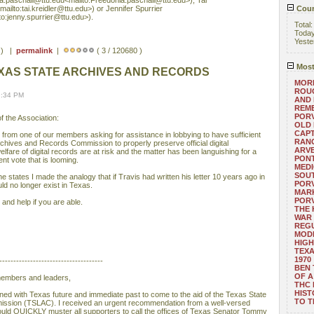
a.paschall@ttu.edu<mailto:Freedonia.paschall@ttu.edu>), Tai
mailto:tai.kreidler@ttu.edu>) or Jennifer Spurrier
Coun
to:jenny.spurrier@ttu.edu>).
Total
Toda
Yeste
s ) |
permalink
|
( 3 / 120680 )
Most
XAS STATE ARCHIVES AND RECORDS
MORE
ROUG
9:34 PM
AND
REM
POR
 the Association:
OLD 
CAPT
from one of our members asking for assistance in lobbying to have sufficient
RANG
rchives and Records Commission to properly preserve official digital
ARV
lfare of digital records are at risk and the matter has been languishing for a
PONT
nt vote that is looming.
MEDI
SOUT
e states I made the analogy that if Travis had written his letter 10 years ago in
POR
would no longer exist in Texas.
MARK
POR
and help if you are able.
THE
WAR 
REGU
MOD
HIGH
TEXA
1970
-------------------------------------
BEN 
OF A
 members and leaders,
THC
HIST
rned with Texas future and immediate past to come to the aid of the Texas State
TO 
ssion (TSLAC). I received an urgent recommendation from a well-versed
hould QUICKLY muster all supporters to call the offices of Texas Senator Tommy