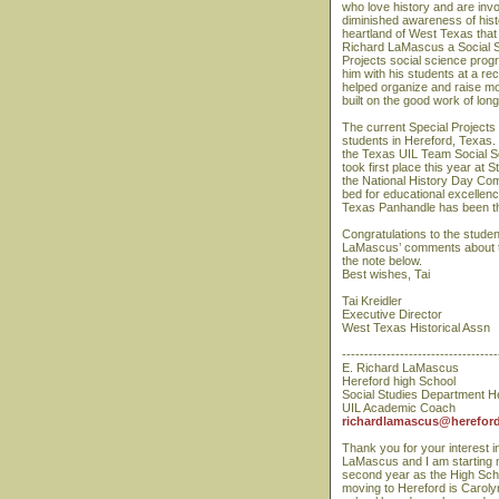
who love history and are invo
diminished awareness of histo
heartland of West Texas that i
Richard LaMascus a Social S
Projects social science prog
him with his students at a re
helped organize and raise mo
built on the good work of lo
The current Special Projects
students in Hereford, Texas.
the Texas UIL Team Social Sc
took first place this year at
the National History Day Com
bed for educational excellenc
Texas Panhandle has been the
Congratulations to the stude
LaMascus’ comments about th
the note below.
Best wishes, Tai
Tai Kreidler
Executive Director
West Texas Historical Assn
-----------------------------------
E. Richard LaMascus
Hereford high School
Social Studies Department 
UIL Academic Coach
richardlamascus@hereford
Thank you for your interest 
LaMascus and I am starting 
second year as the High Scho
moving to Hereford is Caroly