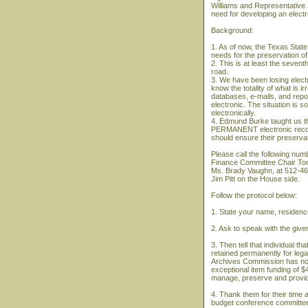
Williams and Representative 
need for developing an electr
Background:
1. As of now, the Texas State 
needs for the preservation o
2. This is at least the seven
road.
3. We have been losing electr
know the totality of what is i
databases, e-mails, and report
electronic. The situation is s
electronically.
4. Edmund Burke taught us th
PERMANENT electronic record
should ensure their preservat
Please call the following num
Finance Committee Chair To
Ms. Brady Vaughn, at 512-463
Jim Pitt on the House side.
Follow the protocol below:
1. State your name, residence
2. Ask to speak with the given
3. Then tell that individual t
retained permanently for lega
Archives Commission has no 
exceptional item funding of $4
manage, preserve and provid
4. Thank them for their time
budget conference committee 