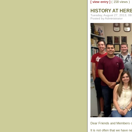
[ view entry ]
( 158 views )
HISTORY AT HER
Tuesday, August 27, 2013, 0
Posted by Administrator
Dear Friends and Members of
It is not often that we have 