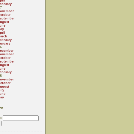
pril
ebruary
7
ovember
ctober
eptember
ugust
une
ay
pril
arch
ebruary
anuary
6
ecember
ovember
ctober
eptember
ugust
une
ebruary
5
ovember
ctober
ugust
uly
une
ay
ch
ch