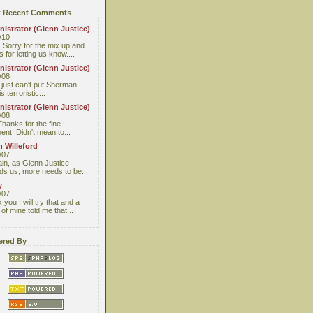
 Recent Comments
istrator (Glenn Justice)
/10
 Sorry for the mix up and
 for letting us know....
istrator (Glenn Justice)
/08
I just can't put Sherman
s terroristic...
istrator (Glenn Justice)
/08
Thanks for the fine
nt! Didn't mean to...
 Willeford
/07
ain, as Glenn Justice
ds us, more needs to be...
y
/07
you I will try that and a
 of mine told me that...
red By