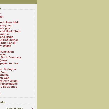
s
e
act
ock Press Main
estry.com
ives.gov
Bend Book Store
.sulross
Bend Radio
ti Hot Springs
le Dug Ranch
ly Search
Translation
ooks
a Book Company
Quest
paper Archive
ric Terlingua
 Zone
 Online
en Web
y Lynn Wright
l Expeditions
us Book Shop
n
ndar
August 2013
»