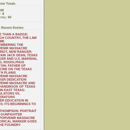
ter Totals
:
68
y:
8
rday:
60
 Recent Entries
 THAN A BADGE:
H COUNTRY, THE LAW
 ME
EMBERING THE
VENIR MASSACRE
RIOT, NEW RANGER:
AIN JACK DEAN, TEXAS
ER AND U.S. MARSHAL
EL RODOLPHUS
ON: FATHER OF
CINE ON THE TEXAS
H PLAINS
VENIR MASSACRE
ER DEDICATION
VENIR MASSACRE AND
 HANDBOOK OF TEXAS
IN EAST TEXAS:
LATORS VS.
ERATORS
ER EDUCATION IN
S: ITS BEGINNINGS TO
THOMPSON: PORTRAIT
 GUNFIGHTER
 PORVENIR MASSACRE
ORICAL MARKER GOES
THE FOUNDRY