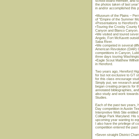
school board member, and su
the photos taken of last year
in and/or accomplished this p
•Museum of the Plains – Per
of “Empire of the Summer Mo
•Presentations to Hereford’s
•Touring the Crosby County
Canyon and Blanco Canyon.
•We visited and toured sever
Angelo, Fort McKavett outsid
Saba River.
•We competed in several diffe
American Revolution (DAR) C
competitions in Canyon, Lubb
three days touring Washingt
•Eagle Scout Matthew Wilhel
in Hereford.
Two years ago, Hereford Hig
for but not exclusive to GT 
for this class encourage stu
Simply put, we research anal
began creating projects for 
annotated bibliographies, and 
also study and work towards 
Studies.
Each of the past two years, H
Day competition in Austin Tex
Interpretive Web Site entitle
College Park Maryland. His su
upcoming year wanting to equ
I also have the privilege of
competition entered the pas
•Seven straight District Cha