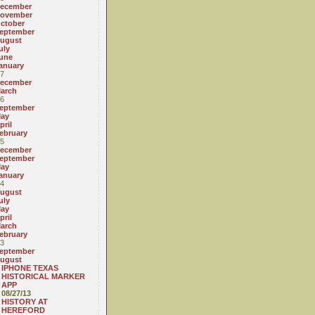
ecember
ovember
ctober
eptember
ugust
uly
une
anuary
7
ecember
arch
6
eptember
ay
pril
ebruary
5
ecember
eptember
ay
anuary
4
ugust
uly
ay
pril
arch
ebruary
3
eptember
ugust
IPHONE TEXAS
HISTORICAL MARKER
APP
08/27/13
HISTORY AT
HEREFORD