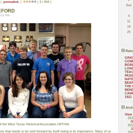
 |
permalink
|
( 3 / 494 )
Sun
EFORD
8:03 PM
4
11
18
25
Rand
GRAY
COM
BOR
LONG
TEA
PASS
NATE
BEA
THE 
BEND
CAVA
1921
Arch
View
202
O
 the West Texas Historical Association (WTHA)
201
J
news that needs to be sent forward by itself owing to its importance. Many of us
201