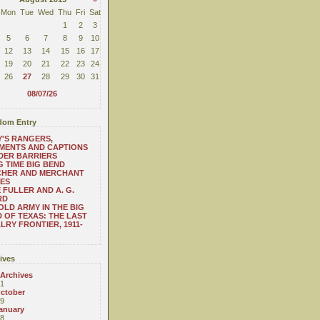
Mon
Tue
Wed
Thu
Fri
Sat
1
2
3
5
6
7
8
9
10
12
13
14
15
16
17
19
20
21
22
23
24
26
27
28
29
30
31
08/07/26
om Entry
'S RANGERS,
MENTS AND CAPTIONS
DER BARRIERS
 TIME BIG BEND
CHER AND MERCHANT
ES
 FULLER AND A. G.
RD
OLD ARMY IN THE BIG
 OF TEXAS: THE LAST
LRY FRONTIER, 1911-
ives
 Archives
1
ctober
9
anuary
8