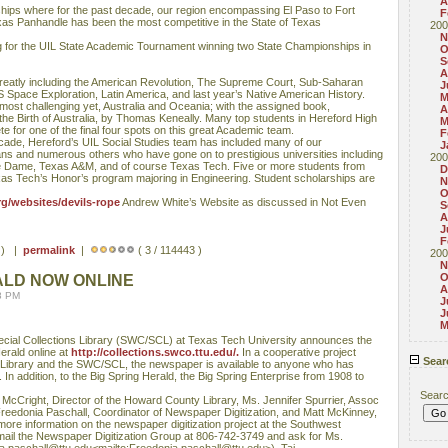
A
ips where for the past decade, our region encompassing El Paso to Fort
F
exas Panhandle has been the most competitive in the State of Texas
200
N
ing for the UIL State Academic Tournament winning two State Championships in
O
S
A
greatly including the American Revolution, The Supreme Court, Sub-Saharan
J
S Space Exploration, Latin America, and last year’s Native American History.
M
most challenging yet, Australia and Oceania; with the assigned book,
A
e Birth of Australia, by Thomas Keneally. Many top students in Hereford High
M
e for one of the final four spots on this great Academic team.
F
ecade, Hereford’s UIL Social Studies team has included many of our
J
ians and numerous others who have gone on to prestigious universities including
200
e Dame, Texas A&M, and of course Texas Tech. Five or more students from
D
as Tech’s Honor’s program majoring in Engineering. Student scholarships are
N
O
g/websites/devils-rope
Andrew White’s Website as discussed in Not Even
S
A
J
F
s ) |
permalink
|
( 3 / 114443 )
200
N
O
ALD NOW ONLINE
A
8 PM
J
J
M
ecial Collections Library (SWC/SCL) at Texas Tech University announces the
Herald online at
http://collections.swco.ttu.edu/.
In a cooperative project
Sear
ibrary and the SWC/SCL, the newspaper is available to anyone who has
In addition, to the Big Spring Herald, the Big Spring Enterprise from 1908 to
Sear
 McCright, Director of the Howard County Library, Ms. Jennifer Spurrier, Assoc
eedonia Paschall, Coordinator of Newspaper Digitization, and Matt McKinney,
ore information on the newspaper digitization project at the Southwest
mail the Newspaper Digitization Group at 806-742-3749 and ask for Ms.