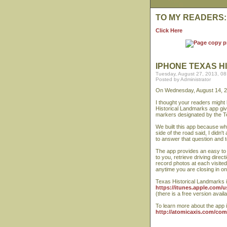
TO MY READERS:
Click Here
IPHONE TEXAS H
Tuesday, August 27, 2013, 0
Posted by Administrator
On Wednesday, August 14, 2
I thought your readers might 
Historical Landmarks app give
markers designated by the T
We built this app because wh
side of the road said, I didn
to answer that question and t
The app provides an easy to u
to you, retrieve driving dire
record photos at each visited 
anytime you are closing in o
Texas Historical Landmarks is
https://itunes.apple.com/
(there is a free version availa
To learn more about the app 
http://atomicaxis.com/co