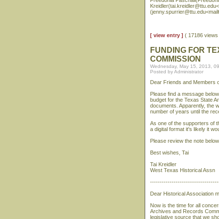
Freedonia Paschall(Freedoni
Kreidler(tai.kreidler@ttu.edu<
(jenny.spurrier@ttu.edu<mail
[ view entry ]
( 17186 view
FUNDING FOR TE
COMMISSION
Wednesday, May 15, 2013, 0
Posted by Administrator
Dear Friends and Members of
Please find a message below 
budget for the Texas State A
documents. Apparently, the we
number of years until the rece
As one of the supporters of th
a digital format it's likely it 
Please review the note below 
Best wishes, Tai
Tai Kreidler
West Texas Historical Assn
-----------------------------------
Dear Historical Association
Now is the time for all conce
Archives and Records Commi
legislative source that we s