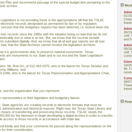
Jim Pitts and recommend passage of the special budget item pertaining to the
Most
onic archive.
Admin
01/20
Chad,
Legislature is not providing funds in the appropriations bill that the TSLAC
thanks
f electronic records designated as permanent by law or by regulation.
th session that this budgetary request has been deferred, i.e. kicked down the
Admin
06/19
onic records since the 1980s with the situation being so bad that we do not
Jeff, 
rretrievably lost or what is at risk. But, we know that the records include
and hi
s submitted digitally. And, we know that all oil and gas reports are all now
o bad, that the State Archives cannot receive the legislative archives
Admin
06/18
at it is governments duty to preserve national monuments. Texas
Jeff, 
s are monuments to our State and to our era and the State Legislature
comme
ion.
Glenn
10/26
bers: Mr. Rob Orr, at 512-463-0370, who is the liaison for Texas Senator and
Mr. F
mmy Williams, and
remin
-1096, who is the liaison for Texas Representative and Appropriations Chair,
Core
09/07
Thank 
friend
, and the organization that you represent.
 representative or their legislative and budgetary liaison.
Powe
hat: State agencies are creating records in electronic formats that must be
l, administrative and historical reasons. Right now, the Texas State Library and
means of transferring and preserving these records. TSLAC needs the
50,000 for the biennium to begin developing a digital archive in order to transfer,
e access to those records in accordance with state law.
 and kindly ask that your comments be passed along the representatives on the
for their consideration.