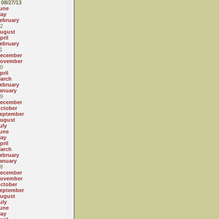
08/27/13
une
ay
ebruary
2
ugust
pril
ebruary
1
ecember
ovember
0
pril
arch
ebruary
anuary
9
ecember
ctober
eptember
ugust
uly
une
ay
pril
arch
ebruary
anuary
8
ecember
ovember
ctober
eptember
ugust
uly
une
ay