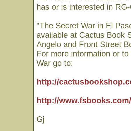
has or is interested in RG-
"The Secret War in El Paso
available at Cactus Book 
Angelo and Front Street Bo
For more information or t
War go to:
http://cactusbookshop.
http://www.fsbooks.com
Gj