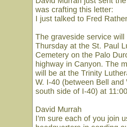
David Murrah just sent the 
was crafting this letter:
I just talked to Fred Rathe
The graveside service will
Thursday at the St. Paul 
Cemetery on the Palo Du
highway in Canyon. The m
will be at the Trinity Luth
W. I-40 (between Bell and
south side of I-40) at 11:
David Murrah
I'm sure each of you join u