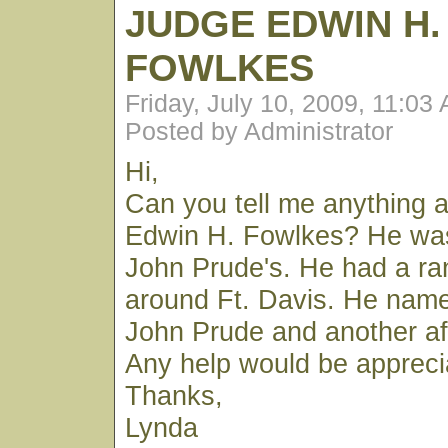
JUDGE EDWIN H.
FOWLKES
Friday, July 10, 2009, 11:03
Posted by Administrator
Hi,
Can you tell me anything 
Edwin H. Fowlkes? He was 
John Prude's. He had a r
around Ft. Davis. He name
John Prude and another af
Any help would be appreci
Thanks,
Lynda