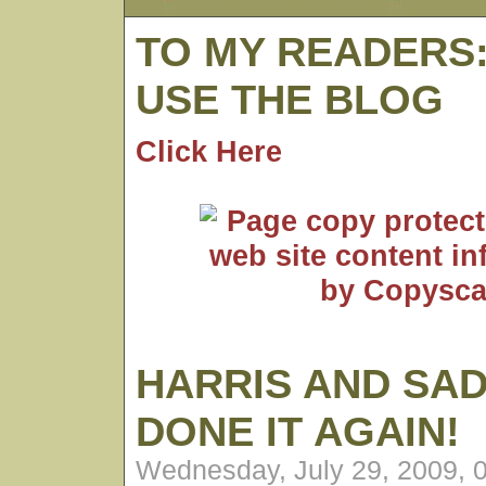
TO MY READERS
USE THE BLOG
Click Here
HARRIS AND SA
DONE IT AGAIN!
Wednesday, July 29, 2009, 