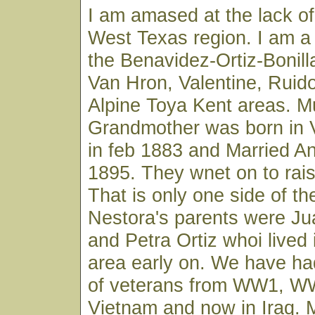
I am amased at the lack of 
West Texas region. I am a
the Benavidez-Ortiz-Bonilla
Van Hron, Valentine, Ruido
Alpine Toya Kent areas. M
Grandmother was born in 
in feb 1883 and Married An
1895. They wnet on to rais 
That is only one side of the
Nestora's parents were J
and Petra Ortiz whoi lived
area early on. We have had
of veterans from WW1, W
Vietnam and now in Iraq. 