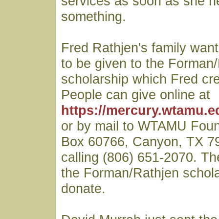
services as soon as she h
something.
Fred Rathjen's family wan
to be given to the Forman
scholarship which Fred cr
People can give online at
https://mercury.wtamu.e
or by mail to WTAMU Fou
Box 60766, Canyon, TX 79
calling (806) 651-2070. T
the Forman/Rathjen schol
donate.