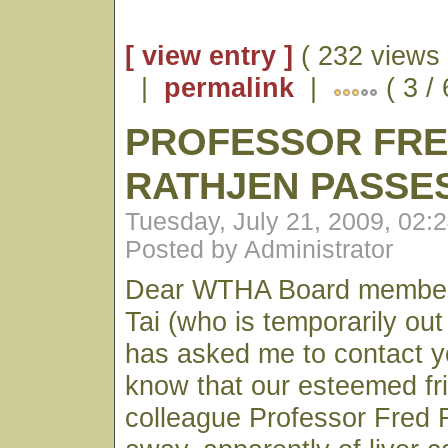
[ view entry ]
( 232 views 
|
permalink
|
( 3 /
PROFESSOR FR
RATHJEN PASSE
Tuesday, July 21, 2009, 02:
Posted by Administrator
Dear WTHA Board members
Tai (who is temporarily out 
has asked me to contact y
know that our esteemed fr
colleague Professor Fred 