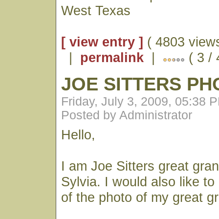
West Texas
[ view entry ]
( 4803 views
|
permalink
|
( 3 / 
JOE SITTERS PH
Friday, July 3, 2009, 05:38 
Posted by Administrator
Hello,
I am Joe Sitters great gra
Sylvia. I would also like t
of the photo of my great g