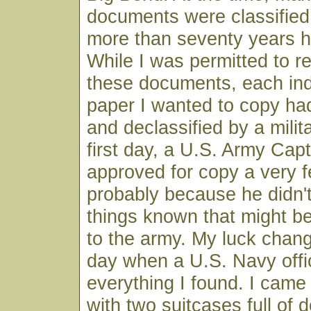
documents were classifie
more than seventy years 
While I was permitted to r
these documents, each indi
paper I wanted to copy ha
and declassified by a milita
first day, a U.S. Army Capt
approved for copy a very
probably because he didn'
things known that might b
to the army. My luck chang
day when a U.S. Navy offi
everything I found. I came
with two suitcases full of