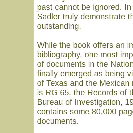
past cannot be ignored. In 
Sadler truly demonstrate t
outstanding.
While the book offers an i
bibliography, one most imp
of documents in the Natio
finally emerged as being vi
of Texas and the Mexican r
is RG 65, the Records of t
Bureau of Investigation, 1
contains some 80,000 pag
documents.