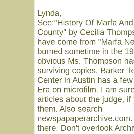
Lynda,
See:"History Of Marfa And
County" by Cecilia Thomp
have come from "Marfa Ne
burned sometime in the 193
obvious Ms. Thompson ha
surviving copies. Barker T
Center in Austin has a fe
Era on microfilm. I am su
articles about the judge, if
them. Also search
newspapaperarchive.com. S
there. Don't overlook Archi