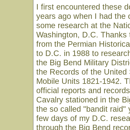
I first encountered these
years ago when I had the o
some research at the Natio
Washington, D.C. Thanks 
from the Permian Historica
to D.C. in 1988 to researc
the Big Bend Military Distr
the Records of the United
Mobile Units 1821-1942. T
official reports and record
Cavalry stationed in the B
the so called "bandit raid" y
few days of my D.C. resea
through the Big Bend reco