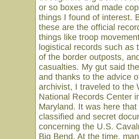
or so boxes and made copi
things I found of interest.
these are the official recor
things like troop movemen
logistical records such as 
of the border outposts, an
casualties. My gut said t
and thanks to the advice o
archivist, I traveled to th
National Records Center in
Maryland. It was here that 
classified and secret doc
concerning the U.S. Cavalr
Big Bend. At the time, man