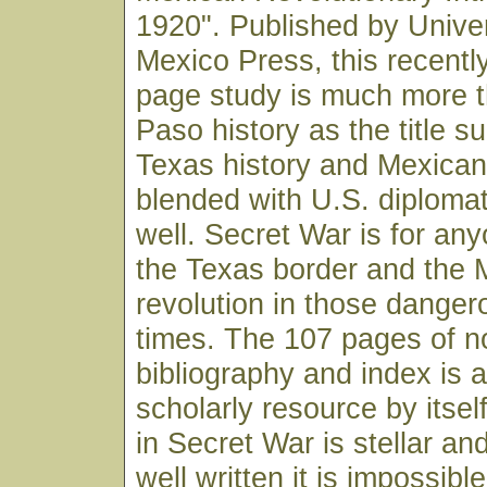
1920". Published by Unive
Mexico Press, this recentl
page study is much more t
Paso history as the title su
Texas history and Mexican h
blended with U.S. diplomat
well. Secret War is for any
the Texas border and the 
revolution in those dangero
times. The 107 pages of n
bibliography and index is 
scholarly resource by itsel
in Secret War is stellar an
well written it is impossibl