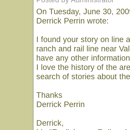
On Tuesday, June 30, 200
Derrick Perrin wrote:
I found your story on line 
ranch and rail line near Va
have any other information
I love the history of the ar
search of stories about the
Thanks
Derrick Perrin
Derrick,