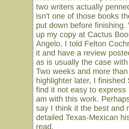
two writers actually penne
isn't one of those books t
put down before finishing.
up my copy at Cactus Boo
Angelo, I told Felton Coch
it and have a review poste
as is usually the case wit
Two weeks and more than 
highlighter later, I finishe
find it not easy to expres
am with this work. Perhaps
say I think it the best and 
detailed Texas-Mexican his
read.