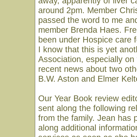
away, apparently of liver 
around 2pm. Member Chri
passed the word to me and
member Brenda Haes. Fred
been under Hospice care f
I know that this is yet ano
Association, especially on 
recent news about two othe
B.W. Aston and Elmer Kelt
Our Year Book review edit
sent along the following re
from the family. Jean has 
along additional informatio