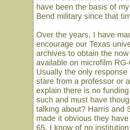
have been the basis of my
Bend military since that ti
Over the years, I have mad
encourage our Texas unive
archives to obtain the now
available on microfilm RG-
Usually the only response I
stare from a professor or 
explain there is no funding
such and must have though
talking about? Harris and 
made it obvious they have
65. I know of no institution