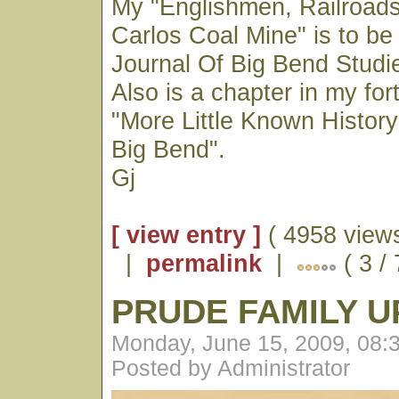
My "Englishmen, Railroad
Carlos Coal Mine" is to be
Journal Of Big Bend Studies
Also is a chapter in my fo
"More Little Known History
Big Bend".
Gj
[ view entry ]
( 4958 views
|
permalink
|
( 3 /
PRUDE FAMILY 
Monday, June 15, 2009, 08:
Posted by Administrator