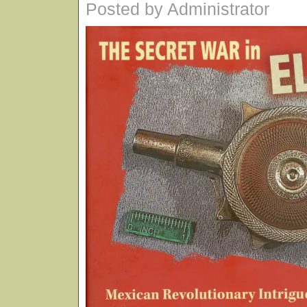
Posted by Administrator