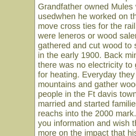
Grandfather owned Mules 
usedwhen he worked on the
move cross ties for the rai
were leneros or wood sal
gathered and cut wood to s
in the early 1900. Back mi
there was no electricity to
for heating. Everyday they
mountains and gather wood 
people in the Ft davis town
married and started famili
reachs into the 2000 mark
you information and wish t
more on the impact that hi