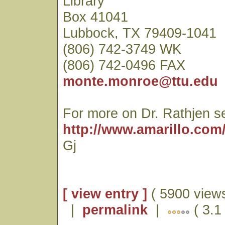
Library
Box 41041
Lubbock, TX 79409-1041
(806) 742-3749 WK
(806) 742-0496 FAX
monte.monroe@ttu.edu
For more on Dr. Rathjen s
http://www.amarillo.com/
Gj
[ view entry ]
( 5900 views
|
permalink
|
( 3.1