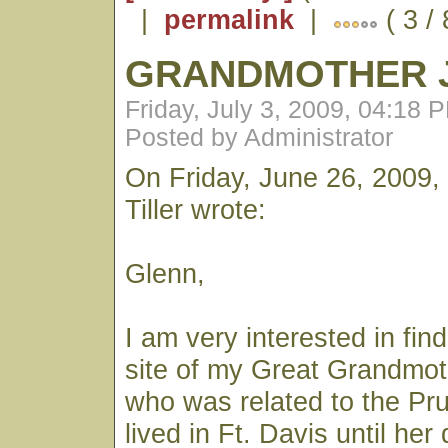
|
permalink
|
( 3 /
GRANDMOTHER J
Friday, July 3, 2009, 04:18 
Posted by Administrator
On Friday, June 26, 2009,
Tiller wrote:
Glenn,
I am very interested in fin
site of my Great Grandmot
who was related to the Pr
lived in Ft. Davis until he