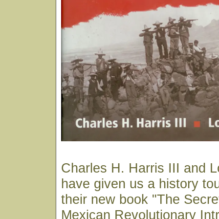
Charles H. Harris III and 
have given us a history tou
their new book "The Secre
Mexican Revolutionary Int