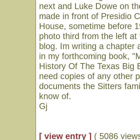
next and Luke Dowe on the
made in front of Presidio 
House, sometime before 19
photo third from the left at
blog. Im writing a chapter 
in my forthcoming book, "M
History Of The Texas Big 
need copies of any other p
documents the Sitters fam
know of.
Gj
[ view entry ]
( 5086 views