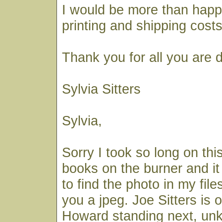
I would be more than happ
printing and shipping costs
Thank you for all you are 
Sylvia Sitters
Sylvia,
Sorry I took so long on thi
books on the burner and it
to find the photo in my file
you a jpeg. Joe Sitters is o
Howard standing next, un