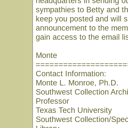
headquarters in sending o
sympathies to Betty and the
keep you posted and will 
announcement to the mem
gain access to the email lis
Monte
====================
Contact Information:
Monte L. Monroe, Ph.D.
Southwest Collection Archi
Professor
Texas Tech University
Southwest Collection/Speci