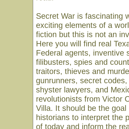
Secret War is fascinating w
exciting elements of a wor
fiction but this is not an in
Here you will find real Te
Federal agents, inventive 
filibusters, spies and coun
traitors, thieves and murde
gunrunners, secret codes, 
shyster lawyers, and Mexi
revolutionists from Victor
Villa. It should be the goal 
historians to interpret the 
of today and inform the re