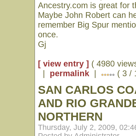
Ancestry.com is great for th
Maybe John Robert can hel
remember Big Spur mention
once.
Gj
[ view entry ]
( 4980 views
|
permalink
|
( 3 /
SAN CARLOS CO
AND RIO GRAND
NORTHERN
Thursday, July 2, 2009, 02:
Posted by Administrator