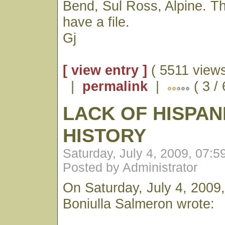
Bend, Sul Ross, Alpine. T
have a file.
Gj
[ view entry ]
( 5511 views
|
permalink
|
( 3 /
LACK OF HISPAN
HISTORY
Saturday, July 4, 2009, 07:
Posted by Administrator
On Saturday, July 4, 2009,
Boniulla Salmeron wrote: