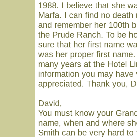
1988. I believe that she wa
Marfa. I can find no death 
and remember her 100th bi
the Prude Ranch. To be ho
sure that her first name was
was her proper first name. 
many years at the Hotel L
information you may have
appreciated. Thank you, Da
David,
You must know your Grandm
name, when and where she 
Smith can be very hard to 