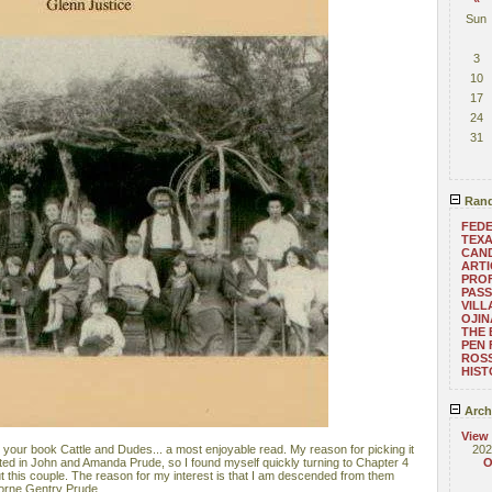
Sun
3
10
17
24
31
Rand
FEDE
TEXA
CAND
ARTI
PRO
PASS
VILL
OJI
THE 
PEN 
ROS
HIST
Arch
View
 your book Cattle and Dudes... a most enjoyable read. My reason for picking it
202
ed in John and Amanda Prude, so I found myself quickly turning to Chapter 4
O
t this couple. The reason for my interest is that I am descended from them
borne Gentry Prude.