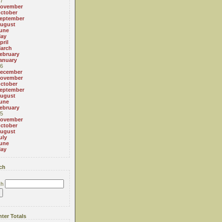
7
ovember
ctober
eptember
ugust
une
ay
pril
arch
ebruary
anuary
6
ecember
ovember
ctober
eptember
ugust
une
ebruary
5
ovember
ctober
ugust
uly
une
ay
ch
ch
ter Totals