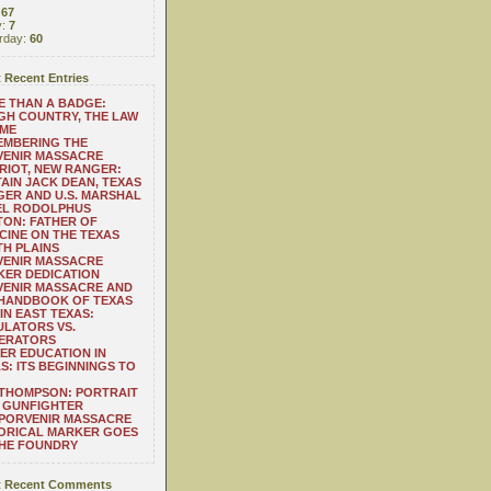
:
67
y:
7
rday:
60
 Recent Entries
 THAN A BADGE:
H COUNTRY, THE LAW
 ME
EMBERING THE
VENIR MASSACRE
RIOT, NEW RANGER:
AIN JACK DEAN, TEXAS
ER AND U.S. MARSHAL
EL RODOLPHUS
ON: FATHER OF
CINE ON THE TEXAS
H PLAINS
VENIR MASSACRE
ER DEDICATION
VENIR MASSACRE AND
 HANDBOOK OF TEXAS
IN EAST TEXAS:
LATORS VS.
ERATORS
ER EDUCATION IN
S: ITS BEGINNINGS TO
THOMPSON: PORTRAIT
 GUNFIGHTER
 PORVENIR MASSACRE
ORICAL MARKER GOES
THE FOUNDRY
 Recent Comments