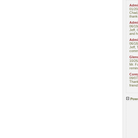
Admin
01/20
Chad,
thanks
Admin
06/19
Jeff, 
and hi
Admin
06/18
Jeff, 
comme
Glenn
10/26
Mr. F
remin
Core
09/07
Thank 
friend
Powe