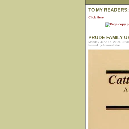
TO MY READERS:
Click Here
PRUDE FAMILY 
Monday, June 15, 2009, 08:3
Posted by Administrator