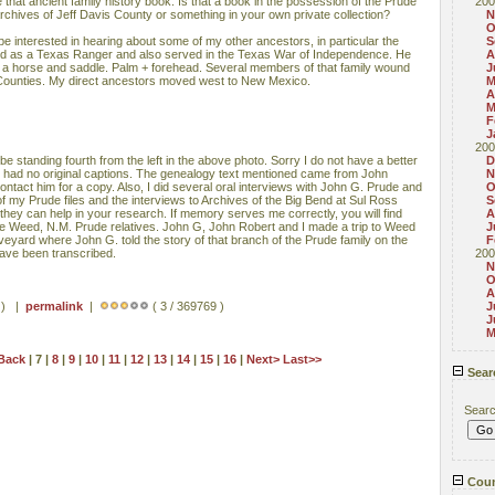
see that ancient family history book. Is that a book in the possession of the Prude
200
e archives of Jeff Davis County or something in your own private collection?
N
O
 interested in hearing about some of my other ancestors, in particular the
S
d as a Texas Ranger and also served in the Texas War of Independence. He
A
r a horse and saddle. Palm + forehead. Several members of that family wound
J
 Counties. My direct ancestors moved west to New Mexico.
M
A
M
F
J
200
be standing fourth from the left in the above photo. Sorry I do not have a better
D
oto had no original captions. The genealogy text mentioned came from John
N
tact him for a copy. Also, I did several oral interviews with John G. Prude and
O
f my Prude files and the interviews to Archives of the Big Bend at Sul Ross
S
 they can help in your research. If memory serves me correctly, you will find
A
e Weed, N.M. Prude relatives. John G, John Robert and I made a trip to Weed
J
eyard where John G. told the story of that branch of the Prude family on the
F
have been transcribed.
200
N
O
A
s ) |
permalink
|
( 3 / 369769 )
J
J
M
Back
| 7 |
8
|
9
|
10
|
11
|
12
|
13
|
14
|
15
|
16
|
Next>
Last>>
Sear
Sear
Coun