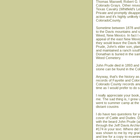
Thomas Maxwell, Robert G. M
Colorado Grays. Other resea
Texas Cavalry (Whitfield's L
Private and promptly disappe
action and it's highly unlikel
ColoradoCounty.
Sometime between 1878 and 18
to the Davis mountains and s
Weed, New Mexico. In fact I 
appeal of the east New Mexico
they would leave the Davis M
Prude, John's elder son, plant
and maintained a ranch southe
Donathan is buried in the sa
Weed Cemetery.
John Prude died in 1893 and w
stone can be found in the Co
Anyway, that's the history as
records of Fayette and Colora
Colorado County records and
time as I would prefer to do s
I really appreciate your book, 
me. The sad thing is, I grew 
went to summer camp at the 
distant cousins
I do have two questions for y
cover of Cattle and Dudes. Do
with the beard John Prude (a
through the Jeff Davis Arch
#174 in your text. Where did 
was shown to me by my grandmo
and low for a copy to examine