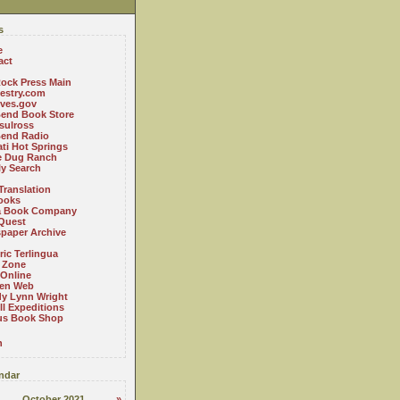
s
e
act
ock Press Main
estry.com
ives.gov
Bend Book Store
.sulross
Bend Radio
ti Hot Springs
le Dug Ranch
ly Search
Translation
ooks
a Book Company
Quest
paper Archive
ric Terlingua
 Zone
 Online
en Web
y Lynn Wright
l Expeditions
us Book Shop
n
ndar
October 2021
»