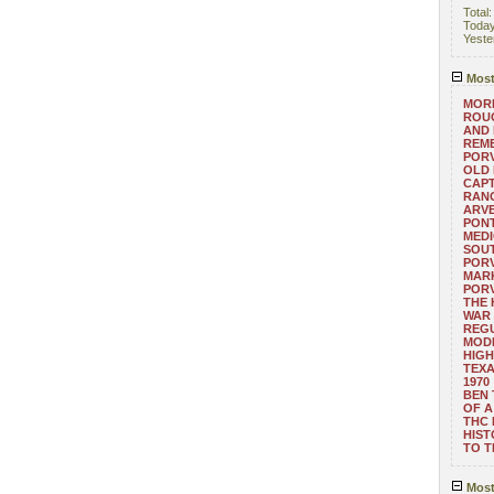
Total
Toda
Yeste
Most
MORE
ROUG
AND
REM
POR
OLD 
CAPT
RANG
ARV
PONT
MEDI
SOUT
POR
MARK
POR
THE
WAR 
REGU
MOD
HIGH
TEXA
1970
BEN 
OF A
THC
HIST
TO 
Most