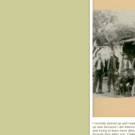
I recently picked up and read
up was because I am interest
and trying to learn more abou
through their elder son, Clai