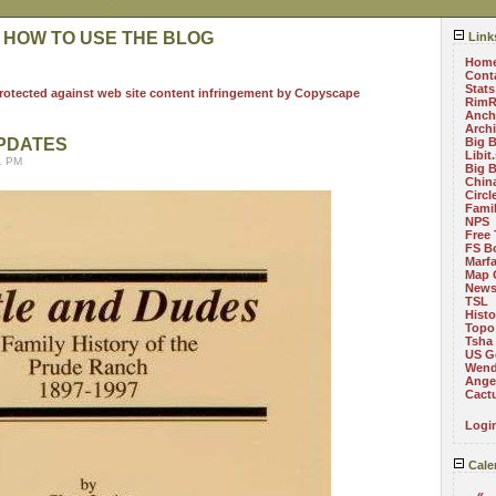
 HOW TO USE THE BLOG
Link
Hom
Cont
Stats
RimR
Anch
Arch
UPDATES
Big 
Libit
1 PM
Big 
China
Circ
Fami
NPS
Free 
FS B
Marf
Map 
News
TSL
Histo
Topo
Tsha
US G
Wend
Angel
Cact
Logi
Cale
«