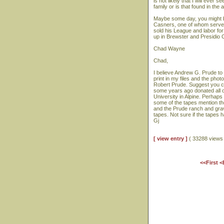
is not likely that I will ever 
family or is that found in th
Maybe some day, you might be
Casners, one of whom serve
sold his League and labor fo
up in Brewster and Presidio
Chad Wayne
Chad,
I believe Andrew G. Prude to 
print in my files and the ph
Robert Prude. Suggest you con
some years ago donated all o
University in Alpine. Perhaps
some of the tapes mention th
and the Prude ranch and grav
tapes. Not sure if the tapes 
Gj
[ view entry ]
( 33288 view
<<First
<