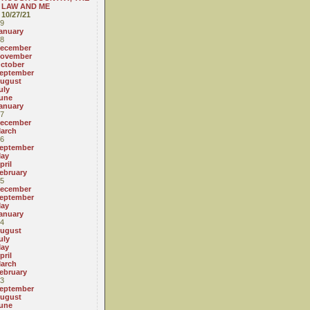
LAW AND ME
10/27/21
9
anuary
8
ecember
ovember
ctober
eptember
ugust
uly
une
anuary
7
ecember
arch
6
eptember
ay
pril
ebruary
5
ecember
eptember
ay
anuary
4
ugust
uly
ay
pril
arch
ebruary
3
eptember
ugust
une