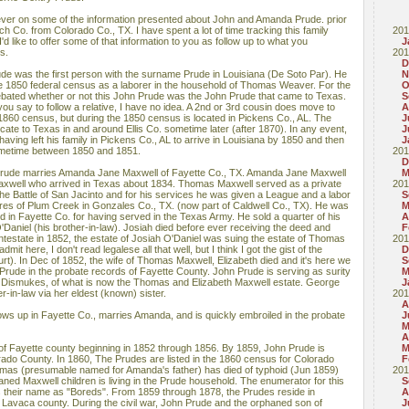
ever on some of the information presented about John and Amanda Prude. prior
ch Co. from Colorado Co., TX. I have spent a lot of time tracking this family
201
 like to offer some of that information to you as follow up to what you
J
s.
201
D
rude was the first person with the surname Prude in Louisiana (De Soto Par). He
N
the 1850 federal census as a laborer in the household of Thomas Weaver. For the
O
debated whether or not this John Prude was the John Prude that came to Texas.
S
u say to follow a relative, I have no idea. A 2nd or 3rd cousin does move to
A
e 1860 census, but during the 1850 census is located in Pickens Co., AL. The
J
ocate to Texas in and around Ellis Co. sometime later (after 1870). In any event,
J
having left his family in Pickens Co., AL to arrive in Louisiana by 1850 and then
J
ometime between 1850 and 1851.
201
D
Prude marries Amanda Jane Maxwell of Fayette Co., TX. Amanda Jane Maxwell
M
axwell who arrived in Texas about 1834. Thomas Maxwell served as a private
201
he Battle of San Jacinto and for his services he was given a League and a labor
S
res of Plum Creek in Gonzales Co., TX. (now part of Caldwell Co., TX). He was
M
d in Fayette Co. for having served in the Texas Army. He sold a quarter of his
A
Daniel (his brother-in-law). Josiah died before ever receiving the deed and
F
estate in 1852, the estate of Josiah O'Daniel was suing the estate of Thomas
201
mit here, I don't read legalese all that well, but I think I got the gist of the
D
rt). In Dec of 1852, the wife of Thomas Maxwell, Elizabeth died and it's here we
S
 Prude in the probate records of Fayette County. John Prude is serving as surity
M
e Dismukes, of what is now the Thomas and Elizabeth Maxwell estate. George
J
-in-law via her eldest (known) sister.
201
A
ows up in Fayette Co., marries Amanda, and is quickly embroiled in the probate
J
M
A
s of Fayette county beginning in 1852 through 1856. By 1859, John Prude is
M
orado County. In 1860, The Prudes are listed in the 1860 census for Colorado
F
omas (presumable named for Amanda's father) has died of typhoid (Jun 1859)
201
ned Maxwell children is living in the Prude household. The enumerator for this
S
 their name as "Boreds". From 1859 through 1878, the Prudes reside in
A
Lavaca county. During the civil war, John Prude and the orphaned son of
J