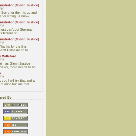
istrator (Glenn Justice)
/10
 Sorry for the mix up and
 for letting us know....
istrator (Glenn Justice)
/08
I just can't put Sherman
s terroristic...
istrator (Glenn Justice)
/08
Thanks for the fine
nt! Didn't mean to...
 Willeford
/07
ain, as Glenn Justice
ds us, more needs to be...
y
/07
you I will try that and a
 of mine told me that...
red By