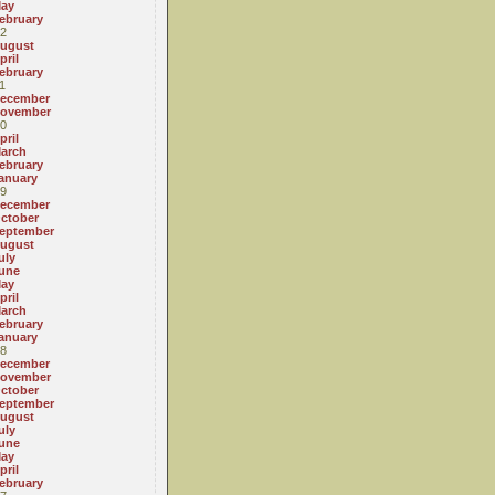
ay
ebruary
2
ugust
pril
ebruary
1
ecember
ovember
0
pril
arch
ebruary
anuary
9
ecember
ctober
eptember
ugust
uly
une
ay
pril
arch
ebruary
anuary
8
ecember
ovember
ctober
eptember
ugust
uly
une
ay
pril
ebruary