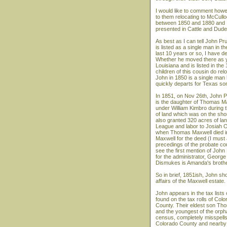
I would like to comment how
to them relocating to McCullo
between 1850 and 1880 and I'd
presented in Cattle and Dude
As best as I can tell John P
is listed as a single man in 
last 10 years or so, I have 
Whether he moved there as yo
Louisiana and is listed in th
children of this cousin do rel
John in 1850 is a single man 
quickly departs for Texas s
In 1851, on Nov 26th, John 
is the daughter of Thomas M
under William Kimbro during t
of land which was on the sho
also granted 320 acres of lan
League and labor to Josiah O'
when Thomas Maxwell died int
Maxwell for the deed (I must ad
precedings of the probate cou
see the first mention of John
for the administrator, Georg
Dismukes is Amanda's brother
So in brief, 1851ish, John sh
affairs of the Maxwell estate.
John appears in the tax list
found on the tax rolls of Col
County. Their eldest son Th
and the youngest of the orpha
census, completely misspells
Colorado County and nearby 