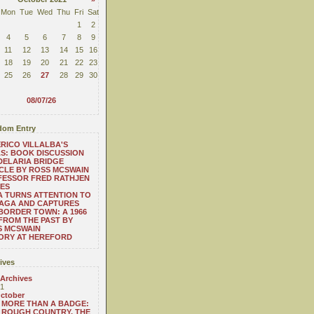
Mon
Tue
Wed
Thu
Fri
Sat
1
2
4
5
6
7
8
9
11
12
13
14
15
16
18
19
20
21
22
23
25
26
27
28
29
30
08/07/26
om Entry
RICO VILLALBA'S
S: BOOK DISCUSSION
ELARIA BRIDGE
CLE BY ROSS MCSWAIN
FESSOR FRED RATHJEN
ES
A TURNS ATTENTION TO
NAGA AND CAPTURES
BORDER TOWN: A 1966
FROM THE PAST BY
S MCSWAIN
ORY AT HEREFORD
ives
 Archives
1
ctober
MORE THAN A BADGE:
ROUGH COUNTRY, THE