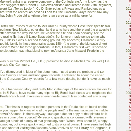
axwell, enlist in a reserve company of the Confederate Army known as the
M
rch suggests that Robert G. Maxwell enlisted and served in the 27th Regiment,
F
egion) (1st Texas Legion), Co D. Entered as a Private and Ranked out as a
201
ars from the record. As best as I can tell, the Colorado Grays never saw any
A
y that John Prude did anything other than serve as a militia force for
A
F
201
80, the Prudes relocate to McCulloch County where I lose their specific trail
D
outhern New Mexico, other than land grants here and there and the gravesite in
N
often wondered why Weed? I've visited the site and I can certainly see the
201
 prairie (Is that still Llano Estacado?). But it never made sense to me why
A
ts., unless it was a second feeding ground. My ancestor, Claiborne Gentry
M
ed his family in those mountains about 1884 (the time of the big cattle drive)
F
ast of Weed for three generations. In fact, Claiborne's first wife Tennessee
J
me plot underneath that big pine next to Amanda Jane Maxwell Prude in the
200
D
O
as buried in Mitchell Co., TX. (I presume he died in Mitchell Co., as well.) His
S
lorado City Cemetery.
A
J
 I've discovered it. Most of the documents I used were the probate and tax
J
do County census and land grant records. I still need to scour the earlier
M
 the Gonzales County records for a few more details, but don't have as much
A
o.
M
F
it's a fascinating story and really filled in the gaps of the more recent history for
J
up in El Paso, have made many trips to Big Bend, had friends and neighbors that
200
Prude Ranch and I have never even visited much less contacted any of my
D
N
O
ou. The first is in regards to those persons in the Prude picture found on the
S
 you happen to know who all the people are? Is the man sitting in the middle
A
bove)? Second, is there anyway I can get a decent copy of that picture be it
J
ives or some other source? My second question is concerned with reference
J
you get a hold of a copy of that genealogy text. When I was about 15, a copy
M
ther, but it was quickly returned to it's original owner. I have searched high
A
 and short of visiting the Alabama State Archives or the Library of Congress, it
F