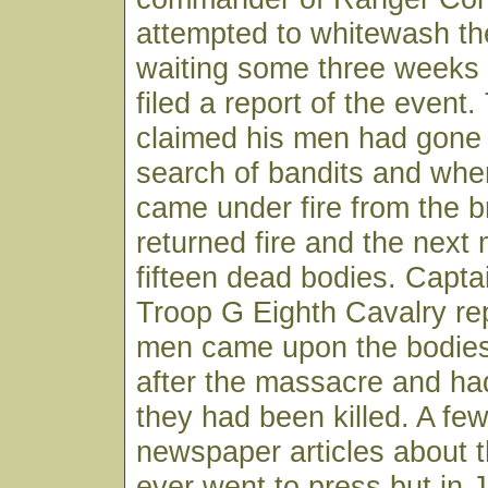
attempted to whitewash t
waiting some three weeks
filed a report of the event
claimed his men had gone 
search of bandits and whe
came under fire from the 
returned fire and the next
fifteen dead bodies. Capta
Troop G Eighth Cavalry rep
men came upon the bodies
after the massacre and ha
they had been killed. A few
newspaper articles about 
ever went to press but in