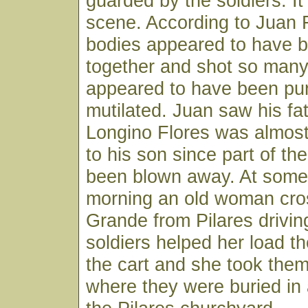
guarded by the soldiers. I
scene. According to Juan F
bodies appeared to have b
together and shot so many
appeared to have been pu
mutilated. Juan saw his fa
Longino Flores was almos
to his son since part of t
been blown away. At some 
morning an old woman cro
Grande from Pilares drivin
soldiers helped her load t
the cart and she took the
where they were buried in