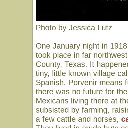
Photo by Jessica Lutz
One January night in 191
took place in far northwest
County, Texas. It happened
tiny, little known village ca
Spanish, Porvenir means 
there was no future for t
Mexicans living there at t
subsisted by farming, rais
a few cattle and horses,
c