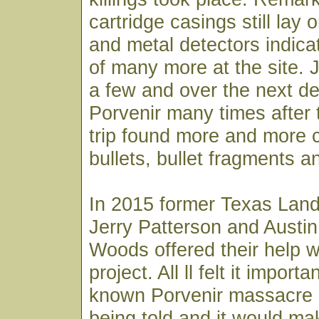
cartridge casings still lay
and metal detectors indic
of many more at the site. 
a few and over the next d
Porvenir many times after
trip found more and more c
bullets, bullet fragments an
In 2015 former Texas Lan
Jerry Patterson and Austin
Woods offered their help w
project. All ll felt it importan
known Porvenir massacre 
being told and it would ma