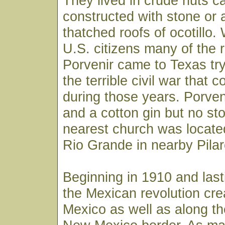
They lived in crude huts ca
constructed with stone or
thatched roofs of ocotillo
U.S. citizens many of the 
Porvenir came to Texas tr
the terrible civil war tha
during those years. Porven
and a cotton gin but no st
nearest church was located
Rio Grande in nearby Pila
Beginning in 1910 and last
the Mexican revolution cre
Mexico as well as along t