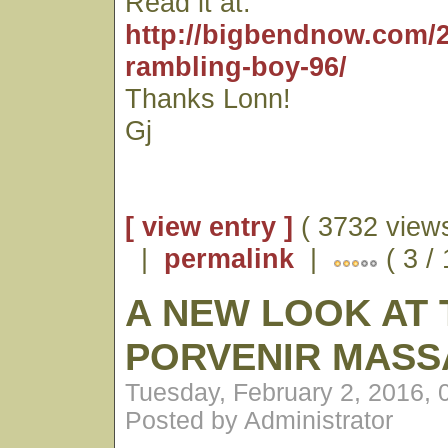
Read it at:
http://bigbendnow.com/2
rambling-boy-96/
Thanks Lonn!
Gj
[ view entry ]
( 3732 views
|
permalink
|
( 3 / 
A NEW LOOK AT 
PORVENIR MASS
Tuesday, February 2, 2016,
Posted by Administrator