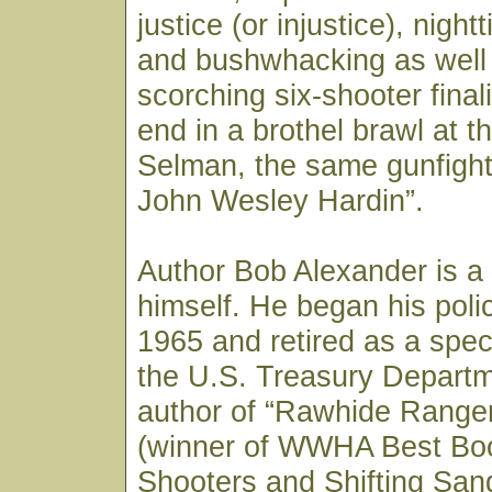
justice (or injustice), nig
and bushwhacking as well 
scorching six-shooter final
end in a brothel brawl at 
Selman, the same gunfight
John Wesley Hardin”.
Author Bob Alexander is a
himself. He began his polic
1965 and retired as a spec
the U.S. Treasury Departm
author of “Rawhide Ranger,
(winner of WWHA Best Boo
Shooters and Shifting San