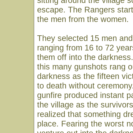
sitting around the village 
escape. The Rangers start
the men from the women.
They selected 15 men and
ranging from 16 to 72 yea
them off into the darkness.
this many gunshots rang ou
darkness as the fifteen vi
to death without ceremony
gunfire produced instant 
the village as the survivors
realized that something dr
place. Fearing the worst n