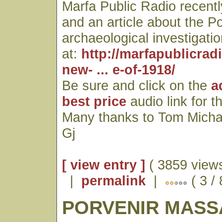
Marfa Public Radio recentl
and an article about the P
archaeological investigatio
at:
http://marfapublicrad
new- ... e-of-1918/
Be sure and click on the
a
best price
audio link for t
Many thanks to Tom Micha
Gj
[ view entry ]
( 3859 views
|
permalink
|
( 3 / 
PORVENIR MASS