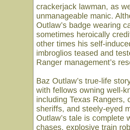
crackerjack lawman, as we
unmanageable manic. Alt
Outlaw’s badge wearing c
sometimes heroically credi
other times his self-induc
imbroglios teased and tes
Ranger management’s res
Baz Outlaw’s true-life sto
with fellows owning well-
including Texas Rangers, c
sheriffs, and steely-eyed 
Outlaw’s tale is complete 
chases, explosive train rob