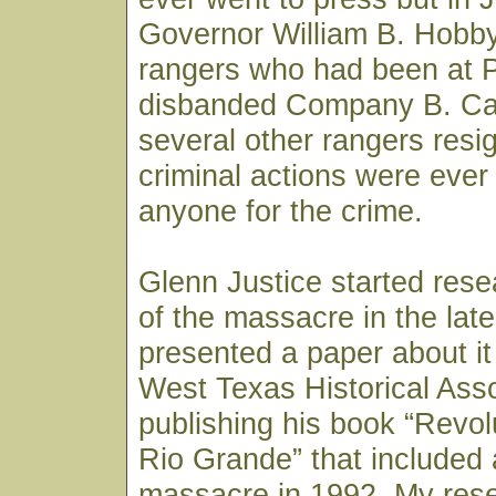
Governor William B. Hobby 
rangers who had been at P
disbanded Company B. Ca
several other rangers resi
criminal actions were ever
anyone for the crime.
Glenn Justice started rese
of the massacre in the lat
presented a paper about it 
West Texas Historical Asso
publishing his book “Revo
Rio Grande” that included 
massacre in 1992. My res