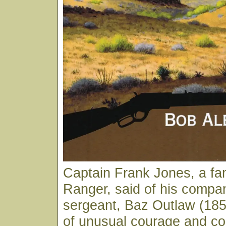
Captain Frank Jones, a f
Ranger, said of his compa
sergeant, Baz Outlaw (18
of unusual courage and co