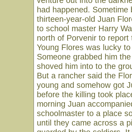
venture out into the darkn
had happened. Sometime 
thirteen-year-old Juan Fl
to school master Harry Wa
north of Porvenir to report
Young Flores was lucky to 
Someone grabbed him the 
shoved him into to the grou
But a rancher said the Flo
young and somehow got J
before the killing took pla
morning Juan accompanie
schoolmaster to a place so
until they came across a pi