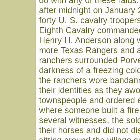
do with any of these raids.
after midnight on January
forty U. S. cavalry trooper
Eighth Cavalry commande
Henry H. Anderson along w
more Texas Rangers and a
ranchers surrounded Porve
darkness of a freezing col
the ranchers wore bandan
their identities as they aw
townspeople and ordered 
where someone built a fire
several witnesses, the sol
their horses and did not d