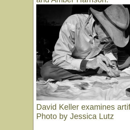
David Keller examines arti
Photo by Jessica Lutz