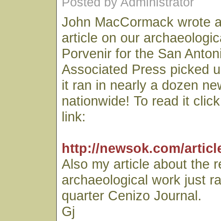
Posted by Administrator
John MacCormack wrote an
article on our archaeologic
Porvenir for the San Anto
Associated Press picked u
it ran in nearly a dozen n
nationwide! To read it clic
link:
http://newsok.com/articl
Also my article about the 
archaeological work just r
quarter Cenizo Journal.
Gj