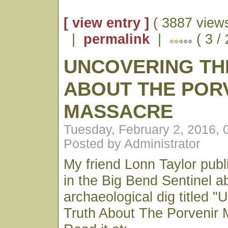
[ view entry ]
( 3887 views
|
permalink
|
( 3 /
UNCOVERING TH
ABOUT THE POR
MASSACRE
Tuesday, February 2, 2016,
Posted by Administrator
My friend Lonn Taylor publ
in the Big Bend Sentinel a
archaeological dig titled 
Truth About The Porvenir 