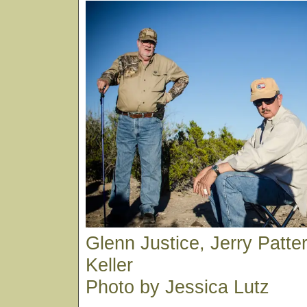
Glenn Justice, Jerry Patt
Keller
Photo by Jessica Lutz