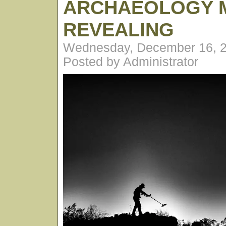
ARCHAEOLOGY 
REVEALING
Wednesday, December 16, 2
Posted by Administrator