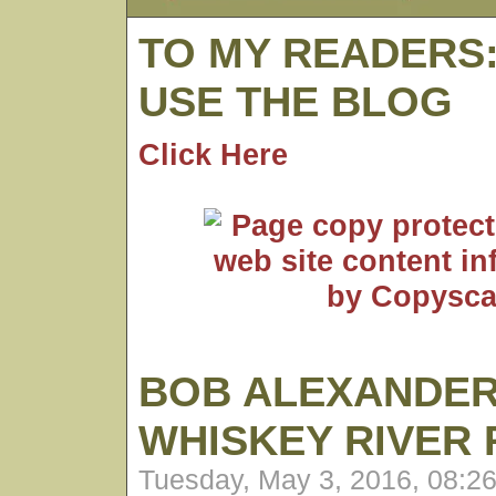
TO MY READERS
USE THE BLOG
Click Here
BOB ALEXANDER
WHISKEY RIVER
Tuesday, May 3, 2016, 08:2