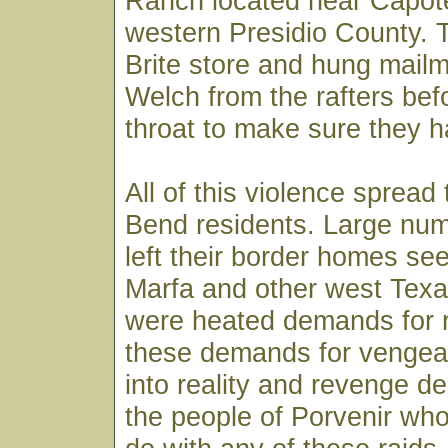
Ranch located near Capot
western Presidio County. 
Brite store and hung mail
Welch from the rafters befo
throat to make sure they ha
All of this violence spread
Bend residents. Large num
left their border homes see
Marfa and other west Tex
were heated demands for re
these demands for venge
into reality and revenge 
the people of Porvenir who