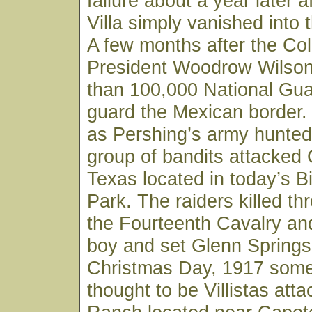
failure about a year later a
Villa simply vanished into 
A few months after the Co
President Woodrow Wilso
than 100,000 National Gua
guard the Mexican border
as Pershing’s army hunted 
group of bandits attacked 
Texas located in today’s B
Park. The raiders killed th
the Fourteenth Cavalry and
boy and set Glenn Springs
Christmas Day, 1917 some
thought to be Villistas atta