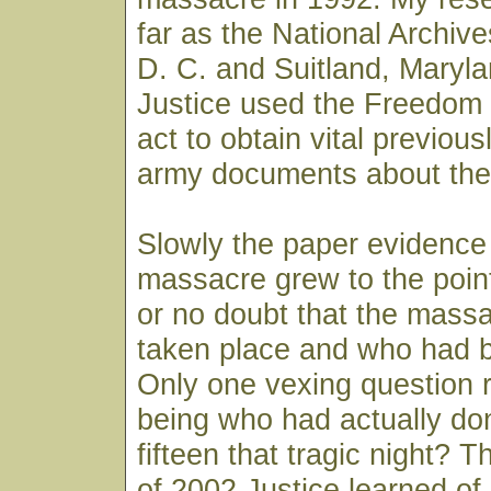
far as the National Archiv
D. C. and Suitland, Maryl
Justice used the Freedom 
act to obtain vital previous
army documents about the
Slowly the paper evidence
massacre grew to the point th
or no doubt that the massa
taken place and who had b
Only one vexing question 
being who had actually done
fifteen that tragic night? T
of 2002 Justice learned of