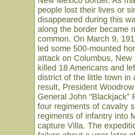
New Mexico border. As man
people lost their lives or s
disappeared during this wa
along the border became 
common. On March 9, 1916
led some 500-mounted ho
attack on Columbus, New 
killed 18 Americans and le
district of the little town i
result, President Woodrow
General John “Blackjack” 
four regiments of cavalry 
regiments of infantry into M
capture Villa. The expedit