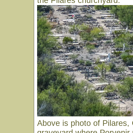
the Pilares churchyard.
Above is photo of Pilares
graveyard where Porvenir