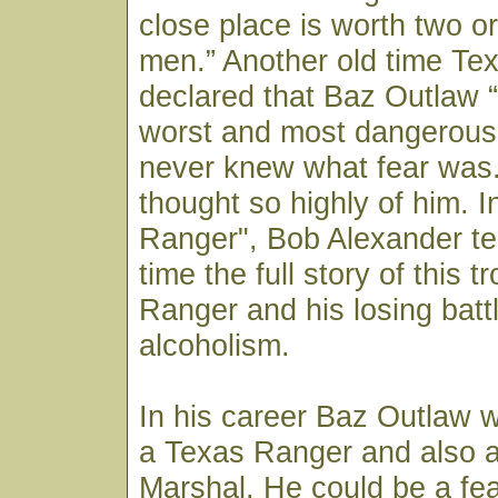
close place is worth two or
men.” Another old time Te
declared that Baz Outlaw 
worst and most dangerous
never knew what fear was.”
thought so highly of him. 
Ranger", Bob Alexander tell
time the full story of this 
Ranger and his losing batt
alcoholism.
In his career Baz Outlaw 
a Texas Ranger and also 
Marshal. He could be a fe