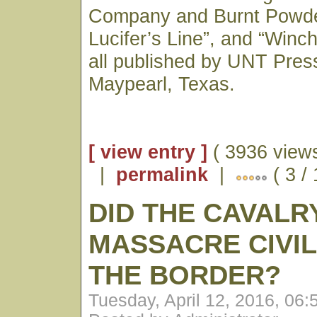
Company and Burnt Powder
Lucifer’s Line”, and “Winc
all published by UNT Press
Maypearl, Texas.
[ view entry ]
( 3936 views
|
permalink
|
( 3 /
DID THE CAVALR
MASSACRE CIVIL
THE BORDER?
Tuesday, April 12, 2016, 06