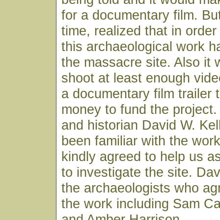
for a documentary film. Bu
time, realized that in orde
this archaeological work h
the massacre site. Also it
shoot at least enough vide
a documentary film trailer 
money to fund the project.
and historian David W. Kel
been familiar with the wor
kindly agreed to help us 
to investigate the site. D
the archaeologists who agr
the work including Sam C
and Amber Harrison.