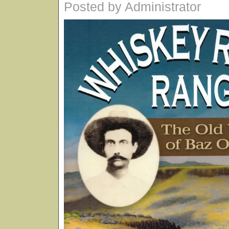
Posted by Administrator