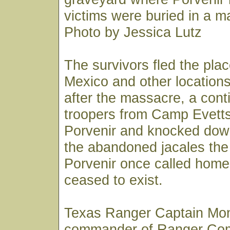
victims were buried in a m
Photo by Jessica Lutz
The survivors fled the pla
Mexico and other locations
after the massacre, a cont
troopers from Camp Evett
Porvenir and knocked dow
the abandoned jacales the
Porvenir once called home.
ceased to exist.
Texas Ranger Captain Mo
commander of Ranger Co