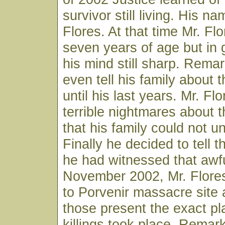
survivor still living. His 
Flores. At that time Mr. Fl
seven years of age but in
his mind still sharp. Remar
even tell his family about
until his last years. Mr. Fl
terrible nightmares about
that his family could not u
Finally he decided to tell t
he had witnessed that awfu
November 2002, Mr. Flore
to Porvenir massacre site 
those present the exact p
killings took place. Rema