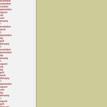
ecember
ovember
ctober
eptember
ugust
uly
une
anuary
7
ecember
arch
6
eptember
ay
pril
ebruary
5
ecember
eptember
ay
anuary
4
ugust
uly
ay
pril
arch
ebruary
3
eptember
ugust
une
ay
ebruary
2
ugust
pril
ebruary