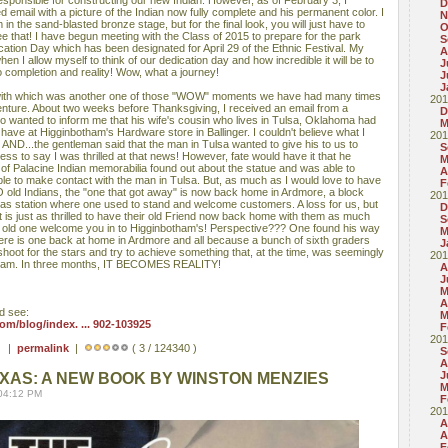
esponsible for constructing our new Indian. However, as of February 3, I
D
d email with a picture of the Indian now fully complete and his permanent color. I
N
 in the sand-blasted bronze stage, but for the final look, you will just have to
O
e that! I have begun meeting with the Class of 2015 to prepare for the park
S
ation Day which has been designated for April 29 of the Ethnic Festival. My
A
when I allow myself to think of our dedication day and how incredible it will be to
J
to completion and reality! Wow, what a journey!
J
J
 with which was another one of those "WOW" moments we have had many times
201
venture. About two weeks before Thanksgiving, I received an email from a
D
wanted to inform me that his wife's cousin who lives in Tulsa, Oklahoma had
M
 have at Higginbotham's Hardware store in Ballinger. I couldn't believe what I
201
AND...the gentleman said that the man in Tulsa wanted to give his to us to
S
ess to say I was thrilled at that news! However, fate would have it that he
M
r of Palacine Indian memorabilia found out about the statue and was able to
A
le to make contact with the man in Tulsa. But, as much as I would love to have
F
O old Indians, the "one that got away" is now back home in Ardmore, a block
201
gas station where one used to stand and welcome customers. A loss for us, but
D
t is just as thrilled to have their old Friend now back home with them as much
S
ur old one welcome you in to Higginbotham's! Perspective??? One found his way
M
ere is one back at home in Ardmore and all because a bunch of sixth graders
J
shoot for the stars and try to achieve something that, at the time, was seemingly
201
dream. In three months, IT BECOMES REALITY!
A
J
M
A
d see:
M
m/blog/index. ... 902-103925
F
201
 ) |
permalink
|
( 3 / 124340 )
S
A
J
EXAS: A NEW BOOK BY WINSTON MENZIES
M
 04:12 PM
F
201
A
A
F