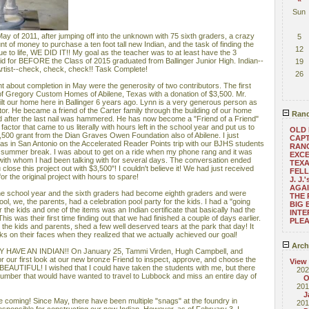
Sun
ay of 2011, after jumping off into the unknown with 75 sixth graders, a crazy
5
nt of money to purchase a ten foot tall new Indian, and the task of finding the
12
atue to life, WE DID IT!! My goal as the teacher was to at least have the 3
id for BEFORE the Class of 2015 graduated from Ballinger Junior High. Indian--
19
rtist--check, check, check!! Task Complete!
26
t about completion in May were the generosity of two contributors. The first
of Gregory Custom Homes of Abilene, Texas with a donation of $3,500. Mr.
uilt our home here in Ballinger 6 years ago. Lynn is a very generous person as
ctor. He became a friend of the Carter family through the building of our home
Rand
ed after the last nail was hammered. He has now become a "Friend of a Friend"
factor that came to us literally with hours left in the school year and put us to
OLD 
3,500 grant from the Dian Graves Owen Foundation also of Abilene. I just
CAPT
as in San Antonio on the Accelerated Reader Points trip with our BJHS students
RANG
r summer break. I was about to get on a ride when my phone rang and it was
EXCE
ith whom I had been talking with for several days. The conversation ended
TEXA
lose this project out with $3,500"! I couldn't believe it! We had just received
FEL
r the original project with hours to spare!
J. J
AGAI
 the school year and the sixth graders had become eighth graders and were
THE 
ol, we, the parents, had a celebration pool party for the kids. I had a "going
BIG 
the kids and one of the items was an Indian certificate that basically had the
INTE
is was their first time finding out that we had finished a couple of days earlier.
PLEA
s the kids and parents, shed a few well deserved tears at the park that day! It
 on their faces when they realized that we actually achieved our goal!
Arch
 HAVE AN INDIAN!! On January 25, Tammi Virden, Hugh Campbell, and
r our first look at our new bronze Friend to inspect, approve, and choose the
View
 is BEAUTIFUL! I wished that I could have taken the students with me, but there
202
number that would have wanted to travel to Lubbock and miss an entire day of
O
201
J
e coming! Since May, there have been multiple "snags" at the foundry in
201