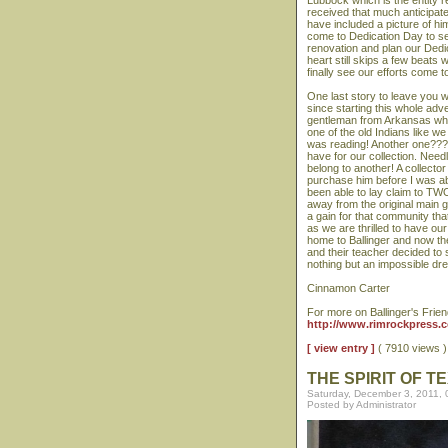
Lubbock which is the entity r
received that much anticipate
have included a picture of him
come to Dedication Day to se
renovation and plan our Dedic
heart still skips a few beats 
finally see our efforts come 
One last story to leave you
since starting this whole ad
gentleman from Arkansas who 
one of the old Indians like we
was reading! Another one??? 
have for our collection. Needl
belong to another! A collecto
purchase him before I was ab
been able to lay claim to TW
away from the original main 
a gain for that community tha
as we are thrilled to have o
home to Ballinger and now th
and their teacher decided to 
nothing but an impossible 
Cinnamon Carter
For more on Ballinger's Frien
http://www.rimrockpress.co
[ view entry ]
( 7910 views
THE SPIRIT OF T
Saturday, December 3, 2011,
Posted by Administrator