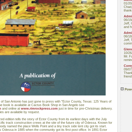
01/20
Chad,
thanks
Admin
06/19
Jeff, 
and hi
Admin
06/18
Jeff, 
comme
Glenn
10/26
Mr. F
remin
Core
09/07
Thank 
friend
Powe
 of San Antonio has just gone to press with "Ector County, Texas: 125 Years of
he book is available at Cactus Book Shop in San Angelo see
m
and online at
www.rimrockpress.com
just in time for pre-Christmas delivery.
es are available by request.
d edition tells the story of Ector County from its earliest days with the July
ific track construction crews at the site of the future city of Odessa. Known for
dy named the place Wells Point and a tiny track side tent city got its start.
Odessa in 1885 when the community got its first post office. In 1891 Ector