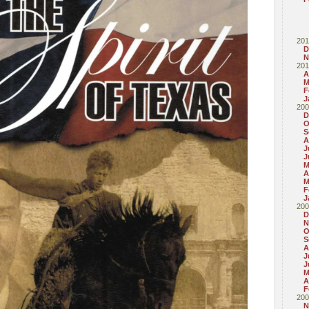
201
D
N
201
A
M
F
J
200
D
O
S
A
J
J
M
A
M
F
J
200
D
N
O
S
A
J
J
M
A
F
200
N