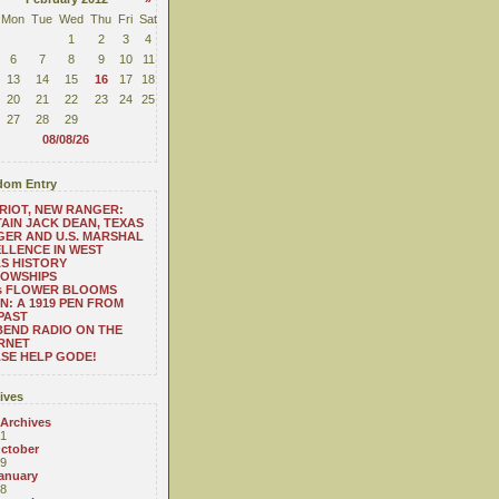
Mon
Tue
Wed
Thu
Fri
Sat
1
2
3
4
6
7
8
9
10
11
13
14
15
16
17
18
20
21
22
23
24
25
27
28
29
08/08/26
om Entry
RIOT, NEW RANGER:
AIN JACK DEAN, TEXAS
ER AND U.S. MARSHAL
LLENCE IN WEST
S HISTORY
LOWSHIPS
.'s FLOWER BLOOMS
N: A 1919 PEN FROM
PAST
BEND RADIO ON THE
RNET
SE HELP GODE!
ives
 Archives
1
ctober
9
anuary
8