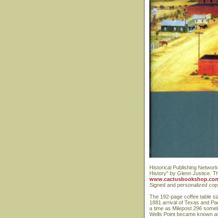
Historical Publishing Network
History" by Glenn Justice. T
www.cactusbookshop.co
Signed and personalized copi
The 192-page coffee table size
1881 arrival of Texas and Pac
a time as Milepost 296 somebo
Wells Point became known as 