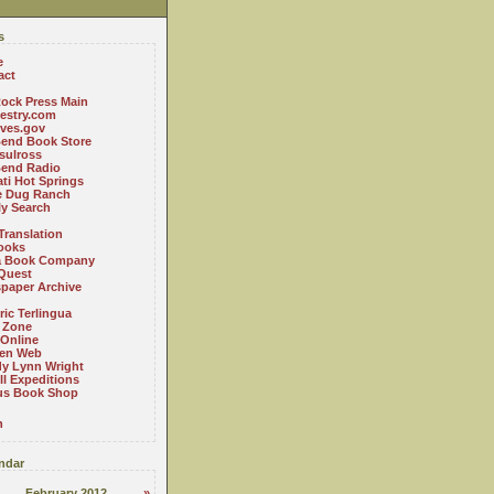
s
e
act
ock Press Main
estry.com
ives.gov
Bend Book Store
.sulross
Bend Radio
ti Hot Springs
le Dug Ranch
ly Search
Translation
ooks
a Book Company
Quest
paper Archive
ric Terlingua
 Zone
 Online
en Web
y Lynn Wright
l Expeditions
us Book Shop
n
ndar
February 2012
»