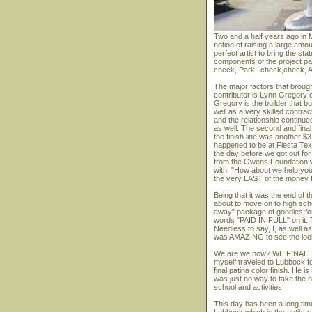
Two and a half years ago in M
notion of raising a large amou
perfect artist to bring the st
components of the project pa
check, Park--check,check, A
The major factors that brough
contributor is Lynn Gregory 
Gregory is the builder that b
well as a very skilled contra
and the relationship continu
as well. The second and final 
the finish line was another $
happened to be at Fiesta Tex
the day before we got out fo
from the Owens Foundation w
with, "How about we help you c
the very LAST of the money fo
Being that it was the end of
about to move on to high scho
away" package of goodies for 
words "PAID IN FULL" on it. Th
Needless to say, I, as well a
was AMAZING to see the looks
We are we now? WE FINALLY
myself traveled to Lubbock fo
final patina color finish. He
was just no way to take the 
school and activities.
This day has been a long tim