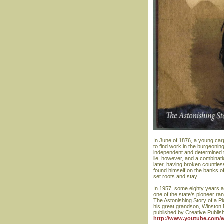
In June of 1876, a young carp
to find work in the burgeonin
independent and determined t
lie, however, and a combinati
later, having broken countles
found himself on the banks o
set roots and stay.
In 1957, some eighty years af
one of the state's pioneer ra
The Astonishing Story of a Pi
his great grandson, Winston
published by Creative Publi
http://www.youtube.com