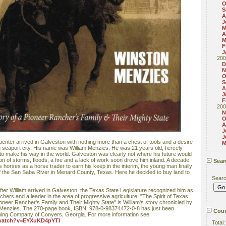
O
S
A
J
M
A
M
F
J
200
D
N
O
S
A
J
F
200
N
O
A
J
J
enter arrived in Galveston with nothing more than a chest of tools and a desire
M
g seaport city. His name was William Menzies. He was 21 years old, fiercely
o make his way in the world. Galveston was clearly not where his future would
on of storms, floods, a fire and a lack of work soon drove him inland. A decade
Sear
s horses as a horse trader to earn his keep in the interim, the young man finally
f the San Saba River in Menard County, Texas. Here he decided to buy land to
Sear
ter William arrived in Galveston, the Texas State Legislature recognized him as
nchers and a leader in the area of progressive agriculture. "The Spirit of Texas:
oneer Rancher's Family and Their Mighty State" is William's story chronicled by
 Menzies. The 270-page book, ISBN: 978-0-98374472-0-8 has just been
Coun
shing Company of Conyers, Georgia. For more information see:
/watch?v=EYXuKD4pYTI
Total