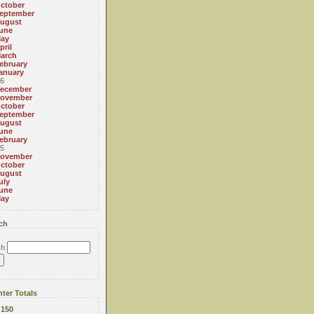
ctober
eptember
ugust
une
ay
pril
arch
ebruary
anuary
6
ecember
ovember
ctober
eptember
ugust
une
ebruary
5
ovember
ctober
ugust
uly
une
ay
ch
ch
ter Totals
:
150