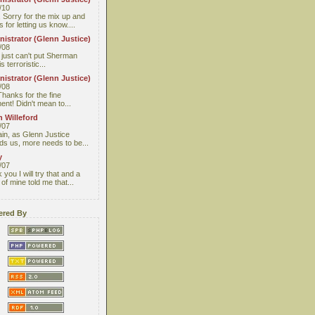
/10
 Sorry for the mix up and
 for letting us know....
istrator (Glenn Justice)
/08
I just can't put Sherman
s terroristic...
istrator (Glenn Justice)
/08
Thanks for the fine
nt! Didn't mean to...
 Willeford
/07
ain, as Glenn Justice
ds us, more needs to be...
y
/07
you I will try that and a
 of mine told me that...
red By