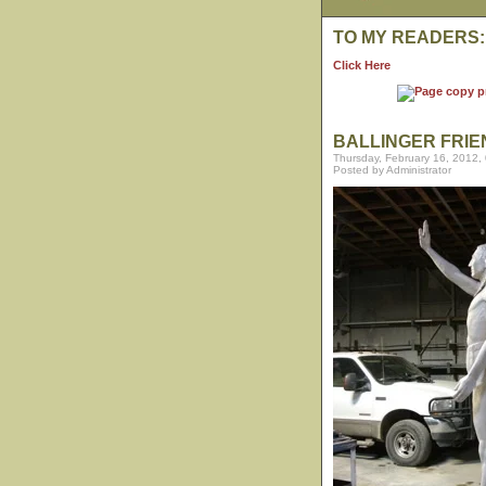
TO MY READERS:
Click Here
BALLINGER FRIE
Thursday, February 16, 2012,
Posted by Administrator