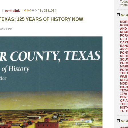
Toda
Yeste
 ) |
permalink
|
( 3 / 338106 )
Most
TEXAS: 125 YEARS OF HISTORY NOW
MORE
ROUG
AND
 09:25 PM
REM
POR
OLD 
CAPT
RANG
ARV
PONT
MEDI
SOUT
POR
MARK
POR
THE
WAR 
REGU
MOD
HIGH
TEXA
1970
BEN 
OF A
THC
HIST
TO 
Most
Admin