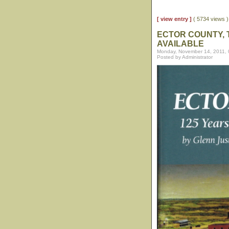
[ view entry ]
( 5734 views
ECTOR COUNTY, 
AVAILABLE
Monday, November 14, 2011,
Posted by Administrator