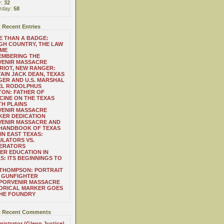
y:
32
rday:
58
 Recent Entries
 THAN A BADGE:
H COUNTRY, THE LAW
 ME
EMBERING THE
VENIR MASSACRE
RIOT, NEW RANGER:
AIN JACK DEAN, TEXAS
ER AND U.S. MARSHAL
EL RODOLPHUS
ON: FATHER OF
CINE ON THE TEXAS
H PLAINS
VENIR MASSACRE
ER DEDICATION
VENIR MASSACRE AND
 HANDBOOK OF TEXAS
IN EAST TEXAS:
LATORS VS.
ERATORS
ER EDUCATION IN
S: ITS BEGINNINGS TO
THOMPSON: PORTRAIT
 GUNFIGHTER
 PORVENIR MASSACRE
ORICAL MARKER GOES
THE FOUNDRY
 Recent Comments
istrator (Glenn Justice)