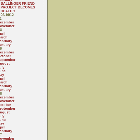
BALLINGER FRIEND
PROJECT BECOMES
REALITY
02/16/12
1
ecember
ovember
0
pril
arch
ebruary
anuary
9
ecember
ctober
eptember
ugust
uly
une
ay
pril
arch
ebruary
anuary
8
ecember
ovember
ctober
eptember
ugust
uly
une
ay
pril
ebruary
7
ovember