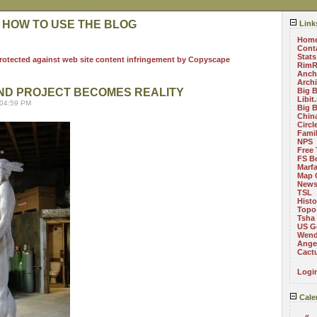
 HOW TO USE THE BLOG
Link
Hom
Cont
Stats
RimR
Anch
Arch
ND PROJECT BECOMES REALITY
Big 
Libit
 04:59 PM
Big 
China
Circ
Fami
NPS
Free 
FS B
Marf
Map 
News
TSL
Histo
Topo
Tsha
US G
Wend
Angel
Cact
Logi
Cale
«