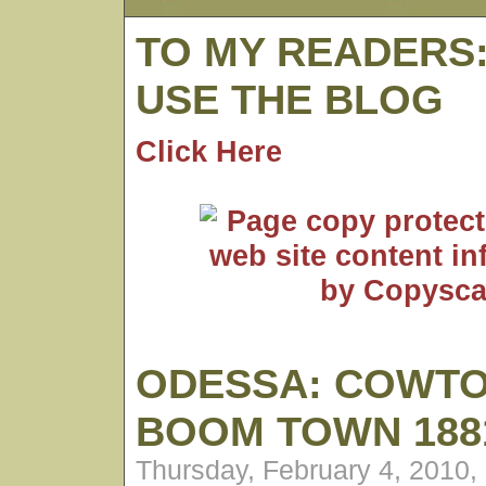
TO MY READERS
USE THE BLOG
Click Here
ODESSA: COWT
BOOM TOWN 1881
Thursday, February 4, 2010,