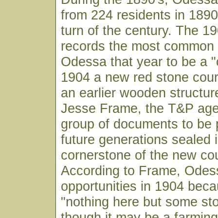
from 224 residents in 1890
turn of the century. The 1
records the most common 
Odessa that year to be a 
1904 a new red stone cou
an earlier wooden structur
Jesse Frame, the T&P age
group of documents to be 
future generations sealed i
cornerstone of the new co
According to Frame, Odes
opportunities in 1904 beca
"nothing here but some sto
though it may be a farming