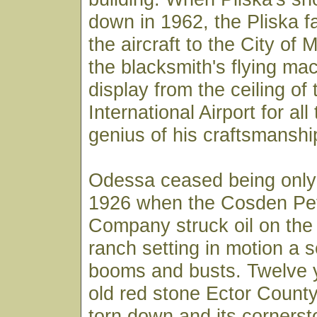
down in 1962, the Pliska f
the aircraft to the City of 
the blacksmith's flying ma
display from the ceiling of
International Airport for al
genius of his craftsmanshi
Odessa ceased being only
1926 when the Cosden Pe
Company struck oil on the
ranch setting in motion a se
booms and busts. Twelve y
old red stone Ector Count
torn down and its corners