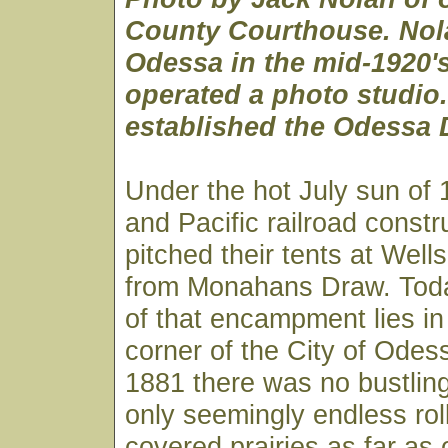
County Courthouse. Nol
Odessa in the mid-1920'
operated a photo studio.
established the Odessa 
Under the hot July sun of
and Pacific railroad constr
pitched their tents at Wells
from Monahans Draw. Toda
of that encampment lies i
corner of the City of Odes
1881 there was no bustling 
only seemingly endless rol
covered prairies as far as