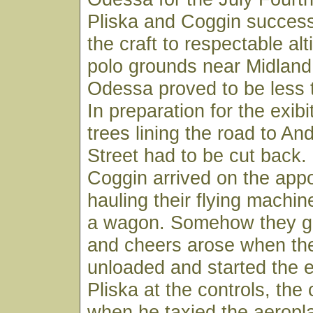
Pliska and Coggin successf
the craft to respectable alt
polo grounds near Midland. 
Odessa proved to be less 
In preparation for the exib
trees lining the road to A
Street had to be cut back.
Coggin arrived on the appo
hauling their flying machin
a wagon. Somehow they go
and cheers arose when the
unloaded and started the 
Pliska at the controls, the 
when he taxied the aeropl