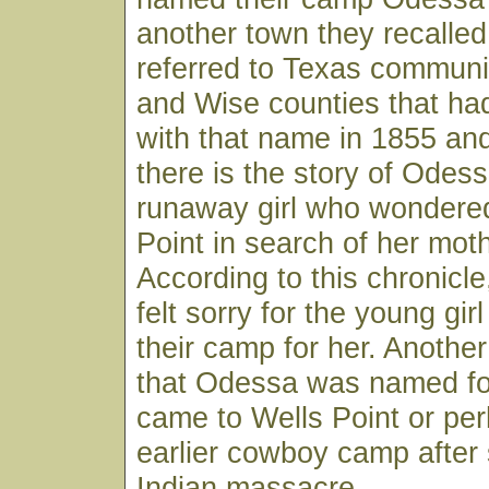
another town they recalle
referred to Texas communi
and Wise counties that had
with that name in 1855 an
there is the story of Odess
runaway girl who wondered
Point in search of her moth
According to this chronicle
felt sorry for the young gi
their camp for her. Anothe
that Odessa was named for 
came to Wells Point or pe
earlier cowboy camp after
Indian massacre.