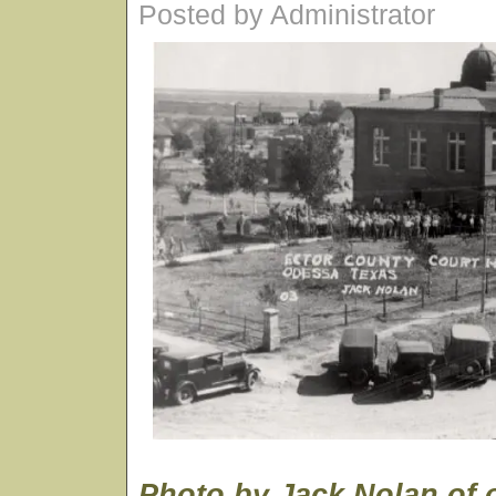
Posted by Administrator
Photo by Jack Nolan of 