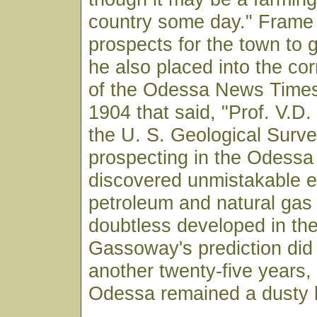
country some day." Frame 
prospects for the town to 
he also placed into the co
of the Odessa News Times
1904 that said, "Prof. V.D
the U. S. Geological Surve
prospecting in the Odessa t
discovered unmistakable e
petroleum and natural gas t
doubtless developed in the
Gassoway's prediction did
another twenty-five years
Odessa remained a dusty l