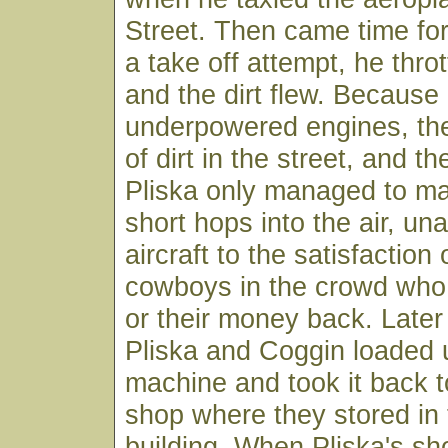
Street. Then came time fo
a take off attempt, he thro
and the dirt flew. Because 
underpowered engines, the
of dirt in the street, and t
Pliska only managed to ma
short hops into the air, una
aircraft to the satisfaction
cowboys in the crowd wh
or their money back. Later 
Pliska and Coggin loaded u
machine and took it back t
shop where they stored in t
building. When Pliska's sh