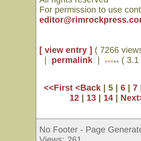
For permission to use cont
editor@rimrockpress.c
[ view entry ]
( 7266 views
|
permalink
|
( 3.1 
<<First
<Back
| 5 |
6
|
7
12
|
13
|
14
|
Nex
No Footer - Page Generate
Views: 261