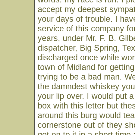
accept my deepest sympat
your days of trouble. I hav
service of this company fo
years, under Mr. F. B. Gilbe
dispatcher, Big Spring, Te
discharged once while worki
town of Midland for gettin
trying to be a bad man. W
the damndest whiskey you
your lip over. I would put a 
box with this letter but th
around this burg would tea
cornerstone out of they s
get on to it in a short time