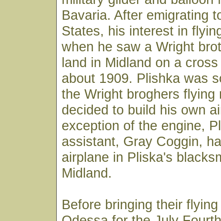
Bavaria. After emigrating t
States, his interest in flyi
when he saw a Wright brot
land in Midland on a cross 
about 1909. Plishka was s
the Wright broghers flying
decided to build his own ai
exception of the engine, P
assistant, Gray Coggin, han
airplane in Pliska's blacks
Midland.
Before bringing their flyin
Odessa for the July Fourth