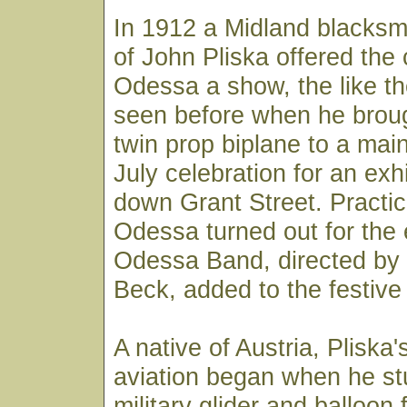
In 1912 a Midland blacksm
of John Pliska offered the 
Odessa a show, the like t
seen before when he broug
twin prop biplane to a main
July celebration for an exhi
down Grant Street. Practica
Odessa turned out for the
Odessa Band, directed by 
Beck, added to the festiv
A native of Austria, Pliska's
aviation began when he st
military glider and balloon f