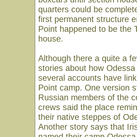
quarters could be completed
first permanent structure e
Point happened to be the 
house.
Although there a quite a fe
stories about how Odessa 
several accounts have link
Point camp. One version s
Russian members of the co
crews said the place remi
their native steppes of Od
Another story says that Ir
named their camp Odessa 