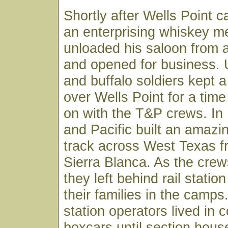
Shortly after Wells Point c
an enterprising whiskey m
unloaded his saloon from a 
and opened for business. 
and buffalo soldiers kept 
over Wells Point for a tim
on with the T&P crews. In
and Pacific built an amazi
track across West Texas f
Sierra Blanca. As the cre
they left behind rail statio
their families in the camps
station operators lived in 
boxcars until section hous