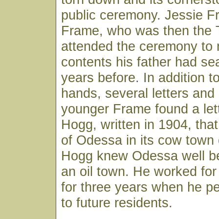
public ceremony. Jessie F
Frame, who was then the 
attended the ceremony to r
contents his father had s
years before. In addition t
hands, several letters an
younger Frame found a lett
Hogg, written in 1904, that
of Odessa in its cow town 
Hogg knew Odessa well be
an oil town. He worked for
for three years when he pe
to future residents.