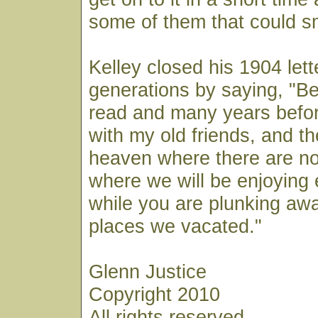
some of them that could sme
Kelley closed his 1904 lett
generations by saying, "Bef
read and many years befor
with my old friends, and th
heaven where there are no 
where we will be enjoying e
while you are plunking away
places we vacated."
Glenn Justice
Copyright 2010
All rights reserved