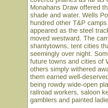
Monahans Draw offered the
shade and water. Wells Po
hundred other T&P camps t
appeared as the steel track
moved westward. The ca
shantytowns, tent cities t
seemingly over night. Som
future towns and cities of
others simply withered aw
them earned well-deserved
being rowdy wide-open plac
railroad workers, saloon ke
gamblers and painted ladi