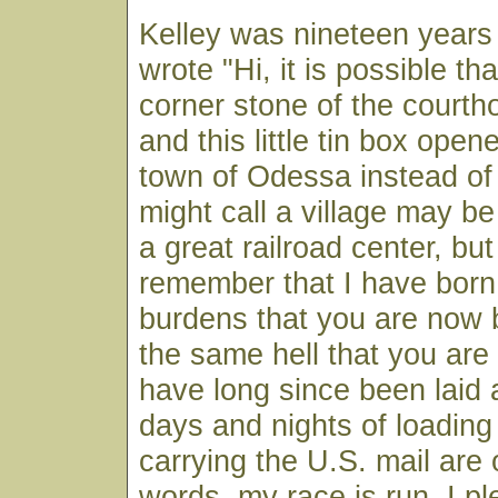
Kelley was nineteen years
wrote "Hi, it is possible t
corner stone of the court
and this little tin box open
town of Odessa instead of
might call a village may be
a great railroad center, bu
remember that I have bor
burdens that you are now 
the same hell that you are
have long since been laid
days and nights of loading
carrying the U.S. mail are 
words, my race is run. I pl