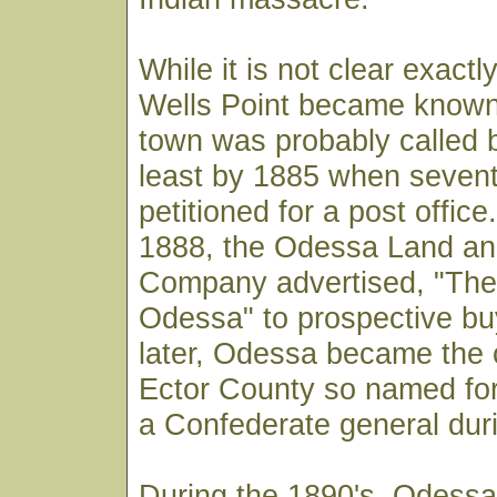
While it is not clear exact
Wells Point became known
town was probably called 
least by 1885 when sevent
petitioned for a post office
1888, the Odessa Land an
Company advertised, "Th
Odessa" to prospective bu
later, Odessa became the 
Ector County so named fo
a Confederate general duri
During the 1890's, Odessa