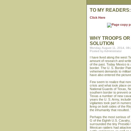
TO MY READERS:
Click Here
WHY TROOPS OR 
SOLUTION
Monday, August 11, 2014, 08
Posted by Administrator
I have lived along the west T
amount of research and writin
of the past. Today Mexico is 
border. The U. S. Border Patr
vehement demands to militar
have also entered the picture
Few seem to realize that none 
crisis and what took place o
National Guards of Texas, Ne
southern border to prevent on
Texas a number of new cavalr
years the U. S. Army, includ
vigilantes took part in numer
living on both sides of the R
the inhumanity that resulted.
Perhaps the most serious of 
G of the Eighth U.S. Cavalry
surrounded the tiny Presidio 
Mexican raiders had attacked