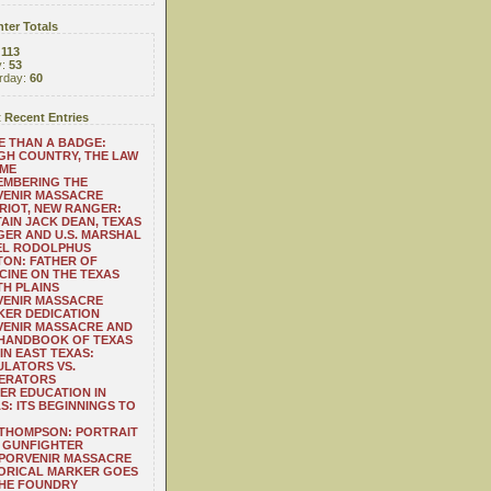
ter Totals
:
113
y:
53
rday:
60
 Recent Entries
 THAN A BADGE:
H COUNTRY, THE LAW
 ME
EMBERING THE
VENIR MASSACRE
RIOT, NEW RANGER:
AIN JACK DEAN, TEXAS
ER AND U.S. MARSHAL
EL RODOLPHUS
ON: FATHER OF
CINE ON THE TEXAS
H PLAINS
VENIR MASSACRE
ER DEDICATION
VENIR MASSACRE AND
 HANDBOOK OF TEXAS
IN EAST TEXAS:
LATORS VS.
ERATORS
ER EDUCATION IN
S: ITS BEGINNINGS TO
THOMPSON: PORTRAIT
 GUNFIGHTER
 PORVENIR MASSACRE
ORICAL MARKER GOES
THE FOUNDRY