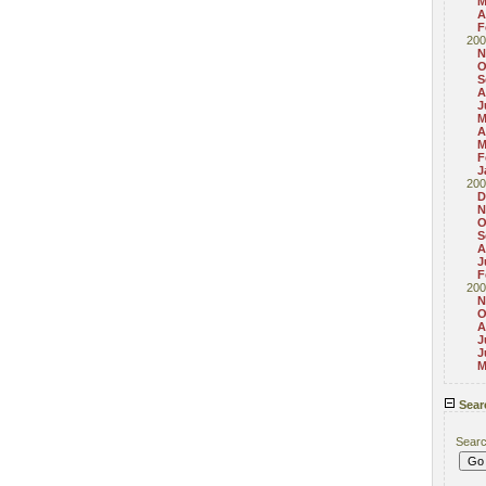
M
A
F
200
N
O
S
A
J
M
A
M
F
J
200
D
N
O
S
A
J
F
200
N
O
A
J
J
M
Sear
Sear