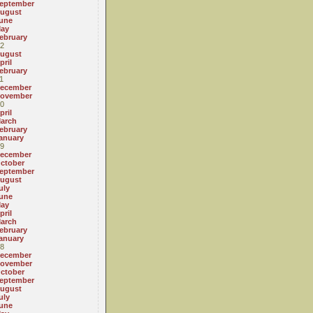
eptember
ugust
une
ay
ebruary
2
ugust
pril
ebruary
1
ecember
ovember
0
pril
arch
ebruary
anuary
9
ecember
ctober
eptember
ugust
uly
une
ay
pril
arch
ebruary
anuary
8
ecember
ovember
ctober
eptember
ugust
uly
une