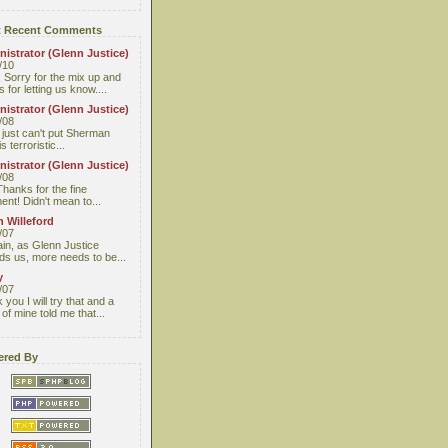
 Recent Comments
istrator (Glenn Justice)
/10
 Sorry for the mix up and
 for letting us know....
istrator (Glenn Justice)
/08
I just can't put Sherman
s terroristic...
istrator (Glenn Justice)
/08
Thanks for the fine
nt! Didn't mean to...
 Willeford
/07
ain, as Glenn Justice
ds us, more needs to be...
y
/07
you I will try that and a
 of mine told me that...
red By