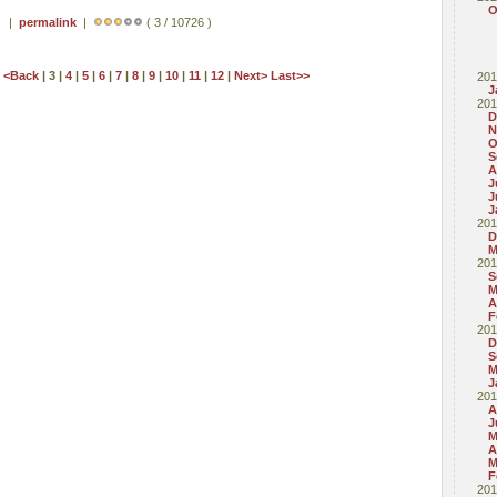
O
 ) |
permalink
|
( 3 / 10726 )
t
<Back
| 3 |
4
|
5
|
6
|
7
|
8
|
9
|
10
|
11
|
12
|
Next>
Last>>
201
J
201
D
N
O
S
A
J
J
J
201
D
M
201
S
M
A
F
201
D
S
M
J
201
A
J
M
A
M
F
201