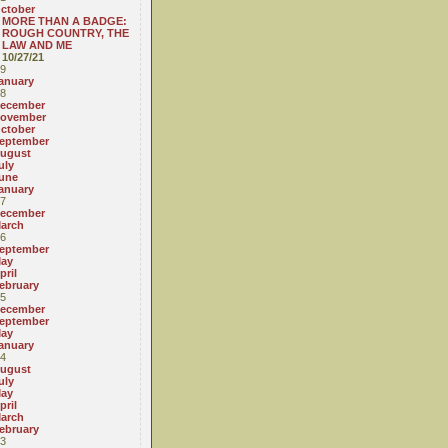
ctober
MORE THAN A BADGE:
ROUGH COUNTRY, THE
LAW AND ME
10/27/21
9
anuary
8
ecember
ovember
ctober
eptember
ugust
uly
une
anuary
7
ecember
arch
6
eptember
ay
pril
ebruary
5
ecember
eptember
ay
anuary
4
ugust
uly
ay
pril
arch
ebruary
3