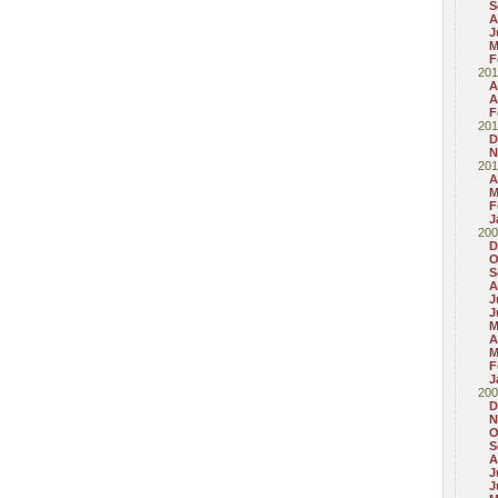
S
A
J
M
F
201
A
A
F
201
D
N
201
A
M
F
J
200
D
O
S
A
J
J
M
A
M
F
J
200
D
N
O
S
A
J
J