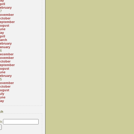
ay
pril
ebruary
7
ovember
ctober
eptember
ugust
une
ay
pril
arch
ebruary
anuary
6
ecember
ovember
ctober
eptember
ugust
une
ebruary
5
ovember
ctober
ugust
uly
une
ay
ch
ch