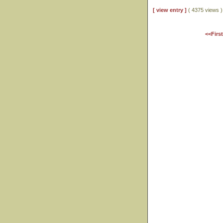
[ view entry ]
( 4375 views
<<Firs