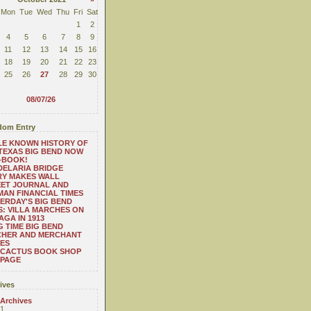
Mon
Tue
Wed
Thu
Fri
Sat
1
2
4
5
6
7
8
9
11
12
13
14
15
16
18
19
20
21
22
23
25
26
27
28
29
30
08/07/26
om Entry
LE KNOWN HISTORY OF
TEXAS BIG BEND NOW
-BOOK!
ELARIA BRIDGE
RY MAKES WALL
EET JOURNAL AND
AN FINANCIAL TIMES
ERDAY'S BIG BEND
: VILLA MARCHES ON
AGA IN 1913
 TIME BIG BEND
CHER AND MERCHANT
ES
 CACTUS BOOK SHOP
 PAGE
ives
 Archives
1