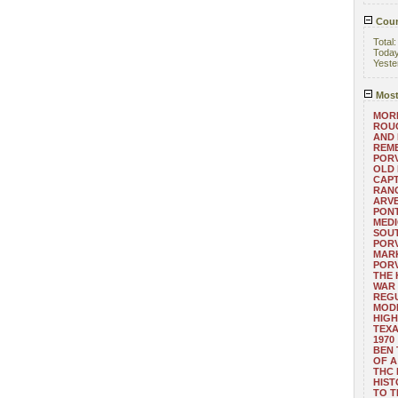
Coun
Total
Toda
Yeste
Most
MORE
ROUG
AND
REM
POR
OLD 
CAPT
RANG
ARV
PONT
MEDI
SOUT
POR
MARK
POR
THE
WAR 
REGU
MOD
HIGH
TEXA
1970
BEN 
OF A
THC
HIST
TO 