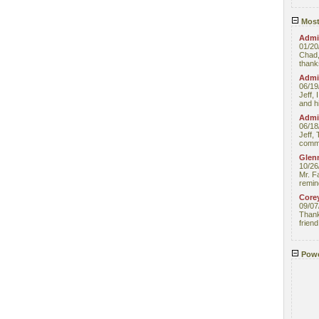
Most
Admin
01/20
Chad,
thanks
Admin
06/19
Jeff, 
and hi
Admin
06/18
Jeff, 
comme
Glenn
10/26
Mr. F
remin
Core
09/07
Thank 
friend
Powe