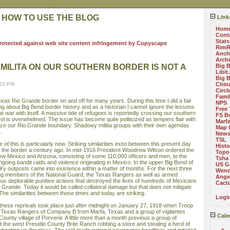
 HOW TO USE THE BLOG
Link
Hom
Cont
Stats
RimR
Anch
Arch
MILITA ON OUR SOUTHERN BORDER IS NOT A
Big 
Libit
Big 
:23 PM
China
Circ
Fami
exas Rio Grande border on and off for many years. During this time I did a fair
NPS
g about Big Bend border history and as a historian I cannot ignore the lessons
Free 
at war with itself. A massive tide of refugees is reportedly crossing our southern
FS B
ol is overwhelmed. The issue has become quite politicized as tempers flair with
Marf
ize our Rio Grande boundary. Shadowy militia groups with their own agendas
Map 
.
News
TSL
of this is particularly new. Striking similarities exist between this present day
Histo
n the border a century ago. In mid-1916 President Woodrow Wilson ordered the
Topo
w Mexico and Arizona, consisting of some 110,000 officers and men, to the
Tsha
going bandit raids and violence originating in Mexico. In the upper Big Bend of
US G
y outposts came into existence within a matter of months. For the next three
Wend
ing members of the National Guard, the Texas Rangers as well as armed
Angel
ous deplorable punitive actions that destroyed the lives of hundreds of Mexicans
Cact
io Grande. Today it would be called collateral damage but that does not mitigate
 The similarities between those times and today are striking.
Logi
these reprisals took place just after midnight on January 27, 1918 when Troop
, Texas Rangers of Company B from Marfa, Texas and a group of vigilantes
Cale
County village of Porvenir. A little more than a month previous a group of
 the west Presidio County Brite Ranch robbing a store and stealing a herd of
«