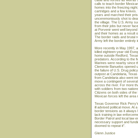
cattle and horses as well as 
calls to teach border Mexica
homes into the freezing night.
cartridges and a few knives.
years and marched their pris
unceremoniously shot to deat
the village. The U.S. Army su
from their jobs but never fac
at Porvenir went well beyond 
and their homes as a result o
The border raids and brutal r
Army left the border entirely i
More recently in May 1997, a
killed eighteen-year-old Ese
home outside Redford, Texas. 
predators. According to the Ma
Marines were nearby since the
Clemente Banuelos opened up 
the failure of U.S. Drug poli
outpost at Candelaria, Texa
from Candelaria also went in
move a contingent of several
across the river. For more 
with soldiers from two natio
Citizens on both sides of th
Mexican forces left the area m
Texas Governor Rick Perry’s 
ill advised political move. At 
border tensions as it always
lack training in law enforcem
Border Patrol and local law e
necessary support and funding
doomed to repeat it”.
Glenn Justice