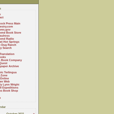
s
e
act
ock Press Main
estry.com
ives.gov
Bend Book Store
.sulross
Bend Radio
ti Hot Springs
le Dug Ranch
ly Search
Translation
ooks
a Book Company
Quest
paper Archive
ric Terlingua
 Zone
 Online
en Web
y Lynn Wright
l Expeditions
us Book Shop
n
ndar
October 2021
»