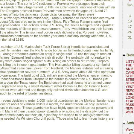
shooting up the place. The raid made national newspaper headlines and initiated
ns a lesson. The some 140 residents of Porvenir were dragged from their
Sun
 A search of the village turned up little; no stolen goods, only one old gun with no
 The Rangers selected fifteen Porvenir men between the ages of 16 and 72
oners off into the darkness. Some distance away, the fifteen were
3
h. A few days after the massacre, Troop G returned to Porvenir and destroyed
10
ccessfully covered up its role in the killings. Five Texas Rangers were fired
ed prosecution. The actions of the U.S. Army, the Texas Rangers and vigilantes
17
the murders of fifteen poor tenant farmers. Forty-two children lost their fathers
24
f the atrocity. The tension and border raids did not end at Porvenir however.
etaliations continued on for another year and a half only ending when the U. S.
31
n the fall of 1919.
 member of U.S. Marine Joint Task Force 6 drug interdiction patrol shot and
quiel Hernandez near the Rio Grande border as he herded goats near his family
Young Hernandez carried an antique single shot .22 rifle that day to fend off
Rand
rines, Esequiel fired a shot in their direction. He probably did not realize the
y wore camouflaged “ghillie” suits. Acting on orders to return fire, Corporal
LITT
killing the innocent goat herder. The Hernandez killing became a symbol of
THE 
cy. About that same time upriver from Redford, the Marines established a training
AN E
s that operated for several summers. A U.S. Army camp about 30 miles upstream
CAND
to operation. The build up of U.S. military prompted the Mexican government to
STO
 thousand troops from Chiapas to the border to counter the U.S. troops just
STR
than a year the Texas upper Big Bend once had again became an armed camp
GERM
ns separated only by a small stream of water known as the Rio Grande River.
YEST
e border were alarmed and things only quieted down when both the U.S. and
NEWS
uch to the relief of border residents.
OJIN
LONG
recent decision to order 1,000 national guardsmen to the Mexican border is an
TEA
a cost of about $12 million dollars a month, the militarization will only increase
PASS
 has in the past. These guardsmen have highly questionable arrest powers and
NEW
ent. Many of them cannot speak Spanish only adding to the difficulty. Let the
WEB
nforcement carry out their job, a job they are trained to do and give them the
 needed. As Winston Churchill put it, “Those who fail to learn from history are
Arch
View
202