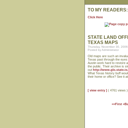
TO MY READERS:
Click Here
STATE LAND OFF
TEXAS MAPS
Thursday, November 30, 2006
Posted by Administrator
Old maps are such an invalua
Texas past through the eyes 
Austin work hard to restore 
the public. Their archive is s
out
http://www.glo.state.t
What Texas history buff woul
their home or office? See it a
[ view entry ]
( 4761 views
<<First
<B