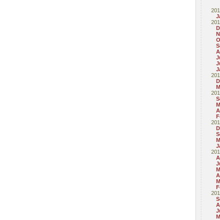
201
J
201
D
N
O
S
A
J
J
J
201
D
M
201
S
M
A
F
201
D
S
M
J
201
A
J
M
A
M
F
201
S
A
J
M