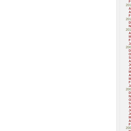
F
201
A
A
F
201
D
N
201
A
M
F
J
200
D
O
S
A
J
J
M
A
M
F
J
200
D
N
O
S
A
J
J
M
A
F
200