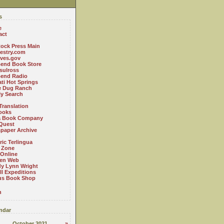
s
e
act
ock Press Main
estry.com
ives.gov
Bend Book Store
.sulross
Bend Radio
ti Hot Springs
le Dug Ranch
ly Search
Translation
ooks
a Book Company
Quest
paper Archive
ric Terlingua
 Zone
 Online
en Web
y Lynn Wright
l Expeditions
us Book Shop
n
ndar
October 2021
»