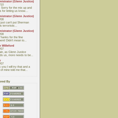
istrator (Glenn Justice)
/10
 Sorry for the mix up and
 for letting us know....
istrator (Glenn Justice)
/08
I just can't put Sherman
s terroristic...
istrator (Glenn Justice)
/08
Thanks for the fine
nt! Didn't mean to...
 Willeford
/07
ain, as Glenn Justice
ds us, more needs to be...
y
/07
you I will try that and a
 of mine told me that...
red By