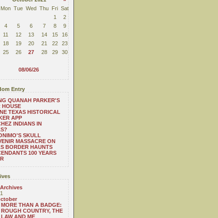
Mon
Tue
Wed
Thu
Fri
Sat
1
2
4
5
6
7
8
9
11
12
13
14
15
16
18
19
20
21
22
23
25
26
27
28
29
30
08/06/26
om Entry
NG QUANAH PARKER'S
R HOUSE
NE TEXAS HISTORICAL
KER APP
HEZ INDIANS IN
AS?
NIMO'S SKULL
VENIR MASSACRE ON
AS BORDER HAUNTS
ENDANTS 100 YEARS
ER
ives
 Archives
1
ctober
MORE THAN A BADGE:
ROUGH COUNTRY, THE
LAW AND ME