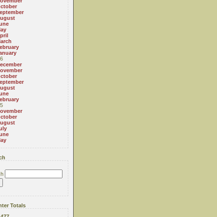
ovember
ctober
eptember
ugust
une
ay
pril
arch
ebruary
anuary
6
ecember
ovember
ctober
eptember
ugust
une
ebruary
5
ovember
ctober
ugust
uly
une
ay
ch
ch
ter Totals
:
477