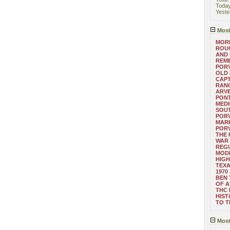
Toda
Yeste
Most
MORE
ROUG
AND
REM
POR
OLD 
CAPT
RANG
ARV
PONT
MEDI
SOUT
POR
MARK
POR
THE
WAR 
REGU
MOD
HIGH
TEXA
1970
BEN 
OF A
THC
HIST
TO 
Most