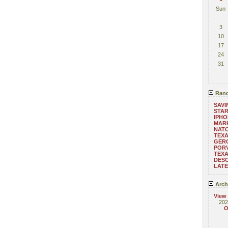
Sun
3
10
17
24
31
Rand
SAVI
STA
IPHO
MAR
NATC
TEX
GERO
POR
TEX
DESC
LAT
Arch
View
202
O