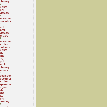
ebruary
2
ugust
pril
ebruary
1
ecember
ovember
0
pril
arch
ebruary
anuary
9
ecember
ctober
eptember
ugust
uly
une
ay
pril
arch
ebruary
anuary
8
ecember
ovember
ctober
eptember
ugust
uly
une
ay
pril
ebruary
7