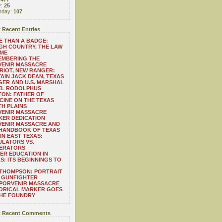
y:
25
rday:
107
 Recent Entries
 THAN A BADGE:
H COUNTRY, THE LAW
 ME
EMBERING THE
VENIR MASSACRE
RIOT, NEW RANGER:
AIN JACK DEAN, TEXAS
ER AND U.S. MARSHAL
EL RODOLPHUS
ON: FATHER OF
CINE ON THE TEXAS
H PLAINS
VENIR MASSACRE
ER DEDICATION
VENIR MASSACRE AND
 HANDBOOK OF TEXAS
IN EAST TEXAS:
LATORS VS.
ERATORS
ER EDUCATION IN
S: ITS BEGINNINGS TO
THOMPSON: PORTRAIT
 GUNFIGHTER
 PORVENIR MASSACRE
ORICAL MARKER GOES
THE FOUNDRY
 Recent Comments