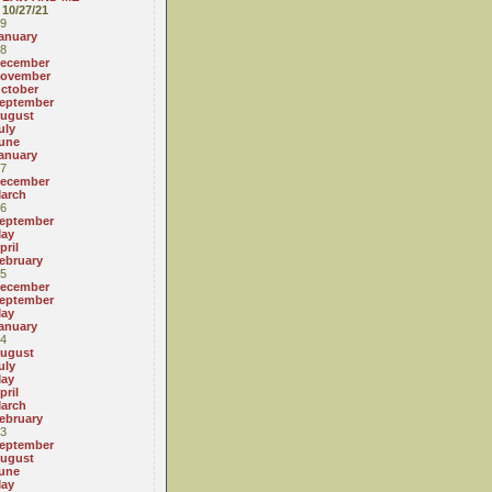
10/27/21
9
anuary
8
ecember
ovember
ctober
eptember
ugust
uly
une
anuary
7
ecember
arch
6
eptember
ay
pril
ebruary
5
ecember
eptember
ay
anuary
4
ugust
uly
ay
pril
arch
ebruary
3
eptember
ugust
une
ay