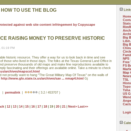
 HOW TO USE THE BLOG
Link
Hom
Cont
Stats
RimR
Anch
Arch
ICE RAISING MONEY TO PRESERVE HISTORIC
Big 
Libit
Big 
, 01:19 PM
China
Circ
Fami
ble historic resource. They offer a way for us to look back in time and see
NPS
of those who lived in those days. The folks at the Texas General Land Office in
Free 
and preserve thousands of old maps and make fine reproductions available to
FS B
imply fascinating and their offerings are available online. Take a minute to check
Marf
x.us/archives/mapscol.html
Map 
d not proudly want to hang "The Great Military Map Of Texas" on the walls of
News
t
http://www.glo.state.tx.us/archives/sav ... nmap4.html
Gj
TSL
Histo
Topo
Tsha
 ) |
permalink
|
( 3.2 / 453707 )
US G
Wend
Angel
Cact
ack
|
12
|
13
|
14
|
15
|
16
|
17
|
18
| 19 |
20
|
21
|
Next>
Last>>
Logi
Cale
«