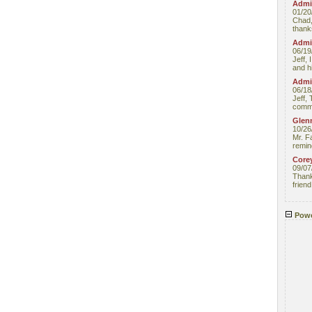
Admin
01/20
Chad,
thanks
Admin
06/19
Jeff, 
and hi
Admin
06/18
Jeff, 
comme
Glenn
10/26
Mr. F
remin
Core
09/07
Thank 
friend
Powe