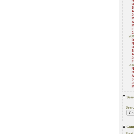
N
O
S
A
J
M
A
M
F
J
200
D
N
O
S
A
J
F
200
N
O
A
J
J
M
Sear
Sear
Coun
Total