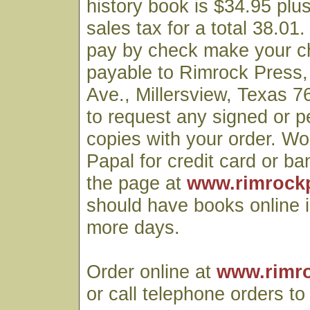
history book is $34.95 plu
sales tax for a total 38.01.
pay by check make your c
payable to Rimrock Press
Ave., Millersview, Texas
to request any signed or p
copies with your order. Wo
Papal for credit card or ba
the page at
www.rimrock
should have books online i
more days.
Order online at
www.rimr
or call telephone orders t