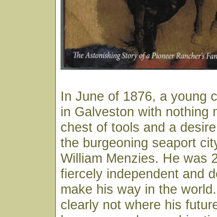
In June of 1876, a young c
in Galveston with nothing 
chest of tools and a desire
the burgeoning seaport ci
William Menzies. He was 2
fiercely independent and d
make his way in the world
clearly not where his futur