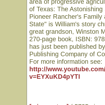
area of progressive agricul
of Texas: The Astonishing 
Pioneer Rancher's Family 
State" is William's story ch
great grandson, Winston 
270-page book, ISBN: 978
has just been published by
Publishing Company of Co
For more information see:
http://www.youtube.com
v=EYXuKD4pYTI