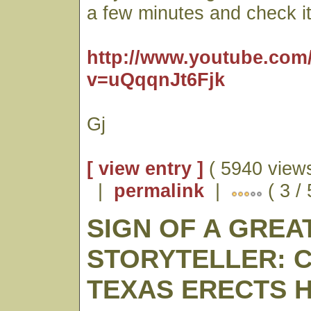
a few minutes and check it
http://www.youtube.com
v=uQqqnJt6Fjk
Gj
[ view entry ]
( 5940 views
|
permalink
|
( 3 /
SIGN OF A GREA
STORYTELLER: 
TEXAS ERECTS 