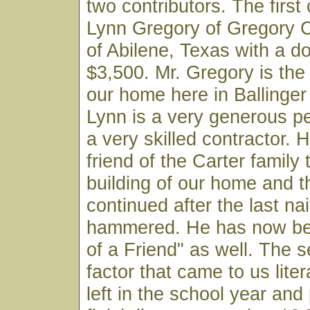
two contributors. The first 
Lynn Gregory of Gregory
of Abilene, Texas with a do
$3,500. Mr. Gregory is the b
our home here in Ballinger
Lynn is a very generous p
a very skilled contractor.
friend of the Carter family
building of our home and t
continued after the last na
hammered. He has now be
of a Friend" as well. The 
factor that came to us liter
left in the school year and