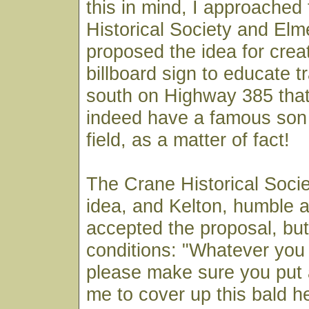
this in mind, I approached
Historical Society and Elme
proposed the idea for creat
billboard sign to educate t
south on Highway 385 tha
indeed have a famous son 
field, as a matter of fact!
The Crane Historical Socie
idea, and Kelton, humble 
accepted the proposal, but
conditions: "Whatever you 
please make sure you put
me to cover up this bald h