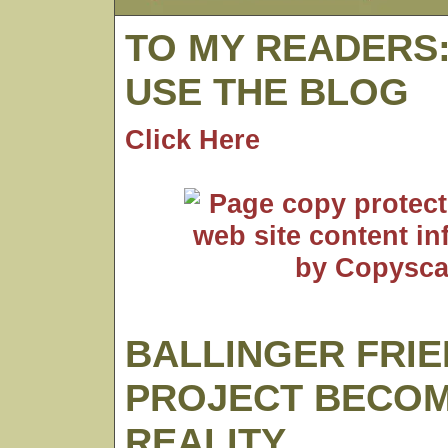
TO MY READERS
USE THE BLOG
Click Here
BALLINGER FRI
PROJECT BECO
REALITY