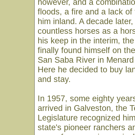
however, and a combinatio
floods, a fire and a lack o
him inland. A decade later
countless horses as a hors
his keep in the interim, t
finally found himself on th
San Saba River in Menard
Here he decided to buy lan
and stay.
In 1957, some eighty years
arrived in Galveston, the 
Legislature recognized him
state's pioneer ranchers an