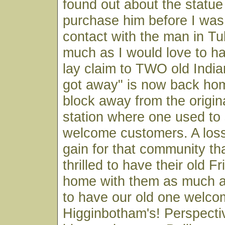
found out about the statue
purchase him before I was
contact with the man in Tu
much as I would love to h
lay claim to TWO old India
got away" is now back hom
block away from the origin
station where one used to
welcome customers. A loss 
gain for that community tha
thrilled to have their old 
home with them as much as
to have our old one welco
Higginbotham's! Perspect