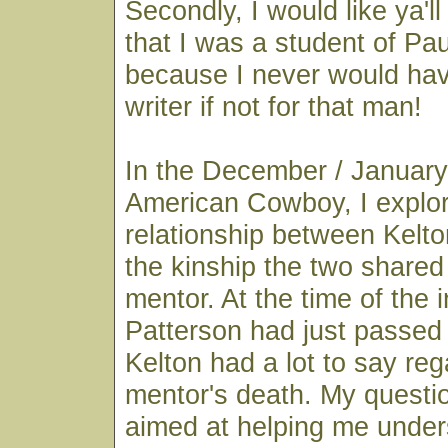
Secondly, I would like ya'll
that I was a student of Pau
because I never would ha
writer if not for that man!
In the December / January
American Cowboy, I explo
relationship between Kelto
the kinship the two shared
mentor. At the time of the i
Patterson had just passe
Kelton had a lot to say reg
mentor's death. My questio
aimed at helping me under