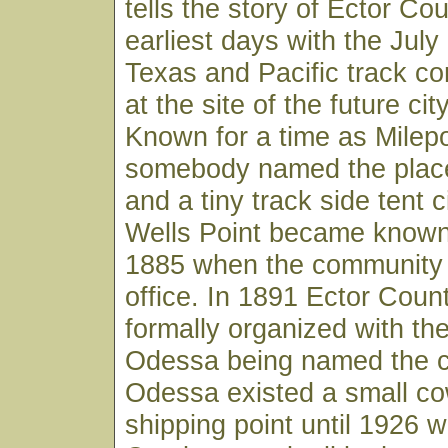
tells the story of Ector Cou
earliest days with the July 
Texas and Pacific track co
at the site of the future ci
Known for a time as Milep
somebody named the place
and a tiny track side tent ci
Wells Point became known
1885 when the community go
office. In 1891 Ector Cou
formally organized with the
Odessa being named the c
Odessa existed a small co
shipping point until 1926 