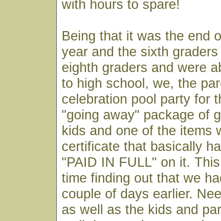
with hours to spare!
Being that it was the end o
year and the sixth grader
eighth graders and were a
to high school, we, the pa
celebration pool party for t
"going away" package of g
kids and one of the items 
certificate that basically 
"PAID IN FULL" on it. This 
time finding out that we ha
couple of days earlier. Nee
as well as the kids and pa