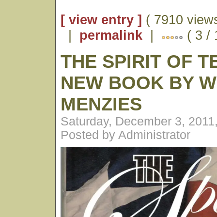
[ view entry ]
( 7910 views
|
permalink
|
( 3 /
THE SPIRIT OF T
NEW BOOK BY W
MENZIES
Saturday, December 3, 2011
Posted by Administrator