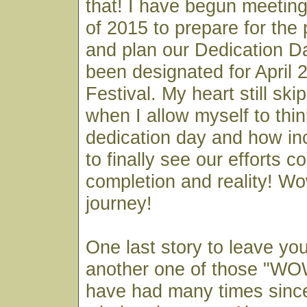
that! I have begun meeting
of 2015 to prepare for the
and plan our Dedication D
been designated for April 2
Festival. My heart still sk
when I allow myself to thin
dedication day and how incr
to finally see our efforts c
completion and reality! W
journey!
One last story to leave yo
another one of those "W
have had many times since 