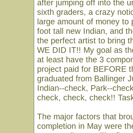
after jumping off into the
sixth graders, a crazy noti
large amount of money to 
foot tall new Indian, and th
the perfect artist to bring t
WE DID IT!! My goal as th
at least have the 3 compon
project paid for BEFORE t
graduated from Ballinger J
Indian--check, Park--check,
check, check, check!! Tas
The major factors that bro
completion in May were th