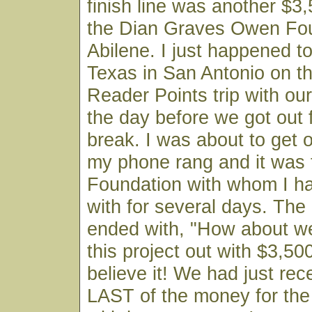
finish line was another $3
the Dian Graves Owen Fou
Abilene. I just happened to
Texas in San Antonio on t
Reader Points trip with o
the day before we got out
break. I was about to get 
my phone rang and it was
Foundation with whom I ha
with for several days. The
ended with, "How about we
this project out with $3,500
believe it! We had just rec
LAST of the money for the 