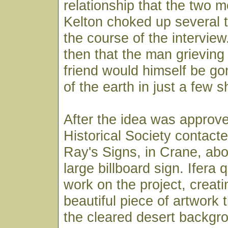
relationship that the two 
Kelton choked up several 
the course of the interview.
then that the man grieving 
friend would himself be go
of the earth in just a few 
After the idea was approv
Historical Society contacte
Ray's Signs, in Crane, abo
large billboard sign. Ifera
work on the project, creati
beautiful piece of artwork 
the cleared desert backgr