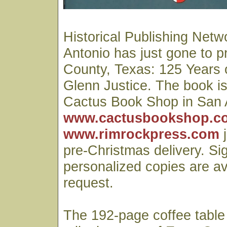
Historical Publishing Netw
Antonio has just gone to p
County, Texas: 125 Years o
Glenn Justice. The book is
Cactus Book Shop in San 
www.cactusbookshop.c
www.rimrockpress.com
j
pre-Christmas delivery. S
personalized copies are av
request.
The 192-page coffee table 