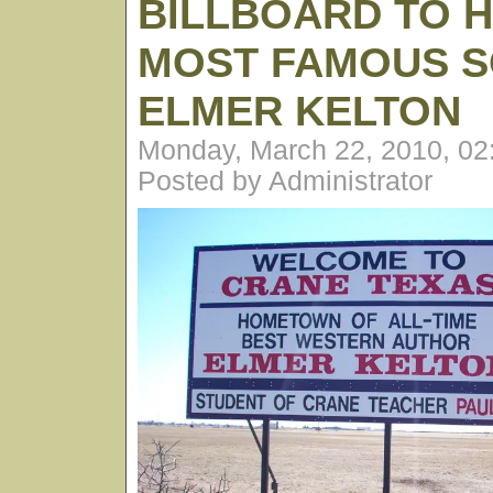
BILLBOARD TO H
MOST FAMOUS S
ELMER KELTON
Monday, March 22, 2010, 0
Posted by Administrator