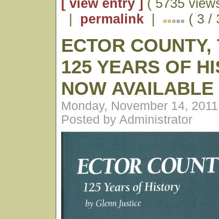
[ view entry ]
( 5735 views
|
permalink
|
( 3 /
ECTOR COUNTY, 
125 YEARS OF H
NOW AVAILABLE
Monday, November 14, 2011
Posted by Administrator