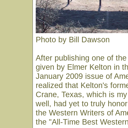
Photo by Bill Dawson
After publishing one of the
given by Elmer Kelton in 
January 2009 issue of Am
realized that Kelton's for
Crane, Texas, which is m
well, had yet to truly hon
the Western Writers of Am
the "All-Time Best Western