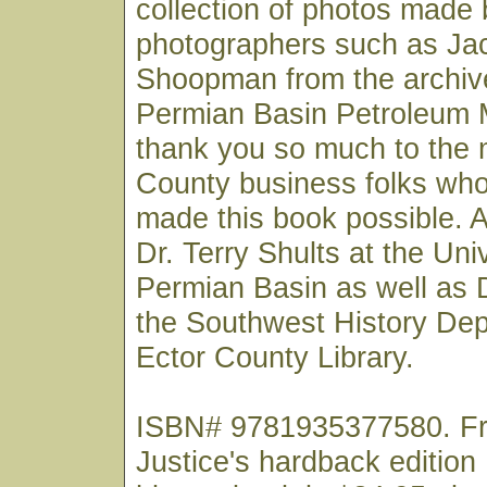
collection of photos made
photographers such as Jac
Shoopman from the archive
Permian Basin Petroleum 
thank you so much to the
County business folks wh
made this book possible. A
Dr. Terry Shults at the Uni
Permian Basin as well as 
the Southwest History Dep
Ector County Library.
ISBN# 9781935377580. Fre
Justice's hardback edition