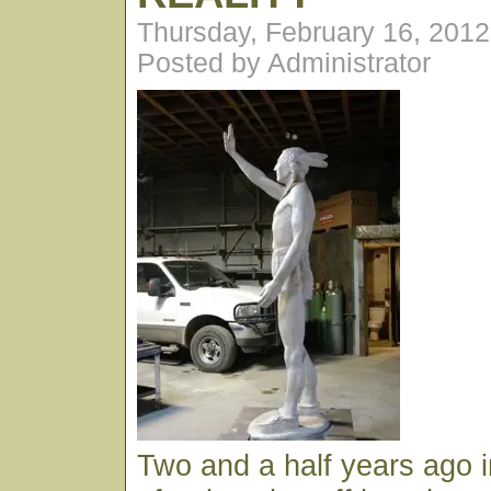
Thursday, February 16, 201
Posted by Administrator
Two and a half years ago 