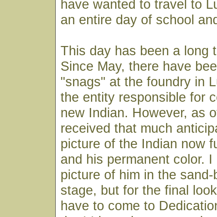
have wanted to travel to 
an entire day of school and
This day has been a long 
Since May, there have bee
"snags" at the foundry in 
the entity responsible for 
new Indian. However, as of
received that much anticip
picture of the Indian now f
and his permanent color. I
picture of him in the sand
stage, but for the final look
have to come to Dedicatio