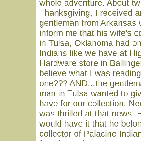
whole adventure. About t
Thanksgiving, I received a
gentleman from Arkansas 
inform me that his wife's c
in Tulsa, Oklahoma had on
Indians like we have at Hi
Hardware store in Ballinger
believe what I was reading
one??? AND...the gentlema
man in Tulsa wanted to giv
have for our collection. Ne
was thrilled at that news! 
would have it that he belo
collector of Palacine Indi