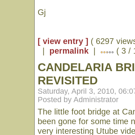
Gj
[ view entry ]
( 6297 views
|
permalink
|
( 3 /
CANDELARIA BR
REVISITED
Saturday, April 3, 2010, 06:
Posted by Administrator
The little foot bridge at C
been gone for some time n
very interesting Utube vid