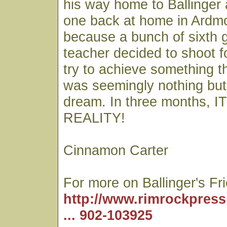
his way home to Ballinger 
one back at home in Ardmo
because a bunch of sixth g
teacher decided to shoot f
try to achieve something th
was seemingly nothing but
dream. In three months,
REALITY!
Cinnamon Carter
For more on Ballinger's Fr
http://www.rimrockpress
... 902-103925