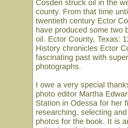
Cosden struck oil in the we
county. From that time unti
twentieth century Ector Co
have produced some two bil
oil. Ector County, Texas: 
History chronicles Ector C
fascinating past with super
photographs.
I owe a very special thank
photo editor Martha Edwa
Station in Odessa for her 
researching, selecting and
photos for the book. It is 