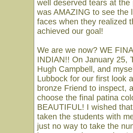
well deserved tears at the 
was AMAZING to see the l
faces when they realized t
achieved our goal!
We are we now? WE FIN
INDIAN!! On January 25, 
Hugh Campbell, and myself
Lubbock for our first look 
bronze Friend to inspect, 
choose the final patina colo
BEAUTIFUL! I wished that 
taken the students with me
just no way to take the nu