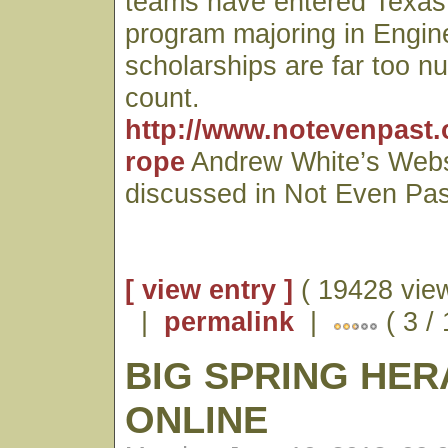
teams have entered Texas
program majoring in Engin
scholarships are far too n
count.
http://www.notevenpast.
rope
Andrew White’s Webs
discussed in Not Even Pas
[ view entry ]
( 19428 vie
|
permalink
|
( 3 /
BIG SPRING HE
ONLINE