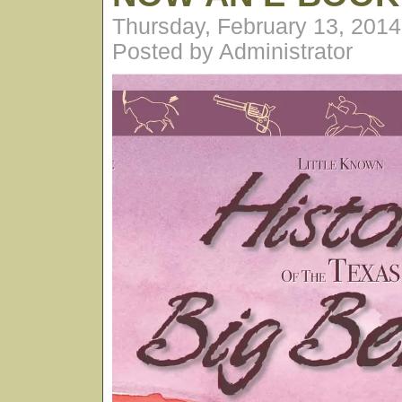
Thursday, February 13, 201
Posted by Administrator