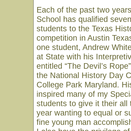
Each of the past two year
School has qualified seven
students to the Texas His
competition in Austin Texa
one student, Andrew White,
at State with his Interpret
entitled “The Devil’s Rope
the National History Day C
College Park Maryland. H
inspired many of my Speci
students to give it their al
year wanting to equal or s
fine young man accomplish