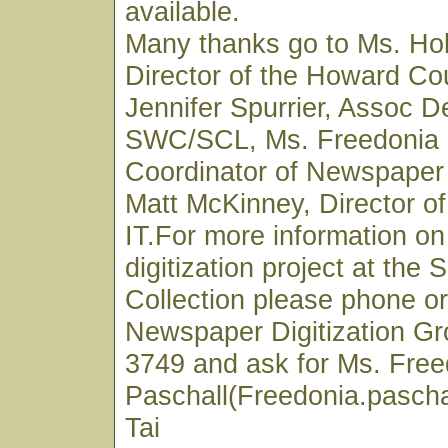
available.
Many thanks go to Ms. Hol
Director of the Howard Cou
Jennifer Spurrier, Assoc D
SWC/SCL, Ms. Freedonia 
Coordinator of Newspaper 
Matt McKinney, Director 
IT.For more information o
digitization project at the
Collection please phone or
Newspaper Digitization Gr
3749 and ask for Ms. Free
Paschall(Freedonia.pascha
Tai