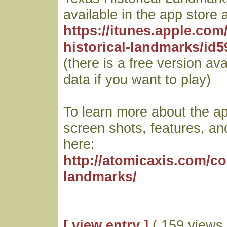
available in the app store a
https://itunes.apple.com
historical-landmarks/id
(there is a free version ava
data if you want to play)
To learn more about the ap
screen shots, features, an
here:
http://atomicaxis.com/c
landmarks/
[ view entry ]
( 159 views 