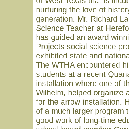
of West Texas that is incu
nurturing the love of histor
generation. Mr. Richard L
Science Teacher at Herefo
has guided an award winni
Projects social science pr
exhibited state and nationa
The WTHA encountered him
students at a recent Quana
installation where one of 
Wilhelm, helped organize 
for the arrow installation.
of a much larger program th
good work of long-time ed