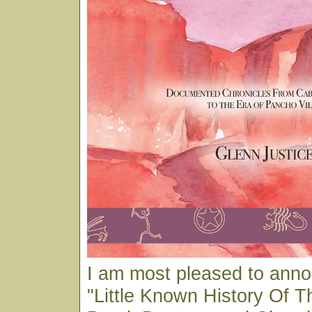
I am most pleased to ann
"Little Known History Of T