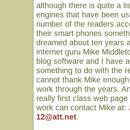
although there is quite a li
engines that have been use
number of the readers acc
their smart phones someth
dreamed about ten years 
internet guru Mike Middlet
blog software and I have a
something to do with the r
cannot thank Mike enough fo
work through the years. A
really first class web page
work can contact Mike at:
12@att.net
.