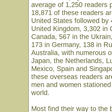
average of 1,250 readers 
18,871 of these readers ar
United States followed by 
United Kingdom, 3,302 in 
Canada, 567 in the Ukrain,
173 in Germany, 138 in Ru
Australia, with numerous o
Japan, the Netherlands, 
Mexico, Spain and Singapo
these overseas readers ar
men and women stationed 
world.
Most find their way to the