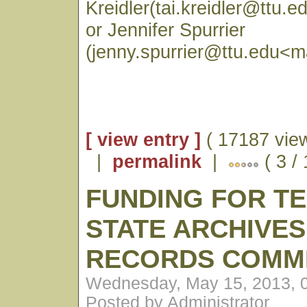
Kreidler(tai.kreidler@ttu.e
or Jennifer Spurrier
(jenny.spurrier@ttu.edu<ma
[ view entry ]
( 17187 vie
|
permalink
|
( 3 /
FUNDING FOR T
STATE ARCHIVES
RECORDS COMM
Wednesday, May 15, 2013, 
Posted by Administrator