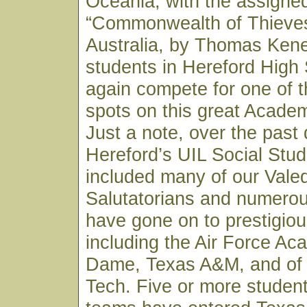
Oceania; with the assigne
“Commonwealth of Thieves”
Australia, by Thomas Kene
students in Hereford High 
again compete for one of th
spots on this great Acade
Just a note, over the past
Hereford’s UIL Social Stu
included many of our Valed
Salutatorians and numero
have gone on to prestigiou
including the Air Force Ac
Dame, Texas A&M, and of
Tech. Five or more studen