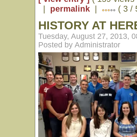
|
permalink
|
( 3 / 
HISTORY AT HE
Tuesday, August 27, 2013, 
Posted by Administrator