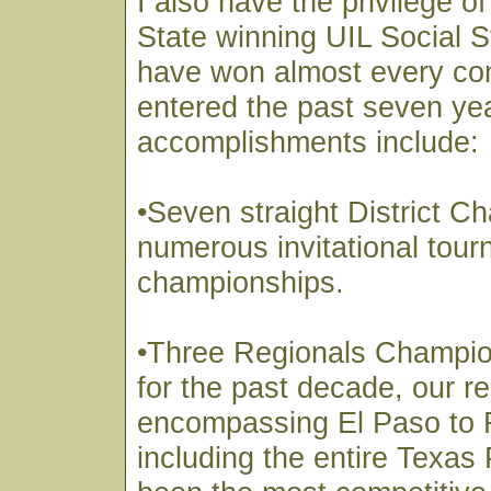
I also have the privilege o
State winning UIL Social 
have won almost every co
entered the past seven ye
accomplishments include:
•Seven straight District 
numerous invitational tou
championships.
•Three Regionals Champi
for the past decade, our r
encompassing El Paso to 
including the entire Texa