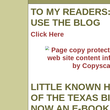
TO MY READERS
USE THE BLOG
Click Here
LITTLE KNOWN 
OF THE TEXAS B
NOW AN E-BOOK