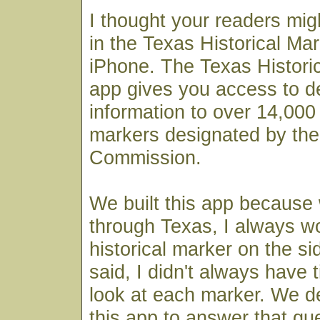
I thought your readers mig
in the Texas Historical Mar
iPhone. The Texas Histori
app gives you access to det
information to over 14,000 
markers designated by the
Commission.
We built this app because
through Texas, I always 
historical marker on the si
said, I didn't always have 
look at each marker. We de
this app to answer that qu