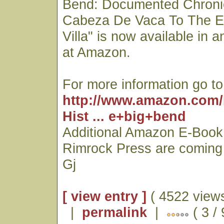
Bend: Documented Chroni
Cabeza De Vaca To The E
Villa" is now available in 
at Amazon.
For more information go to
http://www.amazon.com/
Hist ... e+big+bend
Additional Amazon E-Book 
Rimrock Press are coming
Gj
[ view entry ]
( 4522 views
|
permalink
|
( 3 / 