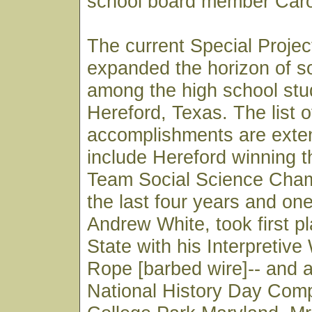
school board member Caro
The current Special Proje
expanded the horizon of so
among the high school stu
Hereford, Texas. The list o
accomplishments are exte
include Hereford winning 
Team Social Science Cham
the last four years and on
Andrew White, took first pl
State with his Interpretive
Rope [barbed wire]-- and 
National History Day Compe