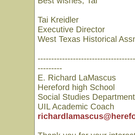
Best wishes, Tai
Tai Kreidler
Executive Director
West Texas Historical Ass
-----------------------------------
---------
E. Richard LaMascus
Hereford high School
Social Studies Departmen
UIL Academic Coach
richardlamascus@herefo