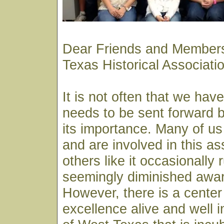
Dear Friends and Members
Texas Historical Associat
It is not often that we hav
needs to be sent forward by
its importance. Many of us
and are involved in this as
others like it occasionally 
seemingly diminished awar
However, there is a center 
excellence alive and well i