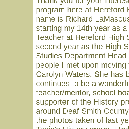
Thank you for your interest
program here at Hereford 
name is Richard LaMascus
starting my 14th year as a
Teacher at Hereford High
second year as the High S
Studies Department Head. 
people I met upon moving 
Carolyn Waters. She has 
continues to be a wonderfu
teacher/mentor, school b
supporter of the History p
around Deaf Smith County.
the photos taken of last ye