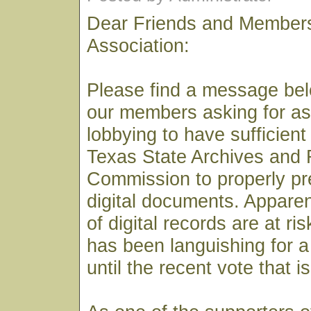
Dear Friends and Members
Association:
Please find a message bel
our members asking for as
lobbying to have sufficient
Texas State Archives and
Commission to properly pre
digital documents. Apparen
of digital records are at ri
has been languishing for 
until the recent vote that i