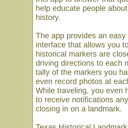
help educate people about 
history.
The app provides an easy
interface that allows you t
historical markers are clos
driving directions to each
tally of the markers you ha
even record photos at each
While traveling, you even h
to receive notifications an
closing in on a landmark.
Texas Historical Landmarks