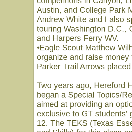
competitions in Canyon, L
Austin, and College Park 
Andrew White and I also s
touring Washington D.C., 
and Harpers Ferry WV.
•Eagle Scout Matthew Wil
organize and raise money 
Parker Trail Arrows placed
Two years ago, Hereford 
began a Special Topics/Re
aimed at providing an optio
exclusive to GT students’ 
12. The TEKS (Texas Esse