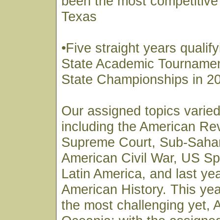
been the most competitive 
Texas
•Five straight years qualify
State Academic Tournamen
State Championships in 2
Our assigned topics varied
including the American Re
Supreme Court, Sub-Sahar
American Civil War, US Sp
Latin America, and last ye
American History. This yea
the most challenging yet, 