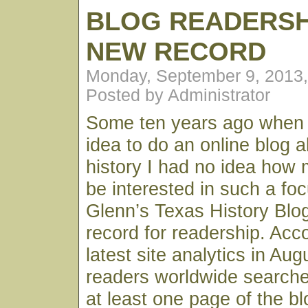
BLOG READERSH
NEW RECORD
Monday, September 9, 2013
Posted by Administrator
Some ten years ago when I 
idea to do an online blog 
history I had no idea how 
be interested in such a fo
Glenn’s Texas History Blo
record for readership. Acc
latest site analytics in Au
readers worldwide searche
at least one page of the bl