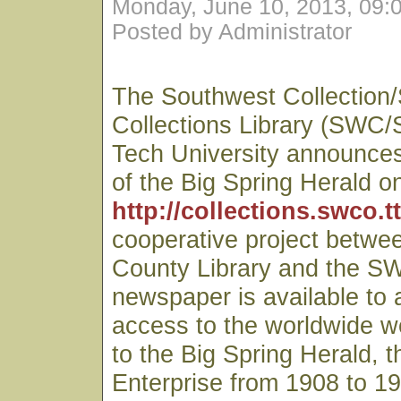
Monday, June 10, 2013, 09:
Posted by Administrator
The Southwest Collection/
Collections Library (SWC/
Tech University announces 
of the Big Spring Herald on
http://collections.swco.t
cooperative project betwe
County Library and the S
newspaper is available to
access to the worldwide we
to the Big Spring Herald, t
Enterprise from 1908 to 19