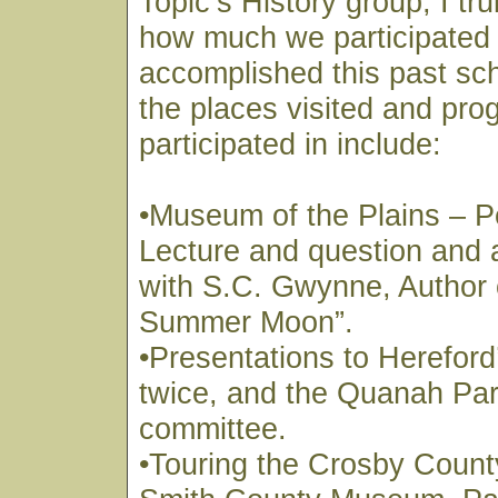
Topic’s History group, I tru
how much we participated 
accomplished this past sc
the places visited and pr
participated in include:
•Museum of the Plains – P
Lecture and question and
with S.C. Gwynne, Author 
Summer Moon”.
•Presentations to Hereford
twice, and the Quanah Park
committee.
•Touring the Crosby Coun