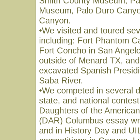
Smith County Museum, Pa
Museum, Palo Duro Canyo
Canyon.
•We visited and toured sev
including: Fort Phantom C
Fort Concho in San Angelo
outside of Menard TX, and t
excavated Spanish Presidi
Saba River.
•We competed in several di
state, and national contest
Daughters of the American
(DAR) Columbus essay writ
and in History Day and U