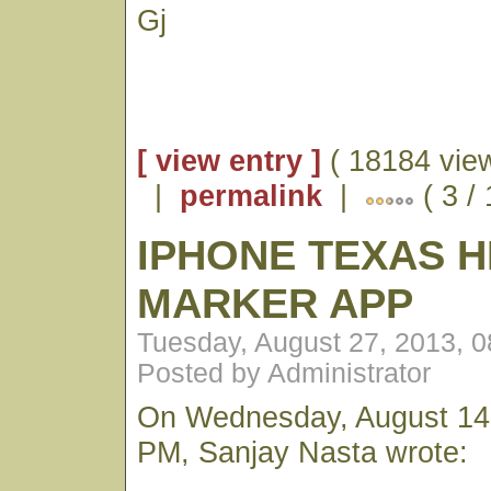
Gj
[ view entry ]
( 18184 vie
|
permalink
|
( 3 /
IPHONE TEXAS H
MARKER APP
Tuesday, August 27, 2013, 
Posted by Administrator
On Wednesday, August 14,
PM, Sanjay Nasta wrote: