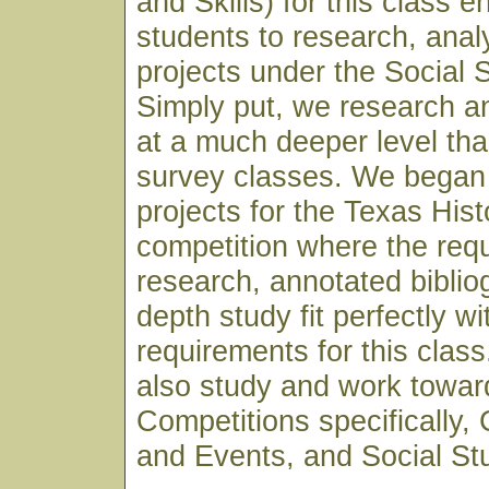
and Skills) for this class 
students to research, anal
projects under the Social 
Simply put, we research a
at a much deeper level th
survey classes. We began 
projects for the Texas His
competition where the req
research, annotated biblio
depth study fit perfectly wi
requirements for this clas
also study and work towar
Competitions specifically,
and Events, and Social St