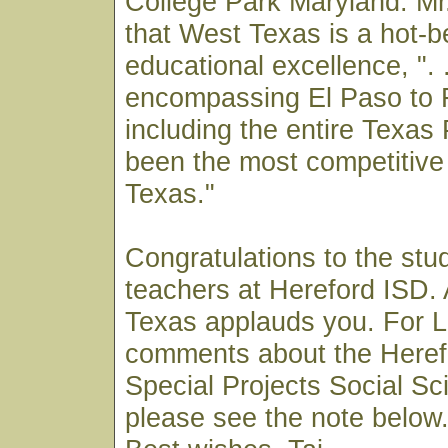
College Park Maryland. M
that West Texas is a hot-b
educational excellence, ". .
encompassing El Paso to 
including the entire Texa
been the most competitive 
Texas."
Congratulations to the stu
teachers at Hereford ISD. 
Texas applauds you. For 
comments about the Heref
Special Projects Social S
please see the note below