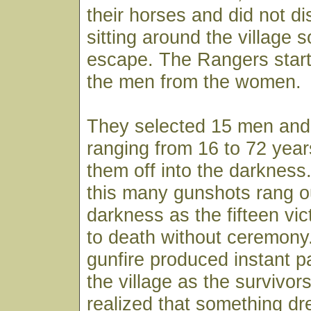
their horses and did not d
sitting around the village 
escape. The Rangers start
the men from the women.
They selected 15 men and
ranging from 16 to 72 yea
them off into the darkness.
this many gunshots rang ou
darkness as the fifteen vi
to death without ceremony
gunfire produced instant 
the village as the survivors
realized that something dr