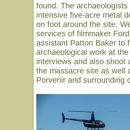
found. The archaeologists
intensive five-acre metal 
on foot around the site. 
services of filmmaker Ford
assistant Patton Baker to f
archaeological work at the 
interviews and also shoot a
the massacre site as well a
Porvenir and surrounding 