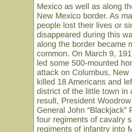
Mexico as well as along t
New Mexico border. As man
people lost their lives or s
disappeared during this wa
along the border became 
common. On March 9, 1916
led some 500-mounted ho
attack on Columbus, New 
killed 18 Americans and le
district of the little town i
result, President Woodrow
General John “Blackjack” 
four regiments of cavalry 
regiments of infantry into M