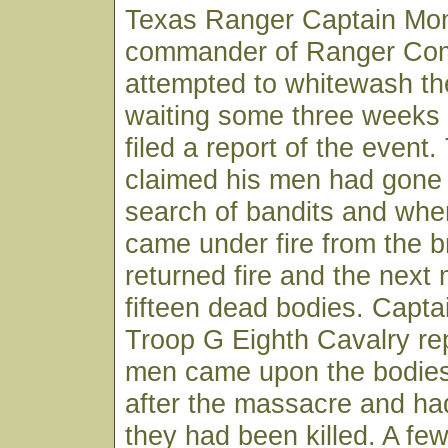
Texas Ranger Captain Mo
commander of Ranger Co
attempted to whitewash t
waiting some three weeks
filed a report of the event
claimed his men had gone 
search of bandits and whe
came under fire from the 
returned fire and the next
fifteen dead bodies. Capta
Troop G Eighth Cavalry rep
men came upon the bodies
after the massacre and ha
they had been killed. A few