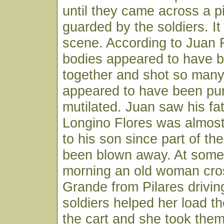
until they came across a pi
guarded by the soldiers. I
scene. According to Juan F
bodies appeared to have b
together and shot so many
appeared to have been pu
mutilated. Juan saw his fa
Longino Flores was almos
to his son since part of t
been blown away. At some 
morning an old woman cro
Grande from Pilares drivin
soldiers helped her load t
the cart and she took the