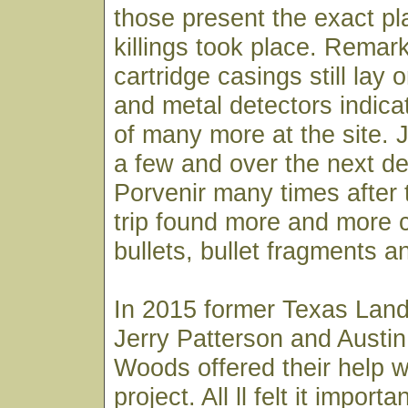
those present the exact p
killings took place. Rema
cartridge casings still lay
and metal detectors indic
of many more at the site. 
a few and over the next d
Porvenir many times after
trip found more and more c
bullets, bullet fragments an
In 2015 former Texas Lan
Jerry Patterson and Austin
Woods offered their help w
project. All ll felt it importan