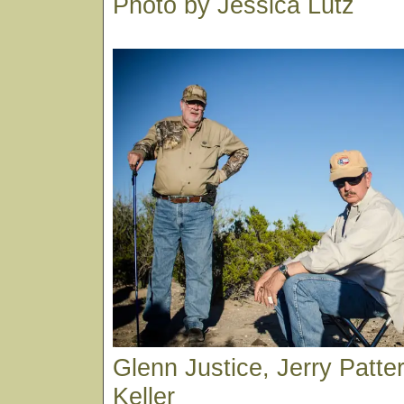
Photo by Jessica Lutz
Glenn Justice, Jerry Patt
Keller