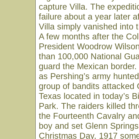
capture Villa. The expedit
failure about a year later a
Villa simply vanished into 
A few months after the Co
President Woodrow Wilso
than 100,000 National Gua
guard the Mexican border
as Pershing’s army hunted 
group of bandits attacked 
Texas located in today’s B
Park. The raiders killed th
the Fourteenth Cavalry and
boy and set Glenn Springs
Christmas Day, 1917 some