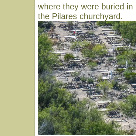
where they were buried in
the Pilares churchyard.