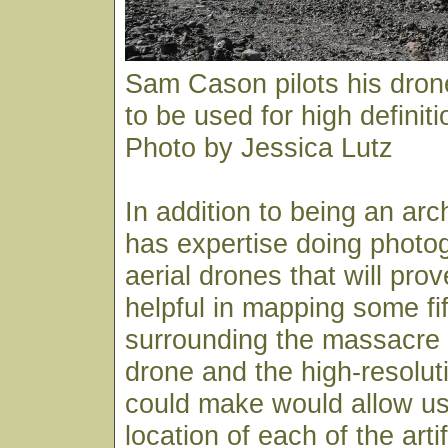
Sam Cason pilots his dro
to be used for high definit
Photo by Jessica Lutz
In addition to being an ar
has expertise doing photo
aerial drones that will pro
helpful in mapping some fi
surrounding the massacre s
drone and the high-resoluti
could make would allow us
location of each of the arti