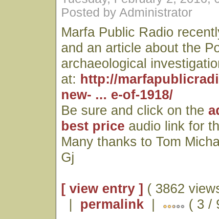
Posted by Administrator
Marfa Public Radio recentl
and an article about the P
archaeological investigatio
at:
http://marfapublicrad
new- ... e-of-1918/
Be sure and click on the
a
best price
audio link for t
Many thanks to Tom Micha
Gj
[ view entry ]
( 3862 views
|
permalink
|
( 3 / 