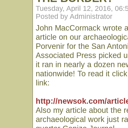
Tuesday, April 12, 2016, 06
Posted by Administrator
John MacCormack wrote an
article on our archaeologic
Porvenir for the San Anto
Associated Press picked u
it ran in nearly a dozen n
nationwide! To read it clic
link:
http://newsok.com/articl
Also my article about the 
archaeological work just r