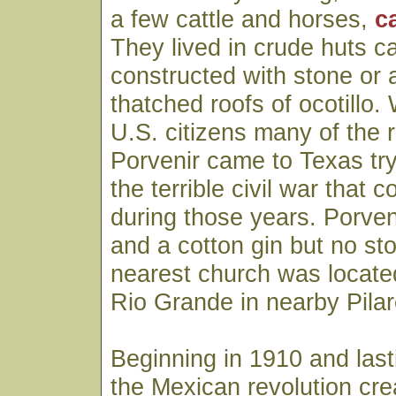
a few cattle and horses,
c
They lived in crude huts ca
constructed with stone or
thatched roofs of ocotillo
U.S. citizens many of the 
Porvenir came to Texas tr
the terrible civil war tha
during those years. Porven
and a cotton gin but no st
nearest church was located
Rio Grande in nearby Pila
Beginning in 1910 and last
the Mexican revolution cre