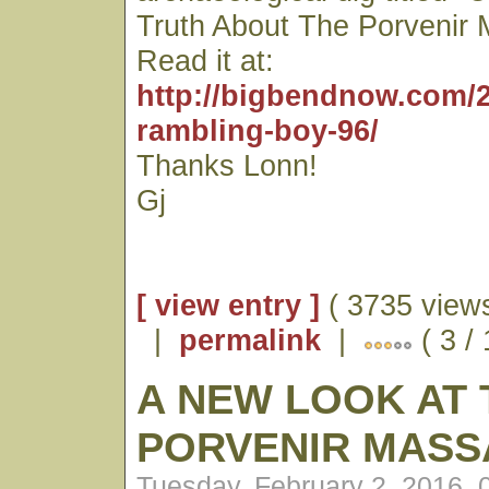
Truth About The Porvenir 
Read it at:
http://bigbendnow.com/2
rambling-boy-96/
Thanks Lonn!
Gj
[ view entry ]
( 3735 views
|
permalink
|
( 3 / 
A NEW LOOK AT 
PORVENIR MASS
Tuesday, February 2, 2016,