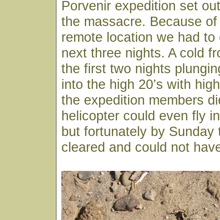
Porvenir expedition set out 
the massacre. Because of 
remote location we had to
next three nights. A cold f
the first two nights plungi
into the high 20’s with high
the expedition members did
helicopter could even fly i
but fortunately by Sunday
cleared and could not have