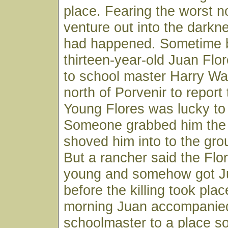
place. Fearing the worst n
venture out into the darkn
had happened. Sometime 
thirteen-year-old Juan Fl
to school master Harry Wa
north of Porvenir to report
Young Flores was lucky to 
Someone grabbed him the 
shoved him into to the grou
But a rancher said the Flo
young and somehow got J
before the killing took pla
morning Juan accompanie
schoolmaster to a place so