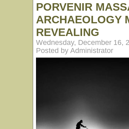
PORVENIR MASS
ARCHAEOLOGY 
REVEALING
Wednesday, December 16, 2
Posted by Administrator