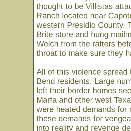
thought to be Villistas atta
Ranch located near Capot
western Presidio County. 
Brite store and hung mail
Welch from the rafters befo
throat to make sure they ha
All of this violence spread
Bend residents. Large num
left their border homes see
Marfa and other west Tex
were heated demands for re
these demands for venge
into reality and revenge 