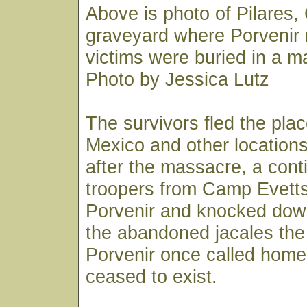
Above is photo of Pilares
graveyard where Porvenir
victims were buried in a m
Photo by Jessica Lutz
The survivors fled the pla
Mexico and other locations
after the massacre, a cont
troopers from Camp Evett
Porvenir and knocked dow
the abandoned jacales the
Porvenir once called home.
ceased to exist.