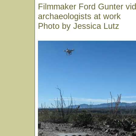
Filmmaker Ford Gunter vi
archaeologists at work
Photo by Jessica Lutz