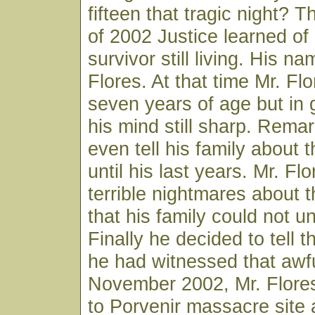
fifteen that tragic night? T
of 2002 Justice learned of
survivor still living. His 
Flores. At that time Mr. Fl
seven years of age but in
his mind still sharp. Remar
even tell his family about
until his last years. Mr. Fl
terrible nightmares about
that his family could not u
Finally he decided to tell t
he had witnessed that awfu
November 2002, Mr. Flore
to Porvenir massacre site 