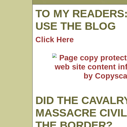
TO MY READERS
USE THE BLOG
Click Here
DID THE CAVALR
MASSACRE CIVIL
THE BORDER?