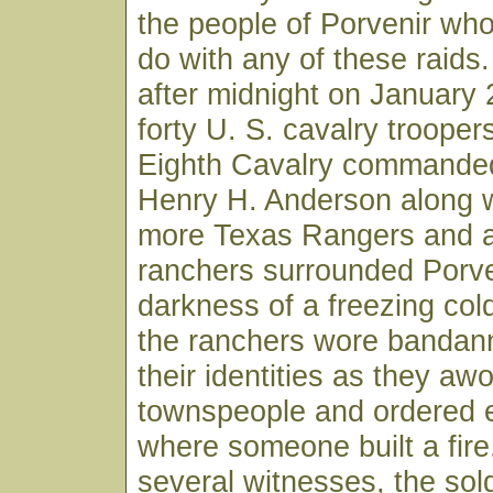
the people of Porvenir who
do with any of these raids.
after midnight on January
forty U. S. cavalry trooper
Eighth Cavalry commande
Henry H. Anderson along w
more Texas Rangers and a
ranchers surrounded Porve
darkness of a freezing col
the ranchers wore bandan
their identities as they aw
townspeople and ordered 
where someone built a fire
several witnesses, the sol