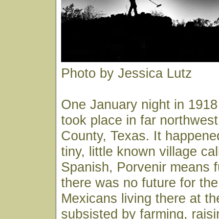
Photo by Jessica Lutz
One January night in 191
took place in far northwest
County, Texas. It happened
tiny, little known village ca
Spanish, Porvenir means 
there was no future for t
Mexicans living there at t
subsisted by farming, rais