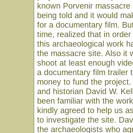
known Porvenir massacre 
being told and it would ma
for a documentary film. Bu
time, realized that in orde
this archaeological work h
the massacre site. Also it
shoot at least enough vide
a documentary film trailer 
money to fund the project.
and historian David W. Kel
been familiar with the wor
kindly agreed to help us 
to investigate the site. D
the archaeologists who agr