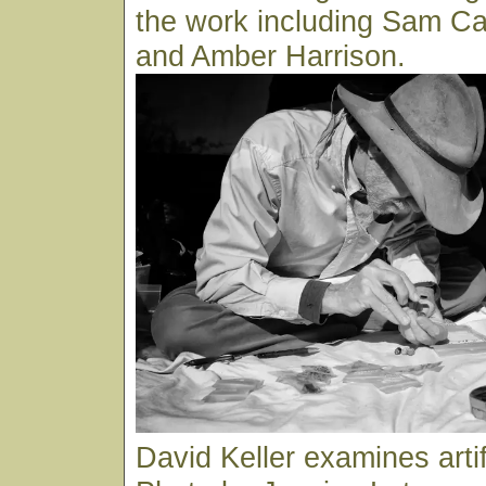
the work including Sam C
and Amber Harrison.
David Keller examines arti