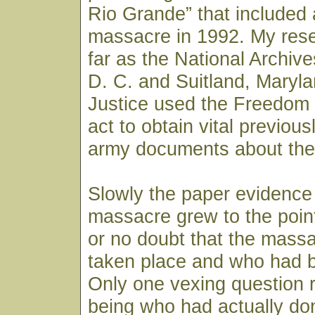
Rio Grande” that included 
massacre in 1992. My res
far as the National Archiv
D. C. and Suitland, Maryl
Justice used the Freedom 
act to obtain vital previous
army documents about the
Slowly the paper evidence
massacre grew to the point th
or no doubt that the massa
taken place and who had b
Only one vexing question 
being who had actually done