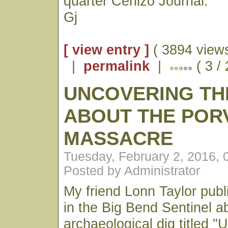
quarter Cenizo Journal.
Gj
[ view entry ]
( 3894 views
|
permalink
|
( 3 /
UNCOVERING TH
ABOUT THE POR
MASSACRE
Tuesday, February 2, 2016,
Posted by Administrator
My friend Lonn Taylor publ
in the Big Bend Sentinel a
archaeological dig titled 