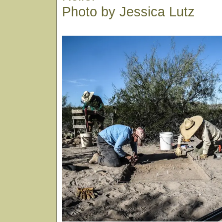
Photo by Jessica Lutz