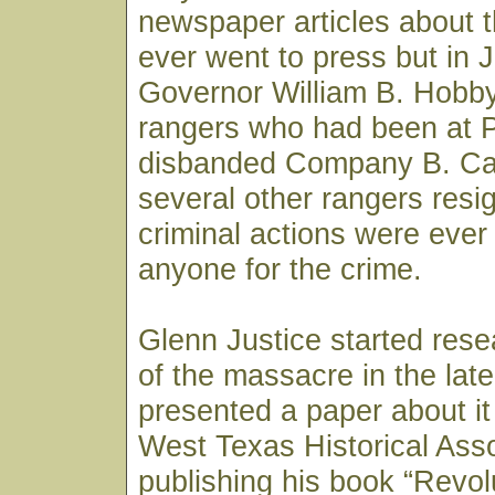
newspaper articles about 
ever went to press but in
Governor William B. Hobby 
rangers who had been at P
disbanded Company B. Ca
several other rangers resi
criminal actions were ever
anyone for the crime.
Glenn Justice started rese
of the massacre in the lat
presented a paper about it 
West Texas Historical Asso
publishing his book “Revo