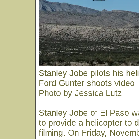
Stanley Jobe pilots his hel
Ford Gunter shoots video
Photo by Jessica Lutz
Stanley Jobe of El Paso 
to provide a helicopter to d
filming. On Friday, Novem