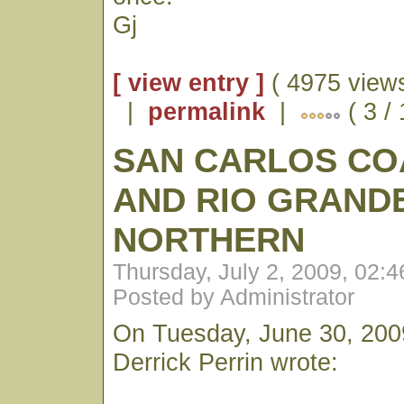
Gj
[ view entry ]
( 4975 views
|
permalink
|
( 3 /
SAN CARLOS CO
AND RIO GRAND
NORTHERN
Thursday, July 2, 2009, 02:
Posted by Administrator
On Tuesday, June 30, 200
Derrick Perrin wrote: