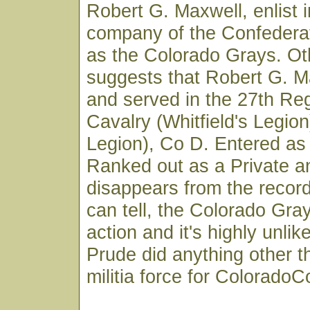
Robert G. Maxwell, enlist 
company of the Confeder
as the Colorado Grays. Ot
suggests that Robert G. M
and served in the 27th Re
Cavalry (Whitfield's Legion
Legion), Co D. Entered as
Ranked out as a Private a
disappears from the record
can tell, the Colorado Gr
action and it's highly unlik
Prude did anything other t
militia force for ColoradoC