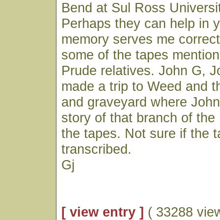
Bend at Sul Ross Universit
Perhaps they can help in y
memory serves me correctly
some of the tapes mentio
Prude relatives. John G, J
made a trip to Weed and t
and graveyard where John 
story of that branch of the
the tapes. Not sure if the
transcribed.
Gj
[ view entry ]
( 33288 vie