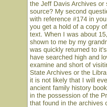
the Jeff Davis Archives or
source? My second questi
with reference #174 in you
you get a hold of a copy o
text. When I was about 15
shown to me by my grandmo
was quickly returned to it's
have searched high and lo
examine and short of visit
State Archives or the Libr
it is not likely that I will e
ancient family history book
in the possession of the Pr
that found in the archives 