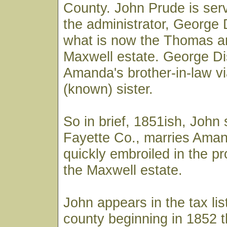
County. John Prude is serv
the administrator, George
what is now the Thomas a
Maxwell estate. George D
Amanda's brother-in-law vi
(known) sister.
So in brief, 1851ish, John
Fayette Co., marries Aman
quickly embroiled in the pr
the Maxwell estate.
John appears in the tax lis
county beginning in 1852 