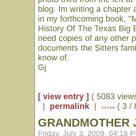
blog. Im writing a chapter 
in my forthcoming book, "M
History Of The Texas Big 
need copies of any other p
documents the Sitters fam
know of.
Gj
[ view entry ]
( 5083 views
|
permalink
|
( 3 /
GRANDMOTHER J
Friday, July 3, 2009, 04:18 