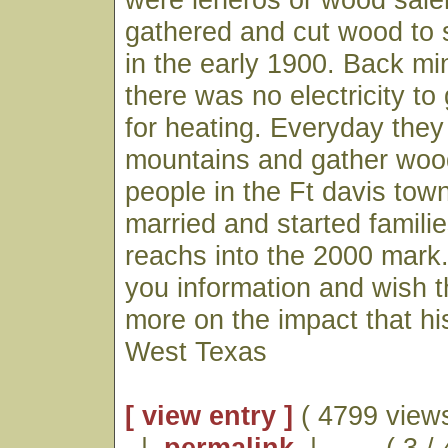
gathered and cut wood to s
in the early 1900. Back mi
there was no electricity to
for heating. Everyday they
mountains and gather wood 
people in the Ft davis town
married and started famili
reachs into the 2000 mark
you information and wish t
more on the impact that hi
West Texas
[ view entry ]
( 4799 views
|
permalink
|
( 3 / 