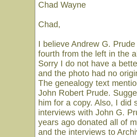
Chad Wayne
Chad,
I believe Andrew G. Prude
fourth from the left in the
Sorry I do not have a better
and the photo had no origi
The genealogy text menti
John Robert Prude. Sugge
him for a copy. Also, I did 
interviews with John G. P
years ago donated all of m
and the interviews to Archi