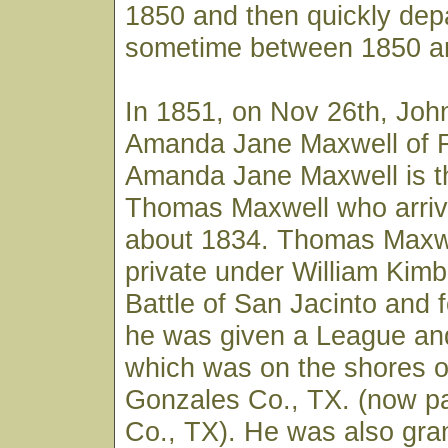
1850 and then quickly dep
sometime between 1850 a
In 1851, on Nov 26th, Joh
Amanda Jane Maxwell of F
Amanda Jane Maxwell is t
Thomas Maxwell who arriv
about 1834. Thomas Maxwe
private under William Kimb
Battle of San Jacinto and f
he was given a League and
which was on the shores o
Gonzales Co., TX. (now pa
Co., TX). He was also gra