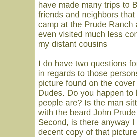
have made many trips to B
friends and neighbors tha
camp at the Prude Ranch 
even visited much less co
my distant cousins
I do have two questions for
in regards to those person
picture found on the cover
Dudes. Do you happen to 
people are? Is the man sitt
with the beard John Prude
Second, is there anyway I
decent copy of that picture