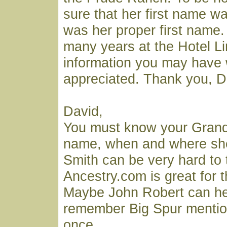
sure that her first name was
was her proper first name. 
many years at the Hotel L
information you may have
appreciated. Thank you, Da
David,
You must know your Grandm
name, when and where she 
Smith can be very hard to 
Ancestry.com is great for th
Maybe John Robert can hel
remember Big Spur mention
once.