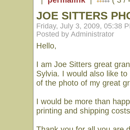
JOE SITTERS PH
Friday, July 3, 2009, 05:38 
Posted by Administrator
Hello,
I am Joe Sitters great gra
Sylvia. I would also like t
of the photo of my great g
I would be more than happ
printing and shipping costs
Thank you for all you are 