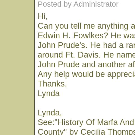
Posted by Administrator
Hi,
Can you tell me anything 
Edwin H. Fowlkes? He was 
John Prude's. He had a r
around Ft. Davis. He name
John Prude and another af
Any help would be appreci
Thanks,
Lynda
Lynda,
See:"History Of Marfa And
County" by Cecilia Thomp