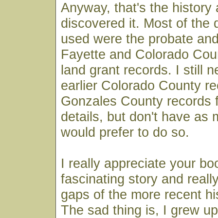
Anyway, that's the history 
discovered it. Most of the
used were the probate and
Fayette and Colorado Cou
land grant records. I still 
earlier Colorado County r
Gonzales County records 
details, but don't have as 
would prefer to do so.
I really appreciate your boo
fascinating story and really 
gaps of the more recent hi
The sad thing is, I grew up