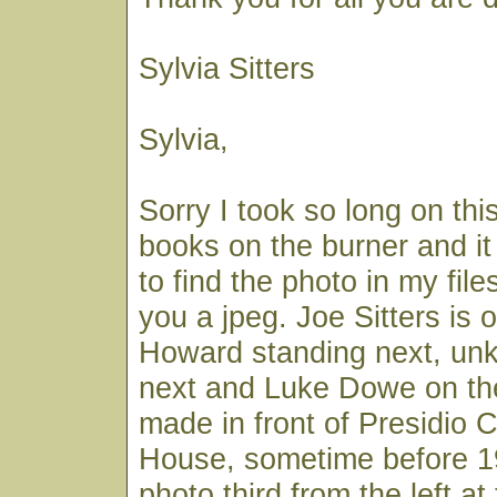
Sylvia Sitters
Sylvia,
Sorry I took so long on thi
books on the burner and it
to find the photo in my file
you a jpeg. Joe Sitters is o
Howard standing next, un
next and Luke Dowe on the
made in front of Presidio 
House, sometime before 19
photo third from the left at