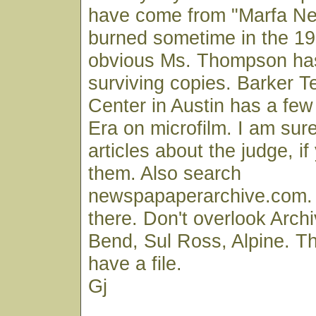
have come from "Marfa Ne
burned sometime in the 193
obvious Ms. Thompson ha
surviving copies. Barker T
Center in Austin has a fe
Era on microfilm. I am su
articles about the judge, if
them. Also search
newspapaperarchive.com. S
there. Don't overlook Archi
Bend, Sul Ross, Alpine. T
have a file.
Gj