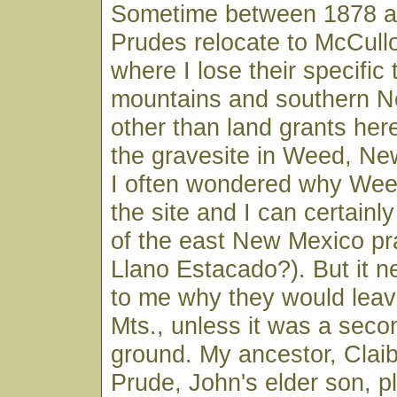
Sometime between 1878 a
Prudes relocate to McCull
where I lose their specific 
mountains and southern N
other than land grants her
the gravesite in Weed, New
I often wondered why Weed
the site and I can certainl
of the east New Mexico prair
Llano Estacado?). But it 
to me why they would leav
Mts., unless it was a seco
ground. My ancestor, Clai
Prude, John's elder son, pl