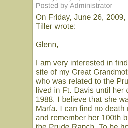
Posted by Administrator
On Friday, June 26, 2009,
Tiller wrote:
Glenn,
I am very interested in fin
site of my Great Grandmot
who was related to the Pr
lived in Ft. Davis until he
1988. I believe that she wa
Marfa. I can find no death 
and remember her 100th bi
the Prude Ranch. To be ho