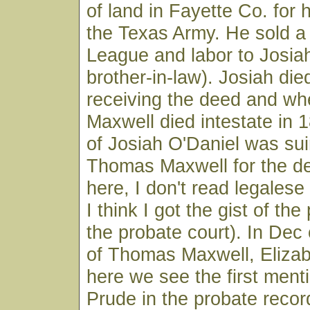
of land in Fayette Co. for 
the Texas Army. He sold a 
League and labor to Josiah
brother-in-law). Josiah die
receiving the deed and w
Maxwell died intestate in 
of Josiah O'Daniel was sui
Thomas Maxwell for the de
here, I don't read legalese 
I think I got the gist of th
the probate court). In Dec 
of Thomas Maxwell, Elizabe
here we see the first ment
Prude in the probate recor