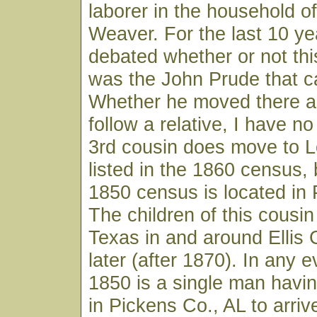
laborer in the household 
Weaver. For the last 10 ye
debated whether or not th
was the John Prude that c
Whether he moved there a
follow a relative, I have no
3rd cousin does move to L
listed in the 1860 census, 
1850 census is located in 
The children of this cousin
Texas in and around Ellis
later (after 1870). In any e
1850 is a single man having
in Pickens Co., AL to arriv