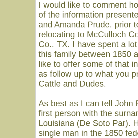
I would like to comment 
of the information present
and Amanda Prude. prior t
relocating to McCulloch C
Co., TX. I have spent a lot
this family between 1850 
like to offer some of that i
as follow up to what you p
Cattle and Dudes.
As best as I can tell John
first person with the surn
Louisiana (De Soto Par). He
single man in the 1850 fed