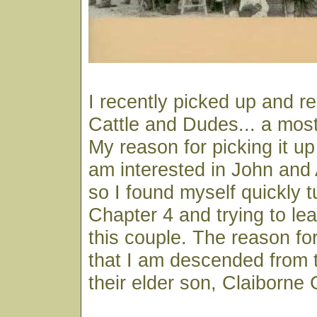
I recently picked up and r
Cattle and Dudes... a most
My reason for picking it u
am interested in John an
so I found myself quickly t
Chapter 4 and trying to le
this couple. The reason for
that I am descended from 
their elder son, Claiborne