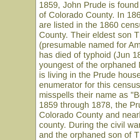
1859, John Prude is found 
of Colorado County. In 18
are listed in the 1860 cen
County. Their eldest son
(presumable named for Am
has died of typhoid (Jun 1
youngest of the orphaned 
is living in the Prude hous
enumerator for this census
misspells their name as "
1859 through 1878, the Pr
Colorado County and nea
county. During the civil w
and the orphaned son of 