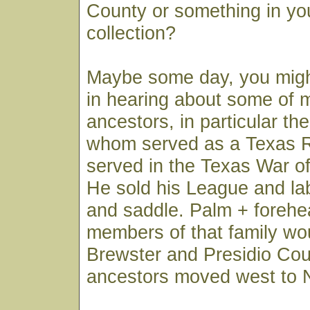
County or something in yo
collection?
Maybe some day, you migh
in hearing about some of 
ancestors, in particular th
whom served as a Texas R
served in the Texas War o
He sold his League and lab
and saddle. Palm + forehe
members of that family wo
Brewster and Presidio Cou
ancestors moved west to 