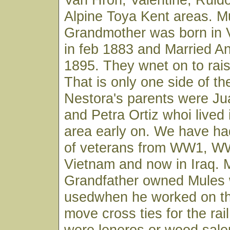
Alpine Toya Kent areas. M
Grandmother was born in 
in feb 1883 and Married An
1895. They wnet on to rais 
That is only one side of the
Nestora's parents were J
and Petra Ortiz whoi lived
area early on. We have had
of veterans from WW1, W
Vietnam and now in Iraq. 
Grandfather owned Mules 
usedwhen he worked on the
move cross ties for the rai
were leneros or wood sal