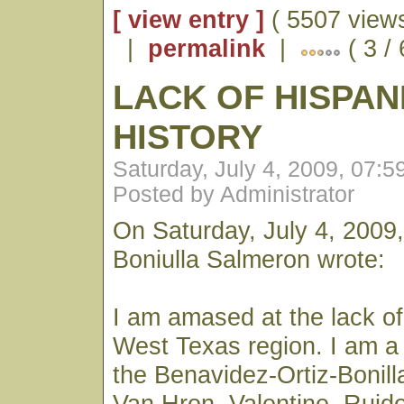
[ view entry ]
( 5507 views
|
permalink
|
( 3 /
LACK OF HISPAN
HISTORY
Saturday, July 4, 2009, 07:
Posted by Administrator
On Saturday, July 4, 2009,
Boniulla Salmeron wrote:
I am amased at the lack of 
West Texas region. I am a
the Benavidez-Ortiz-Bonilla
Van Hron, Valentine, Ruido