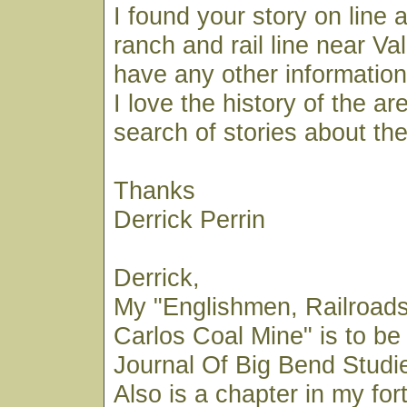
I found your story on line 
ranch and rail line near Va
have any other information
I love the history of the ar
search of stories about the
Thanks
Derrick Perrin
Derrick,
My "Englishmen, Railroad
Carlos Coal Mine" is to be
Journal Of Big Bend Studies
Also is a chapter in my fo