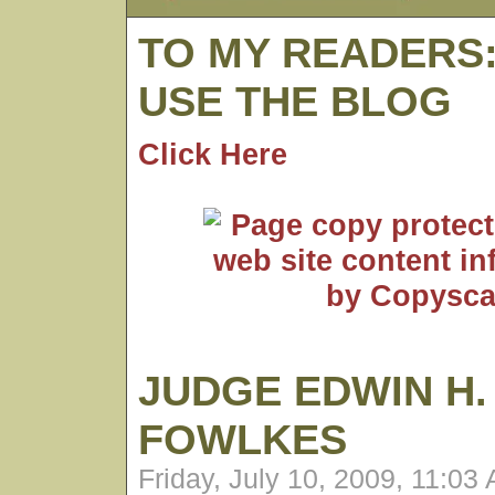
TO MY READERS
USE THE BLOG
Click Here
JUDGE EDWIN H.
FOWLKES
Friday, July 10, 2009, 11:03