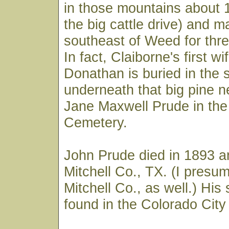
in those mountains about 1
the big cattle drive) and m
southeast of Weed for thre
In fact, Claiborne's first 
Donathan is buried in the 
underneath that big pine 
Jane Maxwell Prude in th
Cemetery.
John Prude died in 1893 a
Mitchell Co., TX. (I presum
Mitchell Co., as well.) His
found in the Colorado Cit