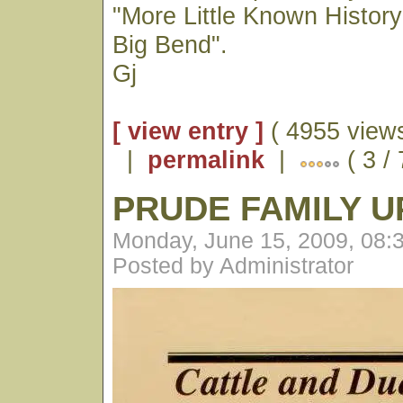
"More Little Known History
Big Bend".
Gj
[ view entry ]
( 4955 views
|
permalink
|
( 3 /
PRUDE FAMILY 
Monday, June 15, 2009, 08:
Posted by Administrator