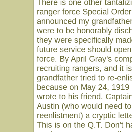
There is one other tantaliz
ranger force Special Order
announced my grandfather
were to be honorably disc
they were specifically made
future service should open
force. By April Gray's co
recruiting rangers, and it i
grandfather tried to re-enlist
because on May 24, 1919 
wrote to his friend, Captai
Austin (who would need t
reenlistment) a cryptic lett
This is on the Q.T. Don't h