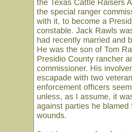
the Texas Cattle Raisers A
the special ranger commis
with it, to become a Presi
constable. Jack Rawls was
had recently married and 
He was the son of Tom Ra
Presidio County rancher a
commissioner. His involvem
escapade with two veteran
enforcement officers seem
unless, as I assume, it wa
against parties he blamed f
wounds.