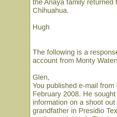
the Anaya family returned 
Chihuahua.
Hugh
The following is a respons
account from Monty Water
Glen,
You published e-mail from 
February 2008. He sought
information on a shoot out 
grandfather in Presidio Te