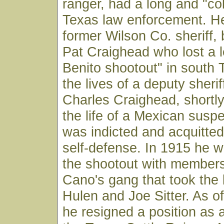
ranger, had a long and "col
Texas law enforcement. H
former Wilson Co. sheriff, 
Pat Craighead who lost a l
Benito shootout" in south 
the lives of a deputy sheri
Charles Craighead, shortly
the life of a Mexican suspe
was indicted and acquitte
self-defense. In 1915 he w
the shootout with members
Cano's gang that took the 
Hulen and Joe Sitter. As o
he resigned a position as a