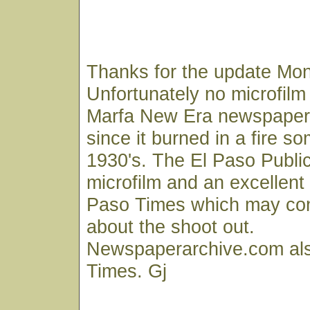
Thanks for the update Mon
Unfortunately no microfilm 
Marfa New Era newspaper 
since it burned in a fire s
1930's. The El Paso Public
microfilm and an excellent 
Paso Times which may con
about the shoot out.
Newspaperarchive.com als
Times. Gj