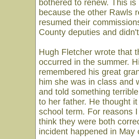
bothered to renew. This is
because the other Rawls r
resumed their commissions
County deputies and didn'
Hugh Fletcher wrote that t
occurred in the summer. Hi
remembered his great gran
him she was in class and 
and told something terrib
to her father. He thought i
school term. For reasons I 
think they were both corre
incident happened in May 