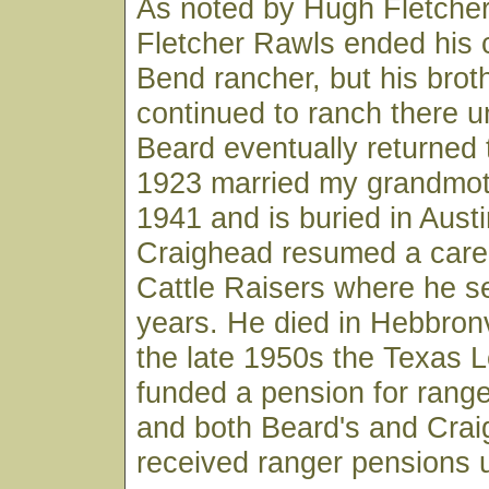
As noted by Hugh Fletcher, 
Fletcher Rawls ended his 
Bend rancher, but his bro
continued to ranch there un
Beard eventually returned 
1923 married my grandmoth
1941 and is buried in Austi
Craighead resumed a caree
Cattle Raisers where he 
years. He died in Hebbronvi
the late 1950s the Texas L
funded a pension for ranger
and both Beard's and Cra
received ranger pensions u