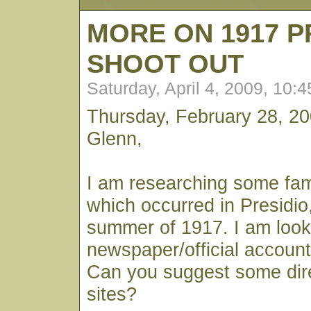
MORE ON 1917 P
SHOOT OUT
Saturday, April 4, 2009, 10:
Thursday, February 28, 2
Glenn,
I am researching some fami
which occurred in Presidio, 
summer of 1917. I am looki
newspaper/official account 
Can you suggest some dir
sites?