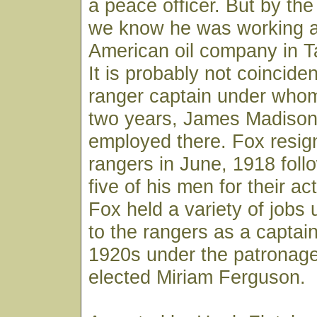
a peace officer. But by the
we know he was working as
American oil company in T
It is probably not coinciden
ranger captain under whom
two years, James Madison
employed there. Fox resig
rangers in June, 1918 follo
five of his men for their ac
Fox held a variety of jobs 
to the rangers as a captain
1920s under the patronage
elected Miriam Ferguson.