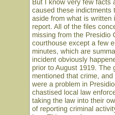
But I know very few facts
caused these indictments 
aside from what is written 
report. All of the files conc
missing from the Presidio
courthouse except a few en
minutes, which are summa
incident obviously happe
prior to August 1919. The 
mentioned that crime, an
were a problem in Presidio
chastised local law enforce
taking the law into their o
of reporting criminal activi