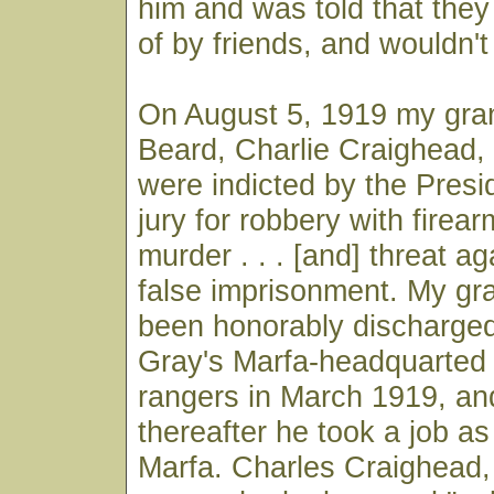
him and was told that the
of by friends, and wouldn't
On August 5, 1919 my gran
Beard, Charlie Craighead,
were indicted by the Pres
jury for robbery with firear
murder . . . [and] threat ag
false imprisonment. My gr
been honorably discharged
Gray's Marfa-headquarted
rangers in March 1919, a
thereafter he took a job a
Marfa. Charles Craighead,