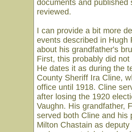
documents and published 
reviewed.
I can provide a bit more de
events described in Hugh F
about his grandfather's br
First, this probably did no
He dates it as during the t
County Sheriff Ira Cline, w
office until 1918. Cline se
after losing the 1920 electi
Vaughn. His grandfather, 
served both Cline and his
Milton Chastain as deputy