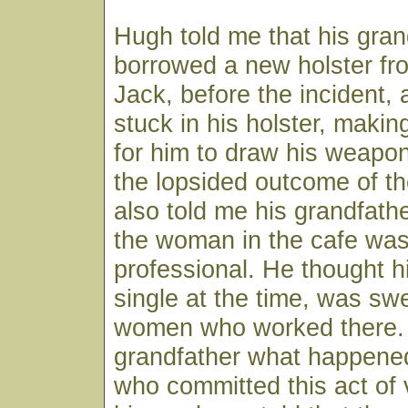
Hugh told me that his gran
borrowed a new holster f
Jack, before the incident,
stuck in his holster, makin
for him to draw his weapon
the lopsided outcome of th
also told me his grandfather
the woman in the cafe was 
professional. He thought h
single at the time, was sw
women who worked there.
grandfather what happene
who committed this act of 