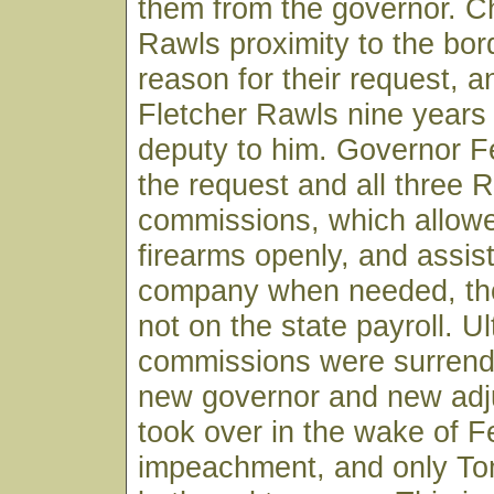
them from the governor. Ch
Rawls proximity to the bor
reason for their request, a
Fletcher Rawls nine years 
deputy to him. Governor F
the request and all three 
commissions, which allowe
firearms openly, and assist
company when needed, th
not on the state payroll. U
commissions were surren
new governor and new adj
took over in the wake of F
impeachment, and only T