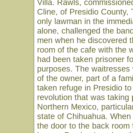
Villa. Rawls, commissioned
Cline, of Presidio County,
only lawman in the immedi
alone, challenged the ban
men when he discovered t
room of the cafe with the
had been taken prisoner fo
purposes. The waitresses
of the owner, part of a fam
taken refuge in Presidio to
revolution that was taking 
Northern Mexico, particular
state of Chihuahua. When
the door to the back room 