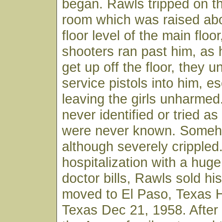
began. Rawls tripped on th
room which was raised ab
floor level of the main floo
shooters ran past him, as
get up off the floor, they u
service pistols into him, e
leaving the girls unharme
never identified or tried as 
were never known. Someh
although severely crippled.
hospitalization with a hug
doctor bills, Rawls sold hi
moved to El Paso, Texas H
Texas Dec 21, 1958. After 