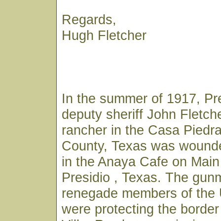
Regards,
Hugh Fletcher
In the summer of 1917, Pr
deputy sheriff John Fletch
rancher in the Casa Piedra
County, Texas was wounde
in the Anaya Cafe on Main 
Presidio , Texas. The gu
renegade members of the
were protecting the borde