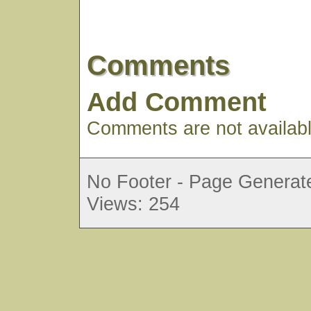
Comments
Add Comment
Comments are not available
No Footer - Page Generate
Views: 254