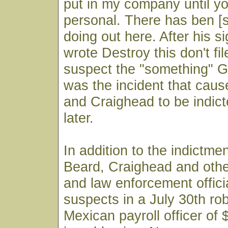
put in my company until y
personal. There has ben [
doing out here. After his s
wrote Destroy this don't fil
suspect the "something" Gr
was the incident that cau
and Craighead to be indic
later.
In addition to the indictme
Beard, Craighead and othe
and law enforcement offic
suspects in a July 30th ro
Mexican payroll officer of