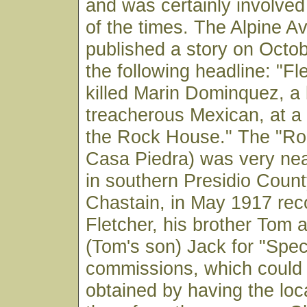
and was certainly involved
of the times. The Alpine A
published a story on Octob
the following headline: "F
killed Marin Dominquez, a
treacherous Mexican, at a
the Rock House." The "Ro
Casa Piedra) was very ne
in southern Presidio County
Chastain, in May 1917 r
Fletcher, his brother Tom
(Tom's son) Jack for "Spec
commissions, which could 
obtained by having the loca