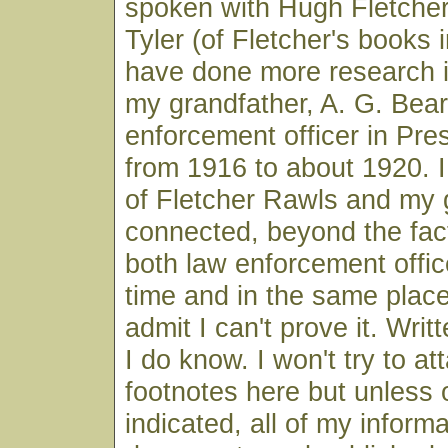
spoken with Hugh Fletcher
Tyler (of Fletcher's books i
have done more research i
my grandfather, A. G. Bear
enforcement officer in Pre
from 1916 to about 1920. I 
of Fletcher Rawls and my 
connected, beyond the fac
both law enforcement offic
time and in the same place,
admit I can't prove it. Wri
I do know. I won't try to at
footnotes here but unless 
indicated, all of my infor