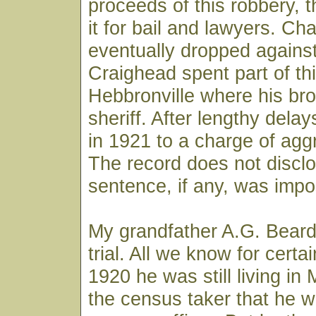
proceeds of this robbery, 
it for bail and lawyers. C
eventually dropped agains
Craighead spent part of thi
Hebbronville where his br
sheriff. After lengthy delay
in 1921 to a charge of agg
The record does not discl
sentence, if any, was imp
My grandfather A.G. Beard
trial. All we know for certai
1920 he was still living in 
the census taker that he 