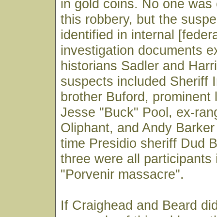
in gold coins. No one was 
this robbery, but the suspe
identified in internal [feder
investigation documents 
historians Sadler and Harr
suspects included Sheriff I
brother Buford, prominent 
Jesse "Buck" Pool, ex-ra
Oliphant, and Andy Barker
time Presidio sheriff Dud B
three were all participants
"Porvenir massacre".
If Craighead and Beard did