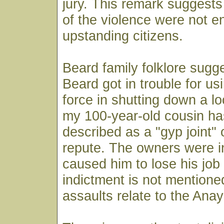
jury. This remark suggests 
of the violence were not en
upstanding citizens.
Beard family folklore sugge
Beard got in trouble for u
force in shutting down a lo
my 100-year-old cousin ha
described as a "gyp joint" o
repute. The owners were in
caused him to lose his job
indictment is not mentione
assaults relate to the Ana