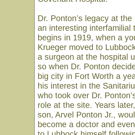
Dr. Ponton’s legacy at the 
an interesting interfamilial t
begins in 1919, when a you
Krueger moved to Lubbock
a surgeon at the hospital 
so when Dr. Ponton decide
big city in Fort Worth a yea
his interest in the Sanitar
who took over Dr. Ponton’
role at the site. Years late
son, Arvel Ponton Jr., wou
become a doctor and event
to Lubbock himself followi