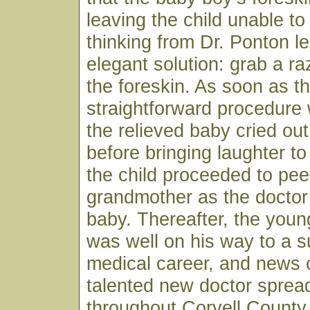
leaving the child unable to
thinking from Dr. Ponton le
elegant solution: grab a r
the foreskin. As soon as t
straightforward procedure
the relieved baby cried ou
before bringing laughter to
the child proceeded to pee
grandmother as the doctor
baby. Thereafter, the youn
was well on his way to a s
medical career, and news o
talented new doctor spread
throughout Coryell County 