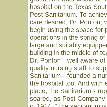
hospital on the Texas Sou
Post Sanitarium. To achiev
care desired, Dr. Ponton, 
begin using the space for 
operations in the spring of
large and suitably equippe
building in the middle of to
Dr. Ponton—well aware of 
quality nursing staff to sup
Sanitarium—founded a nur
the hospital too. And with 
place, the Sanitarium’s rep
soared, as Post Company
in 1914: “The sanitarium is