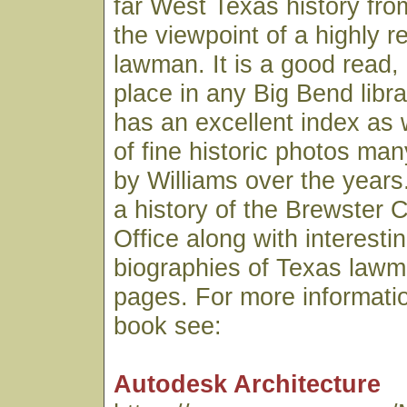
far West Texas history fro
the viewpoint of a highly 
lawman. It is a good read,
place in any Big Bend libr
has an excellent index as 
of fine historic photos ma
by Williams over the years.
a history of the Brewster C
Office along with interesti
biographies of Texas lawme
pages. For more informatio
book see:
Autodesk Architecture