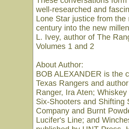
These conversations form 
well-researched and fascin
Lone Star justice from the
century into the new mill
L. Ivey, author of The Ran
Volumes 1 and 2
About Author:
BOB ALEXANDER is the co
Texas Rangers and author
Ranger, Ira Aten; Whiskey
Six-Shooters and Shifting
Company and Burnt Powde
Lucifer's Line; and Winches