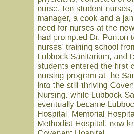
nurse, ten student nurses,
manager, a cook and a jan
need for nurses at the ne
had prompted Dr. Ponton t
nurses’ training school fro
Lubbock Sanitarium, and t
students entered the first 
nursing program at the Sa
into the still-thriving Cove
Nursing, while Lubbock Sa
eventually became Lubboc
Hospital, Memorial Hospita
Methodist Hospital, now 
Covenant Hospital.