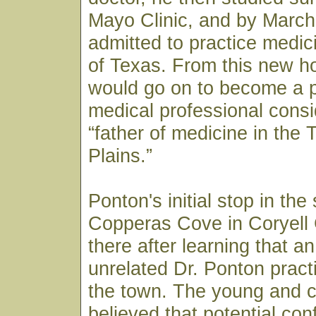
Mayo Clinic, and by March
admitted to practice medici
of Texas. From this new h
would go on to become a p
medical professional consi
“father of medicine in the
Plains.”
Ponton's initial stop in the
Copperas Cove in Coryell
there after learning that a
unrelated Dr. Ponton pract
the town. The young and c
believed that potential co