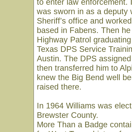
to enter law enforcement. 
was sworn in as a deputy 
Sheriff’s office and worked
based in Fabens. Then he 
Highway Patrol graduating
Texas DPS Service Trainin
Austin. The DPS assigned
then transferred him to Al
knew the Big Bend well be
raised there.
In 1964 Williams was elect
Brewster County.
More Than a Badge contai