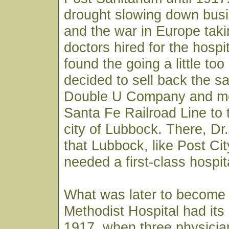
drought slowing down busi
and the war in Europe taki
doctors hired for the hospi
found the going a little to
decided to sell back the sa
Double U Company and m
Santa Fe Railroad Line to 
city of Lubbock. There, D
that Lubbock, like Post City
needed a first-class hospit
What was later to become
Methodist Hospital had its
1917, when three physician