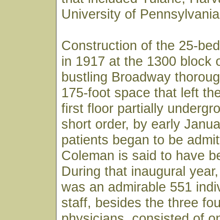
University of Pennsylvania
Construction of the 25-bed
in 1917 at the 1300 block 
bustling Broadway thoroug
175-foot space that left th
first floor partially underg
short order, by early Janu
patients began to be admit
Coleman is said to have bee
During that inaugural year, 
was an admirable 551 indiv
staff, besides the three fo
physicians, consisted of o