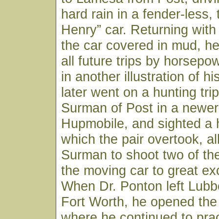
hard rain in a fender-less,
Henry” car. Returning with
the car covered in mud, h
all future trips by horsepo
in another illustration of his
later went on a hunting trip
Surman of Post in a newer 
Hupmobile, and sighted a 
which the pair overtook, al
Surman to shoot two of th
the moving car to great ex
When Dr. Ponton left Lubb
Fort Worth, he opened the
where he continued to pract