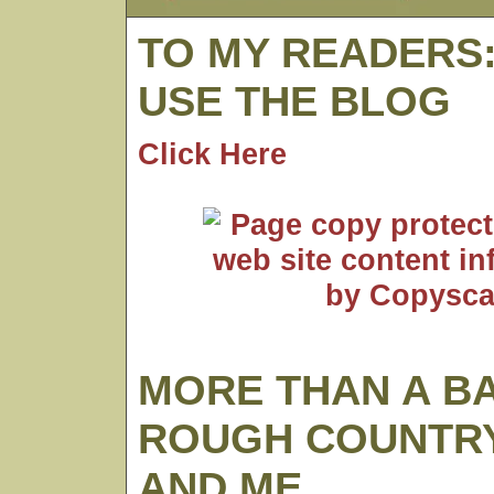
TO MY READERS
USE THE BLOG
Click Here
MORE THAN A B
ROUGH COUNTRY
AND ME