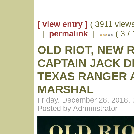
[ view entry ]
( 3911 views
|
permalink
|
( 3 /
OLD RIOT, NEW 
CAPTAIN JACK D
TEXAS RANGER A
MARSHAL
Friday, December 28, 2018,
Posted by Administrator