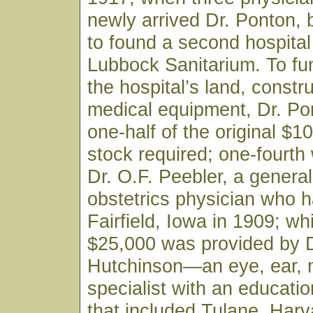
newly arrived Dr. Ponton,
to found a second hospital 
Lubbock Sanitarium. To fu
the hospital’s land, constr
medical equipment, Dr. Po
one-half of the original $1
stock required; one-fourth
Dr. O.F. Peebler, a genera
obstetrics physician who h
Fairfield, Iowa in 1909; wh
$25,000 was provided by D
Hutchinson—an eye, ear, 
specialist with an educati
that included Tulane, Harv