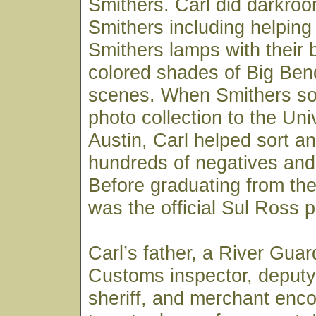
Smithers. Carl did darkroo
Smithers including helpin
Smithers lamps with their 
colored shades of Big Ben
scenes. When Smithers sold
photo collection to the Uni
Austin, Carl helped sort an
hundreds of negatives and 
Before graduating from the 
was the official Sul Ross 
Carl’s father, a River Gua
Customs inspector, deputy
sheriff, and merchant enc