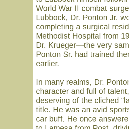
World War II combat surge
Lubbock, Dr. Ponton Jr. w
completing a surgical resi
Methodist Hospital from 1
Dr. Krueger—the very sam
Ponton Sr. had trained th
earlier.
In many realms, Dr. Ponton
character and full of talen
deserving of the cliched “la
title. He was an avid spor
car buff. He once answered
to Lamesa from Post, drivi