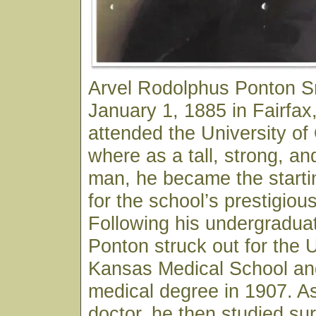
Arvel Rodolphus Ponton S
January 1, 1885 in Fairfa
attended the University o
where as a tall, strong, an
man, he became the starti
for the school’s prestigiou
Following his undergraduat
Ponton struck out for the U
Kansas Medical School and
medical degree in 1907. As
doctor, he then studied sur