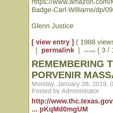
https://www.amazon.com/
Badge-Carl-Williams/dp/0
Glenn Justice
[ view entry ]
( 1988 views
|
permalink
|
( 3 /
REMEMBERING 
PORVENIR MASS
Monday, January 28, 2019, 
Posted by Administrator
http://www.thc.texas.go
... pKqMd0mgUM