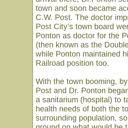
town and soon became acq
C.W. Post. The doctor imp
Post City’s town board wen
Ponton as doctor for the
(then known as the Doubl
while Ponton maintained h
Railroad position too.
With the town booming, by
Post and Dr. Ponton began
a sanitarium (hospital) to 
health needs of both the 
surrounding population, so
ground on what would be t