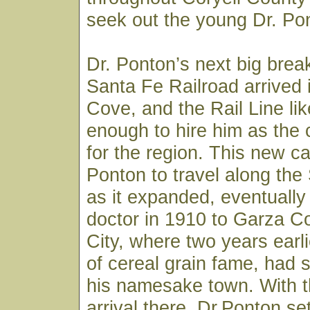
seek out the young Dr. Pon
Dr. Ponton’s next big bre
Santa Fe Railroad arrived
Cove, and the Rail Line li
enough to hire him as the
for the region. This new ca
Ponton to travel along the
as it expanded, eventually
doctor in 1910 to Garza C
City, where two years earli
of cereal grain fame, had s
his namesake town. With th
arrival there, Dr.Ponton set