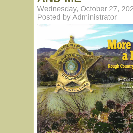
Wednesday, October 27, 20
Posted by Administrator