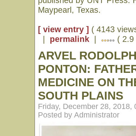
published by UNT Press. H
Maypearl, Texas.
[ view entry ]
( 4143 views
|
permalink
|
( 2.9
ARVEL RODOLP
PONTON: FATHE
MEDICINE ON TH
SOUTH PLAINS
Friday, December 28, 2018,
Posted by Administrator