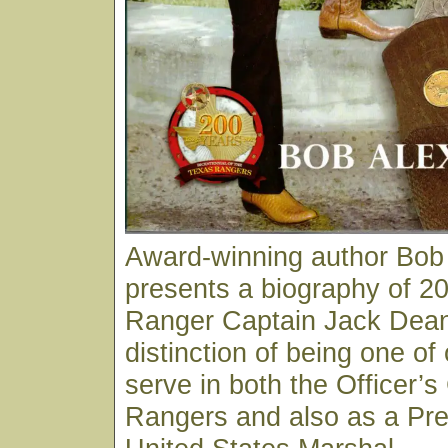
Award-winning author Bob
presents a biography of 20
Ranger Captain Jack Dean
distinction of being one of
serve in both the Officer’s
Rangers and also as a Pre