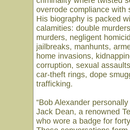
criminality where twisted se
overrode compliance with 
His biography is packed wi
calamities: double murders
murders, negligent homicid
jailbreaks, manhunts, arm
home invasions, kidnappin
corruption, sexual assaults,
car-theft rings, dope smug
trafficking.
“Bob Alexander personally
Jack Dean, a renowned T
who wore a badge for forty