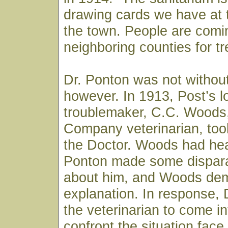
drawing cards we have at t
the town. People are comi
neighboring counties for t
Dr. Ponton was not withou
however. In 1913, Post’s l
troublemaker, C.C. Woods
Company veterinarian, took
the Doctor. Woods had hea
Ponton made some dispar
about him, and Woods de
explanation. In response, 
the veterinarian to come i
confront the situation fac