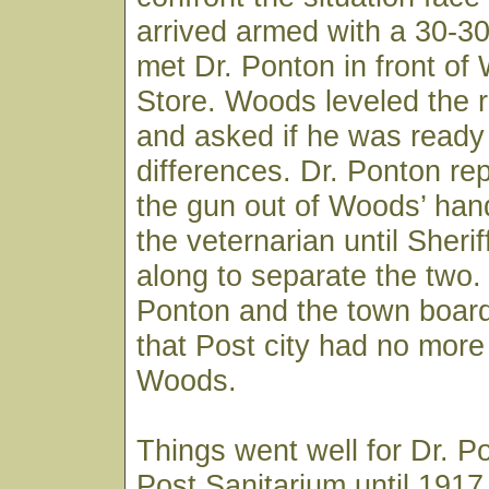
arrived armed with a 30-3
met Dr. Ponton in front of
Store. Woods leveled the ri
and asked if he was ready t
differences. Dr. Ponton re
the gun out of Woods’ han
the veternarian until Sheri
along to separate the two.
Ponton and the town board
that Post city had no more 
Woods.
Things went well for Dr. P
Post Sanitarium until 191