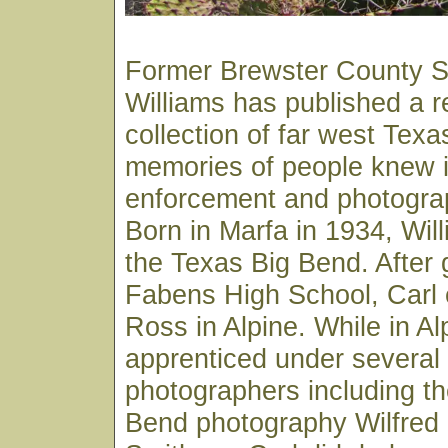
Former Brewster County Sh
Williams has published a 
collection of far west Texa
memories of people knew in
enforcement and photograp
Born in Marfa in 1934, Wil
the Texas Big Bend. After 
Fabens High School, Carl e
Ross in Alpine. While in Al
apprenticed under several 
photographers including th
Bend photography Wilfred