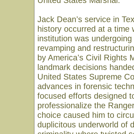
United States Marshal.
Jack Dean’s service in Te
history occurred at a time
institution was undergoing
revamping and restructurin
by America’s Civil Rights
landmark decisions hande
United States Supreme Co
advances in forensic tech
focused efforts designed t
professionalize the Ranger
choice caused him to circul
duplicitous underworld of 