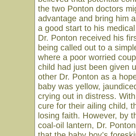
the two Ponton doctors mig
advantage and bring him a
a good start to his medical
Dr. Ponton received his firs
being called out to a sim
where a poor worried coup
child had just been given 
other Dr. Ponton as a hop
baby was yellow, jaundice
crying out in distress. Wit
cure for their ailing child,
losing faith. However, by th
coal-oil lantern, Dr. Ponto
that the baby boy’s fores