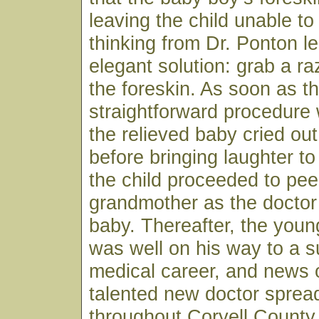
leaving the child unable to
thinking from Dr. Ponton le
elegant solution: grab a r
the foreskin. As soon as t
straightforward procedure
the relieved baby cried ou
before bringing laughter to
the child proceeded to pee
grandmother as the doctor
baby. Thereafter, the youn
was well on his way to a s
medical career, and news o
talented new doctor spread
throughout Coryell County 