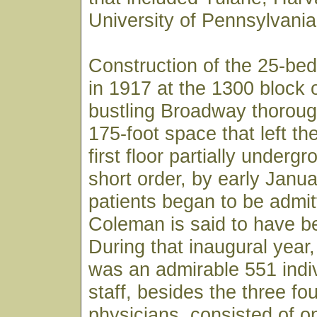
University of Pennsylvania
Construction of the 25-bed
in 1917 at the 1300 block 
bustling Broadway thoroug
175-foot space that left th
first floor partially underg
short order, by early Janu
patients began to be admit
Coleman is said to have bee
During that inaugural year, 
was an admirable 551 indiv
staff, besides the three fo
physicians, consisted of o