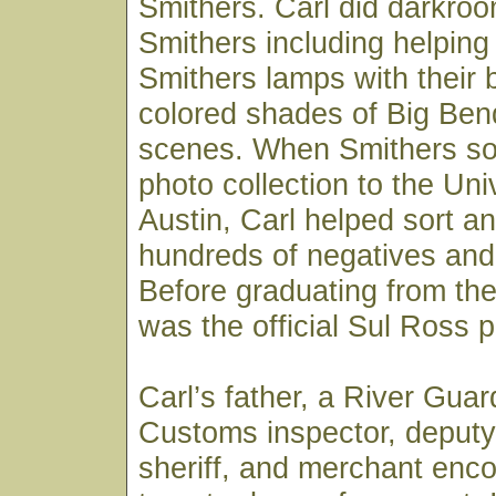
Smithers. Carl did darkroo
Smithers including helpin
Smithers lamps with their 
colored shades of Big Ben
scenes. When Smithers sold
photo collection to the Uni
Austin, Carl helped sort an
hundreds of negatives and 
Before graduating from the 
was the official Sul Ross 
Carl’s father, a River Gua
Customs inspector, deputy
sheriff, and merchant enc