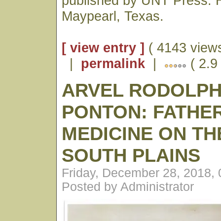
published by UNT Press. H
Maypearl, Texas.
[ view entry ]
( 4143 views
|
permalink
|
( 2.9
ARVEL RODOLP
PONTON: FATHE
MEDICINE ON TH
SOUTH PLAINS
Friday, December 28, 2018,
Posted by Administrator