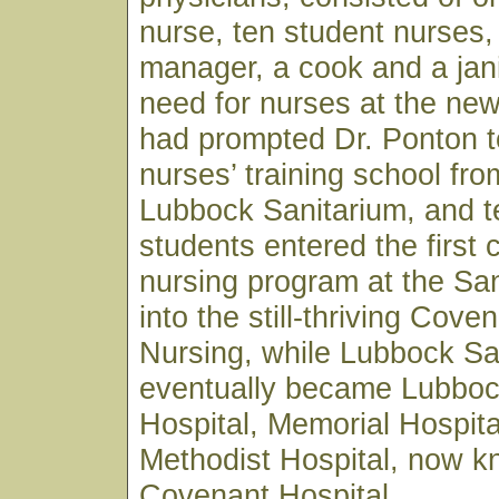
nurse, ten student nurses,
manager, a cook and a jan
need for nurses at the ne
had prompted Dr. Ponton t
nurses’ training school fro
Lubbock Sanitarium, and t
students entered the first 
nursing program at the Sa
into the still-thriving Cove
Nursing, while Lubbock Sa
eventually became Lubboc
Hospital, Memorial Hospita
Methodist Hospital, now 
Covenant Hospital.