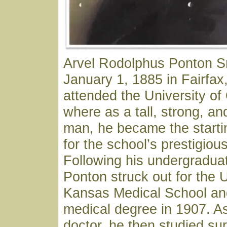
Arvel Rodolphus Ponton S
January 1, 1885 in Fairfa
attended the University o
where as a tall, strong, an
man, he became the starti
for the school’s prestigiou
Following his undergraduat
Ponton struck out for the U
Kansas Medical School and
medical degree in 1907. As
doctor, he then studied sur