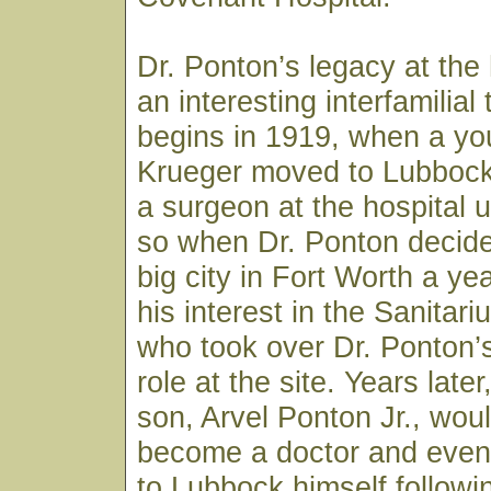
Dr. Ponton’s legacy at the 
an interesting interfamilial t
begins in 1919, when a you
Krueger moved to Lubbock
a surgeon at the hospital 
so when Dr. Ponton decide
big city in Fort Worth a yea
his interest in the Sanitar
who took over Dr. Ponton’
role at the site. Years late
son, Arvel Ponton Jr., wou
become a doctor and event
to Lubbock himself followi