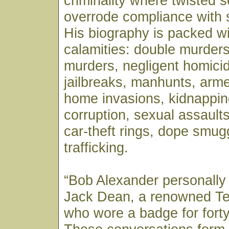
criminality where twisted se
overrode compliance with 
His biography is packed wi
calamities: double murders
murders, negligent homicid
jailbreaks, manhunts, arm
home invasions, kidnappin
corruption, sexual assaults,
car-theft rings, dope smug
trafficking.
“Bob Alexander personally
Jack Dean, a renowned T
who wore a badge for forty