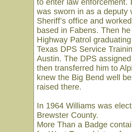
to enter law enforcement. 
was sworn in as a deputy 
Sheriff’s office and worked
based in Fabens. Then he 
Highway Patrol graduating
Texas DPS Service Trainin
Austin. The DPS assigned
then transferred him to Al
knew the Big Bend well be
raised there.
In 1964 Williams was elect
Brewster County.
More Than a Badge contai