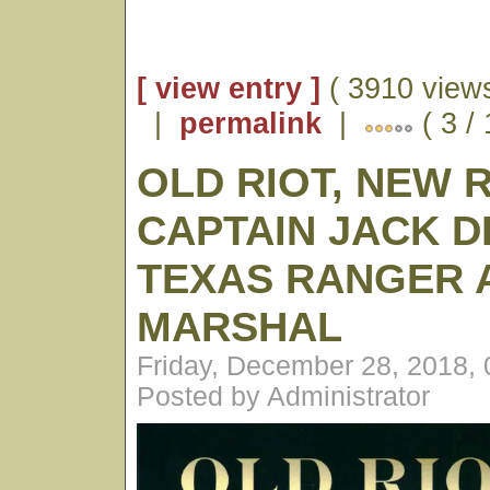
[ view entry ]
( 3910 views
|
permalink
|
( 3 /
OLD RIOT, NEW 
CAPTAIN JACK D
TEXAS RANGER A
MARSHAL
Friday, December 28, 2018,
Posted by Administrator