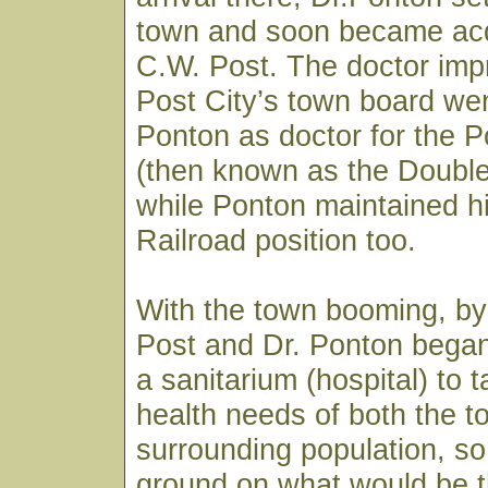
town and soon became acq
C.W. Post. The doctor imp
Post City’s town board wen
Ponton as doctor for the
(then known as the Doubl
while Ponton maintained h
Railroad position too.
With the town booming, by
Post and Dr. Ponton began
a sanitarium (hospital) to 
health needs of both the 
surrounding population, so
ground on what would be t