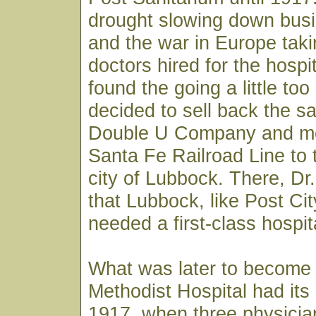
drought slowing down busi
and the war in Europe taki
doctors hired for the hospi
found the going a little to
decided to sell back the sa
Double U Company and m
Santa Fe Railroad Line to 
city of Lubbock. There, D
that Lubbock, like Post City
needed a first-class hospit
What was later to become
Methodist Hospital had its
1917, when three physician