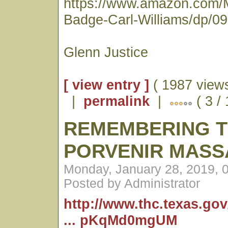
https://www.amazon.com/
Badge-Carl-Williams/dp/0
Glenn Justice
[ view entry ]
( 1987 views
|
permalink
|
( 3 /
REMEMBERING 
PORVENIR MASS
Monday, January 28, 2019, 
Posted by Administrator
http://www.thc.texas.go
... pKqMd0mgUM