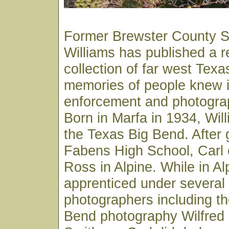
Former Brewster County Sh
Williams has published a 
collection of far west Texa
memories of people knew in
enforcement and photograp
Born in Marfa in 1934, Wil
the Texas Big Bend. After 
Fabens High School, Carl e
Ross in Alpine. While in Al
apprenticed under several 
photographers including th
Bend photography Wilfred