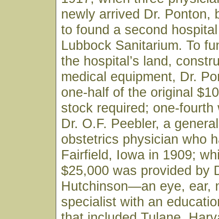
newly arrived Dr. Ponton,
to found a second hospital 
Lubbock Sanitarium. To fu
the hospital’s land, constr
medical equipment, Dr. Po
one-half of the original $1
stock required; one-fourth
Dr. O.F. Peebler, a genera
obstetrics physician who h
Fairfield, Iowa in 1909; wh
$25,000 was provided by D
Hutchinson—an eye, ear, 
specialist with an educati
that included Tulane, Harv