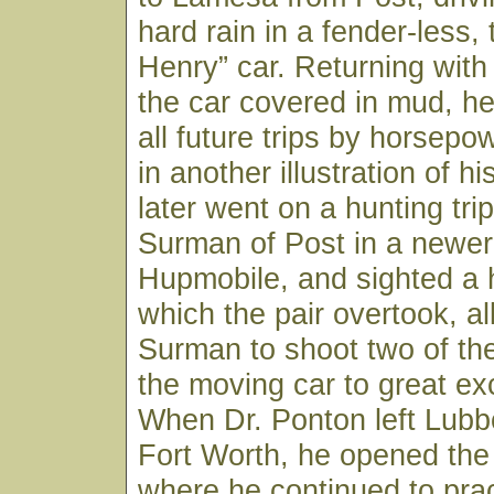
hard rain in a fender-less,
Henry” car. Returning with
the car covered in mud, h
all future trips by horsepo
in another illustration of his
later went on a hunting trip
Surman of Post in a newer 
Hupmobile, and sighted a 
which the pair overtook, al
Surman to shoot two of th
the moving car to great ex
When Dr. Ponton left Lubb
Fort Worth, he opened the
where he continued to pract