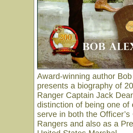
Award-winning author Bob
presents a biography of 20
Ranger Captain Jack Dean
distinction of being one of
serve in both the Officer’s
Rangers and also as a Pre