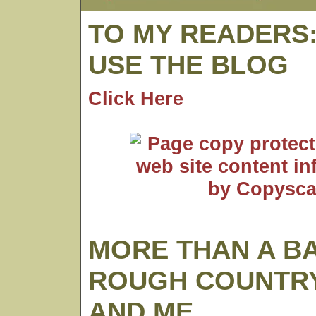
TO MY READERS
USE THE BLOG
Click Here
MORE THAN A B
ROUGH COUNTRY
AND ME