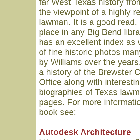
far West Texas history fro
the viewpoint of a highly 
lawman. It is a good read,
place in any Big Bend libr
has an excellent index as 
of fine historic photos ma
by Williams over the years.
a history of the Brewster C
Office along with interesti
biographies of Texas lawme
pages. For more informatio
book see:
Autodesk Architecture