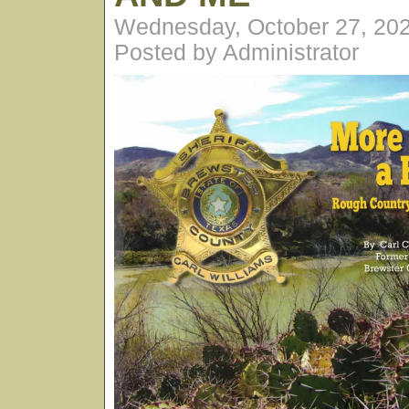
Wednesday, October 27, 20
Posted by Administrator