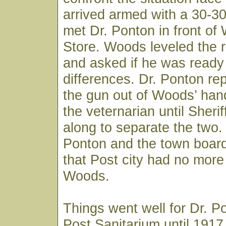
arrived armed with a 30-3
met Dr. Ponton in front of
Store. Woods leveled the ri
and asked if he was ready t
differences. Dr. Ponton re
the gun out of Woods’ han
the veternarian until Sheri
along to separate the two.
Ponton and the town board
that Post city had no more 
Woods.
Things went well for Dr. P
Post Sanitarium until 191