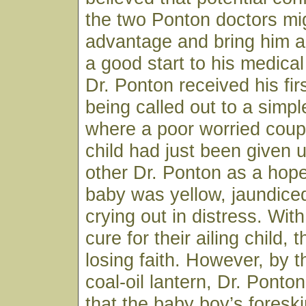
the two Ponton doctors mig
advantage and bring him a
a good start to his medical
Dr. Ponton received his firs
being called out to a sim
where a poor worried coup
child had just been given 
other Dr. Ponton as a hop
baby was yellow, jaundice
crying out in distress. Wit
cure for their ailing child,
losing faith. However, by th
coal-oil lantern, Dr. Ponto
that the baby boy’s fores