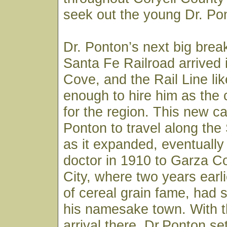
seek out the young Dr. Pon
Dr. Ponton’s next big bre
Santa Fe Railroad arrived
Cove, and the Rail Line li
enough to hire him as the
for the region. This new ca
Ponton to travel along the
as it expanded, eventually
doctor in 1910 to Garza C
City, where two years earli
of cereal grain fame, had s
his namesake town. With th
arrival there, Dr.Ponton set