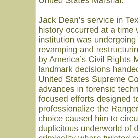
United States Marshal.
Jack Dean’s service in Te
history occurred at a time
institution was undergoing
revamping and restructurin
by America’s Civil Rights
landmark decisions hande
United States Supreme Co
advances in forensic tech
focused efforts designed t
professionalize the Ranger
choice caused him to circul
duplicitous underworld of 