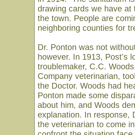
drawing cards we have at t
the town. People are comi
neighboring counties for t
Dr. Ponton was not withou
however. In 1913, Post’s l
troublemaker, C.C. Woods
Company veterinarian, took
the Doctor. Woods had hea
Ponton made some dispar
about him, and Woods de
explanation. In response, 
the veterinarian to come i
confront the situation fac