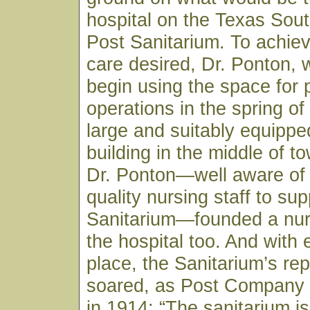
hospital on the Texas Sou
Post Sanitarium. To achiev
care desired, Dr. Ponton, 
begin using the space for 
operations in the spring of
large and suitably equippe
building in the middle of to
Dr. Ponton—well aware of 
quality nursing staff to sup
Sanitarium—founded a nur
the hospital too. And with 
place, the Sanitarium’s rep
soared, as Post Company
in 1914: “The sanitarium is