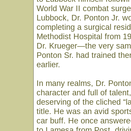
World War II combat surge
Lubbock, Dr. Ponton Jr. w
completing a surgical resi
Methodist Hospital from 1
Dr. Krueger—the very sam
Ponton Sr. had trained th
earlier.
In many realms, Dr. Ponton
character and full of talen
deserving of the cliched “la
title. He was an avid spor
car buff. He once answered
to Lamesa from Post, drivi