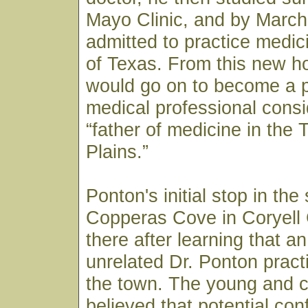
Mayo Clinic, and by March
admitted to practice medici
of Texas. From this new h
would go on to become a p
medical professional consi
“father of medicine in the
Plains.”
Ponton's initial stop in the
Copperas Cove in Coryell
there after learning that a
unrelated Dr. Ponton pract
the town. The young and c
believed that potential co