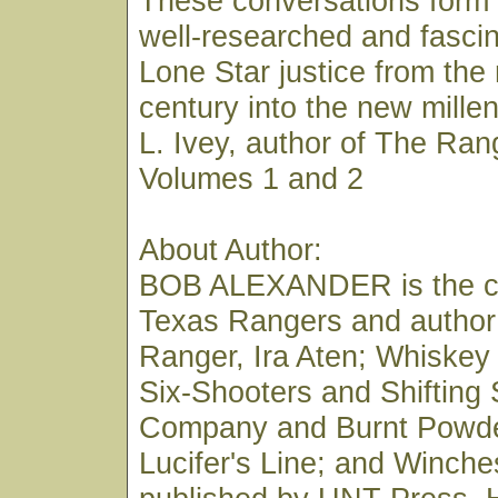
These conversations form 
well-researched and fascin
Lone Star justice from the
century into the new mill
L. Ivey, author of The Ran
Volumes 1 and 2
About Author:
BOB ALEXANDER is the co
Texas Rangers and author
Ranger, Ira Aten; Whiskey
Six-Shooters and Shifting
Company and Burnt Powde
Lucifer's Line; and Winches