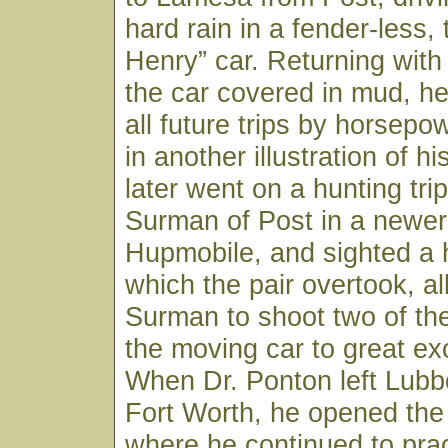
hard rain in a fender-less,
Henry” car. Returning with
the car covered in mud, h
all future trips by horsepo
in another illustration of his
later went on a hunting trip
Surman of Post in a newer 
Hupmobile, and sighted a 
which the pair overtook, al
Surman to shoot two of th
the moving car to great ex
When Dr. Ponton left Lubb
Fort Worth, he opened the
where he continued to pract