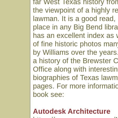
far West Texas history fro
the viewpoint of a highly 
lawman. It is a good read,
place in any Big Bend libr
has an excellent index as 
of fine historic photos ma
by Williams over the years.
a history of the Brewster C
Office along with interesti
biographies of Texas lawme
pages. For more informatio
book see:
Autodesk Architecture