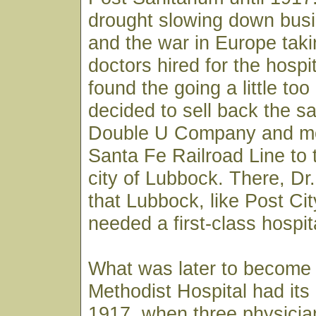
drought slowing down busi
and the war in Europe taki
doctors hired for the hospi
found the going a little to
decided to sell back the sa
Double U Company and m
Santa Fe Railroad Line to 
city of Lubbock. There, D
that Lubbock, like Post City
needed a first-class hospit
What was later to become
Methodist Hospital had its
1917, when three physician