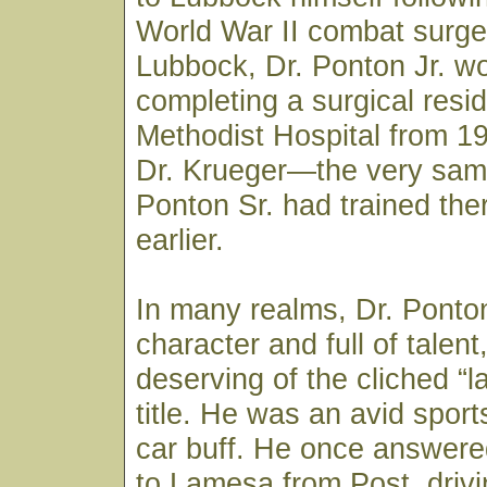
World War II combat surge
Lubbock, Dr. Ponton Jr. w
completing a surgical resi
Methodist Hospital from 1
Dr. Krueger—the very sam
Ponton Sr. had trained th
earlier.
In many realms, Dr. Ponton
character and full of talen
deserving of the cliched “la
title. He was an avid spor
car buff. He once answered
to Lamesa from Post, drivi