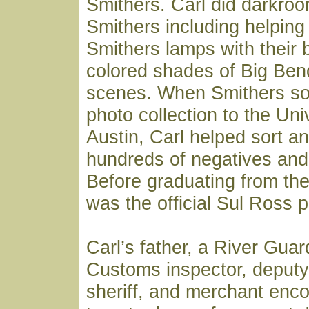
Smithers. Carl did darkroo
Smithers including helpin
Smithers lamps with their 
colored shades of Big Ben
scenes. When Smithers sold
photo collection to the Uni
Austin, Carl helped sort an
hundreds of negatives and 
Before graduating from the 
was the official Sul Ross 
Carl’s father, a River Gua
Customs inspector, deputy
sheriff, and merchant enc