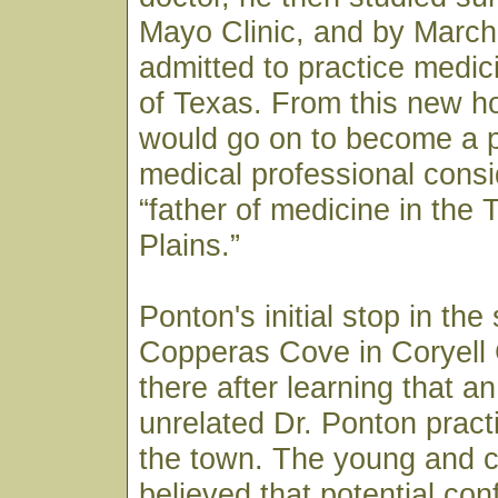
Mayo Clinic, and by March
admitted to practice medici
of Texas. From this new h
would go on to become a p
medical professional consi
“father of medicine in the
Plains.”
Ponton's initial stop in the
Copperas Cove in Coryell
there after learning that a
unrelated Dr. Ponton pract
the town. The young and c
believed that potential co