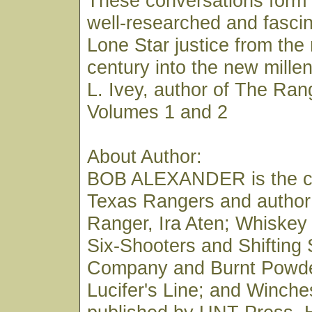
These conversations form 
well-researched and fascin
Lone Star justice from the
century into the new mill
L. Ivey, author of The Ran
Volumes 1 and 2
About Author:
BOB ALEXANDER is the co
Texas Rangers and author
Ranger, Ira Aten; Whiskey
Six-Shooters and Shifting
Company and Burnt Powde
Lucifer's Line; and Winches