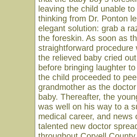
leaving the child unable to
thinking from Dr. Ponton le
elegant solution: grab a r
the foreskin. As soon as t
straightforward procedure
the relieved baby cried ou
before bringing laughter to
the child proceeded to pee
grandmother as the doctor
baby. Thereafter, the youn
was well on his way to a s
medical career, and news o
talented new doctor spread
throughout Coryell County 