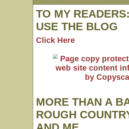
TO MY READERS
USE THE BLOG
Click Here
MORE THAN A B
ROUGH COUNTRY
AND ME