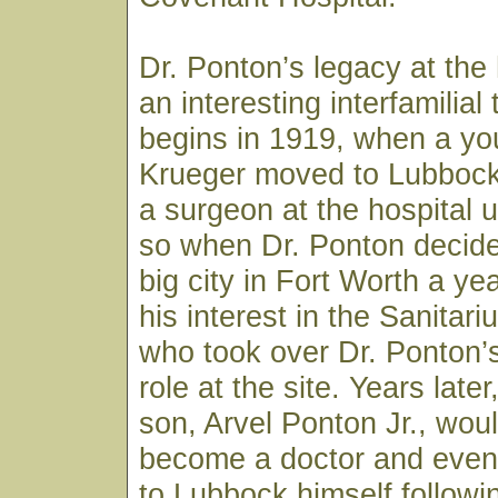
Dr. Ponton’s legacy at the 
an interesting interfamilial t
begins in 1919, when a you
Krueger moved to Lubbock
a surgeon at the hospital 
so when Dr. Ponton decide
big city in Fort Worth a yea
his interest in the Sanitar
who took over Dr. Ponton’
role at the site. Years late
son, Arvel Ponton Jr., wou
become a doctor and event
to Lubbock himself followi