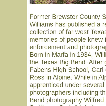
Former Brewster County Sh
Williams has published a 
collection of far west Texa
memories of people knew in
enforcement and photograp
Born in Marfa in 1934, Wil
the Texas Big Bend. After 
Fabens High School, Carl e
Ross in Alpine. While in Al
apprenticed under several 
photographers including th
Bend photography Wilfred