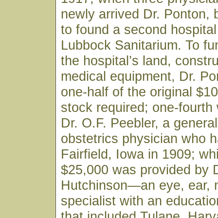
newly arrived Dr. Ponton,
to found a second hospital 
Lubbock Sanitarium. To fu
the hospital’s land, constr
medical equipment, Dr. Po
one-half of the original $1
stock required; one-fourth
Dr. O.F. Peebler, a genera
obstetrics physician who h
Fairfield, Iowa in 1909; wh
$25,000 was provided by D
Hutchinson—an eye, ear, 
specialist with an educati
that included Tulane, Harv