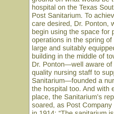
hospital on the Texas Sou
Post Sanitarium. To achiev
care desired, Dr. Ponton, 
begin using the space for 
operations in the spring of
large and suitably equippe
building in the middle of to
Dr. Ponton—well aware of 
quality nursing staff to sup
Sanitarium—founded a nur
the hospital too. And with 
place, the Sanitarium’s rep
soared, as Post Company
in 1914: “The sanitarium is