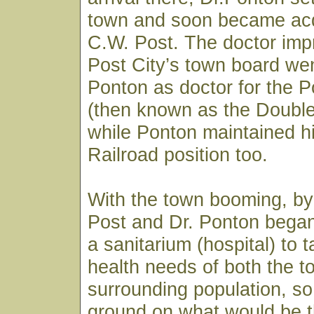
town and soon became acq
C.W. Post. The doctor imp
Post City’s town board wen
Ponton as doctor for the
(then known as the Doubl
while Ponton maintained h
Railroad position too.
With the town booming, by
Post and Dr. Ponton began
a sanitarium (hospital) to 
health needs of both the 
surrounding population, so
ground on what would be t