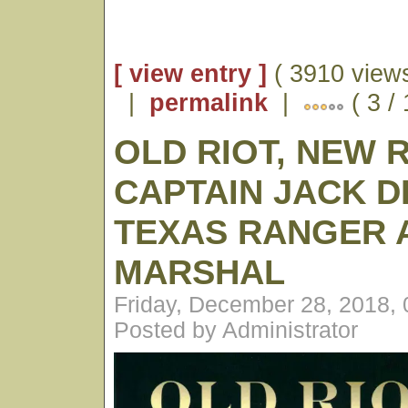
[ view entry ]
( 3910 views
|
permalink
|
( 3 /
OLD RIOT, NEW 
CAPTAIN JACK D
TEXAS RANGER A
MARSHAL
Friday, December 28, 2018,
Posted by Administrator