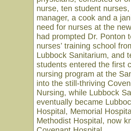
nurse, ten student nurses,
manager, a cook and a jan
need for nurses at the ne
had prompted Dr. Ponton t
nurses’ training school fro
Lubbock Sanitarium, and t
students entered the first 
nursing program at the Sa
into the still-thriving Cove
Nursing, while Lubbock Sa
eventually became Lubboc
Hospital, Memorial Hospita
Methodist Hospital, now 
Covenant Hospital.