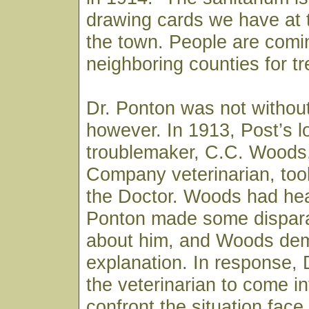
drawing cards we have at t
the town. People are comi
neighboring counties for t
Dr. Ponton was not withou
however. In 1913, Post’s l
troublemaker, C.C. Woods
Company veterinarian, took
the Doctor. Woods had hea
Ponton made some dispar
about him, and Woods de
explanation. In response, 
the veterinarian to come i
confront the situation fac