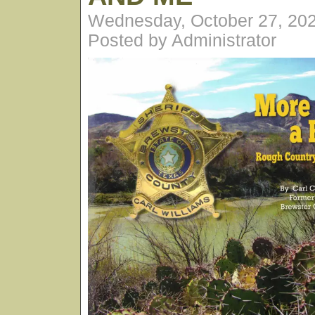
Wednesday, October 27, 20
Posted by Administrator