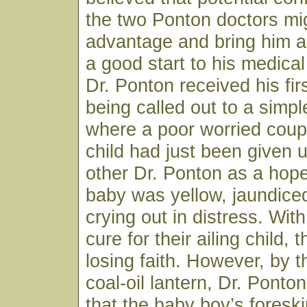
the two Ponton doctors mig
advantage and bring him a
a good start to his medical
Dr. Ponton received his firs
being called out to a sim
where a poor worried coup
child had just been given 
other Dr. Ponton as a hop
baby was yellow, jaundice
crying out in distress. Wit
cure for their ailing child,
losing faith. However, by th
coal-oil lantern, Dr. Ponto
that the baby boy’s fores