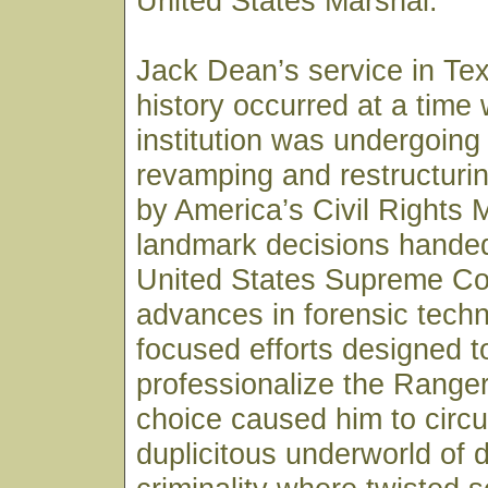
United States Marshal.
Jack Dean’s service in Te
history occurred at a time
institution was undergoing
revamping and restructurin
by America’s Civil Rights
landmark decisions hande
United States Supreme Co
advances in forensic tech
focused efforts designed t
professionalize the Ranger
choice caused him to circul
duplicitous underworld of 