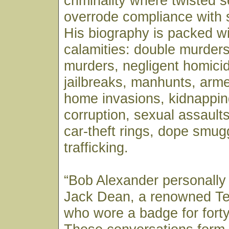
criminality where twisted se
overrode compliance with 
His biography is packed wi
calamities: double murders
murders, negligent homicid
jailbreaks, manhunts, arm
home invasions, kidnappin
corruption, sexual assaults,
car-theft rings, dope smug
trafficking.
“Bob Alexander personally
Jack Dean, a renowned T
who wore a badge for forty