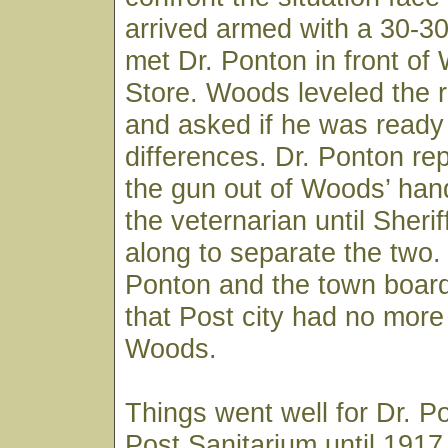
arrived armed with a 30-3
met Dr. Ponton in front of
Store. Woods leveled the ri
and asked if he was ready t
differences. Dr. Ponton re
the gun out of Woods’ han
the veternarian until Sheri
along to separate the two.
Ponton and the town board
that Post city had no more 
Woods.
Things went well for Dr. P
Post Sanitarium until 191