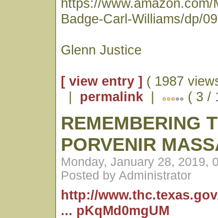
https://www.amazon.com/
Badge-Carl-Williams/dp/0
Glenn Justice
[ view entry ]
( 1987 views
|
permalink
|
( 3 /
REMEMBERING 
PORVENIR MASS
Monday, January 28, 2019, 
Posted by Administrator
http://www.thc.texas.go
... pKqMd0mgUM