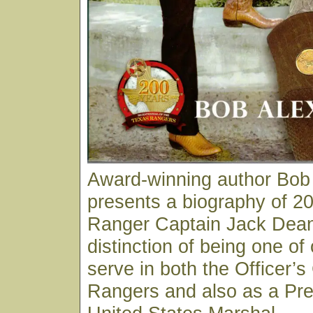
Award-winning author Bob
presents a biography of 20
Ranger Captain Jack Dean
distinction of being one of
serve in both the Officer’s
Rangers and also as a Pre