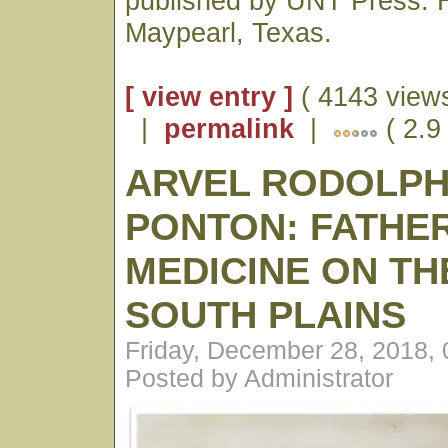
published by UNT Press. H
Maypearl, Texas.
[ view entry ]
( 4143 views
|
permalink
|
( 2.9
ARVEL RODOLP
PONTON: FATHE
MEDICINE ON TH
SOUTH PLAINS
Friday, December 28, 2018,
Posted by Administrator