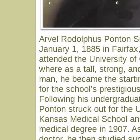
Arvel Rodolphus Ponton S
January 1, 1885 in Fairfa
attended the University o
where as a tall, strong, an
man, he became the starti
for the school’s prestigiou
Following his undergraduat
Ponton struck out for the U
Kansas Medical School and
medical degree in 1907. As
doctor, he then studied sur