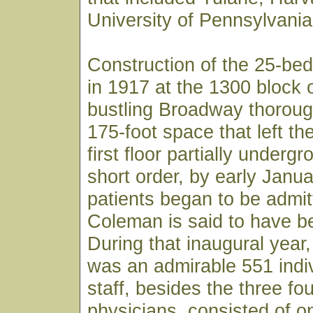
University of Pennsylvania
Construction of the 25-bed
in 1917 at the 1300 block 
bustling Broadway thoroug
175-foot space that left th
first floor partially underg
short order, by early Janu
patients began to be admit
Coleman is said to have bee
During that inaugural year, 
was an admirable 551 indiv
staff, besides the three fo
physicians, consisted of o