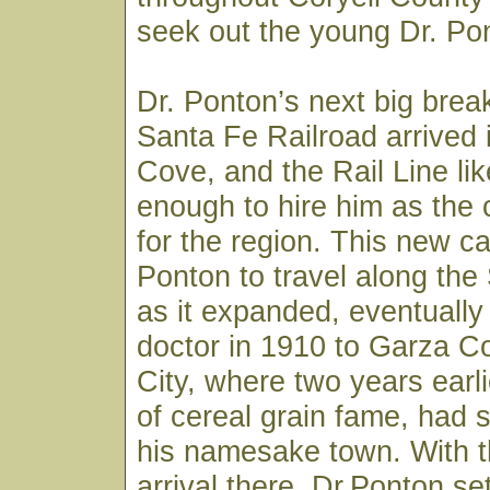
seek out the young Dr. Pon
Dr. Ponton’s next big bre
Santa Fe Railroad arrived
Cove, and the Rail Line li
enough to hire him as the
for the region. This new ca
Ponton to travel along the
as it expanded, eventually
doctor in 1910 to Garza C
City, where two years earli
of cereal grain fame, had s
his namesake town. With th
arrival there, Dr.Ponton set