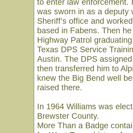
to enter law enforcement. 
was sworn in as a deputy 
Sheriff’s office and worked
based in Fabens. Then he 
Highway Patrol graduating
Texas DPS Service Trainin
Austin. The DPS assigned
then transferred him to Al
knew the Big Bend well be
raised there.
In 1964 Williams was elect
Brewster County.
More Than a Badge contai