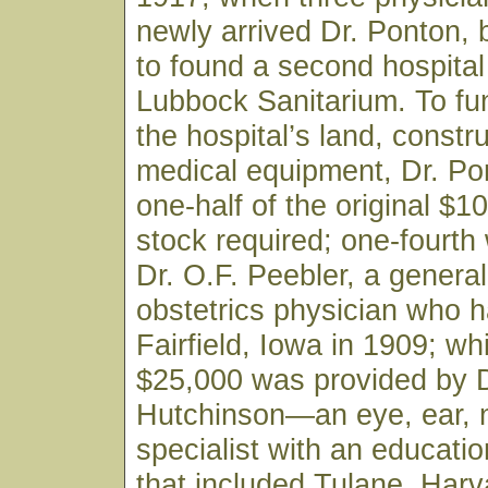
newly arrived Dr. Ponton,
to found a second hospital 
Lubbock Sanitarium. To fu
the hospital’s land, constr
medical equipment, Dr. Po
one-half of the original $1
stock required; one-fourth
Dr. O.F. Peebler, a genera
obstetrics physician who h
Fairfield, Iowa in 1909; wh
$25,000 was provided by D
Hutchinson—an eye, ear, 
specialist with an educati
that included Tulane, Harv