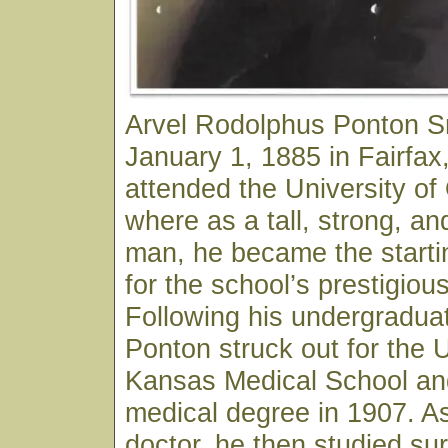
Arvel Rodolphus Ponton S
January 1, 1885 in Fairfa
attended the University o
where as a tall, strong, an
man, he became the starti
for the school’s prestigiou
Following his undergraduat
Ponton struck out for the U
Kansas Medical School and
medical degree in 1907. As
doctor, he then studied sur