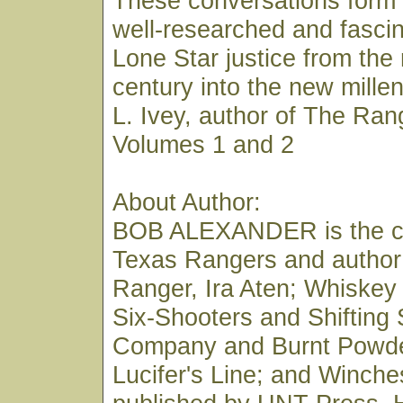
These conversations form 
well-researched and fascin
Lone Star justice from the
century into the new mill
L. Ivey, author of The Ran
Volumes 1 and 2
About Author:
BOB ALEXANDER is the co
Texas Rangers and author
Ranger, Ira Aten; Whiskey
Six-Shooters and Shifting
Company and Burnt Powde
Lucifer's Line; and Winches