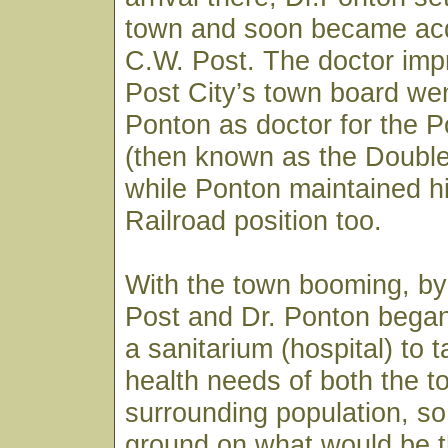
town and soon became acq
C.W. Post. The doctor imp
Post City’s town board wen
Ponton as doctor for the
(then known as the Doubl
while Ponton maintained h
Railroad position too.
With the town booming, by
Post and Dr. Ponton began
a sanitarium (hospital) to 
health needs of both the 
surrounding population, so
ground on what would be t