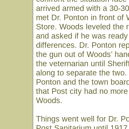
arrived armed with a 30-3
met Dr. Ponton in front of
Store. Woods leveled the ri
and asked if he was ready t
differences. Dr. Ponton re
the gun out of Woods’ han
the veternarian until Sheri
along to separate the two.
Ponton and the town board
that Post city had no more 
Woods.
Things went well for Dr. P
Post Sanitarium until 191