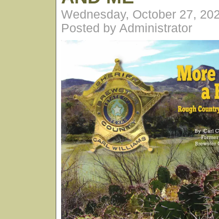
Wednesday, October 27, 20
Posted by Administrator