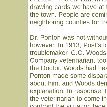
drawing cards we have at t
the town. People are comi
neighboring counties for t
Dr. Ponton was not withou
however. In 1913, Post’s l
troublemaker, C.C. Woods
Company veterinarian, took
the Doctor. Woods had hea
Ponton made some dispar
about him, and Woods de
explanation. In response, 
the veterinarian to come i
confront the situation fac