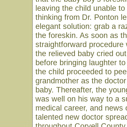
leaving the child unable to
thinking from Dr. Ponton le
elegant solution: grab a r
the foreskin. As soon as t
straightforward procedure
the relieved baby cried ou
before bringing laughter to
the child proceeded to pee
grandmother as the doctor
baby. Thereafter, the youn
was well on his way to a s
medical career, and news o
talented new doctor spread
throughout Coryell County 