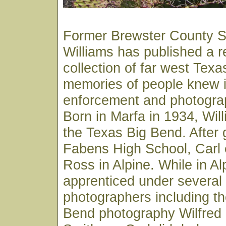
Former Brewster County Sh
Williams has published a 
collection of far west Texa
memories of people knew in
enforcement and photograp
Born in Marfa in 1934, Wil
the Texas Big Bend. After 
Fabens High School, Carl e
Ross in Alpine. While in Al
apprenticed under several 
photographers including th
Bend photography Wilfred