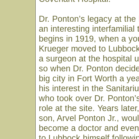
Dr. Ponton’s legacy at the 
an interesting interfamilial t
begins in 1919, when a you
Krueger moved to Lubbock
a surgeon at the hospital 
so when Dr. Ponton decide
big city in Fort Worth a yea
his interest in the Sanitar
who took over Dr. Ponton’
role at the site. Years late
son, Arvel Ponton Jr., wou
become a doctor and event
to Lubbock himself followi