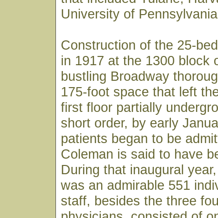
University of Pennsylvania
Construction of the 25-bed
in 1917 at the 1300 block 
bustling Broadway thoroug
175-foot space that left th
first floor partially underg
short order, by early Janu
patients began to be admit
Coleman is said to have bee
During that inaugural year, 
was an admirable 551 indiv
staff, besides the three fo
physicians, consisted of o