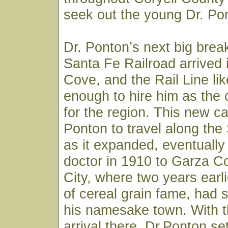
seek out the young Dr. Pon
Dr. Ponton’s next big bre
Santa Fe Railroad arrived
Cove, and the Rail Line li
enough to hire him as the
for the region. This new ca
Ponton to travel along the
as it expanded, eventually
doctor in 1910 to Garza C
City, where two years earli
of cereal grain fame, had s
his namesake town. With th
arrival there, Dr.Ponton set