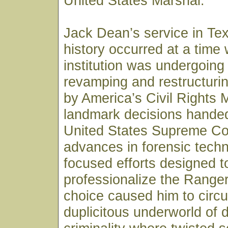
United States Marshal.
Jack Dean’s service in Te
history occurred at a time
institution was undergoing
revamping and restructurin
by America’s Civil Rights
landmark decisions hande
United States Supreme Co
advances in forensic tech
focused efforts designed t
professionalize the Ranger
choice caused him to circul
duplicitous underworld of 