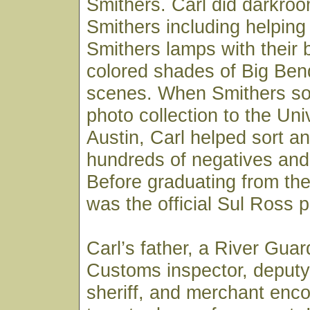
Smithers. Carl did darkroo
Smithers including helpin
Smithers lamps with their 
colored shades of Big Ben
scenes. When Smithers sold
photo collection to the Uni
Austin, Carl helped sort an
hundreds of negatives and 
Before graduating from the 
was the official Sul Ross 
Carl’s father, a River Gua
Customs inspector, deputy
sheriff, and merchant enc