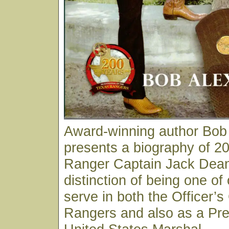
Award-winning author Bob
presents a biography of 20
Ranger Captain Jack Dean
distinction of being one of
serve in both the Officer’s
Rangers and also as a Pre