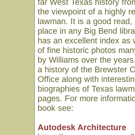
far West Texas history fro
the viewpoint of a highly 
lawman. It is a good read,
place in any Big Bend libr
has an excellent index as 
of fine historic photos ma
by Williams over the years.
a history of the Brewster C
Office along with interesti
biographies of Texas lawme
pages. For more informatio
book see:
Autodesk Architecture