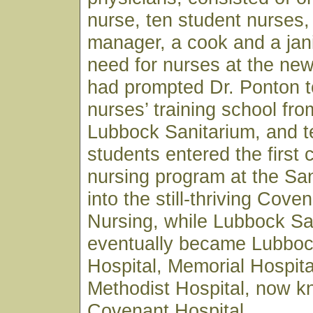
nurse, ten student nurses,
manager, a cook and a jan
need for nurses at the ne
had prompted Dr. Ponton t
nurses’ training school fro
Lubbock Sanitarium, and t
students entered the first 
nursing program at the Sa
into the still-thriving Cove
Nursing, while Lubbock Sa
eventually became Lubboc
Hospital, Memorial Hospita
Methodist Hospital, now 
Covenant Hospital.