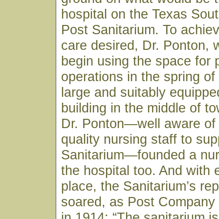
hospital on the Texas Sou
Post Sanitarium. To achiev
care desired, Dr. Ponton, 
begin using the space for 
operations in the spring of
large and suitably equippe
building in the middle of to
Dr. Ponton—well aware of 
quality nursing staff to sup
Sanitarium—founded a nur
the hospital too. And with 
place, the Sanitarium’s rep
soared, as Post Company
in 1914: “The sanitarium is