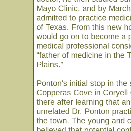
Mayo Clinic, and by March
admitted to practice medici
of Texas. From this new h
would go on to become a p
medical professional consi
“father of medicine in the
Plains.”
Ponton's initial stop in the
Copperas Cove in Coryell
there after learning that a
unrelated Dr. Ponton pract
the town. The young and c
believed that potential co