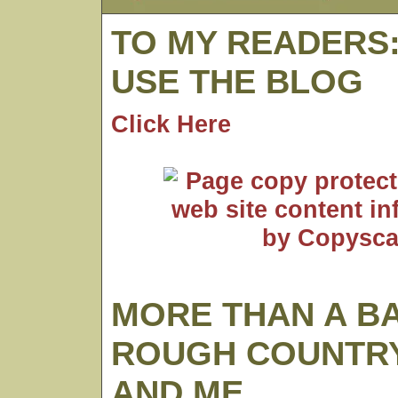
TO MY READERS
USE THE BLOG
Click Here
MORE THAN A B
ROUGH COUNTRY
AND ME