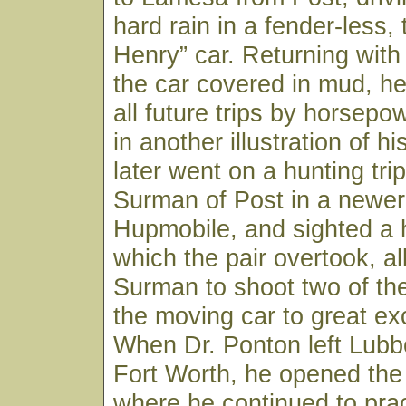
hard rain in a fender-less,
Henry” car. Returning with
the car covered in mud, h
all future trips by horsepo
in another illustration of his
later went on a hunting trip
Surman of Post in a newer 
Hupmobile, and sighted a 
which the pair overtook, al
Surman to shoot two of th
the moving car to great ex
When Dr. Ponton left Lubb
Fort Worth, he opened the
where he continued to pract