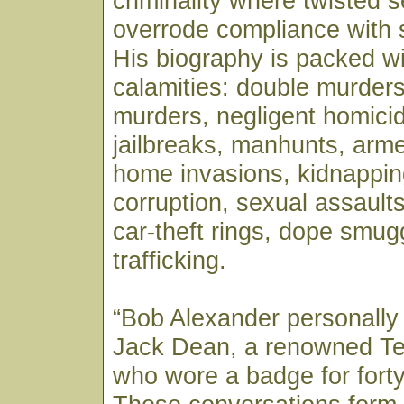
criminality where twisted se
overrode compliance with 
His biography is packed wi
calamities: double murders
murders, negligent homicid
jailbreaks, manhunts, arm
home invasions, kidnappin
corruption, sexual assaults,
car-theft rings, dope smug
trafficking.
“Bob Alexander personally
Jack Dean, a renowned T
who wore a badge for forty