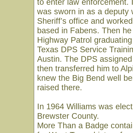
to enter law enforcement. 
was sworn in as a deputy 
Sheriff’s office and worked
based in Fabens. Then he 
Highway Patrol graduating
Texas DPS Service Trainin
Austin. The DPS assigned
then transferred him to Al
knew the Big Bend well be
raised there.
In 1964 Williams was elect
Brewster County.
More Than a Badge contai