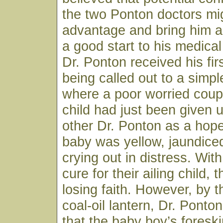
the two Ponton doctors mig
advantage and bring him a
a good start to his medical
Dr. Ponton received his firs
being called out to a sim
where a poor worried coup
child had just been given 
other Dr. Ponton as a hop
baby was yellow, jaundice
crying out in distress. Wit
cure for their ailing child,
losing faith. However, by th
coal-oil lantern, Dr. Ponto
that the baby boy’s fores