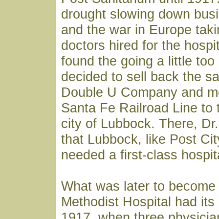
drought slowing down busi
and the war in Europe taki
doctors hired for the hospi
found the going a little to
decided to sell back the sa
Double U Company and m
Santa Fe Railroad Line to 
city of Lubbock. There, D
that Lubbock, like Post City
needed a first-class hospit
What was later to become
Methodist Hospital had its
1917, when three physician