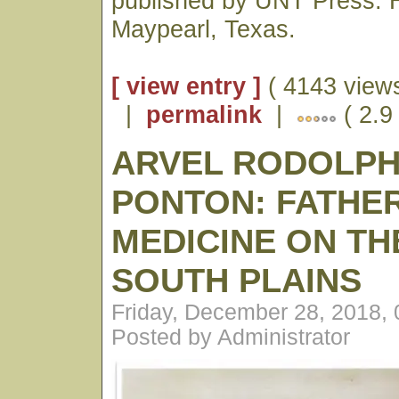
published by UNT Press. H
Maypearl, Texas.
[ view entry ]
( 4143 views
|
permalink
|
( 2.9
ARVEL RODOLP
PONTON: FATHE
MEDICINE ON TH
SOUTH PLAINS
Friday, December 28, 2018,
Posted by Administrator