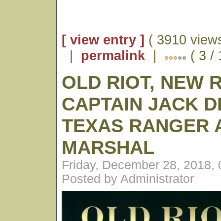
[ view entry ]
( 3910 views
|
permalink
|
( 3 /
OLD RIOT, NEW 
CAPTAIN JACK D
TEXAS RANGER A
MARSHAL
Friday, December 28, 2018,
Posted by Administrator