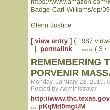
https://www.amazon.com/
Badge-Carl-Williams/dp/0
Glenn Justice
[ view entry ]
( 1987 views
|
permalink
|
( 3 /
REMEMBERING 
PORVENIR MASS
Monday, January 28, 2019, 
Posted by Administrator
http://www.thc.texas.go
... pKqMd0mgUM