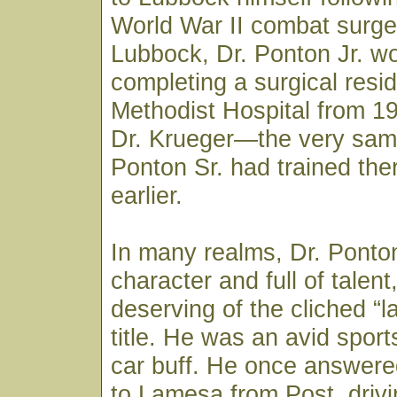
World War II combat surge
Lubbock, Dr. Ponton Jr. w
completing a surgical resi
Methodist Hospital from 1
Dr. Krueger—the very sam
Ponton Sr. had trained th
earlier.
In many realms, Dr. Ponton
character and full of talen
deserving of the cliched “la
title. He was an avid spor
car buff. He once answered
to Lamesa from Post, drivi