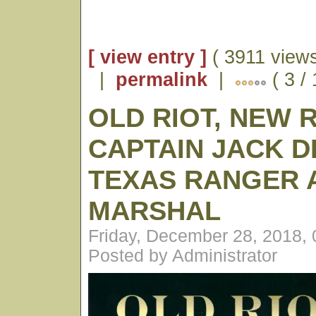
[ view entry ]
( 3911 views
|
permalink
|
( 3 /
OLD RIOT, NEW 
CAPTAIN JACK D
TEXAS RANGER A
MARSHAL
Friday, December 28, 2018,
Posted by Administrator