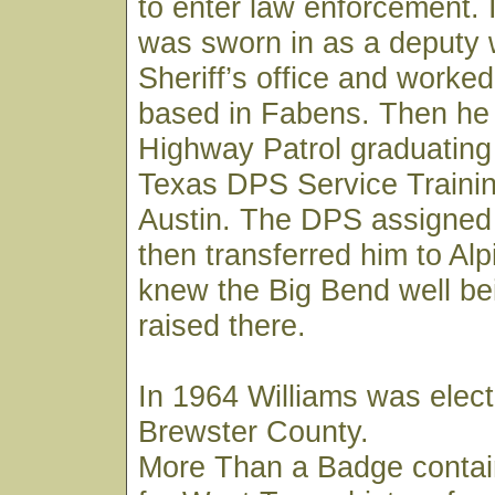
to enter law enforcement. 
was sworn in as a deputy 
Sheriff’s office and worked
based in Fabens. Then he 
Highway Patrol graduating
Texas DPS Service Trainin
Austin. The DPS assigned
then transferred him to Al
knew the Big Bend well be
raised there.
In 1964 Williams was elect
Brewster County.
More Than a Badge contai