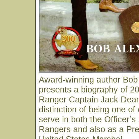
Award-winning author Bob
presents a biography of 20
Ranger Captain Jack Dean
distinction of being one of
serve in both the Officer’s
Rangers and also as a Pre