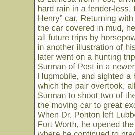
hard rain in a fender-less,
Henry” car. Returning with
the car covered in mud, h
all future trips by horsepo
in another illustration of his
later went on a hunting trip
Surman of Post in a newer 
Hupmobile, and sighted a 
which the pair overtook, al
Surman to shoot two of th
the moving car to great ex
When Dr. Ponton left Lubb
Fort Worth, he opened the
where he continued to pract