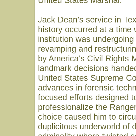
United States Marshal.
Jack Dean’s service in Te
history occurred at a time
institution was undergoing
revamping and restructurin
by America’s Civil Rights
landmark decisions hande
United States Supreme Co
advances in forensic tech
focused efforts designed t
professionalize the Ranger
choice caused him to circul
duplicitous underworld of 