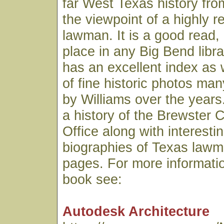
far West Texas history fro
the viewpoint of a highly 
lawman. It is a good read,
place in any Big Bend libr
has an excellent index as 
of fine historic photos ma
by Williams over the years.
a history of the Brewster C
Office along with interesti
biographies of Texas lawme
pages. For more informatio
book see:
Autodesk Architecture