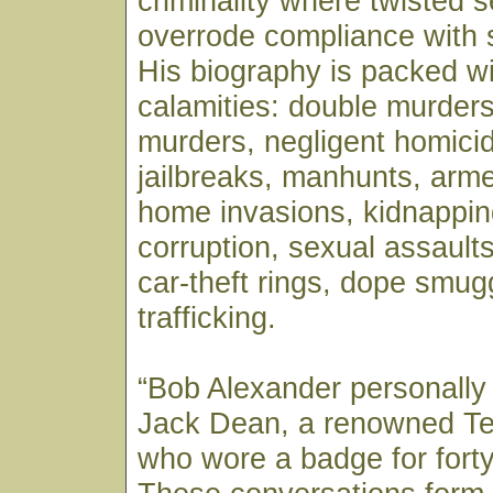
criminality where twisted se
overrode compliance with 
His biography is packed wi
calamities: double murders
murders, negligent homicid
jailbreaks, manhunts, arm
home invasions, kidnappin
corruption, sexual assaults,
car-theft rings, dope smug
trafficking.
“Bob Alexander personally
Jack Dean, a renowned T
who wore a badge for forty