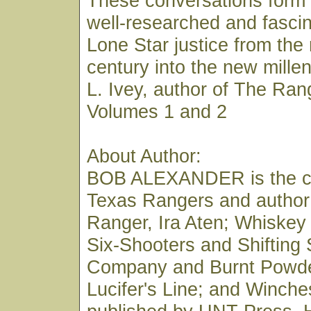
These conversations form 
well-researched and fascin
Lone Star justice from the
century into the new mill
L. Ivey, author of The Ran
Volumes 1 and 2
About Author:
BOB ALEXANDER is the co
Texas Rangers and author
Ranger, Ira Aten; Whiskey
Six-Shooters and Shifting
Company and Burnt Powde
Lucifer's Line; and Winches