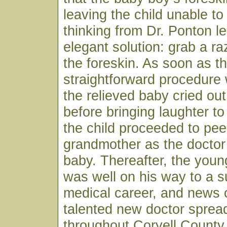
leaving the child unable to
thinking from Dr. Ponton le
elegant solution: grab a r
the foreskin. As soon as t
straightforward procedure
the relieved baby cried ou
before bringing laughter to
the child proceeded to pee
grandmother as the doctor
baby. Thereafter, the youn
was well on his way to a s
medical career, and news o
talented new doctor spread
throughout Coryell County 