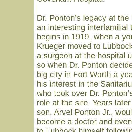
Dr. Ponton’s legacy at the 
an interesting interfamilial t
begins in 1919, when a you
Krueger moved to Lubbock
a surgeon at the hospital 
so when Dr. Ponton decide
big city in Fort Worth a yea
his interest in the Sanitar
who took over Dr. Ponton’
role at the site. Years late
son, Arvel Ponton Jr., wou
become a doctor and event
to Lubbock himself followi