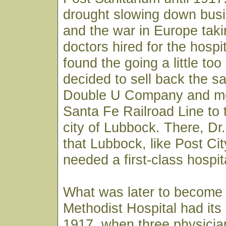
drought slowing down busi
and the war in Europe taki
doctors hired for the hospi
found the going a little to
decided to sell back the sa
Double U Company and m
Santa Fe Railroad Line to 
city of Lubbock. There, D
that Lubbock, like Post City
needed a first-class hospit
What was later to become
Methodist Hospital had its
1917, when three physician