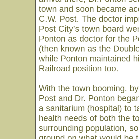
town and soon became acq
C.W. Post. The doctor imp
Post City’s town board wen
Ponton as doctor for the
(then known as the Doubl
while Ponton maintained h
Railroad position too.
With the town booming, by
Post and Dr. Ponton began
a sanitarium (hospital) to 
health needs of both the 
surrounding population, so
ground on what would be t