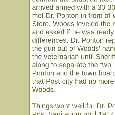
arrived armed with a 30-3
met Dr. Ponton in front of
Store. Woods leveled the ri
and asked if he was ready t
differences. Dr. Ponton re
the gun out of Woods’ han
the veternarian until Sheri
along to separate the two.
Ponton and the town board
that Post city had no more 
Woods.
Things went well for Dr. P
Post Sanitarium until 191