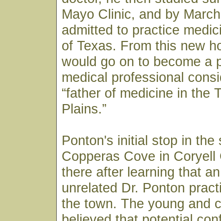
Mayo Clinic, and by March
admitted to practice medici
of Texas. From this new h
would go on to become a p
medical professional consi
“father of medicine in the
Plains.”
Ponton's initial stop in the
Copperas Cove in Coryell
there after learning that a
unrelated Dr. Ponton pract
the town. The young and c
believed that potential co