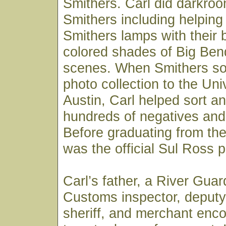
Smithers. Carl did darkroo
Smithers including helpin
Smithers lamps with their 
colored shades of Big Ben
scenes. When Smithers sold
photo collection to the Uni
Austin, Carl helped sort an
hundreds of negatives and 
Before graduating from the 
was the official Sul Ross 
Carl’s father, a River Gua
Customs inspector, deputy
sheriff, and merchant enc