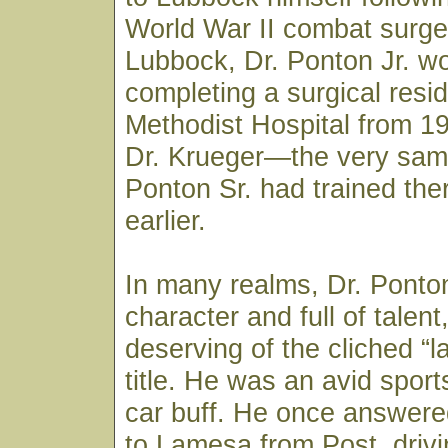
World War II combat surge
Lubbock, Dr. Ponton Jr. w
completing a surgical resi
Methodist Hospital from 1
Dr. Krueger—the very sam
Ponton Sr. had trained th
earlier.
In many realms, Dr. Ponton
character and full of talen
deserving of the cliched “la
title. He was an avid spor
car buff. He once answered
to Lamesa from Post, drivi