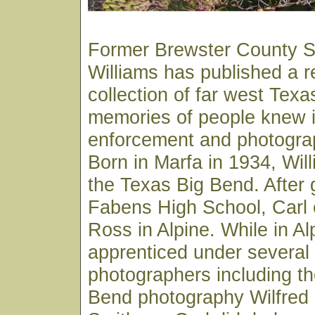
Former Brewster County Sh
Williams has published a 
collection of far west Texa
memories of people knew in
enforcement and photograp
Born in Marfa in 1934, Wil
the Texas Big Bend. After 
Fabens High School, Carl e
Ross in Alpine. While in Al
apprenticed under several 
photographers including th
Bend photography Wilfred