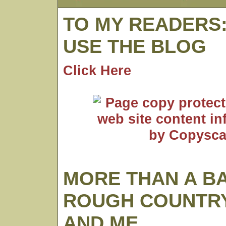
TO MY READERS
USE THE BLOG
Click Here
MORE THAN A B
ROUGH COUNTRY
AND ME