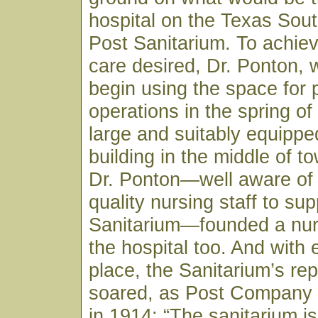
hospital on the Texas Sou
Post Sanitarium. To achiev
care desired, Dr. Ponton, 
begin using the space for 
operations in the spring of
large and suitably equippe
building in the middle of to
Dr. Ponton—well aware of 
quality nursing staff to sup
Sanitarium—founded a nur
the hospital too. And with 
place, the Sanitarium’s rep
soared, as Post Company
in 1914: “The sanitarium is