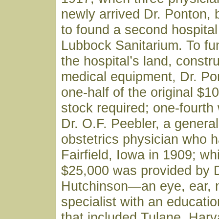
newly arrived Dr. Ponton,
to found a second hospital 
Lubbock Sanitarium. To fu
the hospital’s land, constr
medical equipment, Dr. Po
one-half of the original $1
stock required; one-fourth
Dr. O.F. Peebler, a genera
obstetrics physician who h
Fairfield, Iowa in 1909; wh
$25,000 was provided by D
Hutchinson—an eye, ear, 
specialist with an educati
that included Tulane, Harv