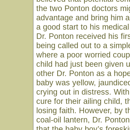
the two Ponton doctors mig
advantage and bring him a
a good start to his medical
Dr. Ponton received his firs
being called out to a sim
where a poor worried coup
child had just been given 
other Dr. Ponton as a hop
baby was yellow, jaundice
crying out in distress. Wit
cure for their ailing child,
losing faith. However, by th
coal-oil lantern, Dr. Ponto
that the baby boy’s fores