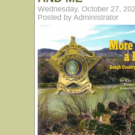
Wednesday, October 27, 20
Posted by Administrator