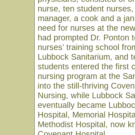
nurse, ten student nurses,
manager, a cook and a jan
need for nurses at the ne
had prompted Dr. Ponton t
nurses’ training school fro
Lubbock Sanitarium, and t
students entered the first 
nursing program at the Sa
into the still-thriving Cove
Nursing, while Lubbock Sa
eventually became Lubboc
Hospital, Memorial Hospita
Methodist Hospital, now 
Covenant Hospital.