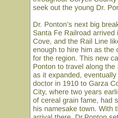
seek out the young Dr. Pon
Dr. Ponton’s next big bre
Santa Fe Railroad arrived
Cove, and the Rail Line li
enough to hire him as the
for the region. This new ca
Ponton to travel along the
as it expanded, eventually
doctor in 1910 to Garza C
City, where two years earli
of cereal grain fame, had s
his namesake town. With th
arrival there, Dr.Ponton set