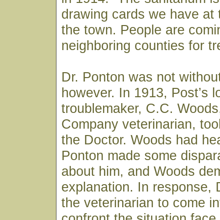
drawing cards we have at t
the town. People are comi
neighboring counties for t
Dr. Ponton was not withou
however. In 1913, Post’s l
troublemaker, C.C. Woods
Company veterinarian, took
the Doctor. Woods had hea
Ponton made some dispar
about him, and Woods de
explanation. In response, 
the veterinarian to come i
confront the situation fac