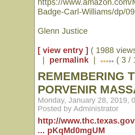
https://www.amazon.com/
Badge-Carl-Williams/dp/0
Glenn Justice
[ view entry ]
( 1988 views
|
permalink
|
( 3 /
REMEMBERING 
PORVENIR MASS
Monday, January 28, 2019, 
Posted by Administrator
http://www.thc.texas.go
... pKqMd0mgUM