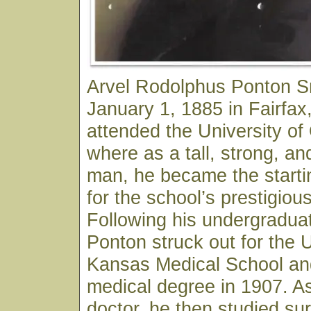
Arvel Rodolphus Ponton S
January 1, 1885 in Fairfa
attended the University o
where as a tall, strong, an
man, he became the starti
for the school’s prestigiou
Following his undergraduat
Ponton struck out for the U
Kansas Medical School and
medical degree in 1907. As
doctor, he then studied sur