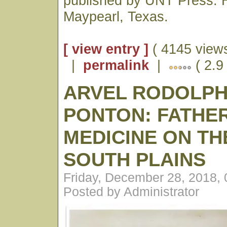
published by UNT Press. H
Maypearl, Texas.
[ view entry ]
( 4145 views
|
permalink
|
( 2.9
ARVEL RODOLP
PONTON: FATHE
MEDICINE ON TH
SOUTH PLAINS
Friday, December 28, 2018,
Posted by Administrator