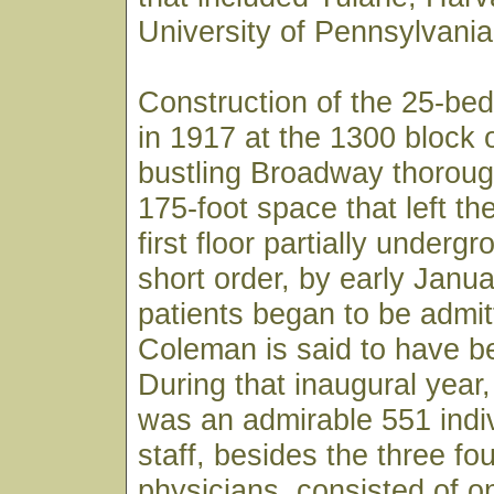
University of Pennsylvania
Construction of the 25-bed
in 1917 at the 1300 block 
bustling Broadway thoroug
175-foot space that left th
first floor partially underg
short order, by early Janu
patients began to be admit
Coleman is said to have bee
During that inaugural year, 
was an admirable 551 indiv
staff, besides the three fo
physicians, consisted of o