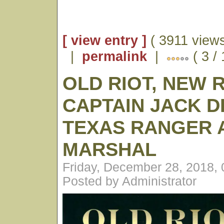
[ view entry ]
( 3911 views
|
permalink
|
( 3 /
OLD RIOT, NEW 
CAPTAIN JACK D
TEXAS RANGER A
MARSHAL
Friday, December 28, 2018,
Posted by Administrator