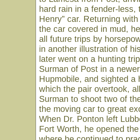
hard rain in a fender-less,
Henry” car. Returning with
the car covered in mud, h
all future trips by horsepo
in another illustration of his
later went on a hunting trip
Surman of Post in a newer 
Hupmobile, and sighted a 
which the pair overtook, al
Surman to shoot two of th
the moving car to great ex
When Dr. Ponton left Lubb
Fort Worth, he opened the
where he continued to pract