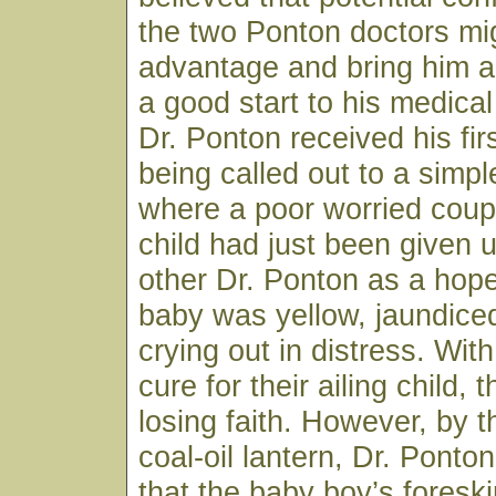
the two Ponton doctors mig
advantage and bring him a
a good start to his medical
Dr. Ponton received his firs
being called out to a sim
where a poor worried coup
child had just been given 
other Dr. Ponton as a hop
baby was yellow, jaundice
crying out in distress. Wit
cure for their ailing child,
losing faith. However, by th
coal-oil lantern, Dr. Ponto
that the baby boy’s fores