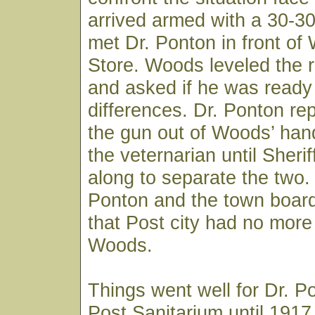
arrived armed with a 30-3
met Dr. Ponton in front of
Store. Woods leveled the ri
and asked if he was ready t
differences. Dr. Ponton re
the gun out of Woods’ han
the veternarian until Sheri
along to separate the two.
Ponton and the town board
that Post city had no more 
Woods.
Things went well for Dr. P
Post Sanitarium until 191