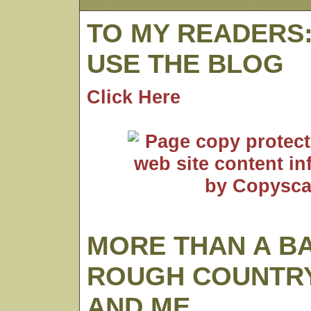
TO MY READERS
USE THE BLOG
Click Here
MORE THAN A B
ROUGH COUNTRY
AND ME