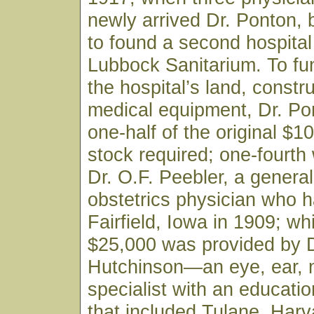
newly arrived Dr. Ponton,
to found a second hospital 
Lubbock Sanitarium. To fu
the hospital’s land, constr
medical equipment, Dr. Po
one-half of the original $1
stock required; one-fourth
Dr. O.F. Peebler, a genera
obstetrics physician who h
Fairfield, Iowa in 1909; wh
$25,000 was provided by D
Hutchinson—an eye, ear, 
specialist with an educati
that included Tulane, Harv