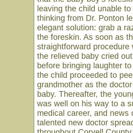
leaving the child unable to
thinking from Dr. Ponton le
elegant solution: grab a r
the foreskin. As soon as t
straightforward procedure
the relieved baby cried ou
before bringing laughter to
the child proceeded to pee
grandmother as the doctor
baby. Thereafter, the youn
was well on his way to a s
medical career, and news o
talented new doctor spread
throughout Coryell County 