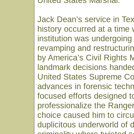
United States Marshal.
Jack Dean’s service in Te
history occurred at a time
institution was undergoing
revamping and restructurin
by America’s Civil Rights
landmark decisions hande
United States Supreme Co
advances in forensic tech
focused efforts designed t
professionalize the Ranger
choice caused him to circul
duplicitous underworld of 