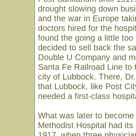
drought slowing down busi
and the war in Europe taki
doctors hired for the hospi
found the going a little to
decided to sell back the sa
Double U Company and m
Santa Fe Railroad Line to 
city of Lubbock. There, D
that Lubbock, like Post City
needed a first-class hospit
What was later to become
Methodist Hospital had its
1917, when three physician