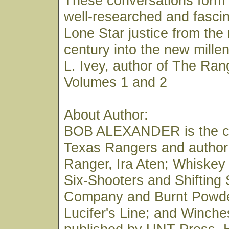
These conversations form 
well-researched and fascin
Lone Star justice from the
century into the new mill
L. Ivey, author of The Ran
Volumes 1 and 2
About Author:
BOB ALEXANDER is the co
Texas Rangers and author
Ranger, Ira Aten; Whiskey
Six-Shooters and Shifting
Company and Burnt Powde
Lucifer's Line; and Winches