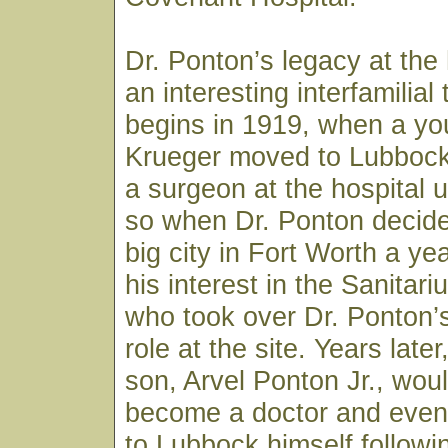
Dr. Ponton’s legacy at the 
an interesting interfamilial t
begins in 1919, when a you
Krueger moved to Lubbock
a surgeon at the hospital 
so when Dr. Ponton decide
big city in Fort Worth a yea
his interest in the Sanitar
who took over Dr. Ponton’
role at the site. Years late
son, Arvel Ponton Jr., wou
become a doctor and event
to Lubbock himself followi