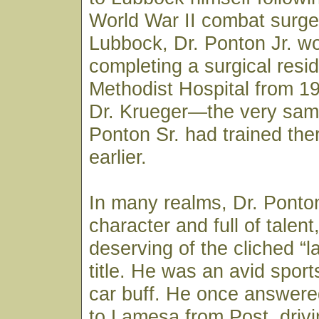
World War II combat surge
Lubbock, Dr. Ponton Jr. w
completing a surgical resi
Methodist Hospital from 1
Dr. Krueger—the very sam
Ponton Sr. had trained th
earlier.
In many realms, Dr. Ponton
character and full of talen
deserving of the cliched “la
title. He was an avid spor
car buff. He once answered
to Lamesa from Post, drivi