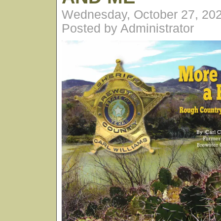
Wednesday, October 27, 20
Posted by Administrator