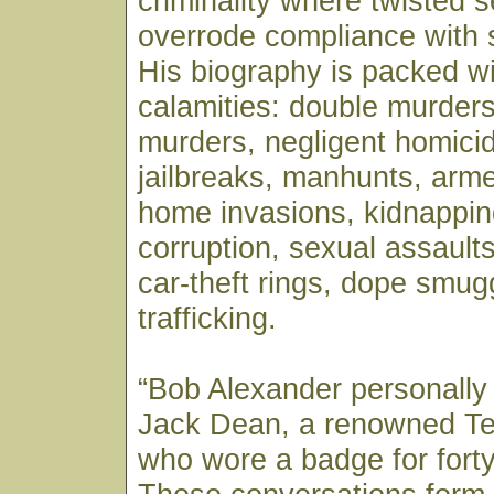
criminality where twisted se
overrode compliance with 
His biography is packed wi
calamities: double murders
murders, negligent homicid
jailbreaks, manhunts, arm
home invasions, kidnappin
corruption, sexual assaults,
car-theft rings, dope smug
trafficking.
“Bob Alexander personally
Jack Dean, a renowned T
who wore a badge for forty