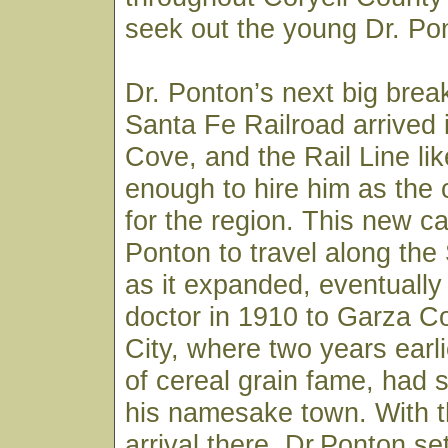
seek out the young Dr. Pon
Dr. Ponton’s next big bre
Santa Fe Railroad arrived
Cove, and the Rail Line li
enough to hire him as the
for the region. This new ca
Ponton to travel along the
as it expanded, eventually
doctor in 1910 to Garza C
City, where two years earli
of cereal grain fame, had s
his namesake town. With th
arrival there, Dr.Ponton set