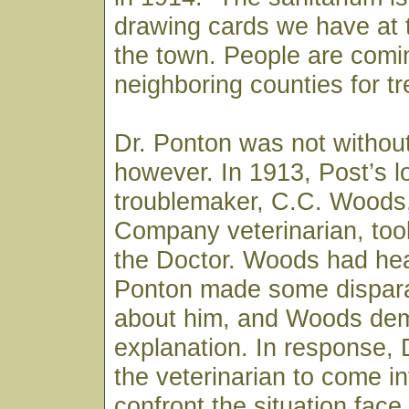
drawing cards we have at t
the town. People are comi
neighboring counties for t
Dr. Ponton was not withou
however. In 1913, Post’s l
troublemaker, C.C. Woods
Company veterinarian, took
the Doctor. Woods had hea
Ponton made some dispar
about him, and Woods de
explanation. In response, 
the veterinarian to come i
confront the situation fac