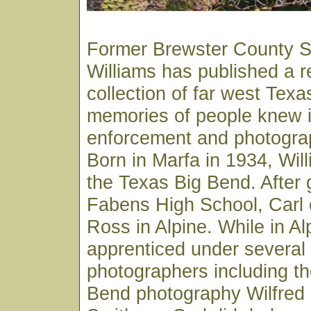
Former Brewster County Sh
Williams has published a 
collection of far west Texa
memories of people knew in
enforcement and photograp
Born in Marfa in 1934, Wil
the Texas Big Bend. After 
Fabens High School, Carl e
Ross in Alpine. While in Al
apprenticed under several 
photographers including th
Bend photography Wilfred