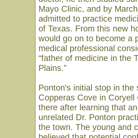
Mayo Clinic, and by March
admitted to practice medici
of Texas. From this new h
would go on to become a p
medical professional consi
“father of medicine in the
Plains.”
Ponton's initial stop in the
Copperas Cove in Coryell
there after learning that a
unrelated Dr. Ponton pract
the town. The young and c
believed that potential co