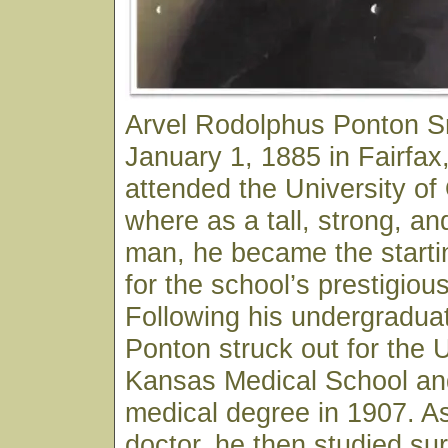
Arvel Rodolphus Ponton S
January 1, 1885 in Fairfa
attended the University o
where as a tall, strong, an
man, he became the starti
for the school’s prestigiou
Following his undergraduat
Ponton struck out for the U
Kansas Medical School and
medical degree in 1907. As
doctor, he then studied sur