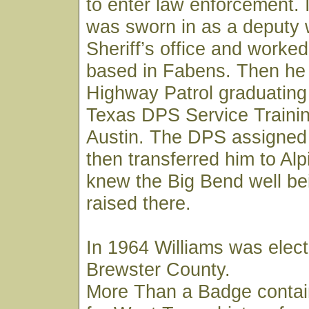
to enter law enforcement. 
was sworn in as a deputy 
Sheriff’s office and worked
based in Fabens. Then he 
Highway Patrol graduating
Texas DPS Service Trainin
Austin. The DPS assigned
then transferred him to Al
knew the Big Bend well be
raised there.
In 1964 Williams was elect
Brewster County.
More Than a Badge contai