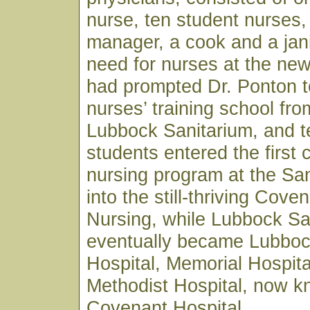
nurse, ten student nurses,
manager, a cook and a jan
need for nurses at the ne
had prompted Dr. Ponton t
nurses’ training school fro
Lubbock Sanitarium, and t
students entered the first 
nursing program at the Sa
into the still-thriving Cove
Nursing, while Lubbock Sa
eventually became Lubboc
Hospital, Memorial Hospita
Methodist Hospital, now 
Covenant Hospital.