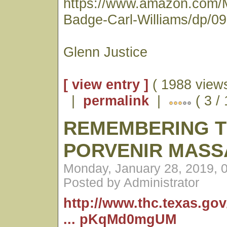
https://www.amazon.com/
Badge-Carl-Williams/dp/0
Glenn Justice
[ view entry ]
( 1988 views
|
permalink
|
( 3 /
REMEMBERING 
PORVENIR MASS
Monday, January 28, 2019, 
Posted by Administrator
http://www.thc.texas.go
... pKqMd0mgUM