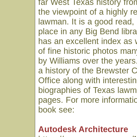
far West Texas history fro
the viewpoint of a highly 
lawman. It is a good read,
place in any Big Bend libr
has an excellent index as 
of fine historic photos ma
by Williams over the years.
a history of the Brewster C
Office along with interesti
biographies of Texas lawme
pages. For more informatio
book see:
Autodesk Architecture