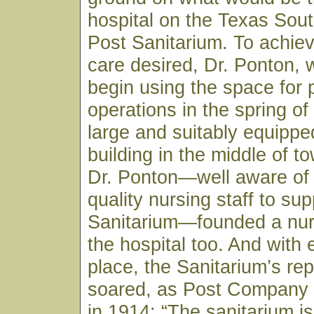
hospital on the Texas Sou
Post Sanitarium. To achiev
care desired, Dr. Ponton, 
begin using the space for 
operations in the spring of
large and suitably equippe
building in the middle of to
Dr. Ponton—well aware of 
quality nursing staff to sup
Sanitarium—founded a nur
the hospital too. And with 
place, the Sanitarium’s rep
soared, as Post Company
in 1914: “The sanitarium is