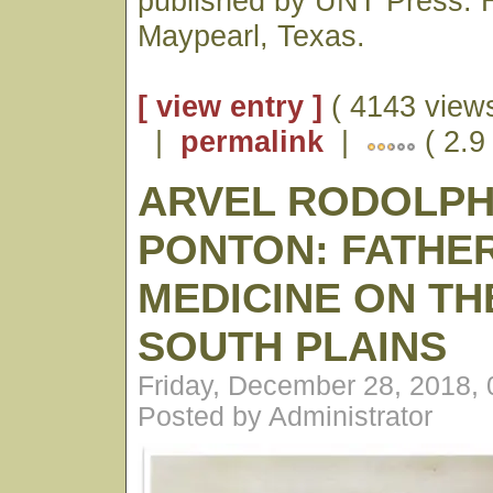
published by UNT Press. H
Maypearl, Texas.
[ view entry ]
( 4143 views
|
permalink
|
( 2.9
ARVEL RODOLP
PONTON: FATHE
MEDICINE ON TH
SOUTH PLAINS
Friday, December 28, 2018,
Posted by Administrator