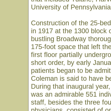
University of Pennsylvania
Construction of the 25-bed
in 1917 at the 1300 block 
bustling Broadway thoroug
175-foot space that left th
first floor partially underg
short order, by early Janu
patients began to be admit
Coleman is said to have bee
During that inaugural year, 
was an admirable 551 indiv
staff, besides the three fo
physicians, consisted of o