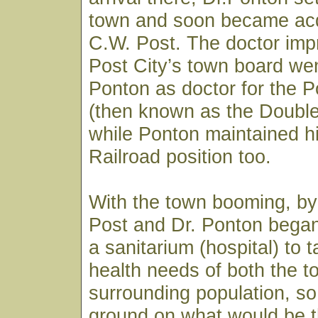
town and soon became acq
C.W. Post. The doctor imp
Post City’s town board wen
Ponton as doctor for the
(then known as the Doubl
while Ponton maintained h
Railroad position too.
With the town booming, by
Post and Dr. Ponton began
a sanitarium (hospital) to 
health needs of both the 
surrounding population, so
ground on what would be t