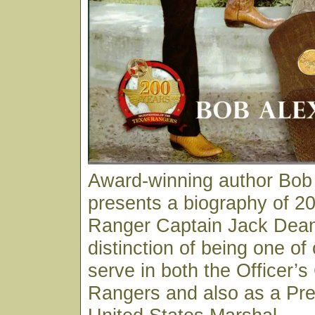
Award-winning author Bob
presents a biography of 20
Ranger Captain Jack Dean
distinction of being one of
serve in both the Officer’s
Rangers and also as a Pre