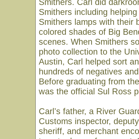
Smithers. Carl did darkroo
Smithers including helpin
Smithers lamps with their 
colored shades of Big Ben
scenes. When Smithers sold
photo collection to the Uni
Austin, Carl helped sort an
hundreds of negatives and 
Before graduating from the 
was the official Sul Ross 
Carl’s father, a River Gua
Customs inspector, deputy
sheriff, and merchant enc