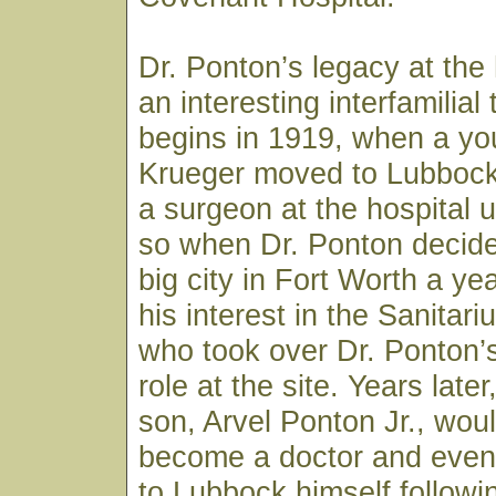
Dr. Ponton’s legacy at the 
an interesting interfamilial t
begins in 1919, when a you
Krueger moved to Lubbock
a surgeon at the hospital 
so when Dr. Ponton decide
big city in Fort Worth a yea
his interest in the Sanitar
who took over Dr. Ponton’
role at the site. Years late
son, Arvel Ponton Jr., wou
become a doctor and event
to Lubbock himself followi