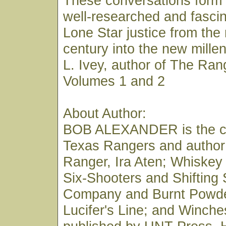
These conversations form 
well-researched and fascin
Lone Star justice from the
century into the new mill
L. Ivey, author of The Ran
Volumes 1 and 2
About Author:
BOB ALEXANDER is the co
Texas Rangers and author
Ranger, Ira Aten; Whiskey
Six-Shooters and Shifting
Company and Burnt Powde
Lucifer's Line; and Winches