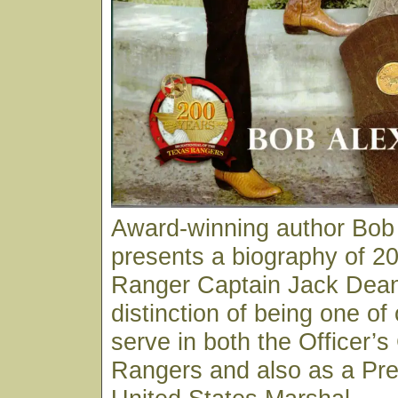
Award-winning author Bob
presents a biography of 20
Ranger Captain Jack Dean
distinction of being one of
serve in both the Officer’s
Rangers and also as a Pre