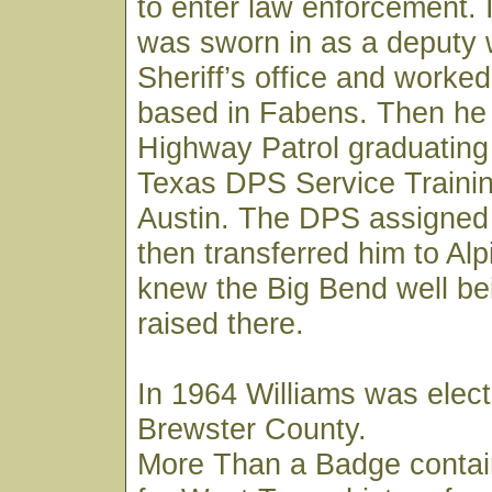
to enter law enforcement. 
was sworn in as a deputy 
Sheriff’s office and worked
based in Fabens. Then he 
Highway Patrol graduating
Texas DPS Service Trainin
Austin. The DPS assigned
then transferred him to Al
knew the Big Bend well be
raised there.
In 1964 Williams was elect
Brewster County.
More Than a Badge contai