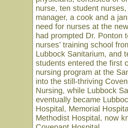
nurse, ten student nurses,
manager, a cook and a jan
need for nurses at the ne
had prompted Dr. Ponton t
nurses’ training school fro
Lubbock Sanitarium, and t
students entered the first 
nursing program at the Sa
into the still-thriving Cove
Nursing, while Lubbock Sa
eventually became Lubboc
Hospital, Memorial Hospita
Methodist Hospital, now 
Covenant Hospital.