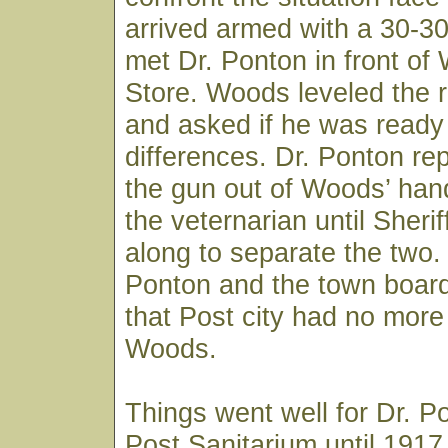
arrived armed with a 30-3
met Dr. Ponton in front of
Store. Woods leveled the ri
and asked if he was ready t
differences. Dr. Ponton re
the gun out of Woods’ han
the veternarian until Sheri
along to separate the two.
Ponton and the town board
that Post city had no more 
Woods.
Things went well for Dr. P
Post Sanitarium until 191