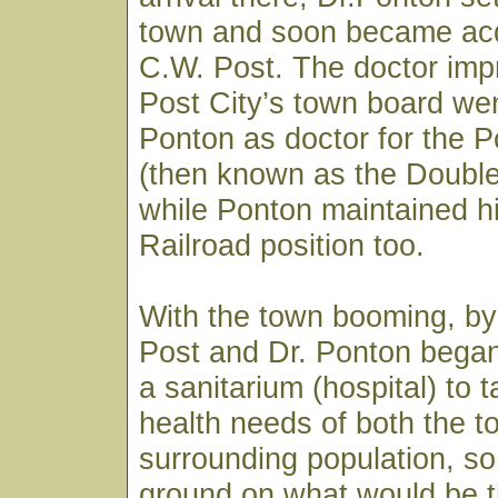
town and soon became acq
C.W. Post. The doctor imp
Post City’s town board wen
Ponton as doctor for the
(then known as the Doubl
while Ponton maintained h
Railroad position too.
With the town booming, by
Post and Dr. Ponton began
a sanitarium (hospital) to 
health needs of both the 
surrounding population, so
ground on what would be t