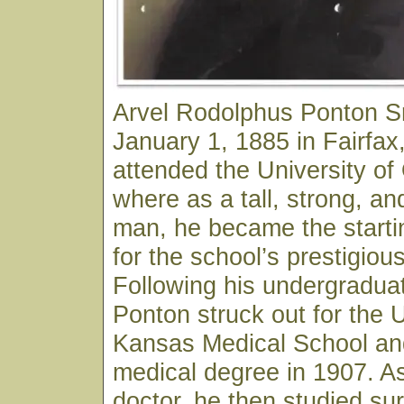
Arvel Rodolphus Ponton S
January 1, 1885 in Fairfa
attended the University o
where as a tall, strong, an
man, he became the starti
for the school’s prestigiou
Following his undergraduat
Ponton struck out for the U
Kansas Medical School and
medical degree in 1907. As
doctor, he then studied sur