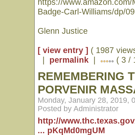
https://www.amazon.com/
Badge-Carl-Williams/dp/0
Glenn Justice
[ view entry ]
( 1987 views
|
permalink
|
( 3 /
REMEMBERING 
PORVENIR MASS
Monday, January 28, 2019, 
Posted by Administrator
http://www.thc.texas.go
... pKqMd0mgUM