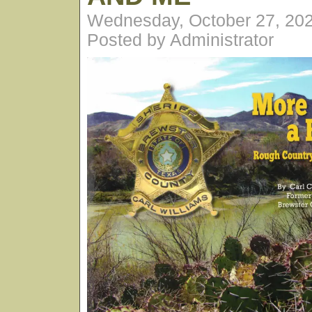
Wednesday, October 27, 20
Posted by Administrator