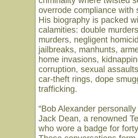
criminality where twisted se
overrode compliance with 
His biography is packed wi
calamities: double murders
murders, negligent homicid
jailbreaks, manhunts, arm
home invasions, kidnappin
corruption, sexual assaults,
car-theft rings, dope smug
trafficking.
“Bob Alexander personally
Jack Dean, a renowned T
who wore a badge for forty