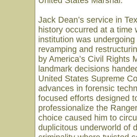
United States Marshal.
Jack Dean’s service in Te
history occurred at a time
institution was undergoing
revamping and restructurin
by America’s Civil Rights
landmark decisions hande
United States Supreme Co
advances in forensic tech
focused efforts designed t
professionalize the Ranger
choice caused him to circul
duplicitous underworld of 