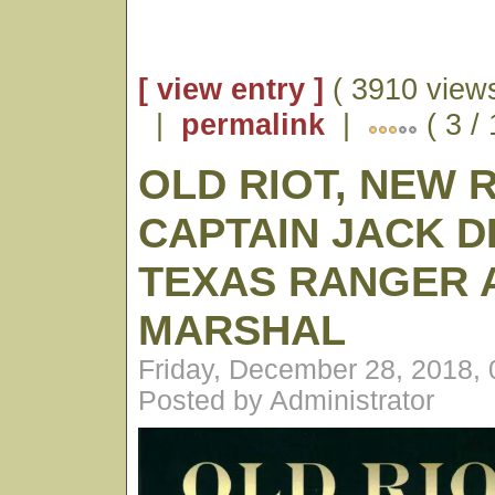
[ view entry ]
( 3910 views
|
permalink
|
( 3 /
OLD RIOT, NEW 
CAPTAIN JACK D
TEXAS RANGER A
MARSHAL
Friday, December 28, 2018,
Posted by Administrator