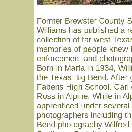
Former Brewster County Sh
Williams has published a 
collection of far west Texa
memories of people knew in
enforcement and photograp
Born in Marfa in 1934, Wil
the Texas Big Bend. After 
Fabens High School, Carl e
Ross in Alpine. While in Al
apprenticed under several 
photographers including th
Bend photography Wilfred