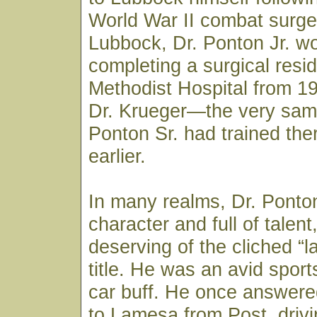
World War II combat surge
Lubbock, Dr. Ponton Jr. w
completing a surgical resi
Methodist Hospital from 1
Dr. Krueger—the very sam
Ponton Sr. had trained th
earlier.
In many realms, Dr. Ponton
character and full of talen
deserving of the cliched “la
title. He was an avid spor
car buff. He once answered
to Lamesa from Post, drivi