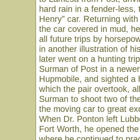
hard rain in a fender-less,
Henry” car. Returning with
the car covered in mud, h
all future trips by horsepo
in another illustration of his
later went on a hunting trip
Surman of Post in a newer 
Hupmobile, and sighted a 
which the pair overtook, al
Surman to shoot two of th
the moving car to great ex
When Dr. Ponton left Lubb
Fort Worth, he opened the
where he continued to pract