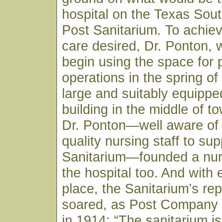
hospital on the Texas Sou
Post Sanitarium. To achiev
care desired, Dr. Ponton, 
begin using the space for 
operations in the spring of
large and suitably equippe
building in the middle of to
Dr. Ponton—well aware of 
quality nursing staff to sup
Sanitarium—founded a nur
the hospital too. And with 
place, the Sanitarium’s rep
soared, as Post Company
in 1914: “The sanitarium is