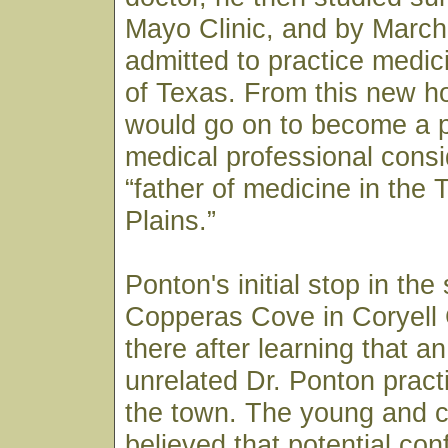
Mayo Clinic, and by March
admitted to practice medici
of Texas. From this new h
would go on to become a p
medical professional consi
“father of medicine in the
Plains.”
Ponton's initial stop in the
Copperas Cove in Coryell
there after learning that a
unrelated Dr. Ponton pract
the town. The young and c
believed that potential co