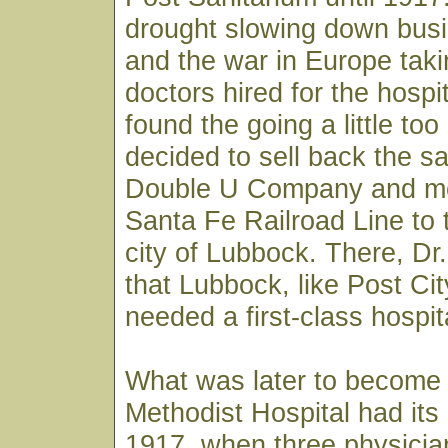
drought slowing down busi
and the war in Europe taki
doctors hired for the hospi
found the going a little to
decided to sell back the sa
Double U Company and m
Santa Fe Railroad Line to 
city of Lubbock. There, D
that Lubbock, like Post City
needed a first-class hospit
What was later to become
Methodist Hospital had its
1917, when three physician