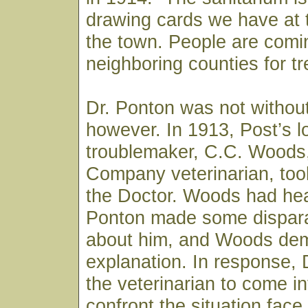
drawing cards we have at t
the town. People are comi
neighboring counties for t
Dr. Ponton was not withou
however. In 1913, Post’s l
troublemaker, C.C. Woods
Company veterinarian, took
the Doctor. Woods had hea
Ponton made some dispar
about him, and Woods de
explanation. In response, 
the veterinarian to come i
confront the situation fac