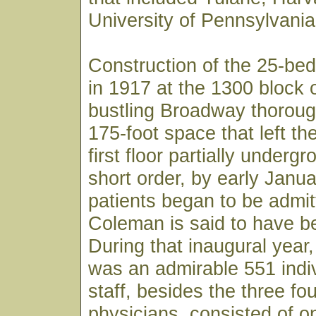
University of Pennsylvania
Construction of the 25-bed
in 1917 at the 1300 block 
bustling Broadway thoroug
175-foot space that left th
first floor partially underg
short order, by early Janu
patients began to be admit
Coleman is said to have bee
During that inaugural year, 
was an admirable 551 indiv
staff, besides the three fo
physicians, consisted of o