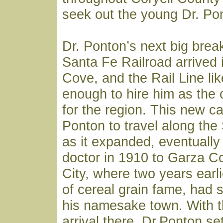
seek out the young Dr. Pon
Dr. Ponton’s next big bre
Santa Fe Railroad arrived
Cove, and the Rail Line li
enough to hire him as the
for the region. This new ca
Ponton to travel along the
as it expanded, eventually
doctor in 1910 to Garza C
City, where two years earli
of cereal grain fame, had s
his namesake town. With th
arrival there, Dr.Ponton set