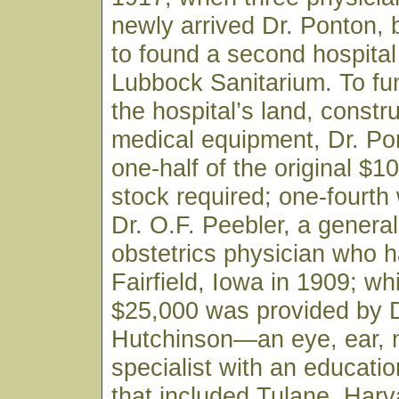
newly arrived Dr. Ponton,
to found a second hospital 
Lubbock Sanitarium. To fu
the hospital’s land, constr
medical equipment, Dr. Po
one-half of the original $1
stock required; one-fourth
Dr. O.F. Peebler, a genera
obstetrics physician who h
Fairfield, Iowa in 1909; wh
$25,000 was provided by D
Hutchinson—an eye, ear, 
specialist with an educati
that included Tulane, Harv