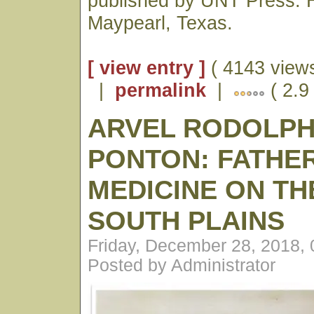
published by UNT Press. H
Maypearl, Texas.
[ view entry ]
( 4143 views
|
permalink
|
( 2.9
ARVEL RODOLP
PONTON: FATHE
MEDICINE ON TH
SOUTH PLAINS
Friday, December 28, 2018,
Posted by Administrator