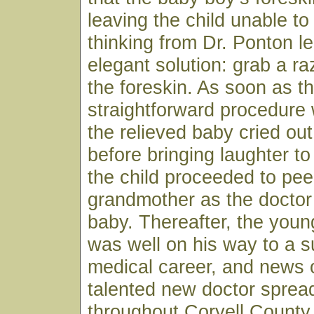
leaving the child unable to
thinking from Dr. Ponton le
elegant solution: grab a r
the foreskin. As soon as t
straightforward procedure
the relieved baby cried ou
before bringing laughter to
the child proceeded to pee
grandmother as the doctor
baby. Thereafter, the youn
was well on his way to a s
medical career, and news o
talented new doctor spread
throughout Coryell County 