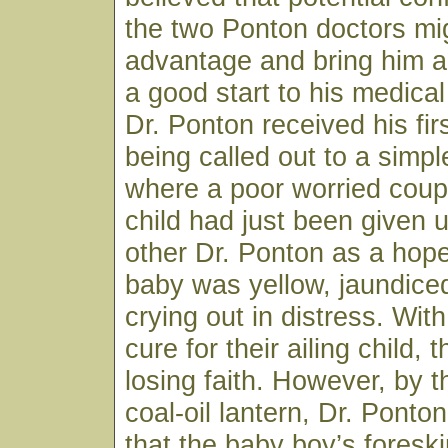
the two Ponton doctors mig
advantage and bring him a
a good start to his medical
Dr. Ponton received his firs
being called out to a sim
where a poor worried coup
child had just been given 
other Dr. Ponton as a hop
baby was yellow, jaundice
crying out in distress. Wit
cure for their ailing child,
losing faith. However, by th
coal-oil lantern, Dr. Ponto
that the baby boy’s fores