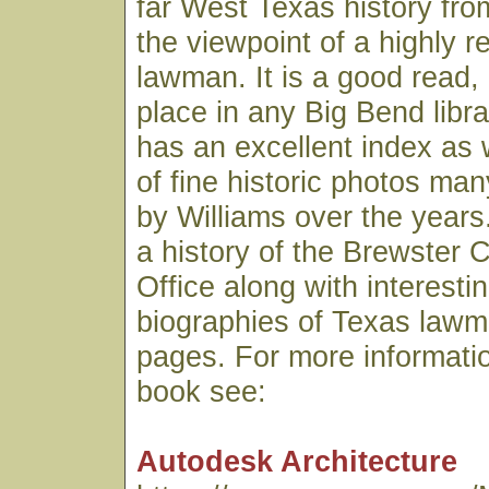
far West Texas history fro
the viewpoint of a highly 
lawman. It is a good read,
place in any Big Bend libr
has an excellent index as 
of fine historic photos ma
by Williams over the years.
a history of the Brewster C
Office along with interesti
biographies of Texas lawme
pages. For more informatio
book see:
Autodesk Architecture