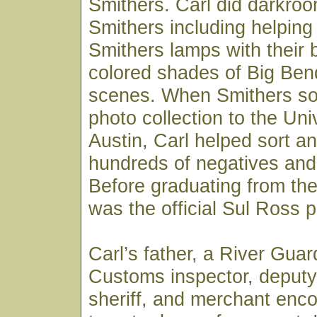
Smithers. Carl did darkroo
Smithers including helpin
Smithers lamps with their 
colored shades of Big Ben
scenes. When Smithers sold
photo collection to the Uni
Austin, Carl helped sort an
hundreds of negatives and 
Before graduating from the 
was the official Sul Ross 
Carl’s father, a River Gua
Customs inspector, deputy
sheriff, and merchant enc