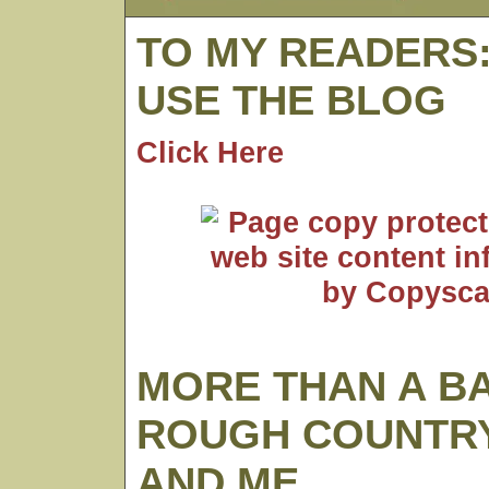
TO MY READERS
USE THE BLOG
Click Here
MORE THAN A B
ROUGH COUNTRY
AND ME