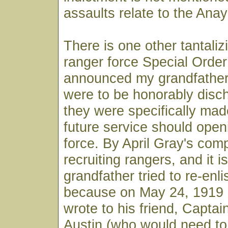
assaults relate to the Ana
There is one other tantaliz
ranger force Special Order
announced my grandfather
were to be honorably disc
they were specifically made
future service should open
force. By April Gray's co
recruiting rangers, and it i
grandfather tried to re-enlist
because on May 24, 1919 
wrote to his friend, Captai
Austin (who would need t