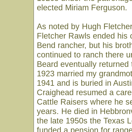
elected Miriam Ferguson.
As noted by Hugh Fletcher, 
Fletcher Rawls ended his 
Bend rancher, but his bro
continued to ranch there un
Beard eventually returned 
1923 married my grandmoth
1941 and is buried in Austi
Craighead resumed a caree
Cattle Raisers where he 
years. He died in Hebbronvi
the late 1950s the Texas L
funded a pension for ranger