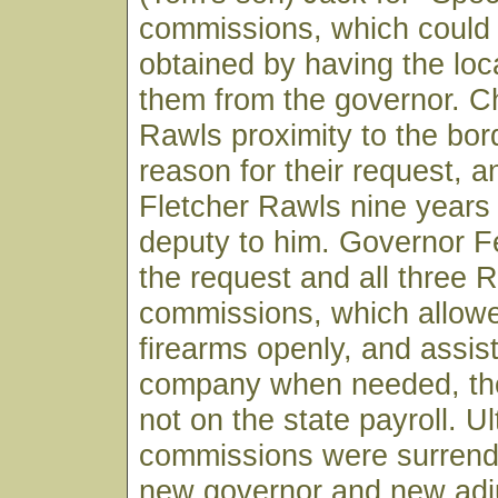
commissions, which could 
obtained by having the loca
them from the governor. Ch
Rawls proximity to the bor
reason for their request, a
Fletcher Rawls nine years 
deputy to him. Governor F
the request and all three 
commissions, which allowe
firearms openly, and assist
company when needed, th
not on the state payroll. U
commissions were surren
new governor and new adj