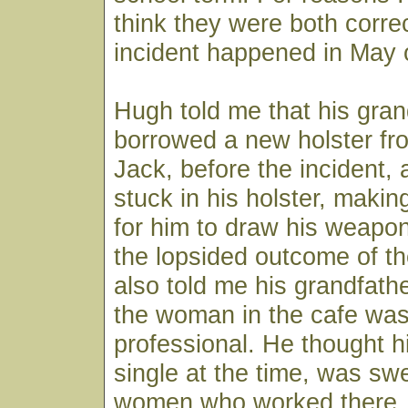
think they were both corre
incident happened in May 
Hugh told me that his gran
borrowed a new holster f
Jack, before the incident,
stuck in his holster, makin
for him to draw his weapon
the lopsided outcome of th
also told me his grandfather
the woman in the cafe was 
professional. He thought h
single at the time, was sw
women who worked there.