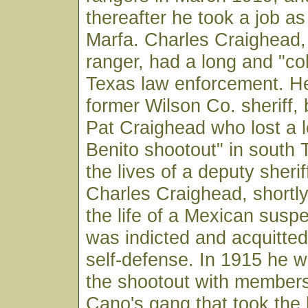
thereafter he took a job a
Marfa. Charles Craighead,
ranger, had a long and "col
Texas law enforcement. H
former Wilson Co. sheriff, 
Pat Craighead who lost a l
Benito shootout" in south 
the lives of a deputy sheri
Charles Craighead, shortly
the life of a Mexican suspe
was indicted and acquitte
self-defense. In 1915 he w
the shootout with members
Cano's gang that took the 