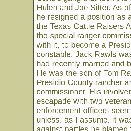
Hulen and Joe Sitter. As o
he resigned a position as a
the Texas Cattle Raisers A
the special ranger commis
with it, to become a Presi
constable. Jack Rawls was
had recently married and 
He was the son of Tom Ra
Presidio County rancher a
commissioner. His involvem
escapade with two veteran
enforcement officers seem
unless, as I assume, it wa
against parties he blamed f