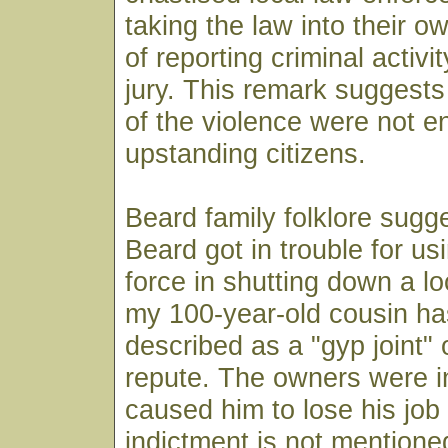
taking the law into their o
of reporting criminal activi
jury. This remark suggests 
of the violence were not en
upstanding citizens.
Beard family folklore sugge
Beard got in trouble for u
force in shutting down a lo
my 100-year-old cousin ha
described as a "gyp joint" o
repute. The owners were in
caused him to lose his job
indictment is not mentione