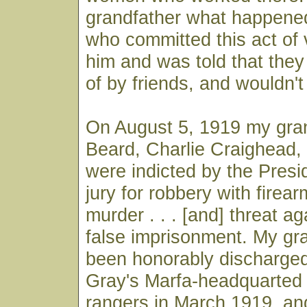
grandfather what happene
who committed this act of 
him and was told that the
of by friends, and wouldn't
On August 5, 1919 my gran
Beard, Charlie Craighead,
were indicted by the Pres
jury for robbery with firear
murder . . . [and] threat ag
false imprisonment. My gr
been honorably discharged
Gray's Marfa-headquarted
rangers in March 1919, a