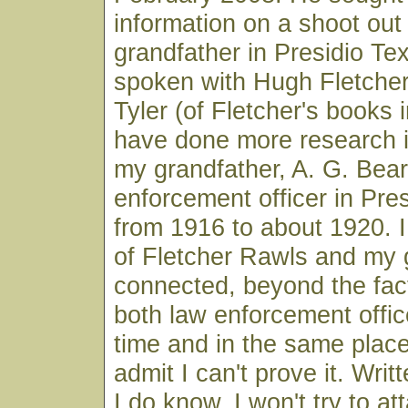
information on a shoot out 
grandfather in Presidio Te
spoken with Hugh Fletcher
Tyler (of Fletcher's books i
have done more research i
my grandfather, A. G. Bear
enforcement officer in Pre
from 1916 to about 1920. I 
of Fletcher Rawls and my 
connected, beyond the fac
both law enforcement offic
time and in the same place,
admit I can't prove it. Wri
I do know. I won't try to at