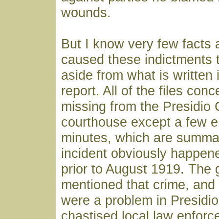
wounds.
But I know very few facts
caused these indictments 
aside from what is written 
report. All of the files conc
missing from the Presidio
courthouse except a few en
minutes, which are summa
incident obviously happe
prior to August 1919. The 
mentioned that crime, an
were a problem in Presidio
chastised local law enforce