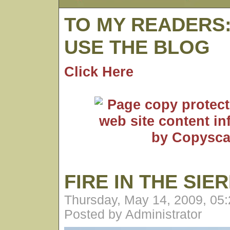
TO MY READERS
USE THE BLOG
Click Here
FIRE IN THE SIE
Thursday, May 14, 2009, 05
Posted by Administrator