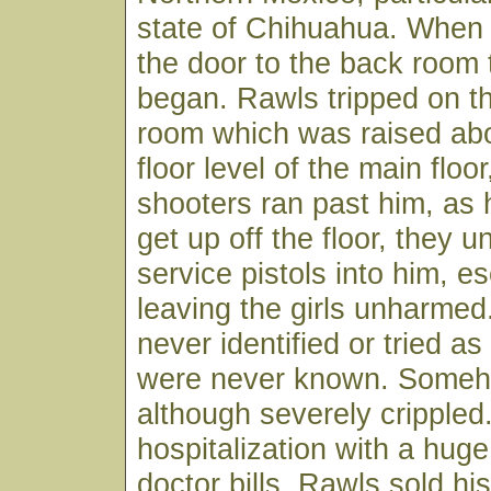
state of Chihuahua. When
the door to the back room 
began. Rawls tripped on th
room which was raised ab
floor level of the main floo
shooters ran past him, as
get up off the floor, they u
service pistols into him, e
leaving the girls unharme
never identified or tried as 
were never known. Someh
although severely crippled.
hospitalization with a hug
doctor bills, Rawls sold hi