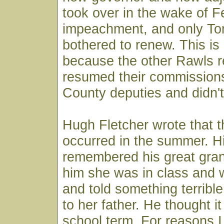
took over in the wake of F
impeachment, and only T
bothered to renew. This is
because the other Rawls r
resumed their commissions
County deputies and didn'
Hugh Fletcher wrote that t
occurred in the summer. Hi
remembered his great gran
him she was in class and 
and told something terrib
to her father. He thought i
school term. For reasons I 