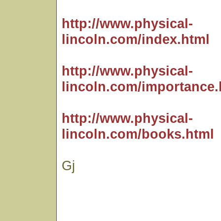
http://www.physical-
lincoln.com/index.html
http://www.physical-
lincoln.com/importance.
http://www.physical-
lincoln.com/books.html
Gj