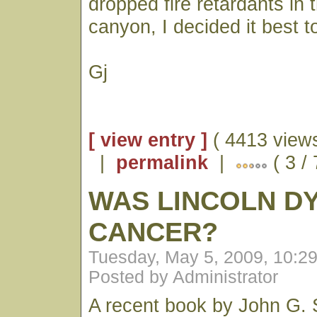
dropped fire retardants in 
canyon, I decided it best to
Gj
[ view entry ]
( 4413 views
|
permalink
|
( 3 /
WAS LINCOLN DY
CANCER?
Tuesday, May 5, 2009, 10:2
Posted by Administrator
A recent book by John G. 