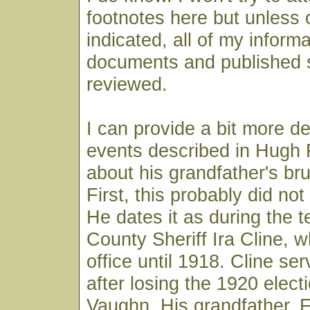
footnotes here but unless 
indicated, all of my infor
documents and published 
reviewed.
I can provide a bit more de
events described in Hugh F
about his grandfather's br
First, this probably did no
He dates it as during the t
County Sheriff Ira Cline, w
office until 1918. Cline se
after losing the 1920 electi
Vaughn. His grandfather, 