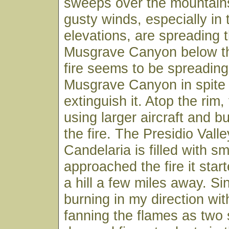
sweeps over the mountain
gusty winds, especially in 
elevations, are spreading th
Musgrave Canyon below th
fire seems to be spreading
Musgrave Canyon in spite o
extinguish it. Atop the rim, 
using larger aircraft and bu
the fire. The Presidio Vall
Candelaria is filled with sm
approached the fire it star
a hill a few miles away. Si
burning in my direction wit
fanning the flames as two s