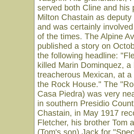
served both Cline and his
Milton Chastain as deputy
and was certainly involved
of the times. The Alpine A
published a story on Octob
the following headline: "F
killed Marin Dominquez, a
treacherous Mexican, at a
the Rock House." The "Ro
Casa Piedra) was very ne
in southern Presidio County
Chastain, in May 1917 r
Fletcher, his brother Tom
(Tom's son) Jack for "Spec