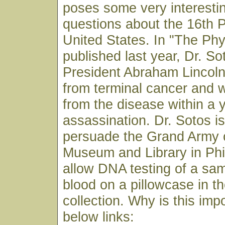
poses some very interestin
questions about the 16th P
United States. In "The Phy
published last year, Dr. S
President Abraham Lincoln
from terminal cancer and 
from the disease within a y
assassination. Dr. Sotos is
persuade the Grand Army o
Museum and Library in Phi
allow DNA testing of a sam
blood on a pillowcase in 
collection. Why is this imp
below links: