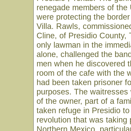
renegade members of the
were protecting the borde
Villa. Rawls, commissioned
Cline, of Presidio County,
only lawman in the immedi
alone, challenged the ban
men when he discovered t
room of the cafe with the
had been taken prisoner fo
purposes. The waitresses
of the owner, part of a fam
taken refuge in Presidio to
revolution that was taking 
Northern Mexico, particular