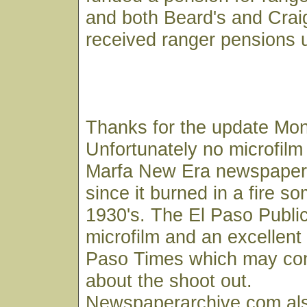
and both Beard's and Cra
received ranger pensions u
Thanks for the update Mon
Unfortunately no microfilm 
Marfa New Era newspaper 
since it burned in a fire s
1930's. The El Paso Public
microfilm and an excellent 
Paso Times which may con
about the shoot out.
Newspaperarchive.com als