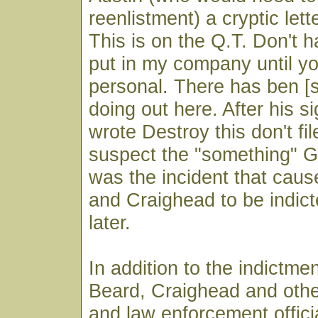
reenlistment) a cryptic lett
This is on the Q.T. Don't h
put in my company until y
personal. There has ben [
doing out here. After his s
wrote Destroy this don't fil
suspect the "something" Gr
was the incident that cau
and Craighead to be indic
later.
In addition to the indictme
Beard, Craighead and othe
and law enforcement offic