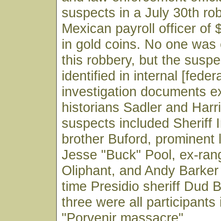
suspects in a July 30th ro
Mexican payroll officer of
in gold coins. No one was 
this robbery, but the suspe
identified in internal [feder
investigation documents 
historians Sadler and Harr
suspects included Sheriff I
brother Buford, prominent 
Jesse "Buck" Pool, ex-ra
Oliphant, and Andy Barker
time Presidio sheriff Dud B
three were all participants
"Porvenir massacre".