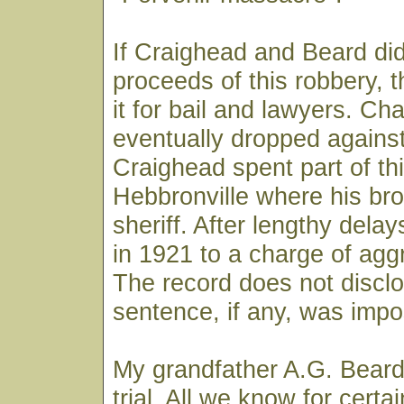
If Craighead and Beard did
proceeds of this robbery, 
it for bail and lawyers. C
eventually dropped agains
Craighead spent part of thi
Hebbronville where his br
sheriff. After lengthy delay
in 1921 to a charge of agg
The record does not discl
sentence, if any, was imp
My grandfather A.G. Beard
trial. All we know for certai