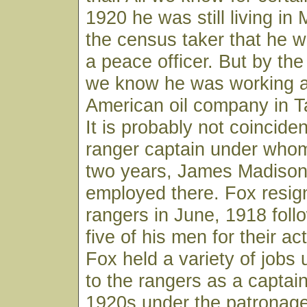
1920 he was still living in 
the census taker that he 
a peace officer. But by the
we know he was working as
American oil company in T
It is probably not coinciden
ranger captain under whom
two years, James Madison
employed there. Fox resig
rangers in June, 1918 follo
five of his men for their ac
Fox held a variety of jobs 
to the rangers as a captain
1920s under the patronage