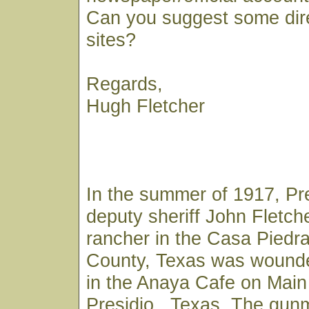
Can you suggest some dir
sites?
Regards,
Hugh Fletcher
In the summer of 1917, Pr
deputy sheriff John Fletch
rancher in the Casa Piedra
County, Texas was wounde
in the Anaya Cafe on Main 
Presidio , Texas. The gu