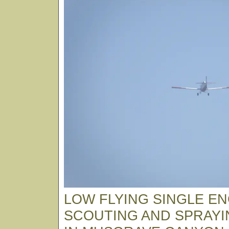
LOW FLYING SINGLE EN
SCOUTING AND SPRAYI