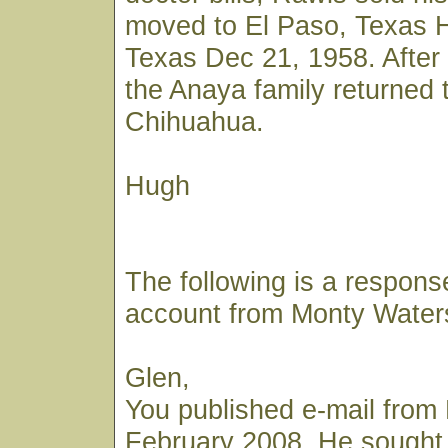
moved to El Paso, Texas H
Texas Dec 21, 1958. After 
the Anaya family returned 
Chihuahua.
Hugh
The following is a respons
account from Monty Water
Glen,
You published e-mail from 
February 2008. He sought