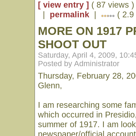
[ view entry ]
( 87 views )
|
permalink
|
( 2.9
MORE ON 1917 P
SHOOT OUT
Saturday, April 4, 2009, 10:
Posted by Administrator
Thursday, February 28, 2
Glenn,
I am researching some fami
which occurred in Presidio, 
summer of 1917. I am looki
newspaper/official account 