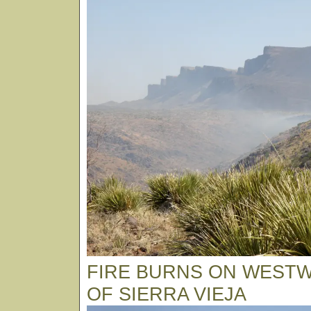
FIRE BURNS ON WEST
OF SIERRA VIEJA