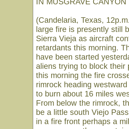
IN MUSGRAVE CANYON
(Candelaria, Texas, 12p.m.
large fire is presently still
Sierra Vieja as aircraft con
retardants this morning. Th
have been started yesterda
aliens trying to block their
this morning the fire cross
rimrock heading westward
to burn about 16 miles wes
From below the rimrock, th
be a little south Viejo Pas
in a fire front perhaps a mi