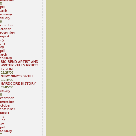
0
pril
arch
ebruary
anuary
9
ecember
ctober
eptember
ugust
uly
une
ay
pril
arch
ebruary
BIG BEND ARTIST AND
WRITER KELLY PRUITT
IS GONE
02/25/09
GERONIMO'S SKULL
02/19/09
HARDCORE HISTORY
02/05/09
anuary
8
ecember
ovember
ctober
eptember
ugust
uly
une
ay
pril
ebruary
7