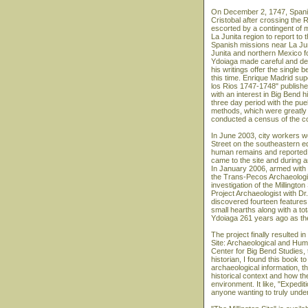
On December 2, 1747, Spani
Cristobal after crossing the 
escorted by a contingent of mi
La Junita region to report to 
Spanish missions near La Ju
Junita and northern Mexico fo
Ydoiaga made careful and det
his writings offer the single
this time. Enrique Madrid supe
los Rios 1747-1748" publishe
with an interest in Big Bend 
three day period with the pue
methods, which were greatly 
conducted a census of the c
In June 2003, city workers we
Street on the southeastern ed
human remains and reported t
came to the site and during 
In January 2006, armed with 
the Trans-Pecos Archaeologi
investigation of the Millingto
Project Archaeologist with Dr
discovered fourteen features 
small hearths along with a tot
Ydoiaga 261 years ago as th
The project finally resulted i
Site: Archaeological and Hum
Center for Big Bend Studies,
historian, I found this book t
archaeological information, t
historical context and how t
environment. It like, "Expedi
anyone wanting to truly unde