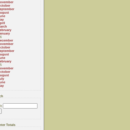
ovember
ctober
eptember
ugust
une
ay
pril
arch
ebruary
anuary
6
ecember
ovember
ctober
eptember
ugust
une
ebruary
5
ovember
ctober
ugust
uly
une
ay
ch
ch
ter Totals