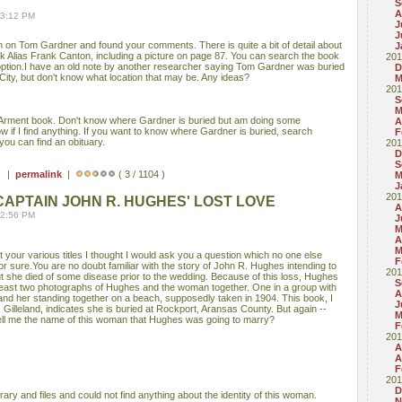
S
A
03:12 PM
J
J
on Tom Gardner and found your comments. There is quite a bit of detail about
J
 Alias Frank Canton, including a picture on page 87. You can search the book
201
option.I have an old note by another researcher saying Tom Gardner was buried
D
ty, but don't know what location that may be. Any ideas?
M
201
S
M
eArment book. Don't know where Gardner is buried but am doing some
A
ow if I find anything. If you want to know where Gardner is buried, search
F
you can find an obituary.
201
D
S
 ) |
permalink
|
( 3 / 1104 )
M
J
201
APTAIN JOHN R. HUGHES' LOST LOVE
A
02:56 PM
J
M
A
M
 your various titles I thought I would ask you a question which no one else
F
r sure.You are no doubt familiar with the story of John R. Hughes intending to
201
t she died of some disease prior to the wedding. Because of this loss, Hughes
S
least two photographs of Hughes and the woman together. One in a group with
A
 and her standing together on a beach, supposedly taken in 1904. This book, I
J
 Gilleland, indicates she is buried at Rockport, Aransas County. But again --
M
ll me the name of this woman that Hughes was going to marry?
F
201
A
A
F
201
D
rary and files and could not find anything about the identity of this woman.
N