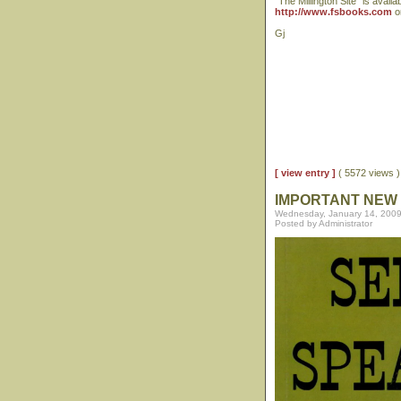
"The Millington Site" is availa
http://www.fsbooks.com
or
Gj
[ view entry ]
( 5572 views
IMPORTANT NEW 
Wednesday, January 14, 2009
Posted by Administrator