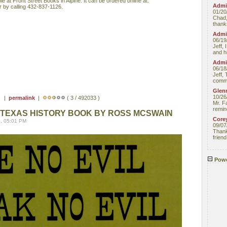
ble at Front Street Books in Alpine. It can be ordered online at:
Admin
 by calling 432-837-1126.
01/20
Chad,
thanks
Admin
06/19
Jeff, 
and hi
Admin
06/18
Jeff, 
comme
Glenn
10/26
 ) |
permalink
|
( 3 / 492033 )
Mr. F
remin
TEXAS HISTORY BOOK BY ROSS MCSWAIN
Core
, 05:01 PM
09/07
Thank 
friend
Powe