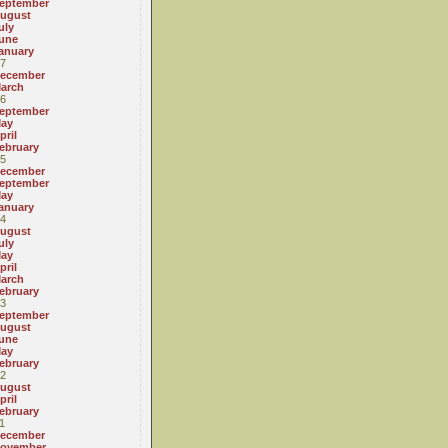
eptember
ugust
uly
une
anuary
7
ecember
arch
6
eptember
ay
pril
ebruary
5
ecember
eptember
ay
anuary
4
ugust
uly
ay
pril
arch
ebruary
3
eptember
ugust
une
ay
ebruary
2
ugust
pril
ebruary
1
ecember
ovember