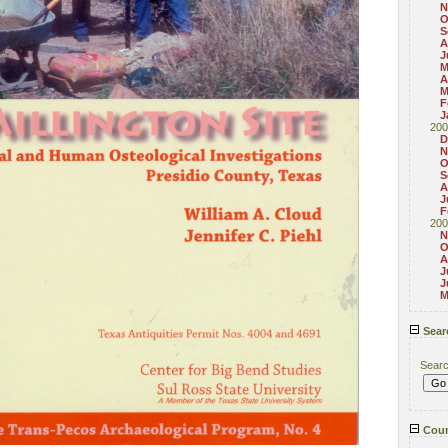
N
O
S
A
J
M
A
M
F
J
200
D
N
O
S
A
J
F
200
N
O
A
J
J
M
Sear
Sear
Coun