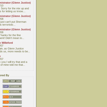
istrator (Glenn Justice)
/10
 Sorry for the mix up and
 for letting us know....
istrator (Glenn Justice)
/08
I just can't put Sherman
s terroristic...
istrator (Glenn Justice)
/08
Thanks for the fine
nt! Didn't mean to...
 Willeford
/07
ain, as Glenn Justice
ds us, more needs to be...
y
/07
you I will try that and a
 of mine told me that...
red By