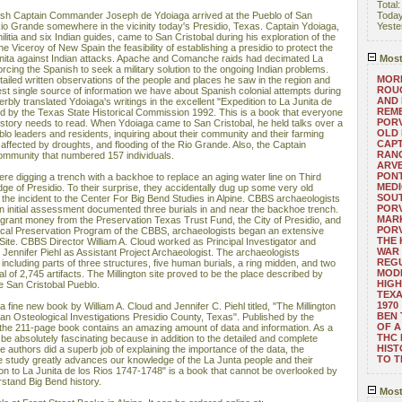
Total
sh Captain Commander Joseph de Ydoiaga arrived at the Pueblo of San
Toda
Rio Grande somewhere in the vicinity today's Presidio, Texas. Captain Ydoiaga,
Yeste
litia and six Indian guides, came to San Cristobal during his exploration of the
the Viceroy of New Spain the feasibility of establishing a presidio to protect the
nita against Indian attacks. Apache and Comanche raids had decimated La
Most
rcing the Spanish to seek a military solution to the ongoing Indian problems.
MORE
ailed written observations of the people and places he saw in the region and
ROUG
 best single source of information we have about Spanish colonial attempts during
AND
rbly translated Ydoiaga's writings in the excellent "Expedition to La Junita de
REM
d by the Texas State Historical Commission 1992. This is a book that everyone
POR
history needs to read. When Ydoiaga came to San Cristobal, he held talks over a
OLD 
blo leaders and residents, inquiring about their community and their farming
CAPT
affected by droughts, and flooding of the Rio Grande. Also, the Captain
RANG
ommunity that numbered 157 individuals.
ARV
PONT
re digging a trench with a backhoe to replace an aging water line on Third
MEDI
ge of Presidio. To their surprise, they accidentally dug up some very old
SOUT
he incident to the Center For Big Bend Studies in Alpine. CBBS archaeologists
POR
an initial assessment documented three burials in and near the backhoe trench.
MARK
grant money from the Preservation Texas Trust Fund, the City of Presidio, and
POR
cal Preservation Program of the CBBS, archaeologists began an extensive
THE
n Site. CBBS Director William A. Cloud worked as Principal Investigator and
WAR 
. Jennifer Piehl as Assistant Project Archaeologist. The archaeologists
REGU
including parts of three structures, five human burials, a ring midden, and two
MOD
al of 2,745 artifacts. The Millington site proved to be the place described by
HIGH
e San Cristobal Pueblo.
TEXA
1970
n a fine new book by William A. Cloud and Jennifer C. Piehl titled, "The Millington
BEN 
an Osteological Investigations Presidio County, Texas". Published by the
OF A
 the 211-page book contains an amazing amount of data and information. As a
THC
o be absolutely fascinating because in addition to the detailed and complete
HIST
he authors did a superb job of explaining the importance of the data, the
TO 
he study greatly advances our knowledge of the La Junta people and their
tion to La Junita de los Rios 1747-1748" is a book that cannot be overlooked by
rstand Big Bend history.
Most