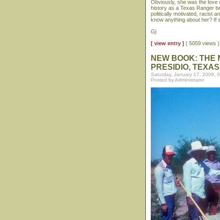
Obviously, she was the love 
history as a Texas Ranger b
politically motivated, racist
know anything about her? If s
Gj
[ view entry ]
( 5059 views
NEW BOOK: THE 
PRESIDIO, TEXAS
Saturday, January 17, 2009, 
Posted by Administrator