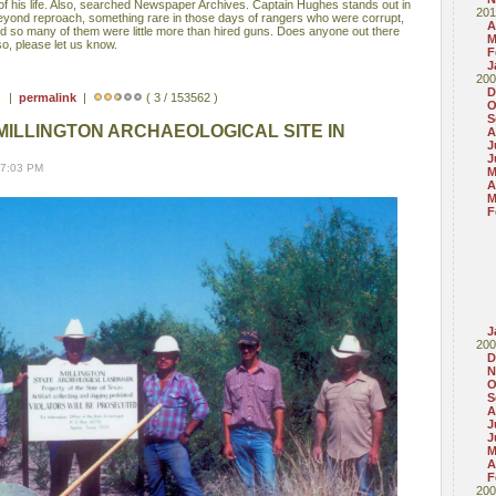
of his life. Also, searched Newspaper Archives. Captain Hughes stands out in
201
eyond reproach, something rare in those days of rangers who were corrupt,
A
 and so many of them were little more than hired guns. Does anyone out there
M
o, please let us know.
F
J
200
D
 ) |
permalink
|
( 3 / 153562 )
O
S
MILLINGTON ARCHAEOLOGICAL SITE IN
A
J
J
07:03 PM
M
A
M
F
J
200
D
N
O
S
A
J
J
M
A
F
200