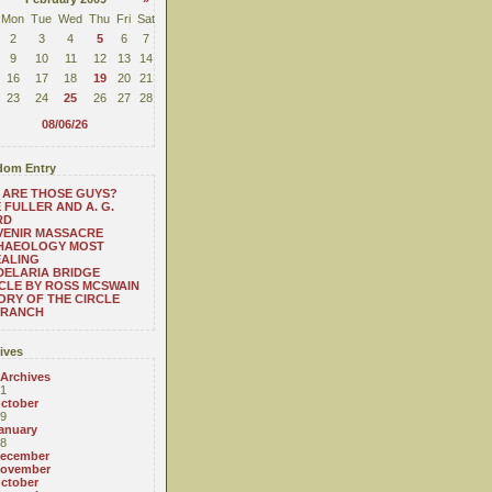
Mon
Tue
Wed
Thu
Fri
Sat
2
3
4
5
6
7
9
10
11
12
13
14
16
17
18
19
20
21
23
24
25
26
27
28
08/06/26
om Entry
 ARE THOSE GUYS?
 FULLER AND A. G.
RD
VENIR MASSACRE
HAEOLOGY MOST
EALING
ELARIA BRIDGE
CLE BY ROSS MCSWAIN
ORY OF THE CIRCLE
 RANCH
ives
 Archives
1
ctober
9
anuary
8
ecember
ovember
ctober