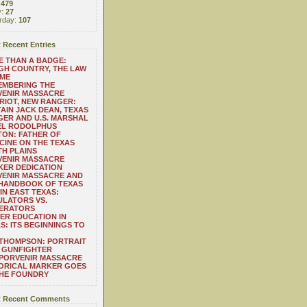
:
479
y:
27
rday:
107
 Recent Entries
 THAN A BADGE:
H COUNTRY, THE LAW
 ME
EMBERING THE
VENIR MASSACRE
RIOT, NEW RANGER:
AIN JACK DEAN, TEXAS
ER AND U.S. MARSHAL
EL RODOLPHUS
ON: FATHER OF
CINE ON THE TEXAS
H PLAINS
VENIR MASSACRE
ER DEDICATION
VENIR MASSACRE AND
 HANDBOOK OF TEXAS
IN EAST TEXAS:
LATORS VS.
ERATORS
ER EDUCATION IN
S: ITS BEGINNINGS TO
THOMPSON: PORTRAIT
 GUNFIGHTER
 PORVENIR MASSACRE
ORICAL MARKER GOES
THE FOUNDRY
 Recent Comments