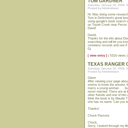
TOM GARDNER
Saturday, January 24, 2009, 
Posted by Administrator
Hi: Was doing some research 
Tom in DeArment's great book
using google's book search 
on Toyah Creek near Pecos Ci
David
David,
Thanks for the info about D
searching and will let you kn
cemetery records and see if 
Gj
[ view entry ]
( 5316 views
TEXAS RANGER C
Saturday, January 24, 2009, 
Posted by Administrator
Glenn
After viewing your page about
seems to know the answer, fo
marry a young woman . . . bu
never married. There are at 
other friends and one of him
think the book is by Maude T.
she has no name. Can you te
Thanks!
Chuck Parsons
Chuck,
Sorry, I looked through my lib