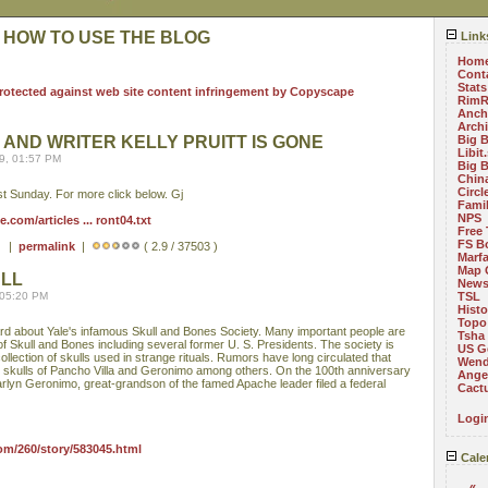
 HOW TO USE THE BLOG
Link
Hom
Cont
Stats
RimR
Anch
Arch
 AND WRITER KELLY PRUITT IS GONE
Big 
Libit
9, 01:57 PM
Big 
China
Circ
last Sunday. For more click below. Gj
Fami
NPS
com/articles ... ront04.txt
Free 
FS B
 ) |
permalink
|
( 2.9 / 37503 )
Marf
Map 
ULL
News
 05:20 PM
TSL
Histo
Topo
rd about Yale's infamous Skull and Bones Society. Many important people are
Tsha
 Skull and Bones including several former U. S. Presidents. The society is
US G
llection of skulls used in strange rituals. Rumors have long circulated that
Wend
 skulls of Pancho Villa and Geronimo among others. On the 100th anniversary
Angel
arlyn Geronimo, great-grandson of the famed Apache leader filed a federal
Cact
Logi
om/260/story/583045.html
Cale
«