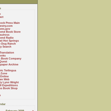
s
e
act
ock Press Main
estry.com
ives.gov
Bend Book Store
.sulross
Bend Radio
ti Hot Springs
le Dug Ranch
ly Search
Translation
ooks
a Book Company
Quest
paper Archive
ric Terlingua
 Zone
 Online
en Web
y Lynn Wright
l Expeditions
us Book Shop
n
ndar
February 2009
»