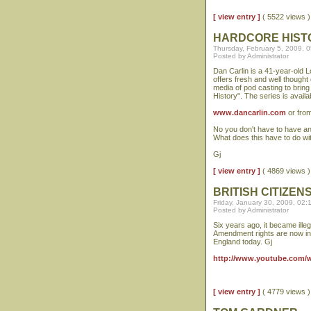
[ view entry ]
( 5522 views
HARDCORE HIST
Thursday, February 5, 2009, 
Posted by Administrator
Dan Carlin is a 41-year-old 
offers fresh and well thought
media of pod casting to bring 
History". The series is availa
www.dancarlin.com
or fro
No you don't have to have an 
What does this have to do w
Gj
[ view entry ]
( 4869 views
BRITISH CITIZE
Friday, January 30, 2009, 02
Posted by Administrator
Six years ago, it became illeg
Amendment rights are now in 
England today. Gj
http://www.youtube.com
[ view entry ]
( 4779 views