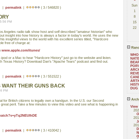
Sun
 ) |
permalink
|
( 3 / 546820 )
1
ORY
8
05:56 PM
15
22
Los Angeles radio talk show host and self described "amateur historian" who
 out insight into how history is always a factor in today's world. He uses the new
his insightful views to the world with his excellent series titled, "Hardcore
ble free of charge at:
Rand
m
www.apple.com/itunes/
WHO
ipod or a Mac to hear "Hardcore History" just go to the website and listen.
NATE
ith Texas History? Download Dan's "Apache Tears" podcast and find out.
BEA
POR
ARC
REV
 ) |
permalink
|
( 3 / 551522 )
CAND
ARTI
HIST
NS WANT THEIR GUNS BACK
DUG
:16 PM
Arch
al for British citizens to legally own a handgun. In the U.S. our Second
great peril. Take a few minutes to view this video and see what is happening in
View
202
O
/watch?v=yTq2NEUlhDE
201
J
201
D
 ) |
permalink
|
( 3 / 410042 )
N
O