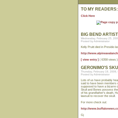
TO MY READERS:
Click Here
BIG BEND ARTIST
Wednesday, February 25, 200
Posted by Administrator
Kelly Pruitt died in Presidio 
http://www.alpineavalanche.
[ view entry ]
( 6358 views
GERONIMO'S SK
Thursday, February 19, 2009,
Posted by Administrator
Lots of us have probably hea
said to have been members of
supposed to have a bizarre co
Skull and Bones possess the
of his grandfather's death, H
lawsuit to recover the skull.
For more check out:
http://www.buffalonews.c
Gj