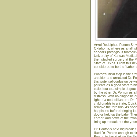
Arvel Rodolphus Ponton Sr. w
Oklahoma, where as a tall, s
school’s prestigious football
University of Kansas Medical 
then studied surgery at the M
State of Texas. From this ne
considered to be the “father 
Ponton's initial stop in the 
an older and unrelated Dr. P
that potential confusion bet
patients as a good start to hi
called out to a simple dugou
by the other Dr. Ponton as a
distress. With no diagnosis or
light of a coal-oil lantern, 
child unable to urinate. Quick
remove the foreskin. As soon
happiness before bringing la
doctor held up the baby. The
career, and news of the town
lining up to seek out the you
Dr. Ponton’s next big break 
liked Dr. Ponton enough to hi
Ponton to travel along the Sa