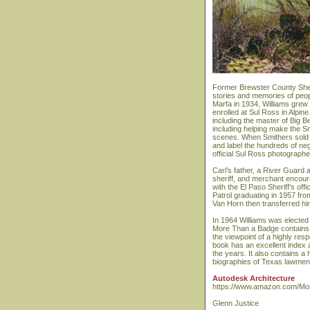
Former Brewster County Sheri
stories and memories of peop
Marfa in 1934, Williams grew
enrolled at Sul Ross in Alpin
including the master of Big 
including helping make the S
scenes. When Smithers sold hi
and label the hundreds of neg
official Sul Ross photographe
Carl’s father, a River Guard
sheriff, and merchant encour
with the El Paso Sheriff’s o
Patrol graduating in 1957 fr
Van Horn then transferred hi
In 1964 Williams was elected 
More Than a Badge contains 
the viewpoint of a highly res
book has an excellent index 
the years. It also contains a 
biographies of Texas lawmen 
Autodesk Architecture
https://www.amazon.com/Mor
Glenn Justice