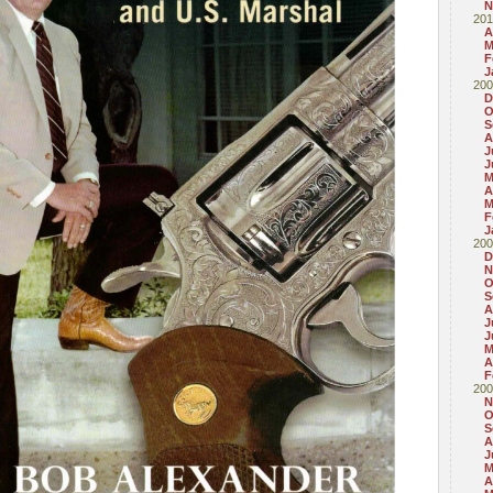
N
201
A
M
F
J
200
D
O
S
A
J
J
M
A
M
F
J
200
D
N
O
S
A
J
J
M
A
F
200
N
O
S
A
J
M
A