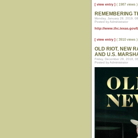
[ view entry ]
( 1987 views
REMEMBERING T
Monday, January 28, 2019, 0
Posted by Administrator
http://www.thc.texas.gov
[ view entry ]
( 3910 views
OLD RIOT, NEW 
AND U.S. MARSH
Friday, December 28, 2018, 0
Posted by Administrator