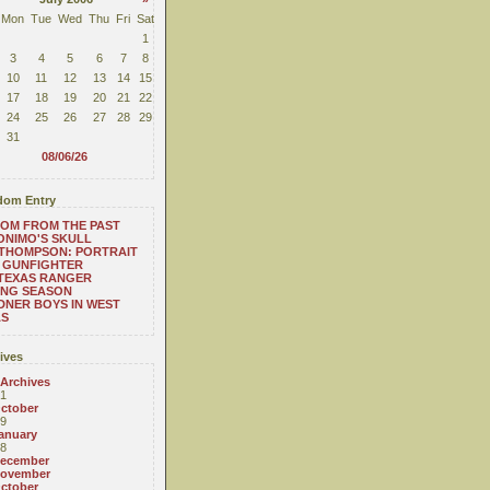
Mon
Tue
Wed
Thu
Fri
Sat
1
3
4
5
6
7
8
10
11
12
13
14
15
17
18
19
20
21
22
24
25
26
27
28
29
31
08/06/26
om Entry
OM FROM THE PAST
NIMO'S SKULL
THOMPSON: PORTRAIT
 GUNFIGHTER
TEXAS RANGER
ING SEASON
NER BOYS IN WEST
AS
ives
 Archives
1
ctober
9
anuary
8
ecember
ovember
ctober