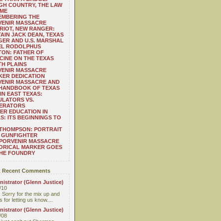
H COUNTRY, THE LAW
 ME
EMBERING THE
VENIR MASSACRE
RIOT, NEW RANGER:
AIN JACK DEAN, TEXAS
ER AND U.S. MARSHAL
EL RODOLPHUS
ON: FATHER OF
CINE ON THE TEXAS
H PLAINS
VENIR MASSACRE
ER DEDICATION
VENIR MASSACRE AND
 HANDBOOK OF TEXAS
IN EAST TEXAS:
LATORS VS.
ERATORS
ER EDUCATION IN
S: ITS BEGINNINGS TO
THOMPSON: PORTRAIT
 GUNFIGHTER
 PORVENIR MASSACRE
ORICAL MARKER GOES
THE FOUNDRY
 Recent Comments
istrator (Glenn Justice)
/10
 Sorry for the mix up and
 for letting us know....
istrator (Glenn Justice)
/08