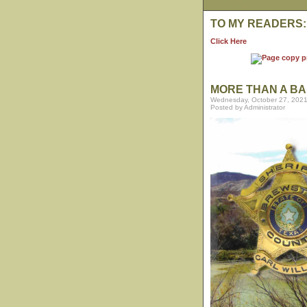
TO MY READERS:
Click Here
MORE THAN A BA
Wednesday, October 27, 2021
Posted by Administrator