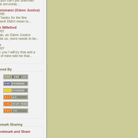
I just can't put Sherman
s terroristic...
istrator (Glenn Justice)
/08
Thanks for the fine
nt! Didn't mean to...
 Willeford
/07
ain, as Glenn Justice
ds us, more needs to be...
y
/07
you I will try that and a
 of mine told me that...
red By
mark Sharing