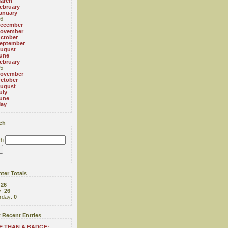
arch
ebruary
anuary
6
ecember
ovember
ctober
eptember
ugust
une
ebruary
5
ovember
ctober
ugust
uly
une
ay
ch
ch
ter Totals
:
26
y:
26
rday:
0
 Recent Entries
 THAN A BADGE: