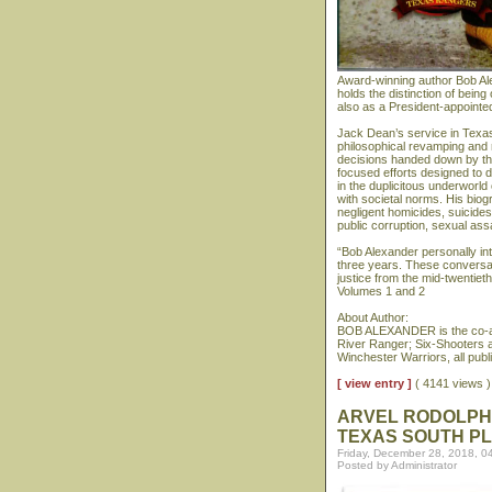
Award-winning author Bob Al
holds the distinction of bein
also as a President-appointe
Jack Dean’s service in Texas
philosophical revamping and 
decisions handed down by th
focused efforts designed to d
in the duplicitous underworld
with societal norms. His biog
negligent homicides, suicide
public corruption, sexual assa
“Bob Alexander personally i
three years. These conversat
justice from the mid-twentiet
Volumes 1 and 2
About Author:
BOB ALEXANDER is the co-au
River Ranger; Six-Shooters 
Winchester Warriors, all pub
[ view entry ]
( 4141 views
ARVEL RODOLPHU
TEXAS SOUTH PL
Friday, December 28, 2018, 0
Posted by Administrator