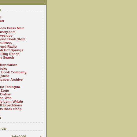
s
e
act
ock Press Main
estry.com
ives.gov
Bend Book Store
.sulross
Bend Radio
ti Hot Springs
le Dug Ranch
ly Search
Translation
ooks
a Book Company
Quest
paper Archive
ric Terlingua
 Zone
 Online
en Web
y Lynn Wright
l Expeditions
us Book Shop
n
ndar
July 2006
»