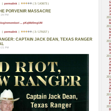
S
 ) |
permalink
|
( 3 / 143673 )
A
J
HE PORVENIR MASSACRE
J
J
8:26 PM
201
D
/blog/rememberi ... pKqMd0mgUM
M
201
S
 ) |
permalink
|
( 3 / 179157 )
M
A
F
RANGER: CAPTAIN JACK DEAN, TEXAS RANGER
201
AL
D
S
8:21 PM
M
J
201
A
J
M
A
M
F
201
S
A
J
M
F
201
A
A
F
201
D