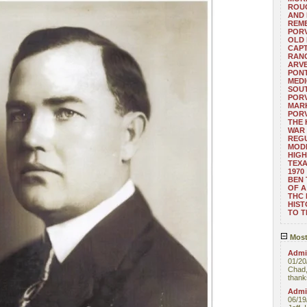
ROUG
AND
REM
POR
OLD 
CAPT
RANG
ARV
PONT
MEDI
SOUT
POR
MARK
POR
THE
WAR 
REGU
MOD
HIGH
TEXA
1970
BEN 
OF A
THC
HIST
TO 
Most
Admin
01/20
Chad,
thanks
Admin
06/19