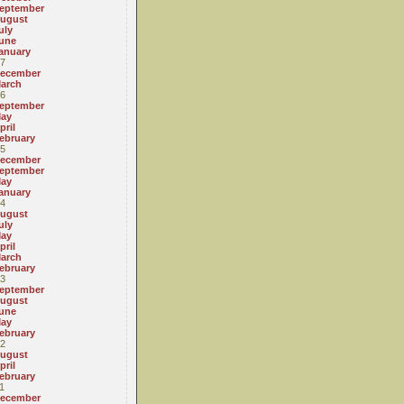
eptember
ugust
uly
une
anuary
7
ecember
arch
6
eptember
ay
pril
ebruary
5
ecember
eptember
ay
anuary
4
ugust
uly
ay
pril
arch
ebruary
3
eptember
ugust
une
ay
ebruary
2
ugust
pril
ebruary
1
ecember