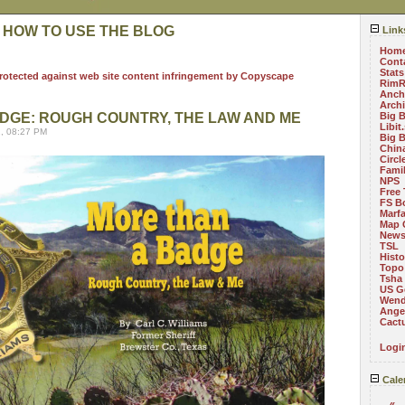
 HOW TO USE THE BLOG
Link
Hom
Cont
Stats
RimR
Anch
Arch
DGE: ROUGH COUNTRY, THE LAW AND ME
Big 
Libit
, 08:27 PM
Big 
China
Circ
Fami
NPS
Free 
FS B
Marf
Map 
News
TSL
Histo
Topo
Tsha
US G
Wend
Angel
Cact
Logi
Cale
«