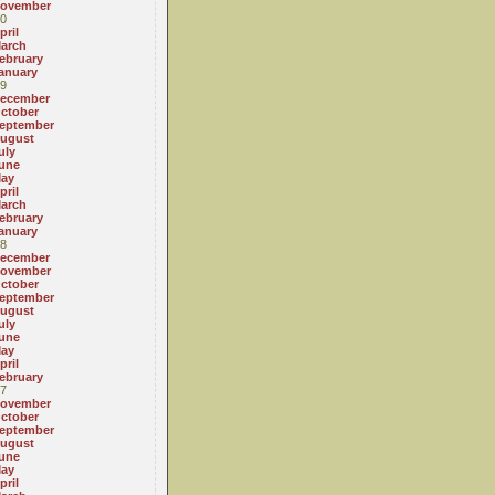
ovember
0
pril
arch
ebruary
anuary
9
ecember
ctober
eptember
ugust
uly
une
ay
pril
arch
ebruary
anuary
8
ecember
ovember
ctober
eptember
ugust
uly
une
ay
pril
ebruary
7
ovember
ctober
eptember
ugust
une
ay
pril