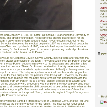
Jeff, 
and hi
Admin
06/18
Jeff, 
comme
Glenn
10/26
Mr. F
remin
Core
as born January 1, 1885 in Fairfax, Oklahoma. He attended the University of
09/07
trong, and athletic young man, he became the starting quarterback for the
Thank 
 team. Following his undergraduate studies, Arvel Ponton struck out for the
friend
School and received his medical degree in 1907. As a now-official doctor, he
ayo Clinic, and by March of 1908, was admitted to practice medicine in the
w home, Dr. Ponton would go on to become a pioneering medical professional
of medicine in the Texas South Plains.”
Powe
state would be Copperas Cove in Coryell County, moving there after learning that
onton practiced medicine in the town. The young and clever Dr. Ponton believed
ween the two Ponton doctors might work to his advantage and bring him a few
s medical practice. There, Dr. Ponton received his first big break after being
t home where a poor worried couple’s newborn child had just been given up on
 hopeless cause. The baby was yellow, jaundiced, swollen, and crying out in
 cure for their ailing child, the parents were losing faith. However, by the dim
Dr. Ponton soon realized that the baby boy’s foreskin was unopened leaving the
 thinking from Dr. Ponton led to a simple, elegant solution: grab a razor and
 as the straightforward procedure was complete, the relieved baby cried out in
ughter to all present when the child proceeded to pee on his grandmother as the
reafter, the young Dr. Ponton was well on his way to a successful medical
’s talented new doctor spread. Soon, patients throughout Coryell County were
ng Dr. Ponton’s services.
Book
came when the Santa Fe Railroad arrived in Copperas Cove, and the Rail Line
re him as the company doctor for the region. This new career required Dr.
nta Fe Line as it expanded, eventually leading the doctor in 1910 to Garza