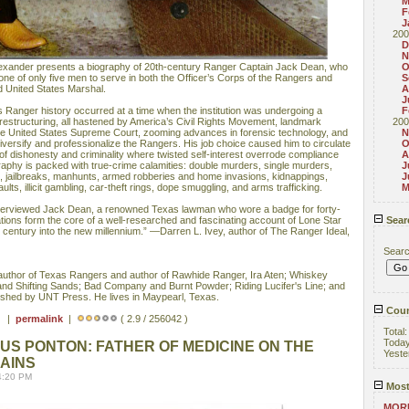
M
F
J
200
D
N
exander presents a biography of 20th-century Ranger Captain Jack Dean, who
O
g one of only five men to serve in both the Officer’s Corps of the Rangers and
S
d United States Marshal.
A
J
 Ranger history occurred at a time when the institution was undergoing a
F
restructuring, all hastened by America’s Civil Rights Movement, landmark
200
e United States Supreme Court, zooming advances in forensic technology, and
N
iversify and professionalize the Rangers. His job choice caused him to circulate
O
 of dishonesty and criminality where twisted self-interest overrode compliance
A
raphy is packed with true-crime calamities: double murders, single murders,
J
s, jailbreaks, manhunts, armed robberies and home invasions, kidnappings,
J
ults, illicit gambling, car-theft rings, dope smuggling, and arms trafficking.
M
nterviewed Jack Dean, a renowned Texas lawman who wore a badge for forty-
ions form the core of a well-researched and fascinating account of Lone Star
Sear
h century into the new millennium.” —Darren L. Ivey, author of The Ranger Ideal,
Sear
thor of Texas Rangers and author of Rawhide Ranger, Ira Aten; Whiskey
and Shifting Sands; Bad Company and Burnt Powder; Riding Lucifer's Line; and
lished by UNT Press. He lives in Maypearl, Texas.
Coun
 ) |
permalink
|
( 2.9 / 256042 )
Total
Toda
S PONTON: FATHER OF MEDICINE ON THE
Yeste
AINS
4:20 PM
Most
MORE