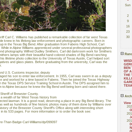
Sun
2
9
16
23
30
ff Carl C. Williams has published a remarkable collection of far west Texas
le knew in his lifelong law enforcement and photographic careers. Born in
 up in the Texas Big Bend. After graduation from Fabens High School, Carl
e. While in Alpine Williams apprenticed under several professional photographers
Bend photography Wilfred Dudley Smithers. Carl did darkroom work for Smithers
Rand
mithers lamps with their beautiful hand-colored shades of Big Bend ranching
s lifetime photo collection to the University of Texas Austin, Carl helped sort
WISD
atives and glass plates. Before graduating from the university, Carl was the
GERO
r.
BEN 
OF A
 and U.S. Customs inspector, deputy
THE 
aged his son to enter law enforcement. In 1955, Carl was sworn in as a deputy
KILL
ffice and worked for a time based in Fabens. Then he joined the Texas Highway
GARD
om the Texas DPS Service Training School in Austin. The DPS assigned him to
TEX
m to Alpine​ because he knew the Big Bend well being born and raised there.
Sheriff of Brewster County.
Arch
a wealth of far West Texas history from
pected lawman. It is a good read, deserving a place in any Big Bend library. The
View
as well as hundreds of fine historic photos many of them done by Williams over
202
history of the Brewster County Sheriff's Office along with interesting short
O
in its 533 pages. For more information or to order the book see:
201
J
201
e-Than-Badge-Carl-Williams/dp/099097
D
N
O