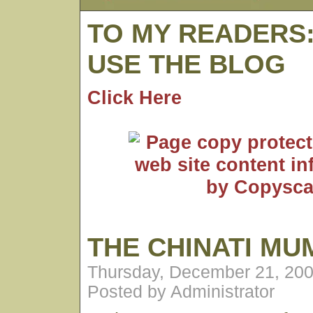
TO MY READERS
USE THE BLOG
Click Here
THE CHINATI M
Thursday, December 21, 200
Posted by Administrator