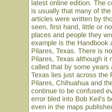
latest online edition. Th
is usually that many of t
articles were written by t
seen, first hand, little or n
places and people they wr
example is the Handbook a
Pilares, Texas. There is n
Pilares, Texas although i
called that by some years 
Texas lies just across the
Pilares, Chihuahua and th
continue to be confused e
error bled into Bob Keil's
even in the maps published