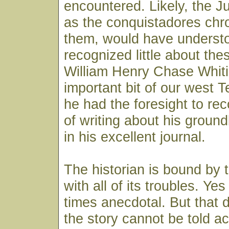
encountered. Likely, the 
as the conquistadores chr
them, would have underst
recognized little about thes
William Henry Chase Whit
important bit of our west 
he had the foresight to re
of writing about his groun
in his excellent journal.
The historian is bound by 
with all of its troubles. Ye
times anecdotal. But that
the story cannot be told ac