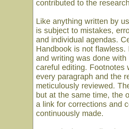
contributed to the research
Like anything written by u
is subject to mistakes, err
and individual agendas. Cer
Handbook is not flawless. 
and writing was done with
careful editing. Footnotes
every paragraph and the 
meticulously reviewed. The
but at the same time, the o
a link for corrections and 
continuously made.