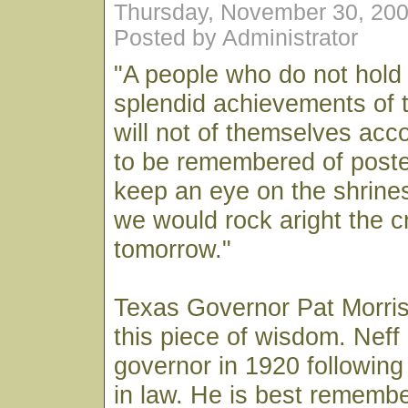
Thursday, November 30, 20
Posted by Administrator
"A people who do not hold 
splendid achievements of t
will not of themselves acc
to be remembered of poste
keep an eye on the shrines
we would rock aright the c
tomorrow."
Texas Governor Pat Morri
this piece of wisdom. Nef
governor in 1920 following 
in law. He is best remembe