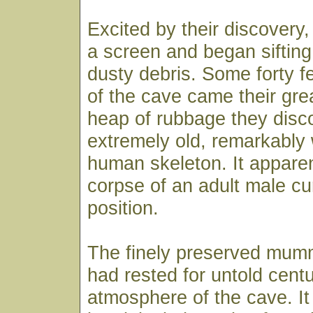
Excited by their discovery
a screen and began sifting
dusty debris. Some forty fe
of the cave came their grea
heap of rubbage they disc
extremely old, remarkably 
human skeleton. It appare
corpse of an adult male cur
position.
The finely preserved mumm
had rested for untold centu
atmosphere of the cave. It