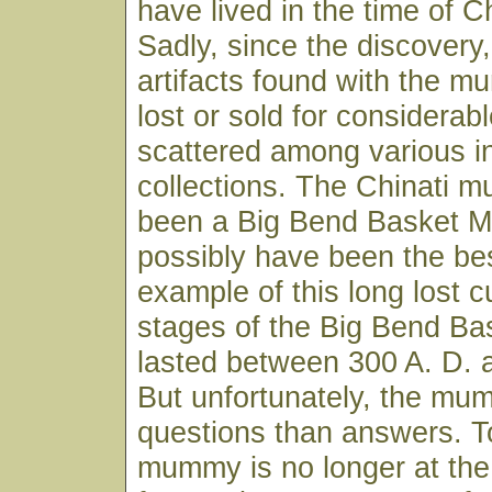
have lived in the time of Ch
Sadly, since the discovery
artifacts found with the 
lost or sold for considerabl
scattered among various in
collections. The Chinati
been a Big Bend Basket M
possibly have been the bes
example of this long lost cu
stages of the Big Bend Ba
lasted between 300 A. D. 
But unfortunately, the m
questions than answers. T
mummy is no longer at th