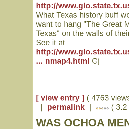
http://www.glo.state.tx.
What Texas history buff wo
want to hang "The Great M
Texas" on the walls of thei
See it at
http://www.glo.state.tx.
... nmap4.html
Gj
[ view entry ]
( 4763 views
|
permalink
|
( 3.2
WAS OCHOA ME