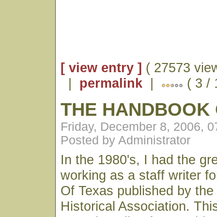
[ view entry ]
( 27573 vie
|
permalink
|
( 3 /
THE HANDBOOK 
Friday, December 8, 2006, 
Posted by Administrator
In the 1980's, I had the gre
working as a staff writer 
Of Texas published by the
Historical Association. Th