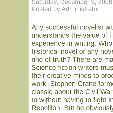
Saturday, December 9, 2006
Posted by Administrator
Any successful novelist wor
understands the value of f
experience in writing. Who
historical novel or any nov
ring of truth? There are m
Science fiction writers must
their creative minds to pr
work. Stephen Crane form
classic about the Civil Wa
to without having to fight i
Rebellion. But he obviously