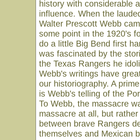
history with considerable a
influence. When the lauded
Walter Prescott Webb came
some point in the 1920's fo
do a little Big Bend first 
was fascinated by the stor
the Texas Rangers he idoli
Webb's writings have great
our historiography. A prime
is Webb's telling of the P
To Webb, the massacre wa
massacre at all, but rather
between brave Rangers de
themselves and Mexican b