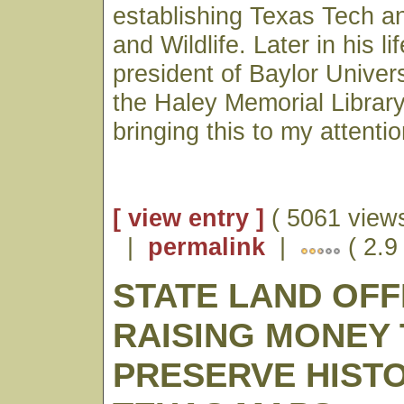
establishing Texas Tech a
and Wildlife. Later in his l
president of Baylor Univer
the Haley Memorial Library
bringing this to my attentio
[ view entry ]
( 5061 views
|
permalink
|
( 2.9
STATE LAND OFF
RAISING MONEY
PRESERVE HIST