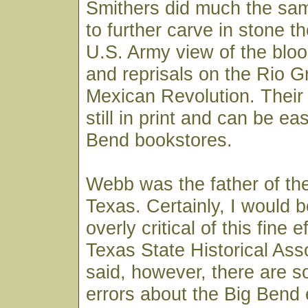
Smithers did much the sam
to further carve in stone 
U.S. Army view of the bloo
and reprisals on the Rio G
Mexican Revolution. Their
still in print and can be ea
Bend bookstores.
Webb was the father of t
Texas. Certainly, I would b
overly critical of this fine e
Texas State Historical Ass
said, however, there are s
errors about the Big Bend 