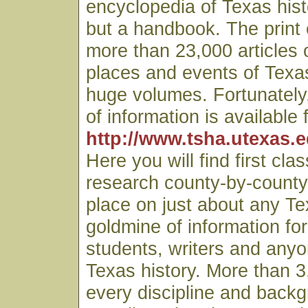
encyclopedia of Texas hist
but a handbook. The print 
more than 23,000 articles 
places and events of Texa
huge volumes. Fortunately,
of information is available 
http://www.tsha.utexas.
Here you will find first clas
research county-by-county
place on just about any Tex
goldmine of information fo
students, writers and anyo
Texas history. More than 3
every discipline and back