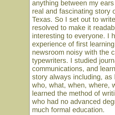
anything between my ears 
real and fascinating story 
Texas. So I set out to writ
resolved to make it readab
interesting to everyone. I 
experience of first learning
newsroom noisy with the c
typewriters. I studied jour
communications, and learne
story always including, as 
who, what, when, where, 
learned the method of writ
who had no advanced deg
much formal education.