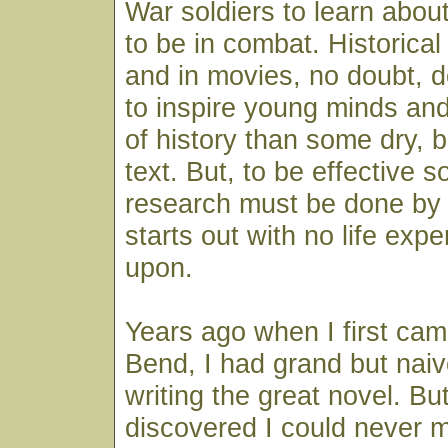
War soldiers to learn about
to be in combat. Historical f
and in movies, no doubt,
to inspire young minds and
of history than some dry, b
text. But, to be effective s
research must be done by 
starts out with no life exp
upon.
Years ago when I first cam
Bend, I had grand but nai
writing the great novel. Bu
discovered I could never 