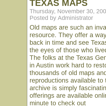
TEXAS MAPS
Thursday, November 30, 20
Posted by Administrator
Old maps are such an inval
resource. They offer a way
back in time and see Texa
the eyes of those who live
The folks at the Texas Gen
in Austin work hard to res
thousands of old maps an
reproductions available to 
archive is simply fascinati
offerings are available onl
minute to check out