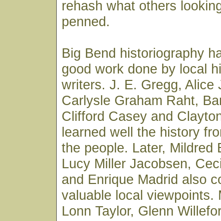
rehash what others lookin
penned.
Big Bend historiography 
good work done by local h
writers. J. E. Gregg, Alic
Carlysle Graham Raht, Ba
Clifford Casey and Clayto
learned well the history fr
the people. Later, Mildred
Lucy Miller Jacobsen, Cec
and Enrique Madrid also co
valuable local viewpoints. 
Lonn Taylor, Glenn Willefo