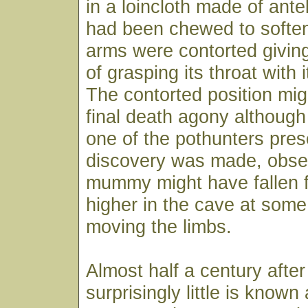
in a loincloth made of ante
had been chewed to soften 
arms were contorted givin
of grasping its throat with 
The contorted position mi
final death agony althoug
one of the pothunters pre
discovery was made, obser
mummy might have fallen f
higher in the cave at some
moving the limbs.
Almost half a century after
surprisingly little is known