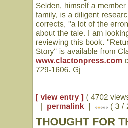
Selden, himself a member 
family, is a diligent resea
corrects, "a lot of the er
about the tale. I am lookin
reviewing this book. "Retu
Story" is available from Cl
www.clactonpress.com
o
729-1606. Gj
[ view entry ]
( 4702 views
|
permalink
|
( 3 /
THOUGHT FOR T