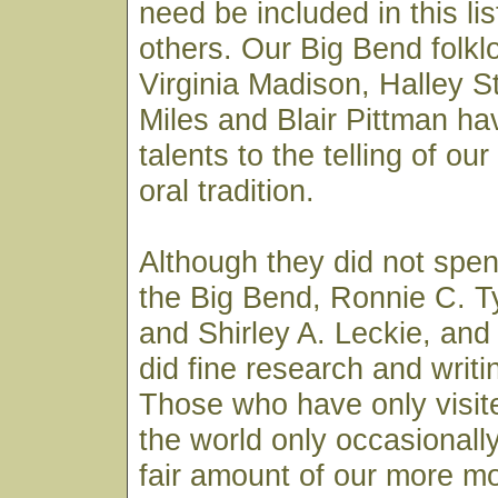
need be included in this li
others. Our Big Bend folklo
Virginia Madison, Halley Sti
Miles and Blair Pittman ha
talents to the telling of ou
oral tradition.
Although they did not spen
the Big Bend, Ronnie C. Ty
and Shirley A. Leckie, an
did fine research and writin
Those who have only visite
the world only occasionall
fair amount of our more m