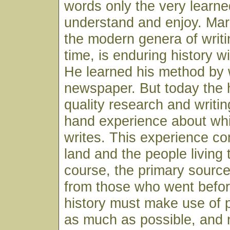
words only the very learn
understand and enjoy. Ma
the modern genera of writi
time, is enduring history w
He learned his method by w
newspaper. But today the h
quality research and writin
hand experience about whi
writes. This experience c
land and the people living 
course, the primary sourc
from those who went before
history must make use of 
as much as possible, and 