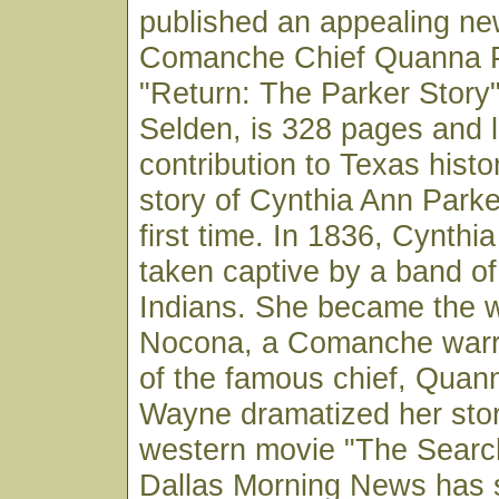
published an appealing n
Comanche Chief Quanna P
"Return: The Parker Story
Selden, is 328 pages and l
contribution to Texas histor
story of Cynthia Ann Parker
first time. In 1836, Cynth
taken captive by a band 
Indians. She became the w
Nocona, a Comanche warr
of the famous chief, Quan
Wayne dramatized her story
western movie "The Searc
Dallas Morning News has s