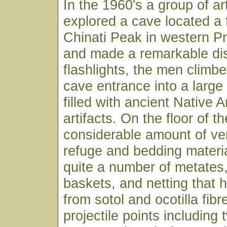
In the 1960's a group of ar
explored a cave located a 
Chinati Peak in western P
and made a remarkable di
flashlights, the men climb
cave entrance into a large 
filled with ancient Native 
artifacts. On the floor of t
considerable amount of ve
refuge and bedding materia
quite a number of metates
baskets, and netting that
from sotol and ocotilla fibr
projectile points including t