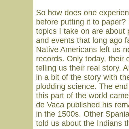
So how does one experien
before putting it to paper?
topics I take on are about
and events that long ago 
Native Americans left us n
records. Only today, their
telling us their real story. A
in a bit of the story with th
plodding science. The end 
this part of the world ca
de Vaca published his rem
in the 1500s. Other Spania
told us about the Indians 