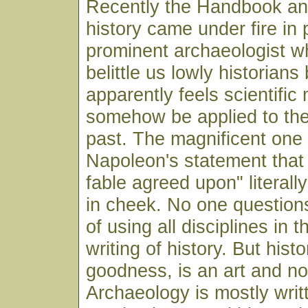
Recently the Handbook and
history came under fire in 
prominent archaeologist w
belittle us lowly historian
apparently feels scientifi
somehow be applied to the 
past. The magnificent one
Napoleon's statement that "
fable agreed upon" literall
in cheek. No one question
of using all disciplines in 
writing of history. But hist
goodness, is an art and no
Archaeology is mostly writ