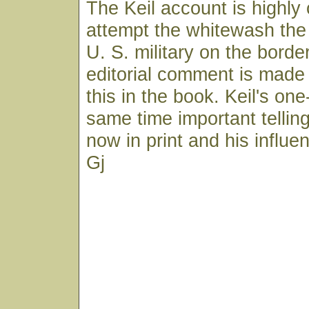
The Keil account is highly 
attempt the whitewash the 
U. S. military on the bord
editorial comment is mad
this in the book. Keil's one
same time important telling
now in print and his influen
Gj