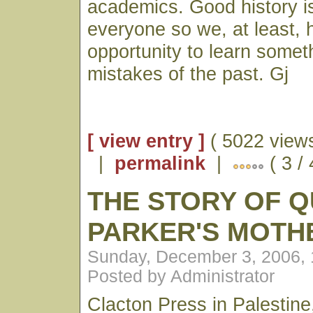
academics. Good history is
everyone so we, at least, 
opportunity to learn somet
mistakes of the past. Gj
[ view entry ]
( 5022 views
|
permalink
|
( 3 /
THE STORY OF 
PARKER'S MOT
Sunday, December 3, 2006,
Posted by Administrator
Clacton Press in Palestine