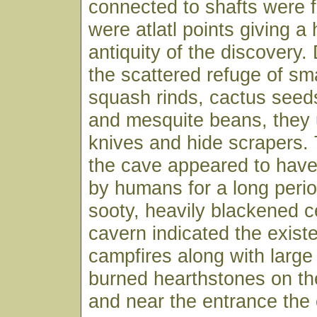
connected to shafts were
were atlatl points giving a 
antiquity of the discovery.
the scattered refuge of sm
squash rinds, cactus seeds
and mesquite beans, they
knives and hide scrapers. T
the cave appeared to hav
by humans for a long perio
sooty, heavily blackened ce
cavern indicated the exist
campfires along with large
burned hearthstones on the
and near the entrance the