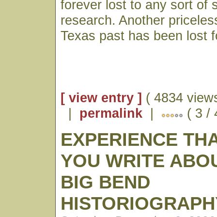
forever lost to any sort of 
research. Another priceless
Texas past has been lost f
[ view entry ]
( 4834 views
|
permalink
|
( 3 /
EXPERIENCE TH
YOU WRITE ABO
BIG BEND
HISTORIOGRAPH