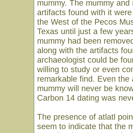
mummy. The mummy and m
artifacts found with it were
the West of the Pecos Mu
Texas until just a few year
mummy had been removed 
along with the artifacts fou
archaeologist could be fo
willing to study or even co
remarkable find. Even the 
mummy will never be know
Carbon 14 dating was nev
The presence of atlatl poi
seem to indicate that th