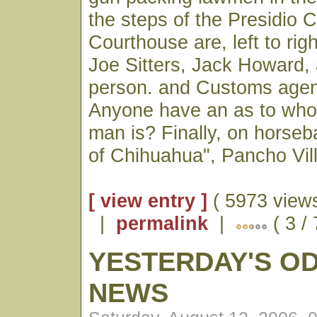
the steps of the Presidio 
Courthouse are, left to ri
Joe Sitters, Jack Howard
person. and Customs age
Anyone have an as to wh
man is? Finally, on horseb
of Chihuahua", Pancho Vill
[ view entry ]
( 5973 views
|
permalink
|
( 3 /
YESTERDAY'S O
NEWS