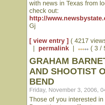
with news in Texas from l
check out:
http://www.newsbystate.
Gj
[ view entry ]
( 4217 views
|
permalink
|
( 3 /
GRAHAM BARNET
AND SHOOTIST O
BEND
Friday, November 3, 2006, 
Those of you interested i