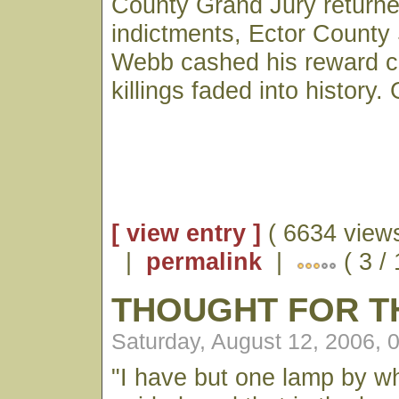
County Grand Jury return
indictments, Ector County
Webb cashed his reward c
killings faded into history. 
[ view entry ]
( 6634 views
|
permalink
|
( 3 /
THOUGHT FOR T
Saturday, August 12, 2006, 
"I have but one lamp by w