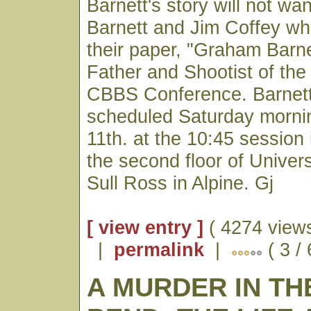
Barnett's story will not wa
Barnett and Jim Coffey wh
their paper, "Graham Barn
Father and Shootist of the
CBBS Conference. Barnett
scheduled Saturday morn
11th. at the 10:45 session
the second floor of Univers
Sull Ross in Alpine. Gj
[ view entry ]
( 4274 views
|
permalink
|
( 3 /
A MURDER IN TH