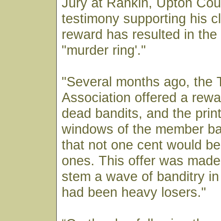
Jury at Rankin, Upton Cou
testimony supporting his cl
reward has resulted in the 
"murder ring'."
"Several months ago, the 
Association offered a rewa
dead bandits, and the print
windows of the member ba
that not one cent would be 
ones. This offer was made 
stem a wave of banditry i
had been heavy losers."