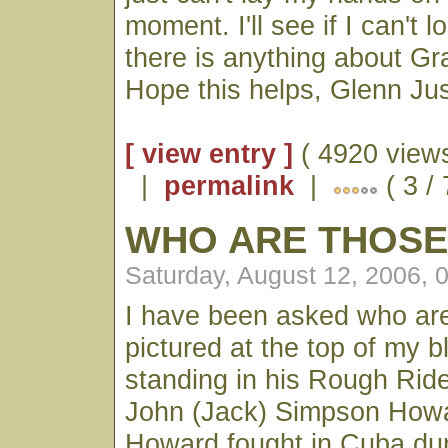
moment. I'll see if I can't l
there is anything about G
Hope this helps, Glenn Jus
[ view entry ]
( 4920 views
|
permalink
|
( 3 /
WHO ARE THOSE
Saturday, August 12, 2006, 
I have been asked who ar
pictured at the top of my bl
standing in his Rough Ride
John (Jack) Simpson Howa
Howard fought in Cuba dur