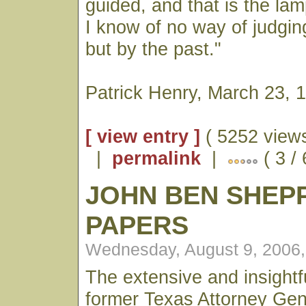
guided, and that is the la
I know of no way of judging
but by the past."
Patrick Henry, March 23, 
[ view entry ]
( 5252 views
|
permalink
|
( 3 /
JOHN BEN SHEP
PAPERS
Wednesday, August 9, 2006
The extensive and insightfu
former Texas Attorney Ge