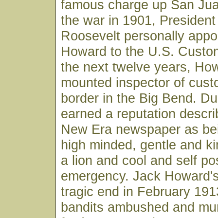
famous charge up San Juan
the war in 1901, Presiden
Roosevelt personally appo
Howard to the U.S. Custo
the next twelve years, Ho
mounted inspector of cust
border in the Big Bend. Dur
earned a reputation descr
New Era newspaper as bei
high minded, gentle and ki
a lion and cool and self p
emergency. Jack Howard's 
tragic end in February 19
bandits ambushed and mur