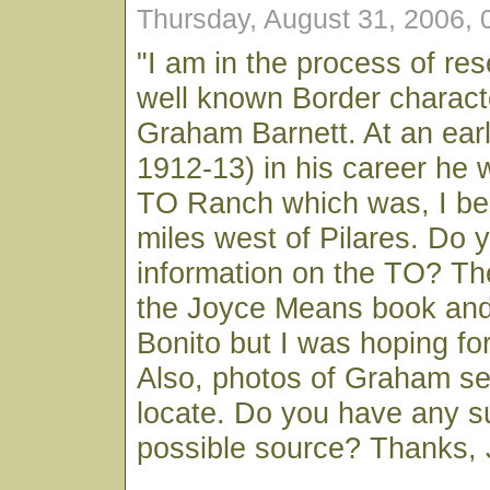
Thursday, August 31, 2006,
"I am in the process of res
well known Border charac
Graham Barnett. At an earl
1912-13) in his career he 
TO Ranch which was, I bel
miles west of Pilares. Do 
information on the TO? Th
the Joyce Means book and
Bonito but I was hoping for 
Also, photos of Graham se
locate. Do you have any s
possible source? Thanks, 