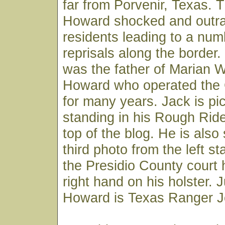
far from Porvenir, Texas. 
Howard shocked and outr
residents leading to a num
reprisals along the border
was the father of Marian W
Howard who operated the 
for many years. Jack is pi
standing in his Rough Ride
top of the blog. He is also
third photo from the left st
the Presidio County court 
right hand on his holster. Ju
Howard is Texas Ranger Jo