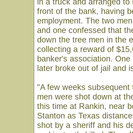
in a truck and arranged to
front of the bank, having 
employment. The two men 
and one confessed that th
down the tree men in the e
collecting a reward of $15
banker's association. One
later broke out of jail and 
"A few weeks subsequent t
men were shot down at the
this time at Rankin, near
Stanton as Texas distanc
shot by a sheriff and his d