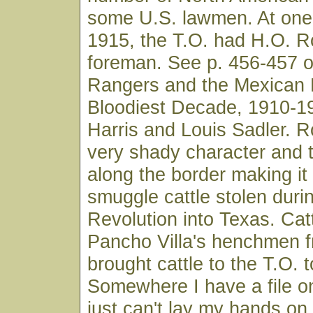
some U.S. lawmen. At one 
1915, the T.O. had H.O. R
foreman. See p. 456-457 o
Rangers and the Mexican 
Bloodiest Decade, 1910-1
Harris and Louis Sadler. 
very shady character and 
along the border making it 
smuggle cattle stolen duri
Revolution into Texas. Cat
Pancho Villa's henchmen f
brought cattle to the T.O. t
Somewhere I have a file on
just can't lay my hands on i