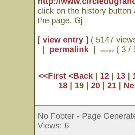
http://www.circledugran
click on the history button
the page. Gj
[ view entry ]
( 5147 views
|
permalink
|
( 3 /
<<First
<Back
|
12
|
13
|
18
| 19 |
20
|
21
|
Ne
No Footer - Page Generate
Views: 6