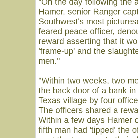
“On the day following the
Hamer, senior Ranger capt
Southwest's most picture
feared peace officer, den
reward asserting that it wo
'frame-up' and the slaught
men."
"Within two weeks, two men
the back door of a bank i
Texas village by four office
The officers shared a rewa
Within a few days Hamer c
fifth man had 'tipped' the 