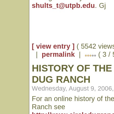
shults_t@utpb.edu
. Gj
[ view entry ]
( 5542 views
|
permalink
|
( 3 /
HISTORY OF THE
DUG RANCH
Wednesday, August 9, 2006
For an online history of th
Ranch see