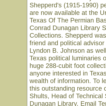
Shepperd's (1915-1990) p
are now available at the U
Texas Of The Permian Basi
Conrad Dunagan Library S
Collections. Shepperd was
friend and political advisor
Lyndon B. Johnson as wel
Texas political luminaries 
huge 288-cubit foot collect
anyone interested in Texas 
wealth of information. To 
this outstanding resource 
Shults, Head of Technical 
Dunagan Library. Email Ter