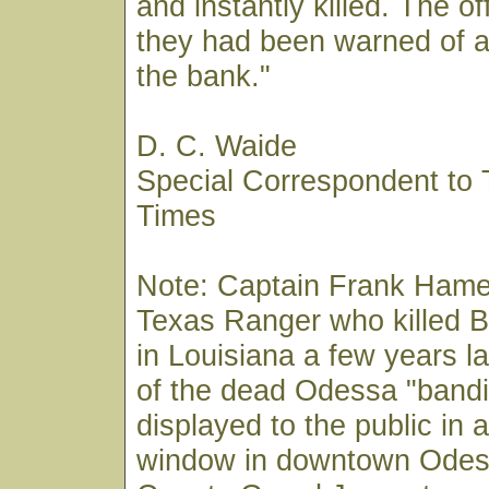
and instantly killed. The o
they had been warned of a
the bank."
D. C. Waide
Special Correspondent to
Times
Note: Captain Frank Hame
Texas Ranger who killed 
in Louisiana a few years l
of the dead Odessa "bandi
displayed to the public in a
window in downtown Odes