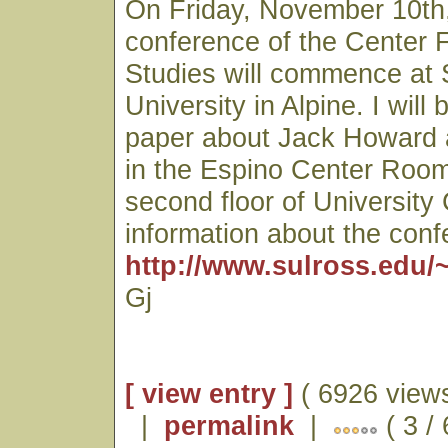
On Friday, November 10th,
conference of the Center 
Studies will commence at 
University in Alpine. I will
paper about Jack Howard a
in the Espino Center Room
second floor of University
information about the con
http://www.sulross.edu/
Gj
[ view entry ]
( 6926 views
|
permalink
|
( 3 /