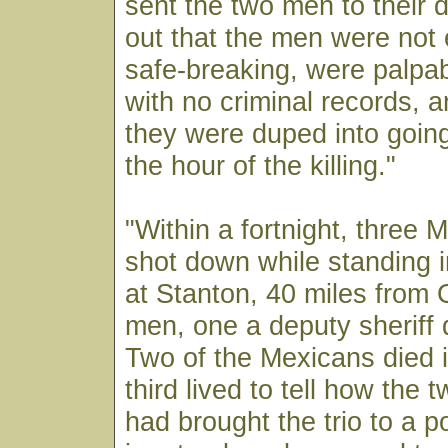
sent the two men to their 
out that the men were not 
safe-breaking, were palpa
with no criminal records, 
they were duped into going
the hour of the killing."
"Within a fortnight, three
shot down while standing i
at Stanton, 40 miles from
men, one a deputy sheriff 
Two of the Mexicans died i
third lived to tell how the 
had brought the trio to a p