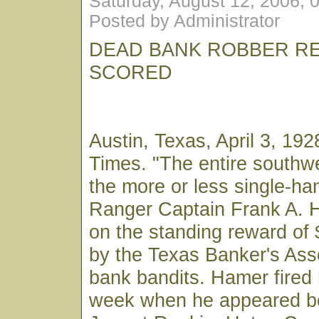
Saturday, August 12, 2006, 
Posted by Administrator
DEAD BANK ROBBER R
SCORED
Austin, Texas, April 3, 1
Times. "The entire southw
the more or less single-ha
Ranger Captain Frank A. 
on the standing reward of 
by the Texas Banker's Ass
bank bandits. Hamer fired h
week when he appeared b