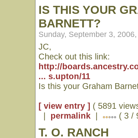
IS THIS YOUR G
BARNETT?
Sunday, September 3, 2006,
JC,
Check out this link:
http://boards.ancestry
... s.upton/11
Is this your Graham Barnet
[ view entry ]
( 5891 views
|
permalink
|
( 3 /
T. O. RANCH