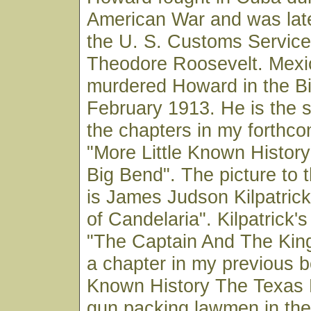
American War and was late
the U. S. Customs Service
Theodore Roosevelt. Mexi
murdered Howard in the Bi
February 1913. He is the s
the chapters in my forthc
"More Little Known Histor
Big Bend". The picture to t
is James Judson Kilpatric
of Candelaria". Kilpatrick's 
"The Captain And The King
a chapter in my previous bo
Known History The Texas 
gun packing lawmen in the