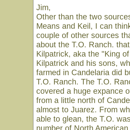
Jim,
Other than the two source
Means and Keil, I can think
couple of other sources that
about the T.O. Ranch. that
Kilpatrick, aka the "King o
Kilpatrick and his sons, 
farmed in Candelaria did b
T.O. Ranch. The T.O. Ran
covered a huge expance of
from a little north of Cande
almost to Juarez. From wh
able to glean, the T.O. w
number of North American