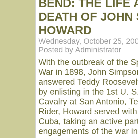
BEND: THE LIFE
DEATH OF JOHN
HOWARD
Wednesday, October 25, 20
Posted by Administrator
With the outbreak of the 
War in 1898, John Simpso
answered Teddy Roosevelt'
by enlisting in the 1st U. S
Cavalry at San Antonio, T
Rider, Howard served with 
Cuba, taking an active part
engagements of the war in