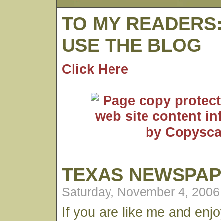
TO MY READERS
USE THE BLOG
Click Here
TEXAS NEWSPA
Saturday, November 4, 2006
If you are like me and enj