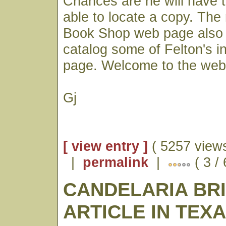
Chances are he will have 
able to locate a copy. Th
Book Shop web page also 
catalog some of Felton's i
page. Welcome to the web
Gj
[ view entry ]
( 5257 views
|
permalink
|
( 3 /
CANDELARIA BR
ARTICLE IN TEX