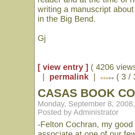
writing a manuscript about
in the Big Bend.
Gj
[ view entry ]
( 4206 views
|
permalink
|
( 3 /
CASAS BOOK C
Monday, September 8, 2008
Posted by Administrator
-Felton Cochran, my good 
associate at one of our fe