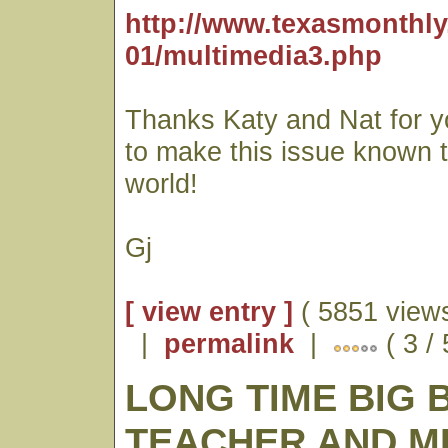
http://www.texasmonthly
01/multimedia3.php
Thanks Katy and Nat for yo
to make this issue known t
world!
Gj
[ view entry ]
( 5851 views
|
permalink
|
( 3 /
LONG TIME BIG 
TEACHER AND 