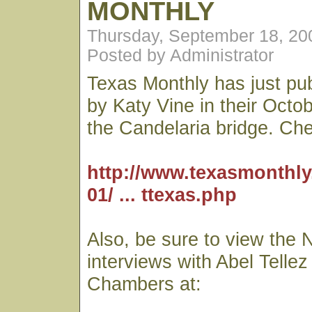
MONTHLY
Thursday, September 18, 20
Posted by Administrator
Texas Monthly has just pub
by Katy Vine in their Octo
the Candelaria bridge. Chec
http://www.texasmonthly
01/ ... ttexas.php
Also, be sure to view the 
interviews with Abel Telle
Chambers at: