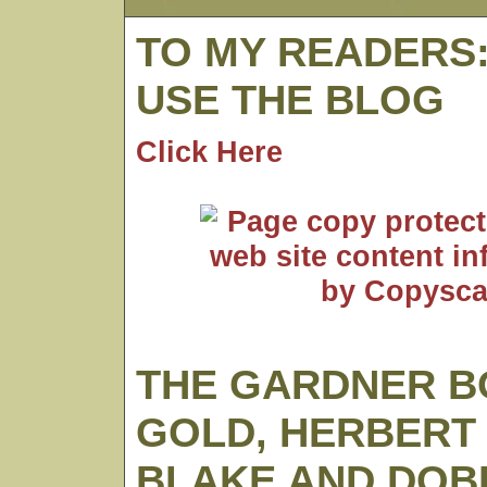
TO MY READERS
USE THE BLOG
Click Here
THE GARDNER B
GOLD, HERBERT
BLAKE AND DOB