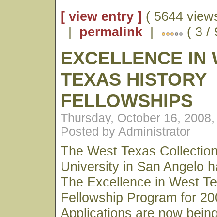
[ view entry ]
( 5644 views
|
permalink
|
( 3 / 
EXCELLENCE IN
TEXAS HISTORY
FELLOWSHIPS
Thursday, October 16, 2008
Posted by Administrator
The West Texas Collection
University in San Angelo 
The Excellence in West Te
Fellowship Program for 20
Applications are now bein