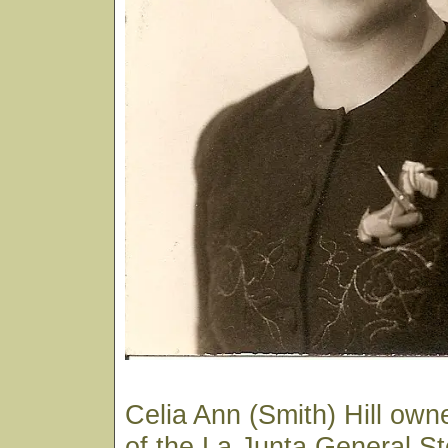
Celia Ann (Smith) Hill own
of the La Junta General St