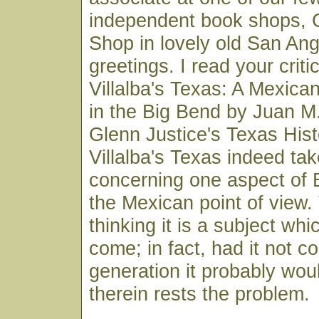
independent book shops, 
Shop in lovely old San Ang
greetings. I read your crit
Villalba's Texas: A Mexican
in the Big Bend by Juan M
Glenn Justice's Texas Hist
Villalba's Texas indeed ta
concerning one aspect of B
the Mexican point of view.
thinking it is a subject wh
come; in fact, had it not c
generation it probably wou
therein rests the problem.