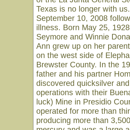
Texas is no longer with us
September 10, 2008 follow
illness. Born May 25, 1928
Seymore and Winnie Donal
Ann grew up on her parent
on the west side of Elepha
Brewster County. In the 19
father and his partner Ho
discovered quicksilver an
operations with their Buen
luck) Mine in Presidio Cou
operated for more than thi
producing more than 3,500
mercury and was a large a