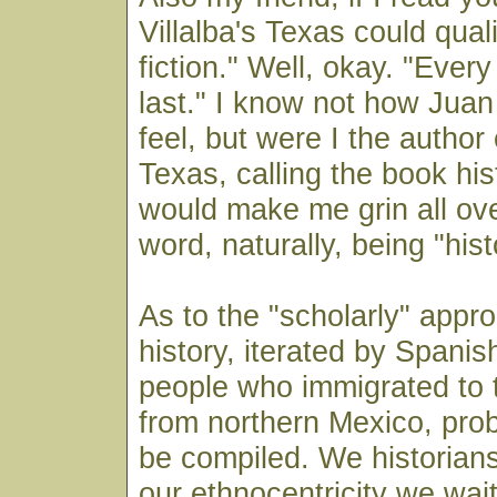
Villalba's Texas could quali
fiction." Well, okay. "Every
last." I know not how Jua
feel, but were I the author 
Texas, calling the book hist
would make me grin all ov
word, naturally, being "hist
As to the "scholarly" appr
history, iterated by Spani
people who immigrated to 
from northern Mexico, pro
be compiled. We historians
our ethnocentricity we wai