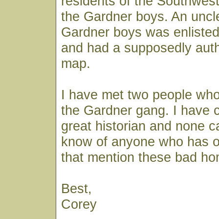
residents of the Southwe
the Gardner boys. An uncle
Gardner boys was enlisted
and had a supposedly auth
map.
I have met two people who
the Gardner gang. I have 
great historian and none c
know of anyone who has 
that mention these bad h
Best,
Corey