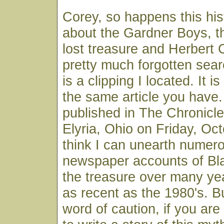
Corey, so happens this his
about the Gardner Boys, th
lost treasure and Herbert 
pretty much forgotten searc
is a clipping I located. It is
the same article you have
published in The Chronicl
Elyria, Ohio on Friday, Oct
think I can unearth numer
newspaper accounts of Bla
the treasure over many ye
as recent as the 1980's. But
word of caution, if you are