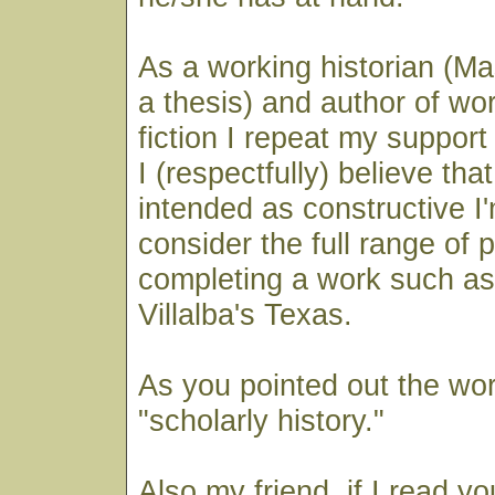
As a working historian (Mas
a thesis) and author of wor
fiction I repeat my suppor
I (respectfully) believe that
intended as constructive I'm
consider the full range of 
completing a work such as
Villalba's Texas.
As you pointed out the work
"scholarly history."
Also my friend, if I read yo