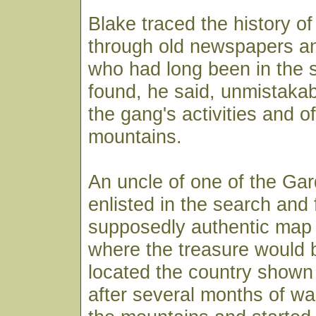
Blake traced the history o
through old newspapers an
who had long been in the 
found, he said, unmistaka
the gang's activities and o
mountains.
An uncle of one of the Ga
enlisted in the search and
supposedly authentic map 
where the treasure would 
located the country shown
after several months of w