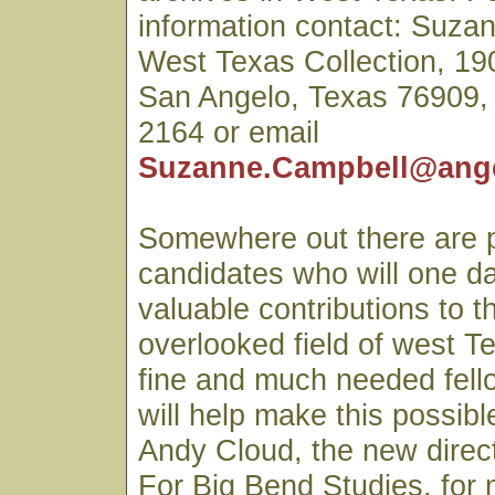
information contact: Suza
West Texas Collection, 1
San Angelo, Texas 76909,
2164 or email
Suzanne.Campbell@ang
Somewhere out there are 
candidates who will one d
valuable contributions to t
overlooked field of west Te
fine and much needed fell
will help make this possib
Andy Cloud, the new direct
For Big Bend Studies, for