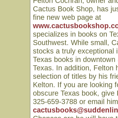
Felton Cochran, owner and
Cactus Book Shop, has just
fine new web page at
www.cactusbookshop.co
specializes in books on T
Southwest. While small, 
stocks a truly exceptional 
Texas books in downtown 
Texas. In addition, Felton 
selection of titles by his f
Kelton. If you are looking f
obscure Texas book, give F
325-659-3788 or email him
cactusbooks@suddenlin