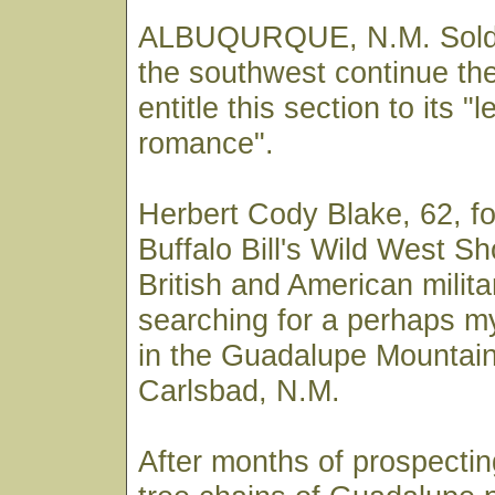
ALBUQURQUE, N.M. Soldier
the southwest continue the
entitle this section to its "
romance".
Herbert Cody Blake, 62, f
Buffalo Bill's Wild West Sh
British and American milit
searching for a perhaps my
in the Guadalupe Mountai
Carlsbad, N.M.
After months of prospectin