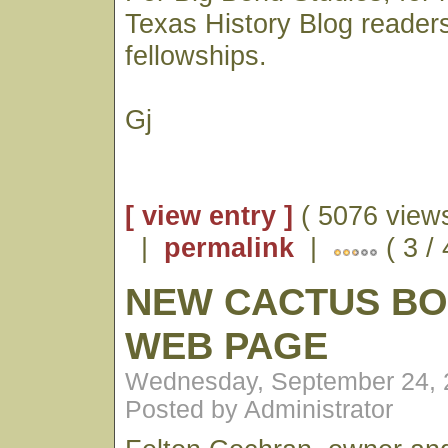
Texas History Blog reader
fellowships.
Gj
[ view entry ]
( 5076 views
|
permalink
|
( 3 /
NEW CACTUS B
WEB PAGE
Wednesday, September 24, 
Posted by Administrator