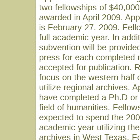
two fellowships of $40,000
awarded in April 2009. App
is February 27, 2009. Fell
full academic year. In addi
subvention will be provide
press for each completed 
accepted for publication.
focus on the western half 
utilize regional archives. 
have completed a Ph.D or
field of humanities. Fellows
expected to spend the 20
academic year utilizing the
archives in West Texas. F