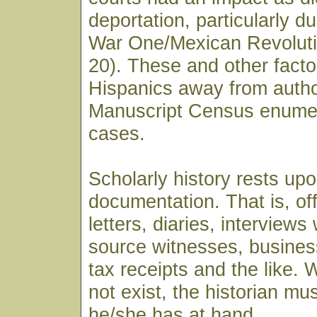
deportation, particularly d
War One/Mexican Revoluti
20). These and other facto
Hispanics away from author
Manuscript Census enumer
cases.
Scholarly history rests up
documentation. That is, of
letters, diaries, interviews
source witnesses, business
tax receipts and the like.
not exist, the historian mu
he/she has at hand.