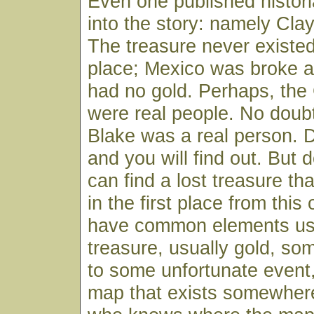
Even one published histor
into the story: namely Clay
The treasure never existed 
place; Mexico was broke a
had no gold. Perhaps, the
were real people. No doub
Blake was a real person. 
and you will find out. But d
can find a lost treasure th
in the first place from this
have common elements us
treasure, usually gold, so
to some unfortunate event
map that exists somewhe