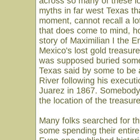
across so many of these lo
myths in far west Texas tha
moment, cannot recall a lo
that does come to mind, ho
story of Maximilian I the E
Mexico's lost gold treasure
was supposed buried som
Texas said by some to be 
River following his execut
Juarez in 1867. Somebody
the location of the treasure
Many folks searched for thi
some spending their entire