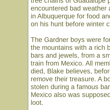
tree chains of Guadalupe 
encountered bad weather 
in Albuquerque for food a
on his hunt before winter 
The Gardner boys were for
the mountains with a rich 
bars and jewels, from a s
train from Mexico. All mem
died, Blake believes, befo
remove their treasure. A 
stolen during a famous ban
Mexico also was supposed 
loot.