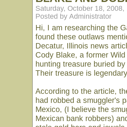
Saturday, October 18, 2008,
Posted by Administrator
Hi, I am researching the G
found these outlaws menti
Decatur, Illinois news arti
Cody Blake, a former Wild
hunting treasure buried by
Their treasure is legendary
According to the article, 
had robbed a smuggler's p
Mexico, (I believe the smu
Mexican bank robbers) and