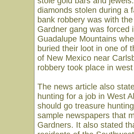
stole gold bars and jewels.
diamonds stolen during a
bank robbery was with the 
Gardner gang was forced i
Guadalupe Mountains wher
buried their loot in one of
of New Mexico near Carlsb
robbery took place in west
The news article also stat
hunting for a job in West A
should go treasure hunting 
sample newspapers that m
Gardners. It also stated th