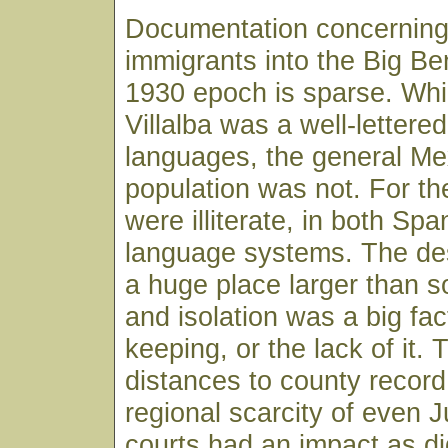
Documentation concernin
immigrants into the Big Be
1930 epoch is sparse. Whi
Villalba was a well-lettere
languages, the general Me
population was not. For th
were illiterate, in both Sp
language systems. The des
a huge place larger than s
and isolation was a big fac
keeping, or the lack of it. 
distances to county record
regional scarcity of even J
courts had an impact as di