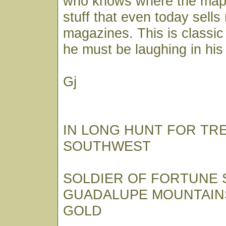
who knows where the map i
stuff that even today sell
magazines. This is classic
he must be laughing in his
Gj
IN LONG HUNT FOR TR
SOUTHWEST
SOLDIER OF FORTUNE
GUADALUPE MOUNTAIN
GOLD