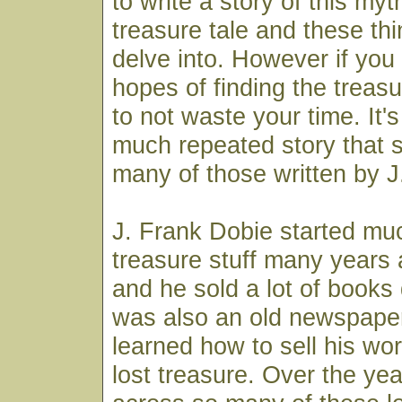
to write a story of this myth
treasure tale and these thi
delve into. However if you 
hopes of finding the treasu
to not waste your time. It's
much repeated story that 
many of those written by J
J. Frank Dobie started much
treasure stuff many years 
and he sold a lot of books
was also an old newspap
learned how to sell his wor
lost treasure. Over the ye