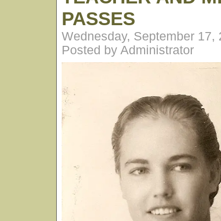
PASSES
Wednesday, September 17, 
Posted by Administrator