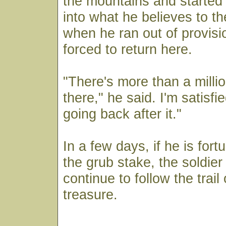
the mountains and started
into what he believes to th
when he ran out of provis
forced to return here.
"There's more than a millio
there," he said. I'm satisfi
going back after it."
In a few days, if he is fort
the grub stake, the soldier 
continue to follow the trail 
treasure.