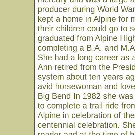
producer during World War
kept a home in Alpine for
their children could go to 
graduated from Alpine Hig
completing a B.A. and M.A
She had a long career as a
Ann retired from the Presi
system about ten years a
avid horsewoman and loved
Big Bend In 1982 she was
to complete a trail ride fro
Alpine in celebration of the
centennial celebration. Sh
reader and at the time of 