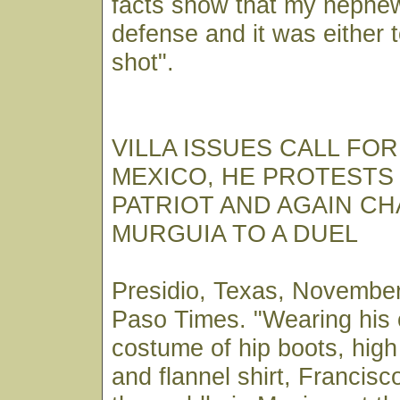
facts show that my nephew
defense and it was either 
shot".
VILLA ISSUES CALL FO
MEXICO, HE PROTESTS 
PATRIOT AND AGAIN C
MURGUIA TO A DUEL
Presidio, Texas, November
Paso Times. "Wearing his
costume of hip boots, hig
and flannel shirt, Francisco