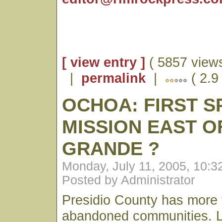
[ view entry ]
( 5857 views
|
permalink
|
( 2.9
OCHOA: FIRST S
MISSION EAST O
GRANDE ?
Monday, July 11, 2005, 10:
Posted by Administrator
Presidio County has more t
abandoned communities. Lit