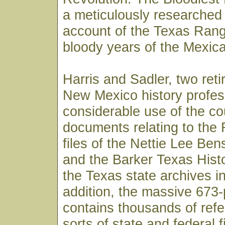
a meticulously researched 
account of the Texas Rang
bloody years of the Mexica
Harris and Sadler, two reti
New Mexico history profe
considerable use of the co
documents relating to the 
files of the Nettie Lee Ben
and the Barker Texas Hist
the Texas state archives in
addition, the massive 673
contains thousands of refe
sorts of state and federal 