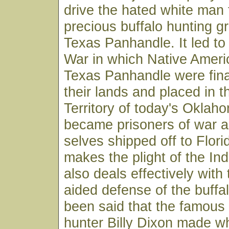
drive the hated white man 
precious buffalo hunting g
Texas Panhandle. It led to
War in which Native Ameri
Texas Panhandle were fina
their lands and placed in t
Territory of today's Okla
became prisoners of war 
selves shipped off to Flor
makes the plight of the Ind
also deals effectively with
aided defense of the buffal
been said that the famous 
hunter Billy Dixon made 