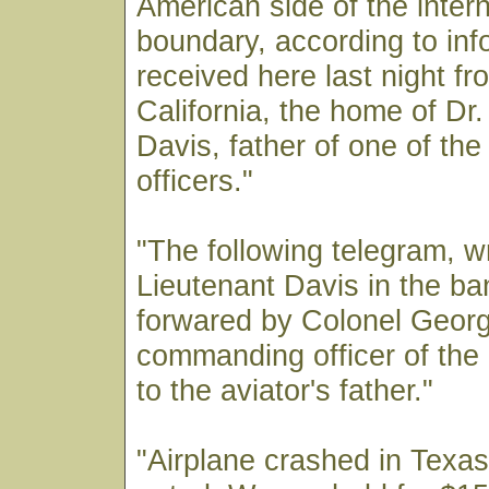
American side of the intern
boundary, according to inf
received here last night fr
California, the home of Dr
Davis, father of one of the
officers."
"The following telegram, wr
Lieutenant Davis in the b
forwared by Colonel Georg
commanding officer of the 
to the aviator's father."
"Airplane crashed in Texas