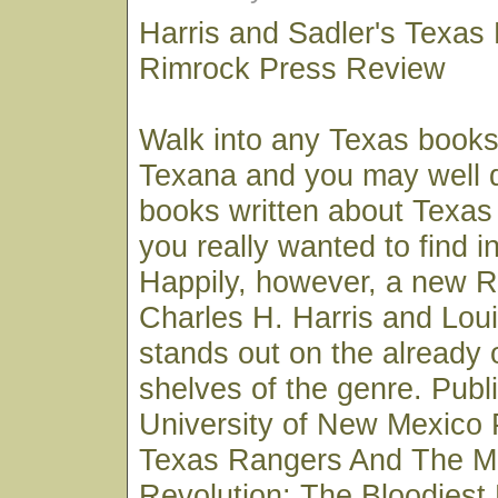
Harris and Sadler's Texas
Rimrock Press Review
Walk into any Texas books
Texana and you may well 
books written about Texas
you really wanted to find in
Happily, however, a new 
Charles H. Harris and Loui
stands out on the already
shelves of the genre. Publ
University of New Mexico 
Texas Rangers And The M
Revolution: The Bloodiest