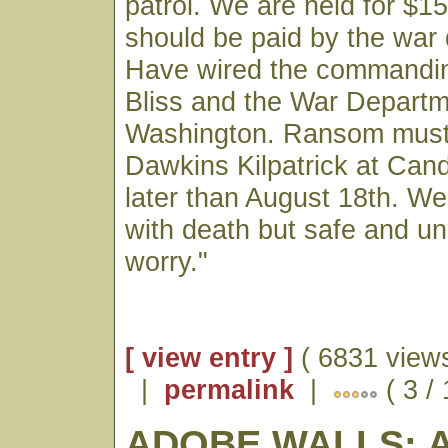
patrol. We are held for $1
should be paid by the war
Have wired the commanding
Bliss and the War Departm
Washington. Ransom must 
Dawkins Kilpatrick at Cand
later than August 18th. We
with death but safe and un
worry."
[ view entry ]
( 6831 views
|
permalink
|
( 3 / 
ADOBE WALLS: 