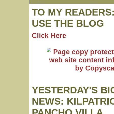
TO MY READERS
USE THE BLOG
Click Here
YESTERDAY'S BI
NEWS: KILPATRI
PANCHO VILLA