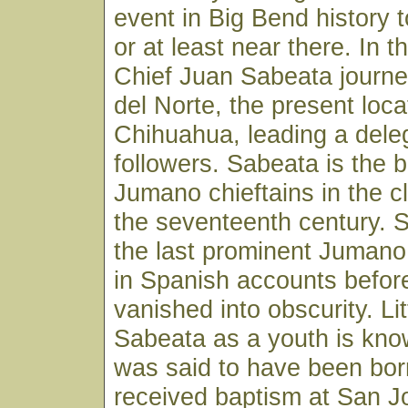
event in Big Bend history 
or at least near there. In th
Chief Juan Sabeata journe
del Norte, the present loca
Chihuahua, leading a deleg
followers. Sabeata is the 
Jumano chieftains in the c
the seventeenth century. 
the last prominent Jumano
in Spanish accounts before
vanished into obscurity. Li
Sabeata as a youth is kno
was said to have been bor
received baptism at San Jo