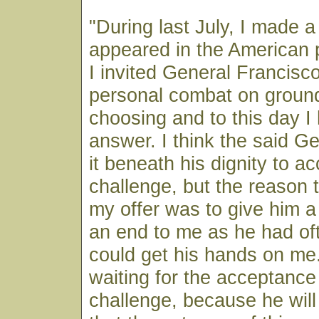
"During last July, I made 
appeared in the American 
I invited General Francisc
personal combat on ground
choosing and to this day I
answer. I think the said G
it beneath his dignity to a
challenge, but the reason 
my offer was to give him a
an end to me as he had oft
could get his hands on me. 
waiting for the acceptance
challenge, because he wil