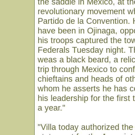
the saddle in Mexico, at t
revolutionary movement wh
Partido de la Convention.
have been in Ojinaga, oppo
his troops captured the to
Federals Tuesday night. T
weas a black beard, a relic
trip through Mexico to conf
chieftains and heads of o
whom he asserts he has co
his leadership for the first
a year."
"Villa today authorized the