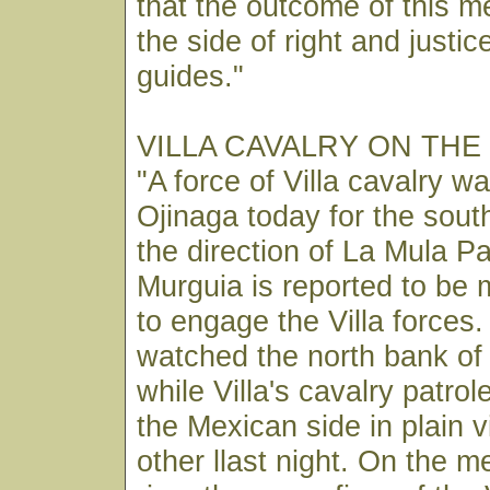
that the outcome of this me
the side of right and justi
guides."
VILLA CAVALRY ON THE
"A force of Villa cavalry w
Ojinaga today for the sout
the direction of La Mula P
Murguia is reported to be 
to engage the Villa forces
watched the north bank of
while Villa's cavalry patrol
the Mexican side in plain 
other llast night. On the 