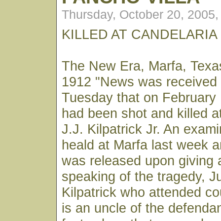
Thursday, October 20, 2005
KILLED AT CANDELARIA
The New Era, Marfa, Texa
1912 "News was received 
Tuesday that on February 
had been shot and killed a
J.J. Kilpatrick Jr. An exami
heald at Marfa last week an
was released upon giving a
speaking of the tragedy, 
Kilpatrick who attended c
is an uncle of the defenda