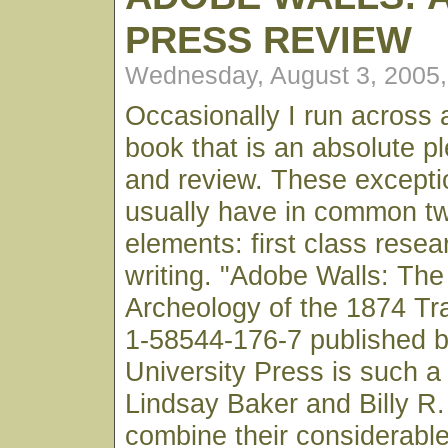
PRESS REVIEW
Wednesday, August 3, 2005
Occasionally I run across 
book that is an absolute p
and review. These excepti
usually have in common t
elements: first class rese
writing. "Adobe Walls: The
Archeology of the 1874 Tr
1-58544-176-7 published 
University Press is such a
Lindsay Baker and Billy R.
combine their considerable