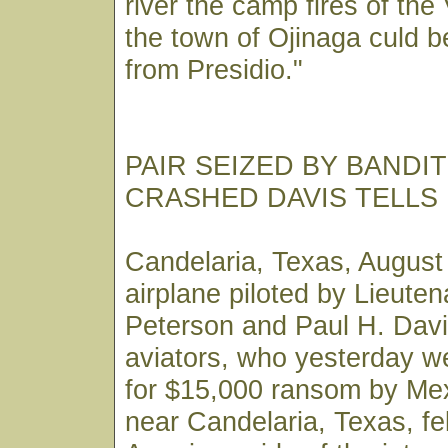
river the camp fires of the 
the town of Ojinaga culd b
from Presidio."
PAIR SEIZED BY BANDI
CRASHED DAVIS TELLS
Candelaria, Texas, August
airplane piloted by Lieute
Peterson and Paul H. Davi
aviators, who yesterday w
for $15,000 ransom by Mex
near Candelaria, Texas, fel