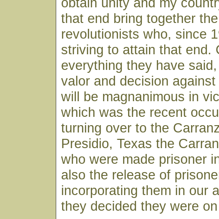
obtain unity and my countr
that end bring together the
revolutionists who, since
striving to attain that end.
everything they have said, I
valor and decision against
will be magnanimous in vict
which was the recent occu
turning over to the Carran
Presidio, Texas the Carr
who were made prisoner in
also the release of prisone
incorporating them in our
they decided they were on