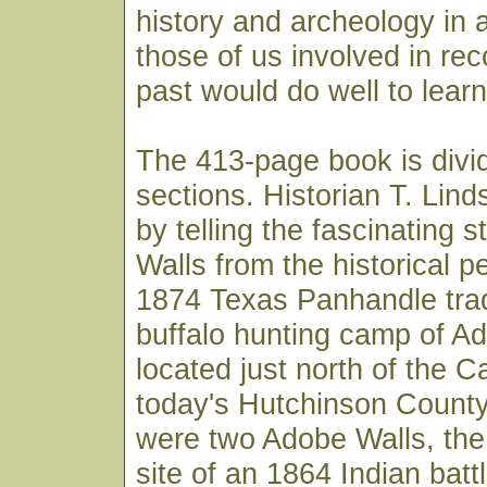
history and archeology in 
those of us involved in re
past would do well to learn
The 413-page book is divi
sections. Historian T. Lin
by telling the fascinating 
Walls from the historical p
1874 Texas Panhandle tra
buffalo hunting camp of A
located just north of the C
today's Hutchinson County.
were two Adobe Walls, the 
site of an 1864 Indian battl