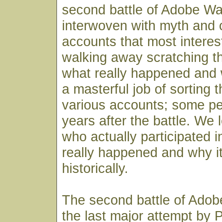
second battle of Adobe Wal
interwoven with myth and c
accounts that most interes
walking away scratching th
what really happened and
a masterful job of sorting 
various accounts; some 
years after the battle. We
who actually participated i
really happened and why it
historically.
The second battle of Adob
the last major attempt by P