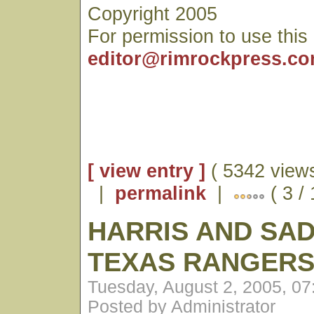
Copyright 2005
For permission to use this
editor@rimrockpress.c
[ view entry ]
( 5342 views
|
permalink
|
( 3 /
HARRIS AND SAD
TEXAS RANGER
Tuesday, August 2, 2005, 0
Posted by Administrator