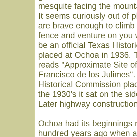
mesquite facing the mount
It seems curiously out of p
are brave enough to climb
fence and venture on you wi
be an official Texas Histor
placed at Ochoa in 1936. 
reads "Approximate Site o
Francisco de los Julimes"
Historical Commission pla
the 1930's it sat on the sid
Later highway construction
Ochoa had its beginnings 
hundred years ago when a