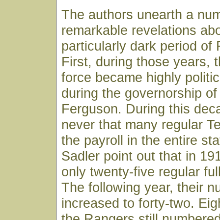
The authors unearth a num
remarkable revelations abo
particularly dark period of
First, during those years, 
force became highly politic
during the governorship 
Ferguson. During this dec
never that many regular 
the payroll in the entire st
Sadler point out that in 1
only twenty-five regular fu
The following year, their 
increased to forty-two. Eigh
the Rangers still numbered