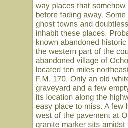
way places that somehow p
before fading away. Some 
ghost towns and doubtless 
inhabit these places. Prob
known abandoned historic
the western part of the cou
abandoned village of Ocho
located ten miles northeast
F.M. 170. Only an old whi
graveyard and a few empty
its location along the high
easy place to miss. A few 
west of the pavement at O
granite marker sits amidst