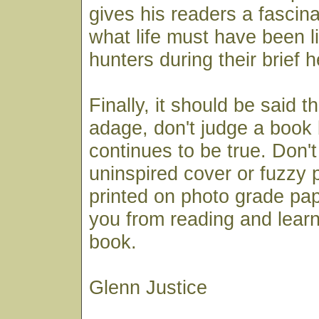
gives his readers a fascin
what life must have been li
hunters during their brief 
Finally, it should be said t
adage, don't judge a book 
continues to be true. Don't 
uninspired cover or fuzzy 
printed on photo grade pa
you from reading and learn
book.
Glenn Justice