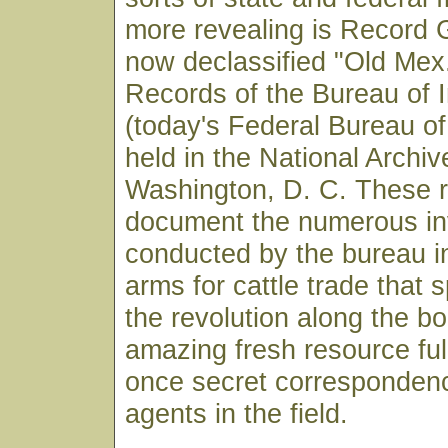
more revealing is Record 
now declassified "Old Mex.
Records of the Bureau of I
(today's Federal Bureau of
held in the National Archiv
Washington, D. C. These 
document the numerous in
conducted by the bureau in
arms for cattle trade that 
the revolution along the bor
amazing fresh resource ful
once secret correspondenc
agents in the field.