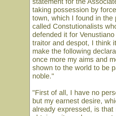
statement for the Associa
taking possession by force
town, which I found in the
called Constutionalists who
defended it for Venustiano
traitor and despot, I think 
make the following declarat
once more my aims and m
shown to the world to be p
noble."
"First of all, I have no per
but my earnest desire, whi
already expressed, is tha