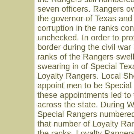
seven officers. Rangers ow
the governor of Texas and p
corruption in the ranks co
unchecked. In order to pro
border during the civil war
ranks of the Rangers swel
swearing in of Special Te
Loyalty Rangers. Local She
appoint men to be Specia
these appointments led to 
across the state. During W
Special Rangers numbered
that number of Loyalty Ra
the ranks. Loyalty Ranger