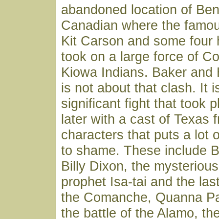
abandoned location of Bent
Canadian where the famou
Kit Carson and some four
took on a large force of 
Kiowa Indians. Baker and 
is not about that clash. It 
significant fight that took
later with a cast of Texas f
characters that puts a lot 
to shame. These include B
Billy Dixon, the mysterio
prophet Isa-tai and the last
the Comanche, Quanna Par
the battle of the Alamo, the