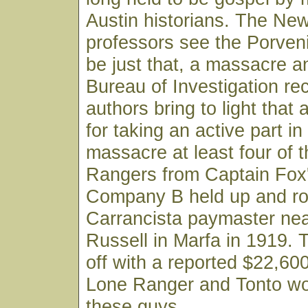
Austin historians. The Ne
professors see the Porven
be just that, a massacre a
Bureau of Investigation re
authors bring to light that a
for taking an active part in
massacre at least four of
Rangers from Captain Fox
Company B held up and r
Carrancista paymaster nea
Russell in Marfa in 1919. 
off with a reported $22,600
Lone Ranger and Tonto wou
these guys.