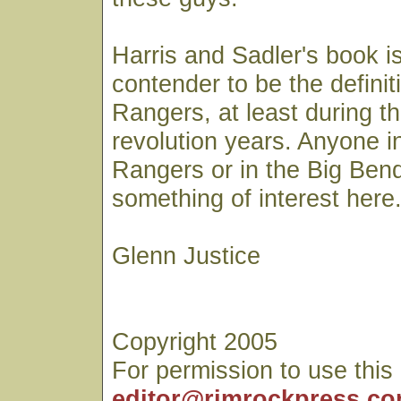
Harris and Sadler's book is
contender to be the definiti
Rangers, at least during t
revolution years. Anyone i
Rangers or in the Big Bend 
something of interest here
Glenn Justice
Copyright 2005
For permission to use this
editor@rimrockpress.c