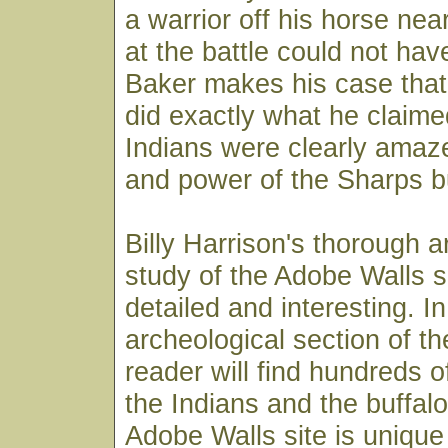
a warrior off his horse nea
at the battle could not hav
Baker makes his case that
did exactly what he claime
Indians were clearly amaz
and power of the Sharps b
Billy Harrison's thorough a
study of the Adobe Walls si
detailed and interesting. In
archeological section of t
reader will find hundreds o
the Indians and the buffal
Adobe Walls site is unique