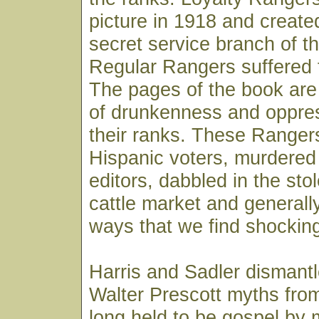
picture in 1918 and create
secret service branch of t
Regular Rangers suffered 
The pages of the book are 
of drunkenness and oppre
their ranks. These Rangers
Hispanic voters, murdere
editors, dabbled in the st
cattle market and generall
ways that we find shocking
Harris and Sadler dismant
Walter Prescott myths fro
long held to be gospel by 