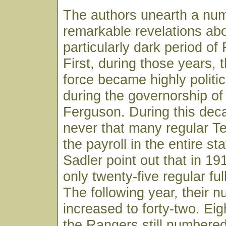
The authors unearth a num
remarkable revelations abo
particularly dark period of
First, during those years, 
force became highly politic
during the governorship 
Ferguson. During this dec
never that many regular 
the payroll in the entire st
Sadler point out that in 1
only twenty-five regular fu
The following year, their 
increased to forty-two. Eigh
the Rangers still numbered