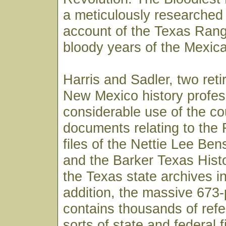
a meticulously researched 
account of the Texas Rang
bloody years of the Mexica
Harris and Sadler, two reti
New Mexico history profe
considerable use of the co
documents relating to the 
files of the Nettie Lee Ben
and the Barker Texas Hist
the Texas state archives in
addition, the massive 673
contains thousands of refe
sorts of state and federal 