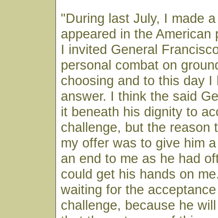
"During last July, I made 
appeared in the American 
I invited General Francisc
personal combat on ground
choosing and to this day I
answer. I think the said G
it beneath his dignity to a
challenge, but the reason 
my offer was to give him a
an end to me as he had oft
could get his hands on me. 
waiting for the acceptance
challenge, because he wil