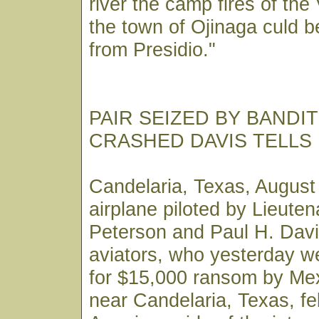
river the camp fires of the 
the town of Ojinaga culd b
from Presidio."
PAIR SEIZED BY BANDI
CRASHED DAVIS TELLS
Candelaria, Texas, August
airplane piloted by Lieute
Peterson and Paul H. Davi
aviators, who yesterday w
for $15,000 ransom by Mex
near Candelaria, Texas, fel