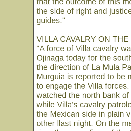
that the outcome of this me
the side of right and justi
guides."
VILLA CAVALRY ON THE
"A force of Villa cavalry w
Ojinaga today for the sout
the direction of La Mula P
Murguia is reported to be 
to engage the Villa forces
watched the north bank of
while Villa's cavalry patrol
the Mexican side in plain 
other llast night. On the 