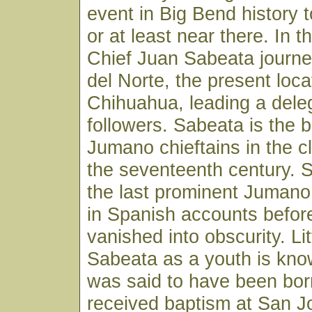
event in Big Bend history 
or at least near there. In th
Chief Juan Sabeata journe
del Norte, the present loca
Chihuahua, leading a deleg
followers. Sabeata is the 
Jumano chieftains in the c
the seventeenth century. 
the last prominent Jumano
in Spanish accounts before
vanished into obscurity. Li
Sabeata as a youth is kno
was said to have been bor
received baptism at San Jo