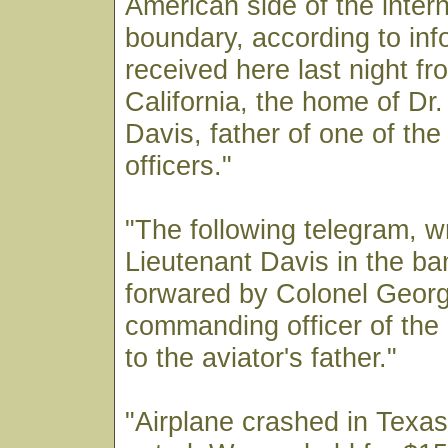
American side of the intern
boundary, according to inf
received here last night fr
California, the home of Dr
Davis, father of one of the
officers."
"The following telegram, wr
Lieutenant Davis in the b
forwared by Colonel Georg
commanding officer of the 
to the aviator's father."
"Airplane crashed in Texas