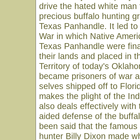
drive the hated white man 
precious buffalo hunting g
Texas Panhandle. It led to
War in which Native Ameri
Texas Panhandle were fina
their lands and placed in t
Territory of today's Okla
became prisoners of war 
selves shipped off to Flor
makes the plight of the Ind
also deals effectively with
aided defense of the buffal
been said that the famous 
hunter Billy Dixon made 