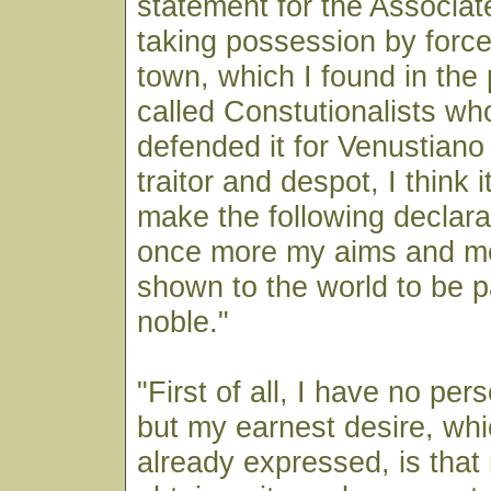
statement for the Associa
taking possession by force
town, which I found in the
called Constutionalists who
defended it for Venustiano
traitor and despot, I think 
make the following declarat
once more my aims and m
shown to the world to be p
noble."
"First of all, I have no per
but my earnest desire, whi
already expressed, is tha