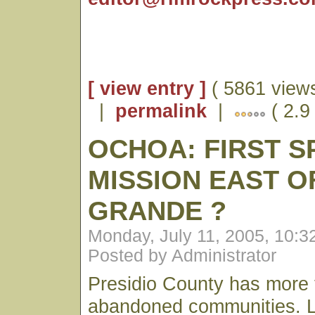
[ view entry ]
( 5861 views
|
permalink
|
( 2.9
OCHOA: FIRST S
MISSION EAST O
GRANDE ?
Monday, July 11, 2005, 10:
Posted by Administrator
Presidio County has more t
abandoned communities. Lit