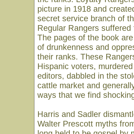
picture in 1918 and create
secret service branch of t
Regular Rangers suffered 
The pages of the book are 
of drunkenness and oppre
their ranks. These Rangers
Hispanic voters, murdere
editors, dabbled in the st
cattle market and generall
ways that we find shocking
Harris and Sadler dismant
Walter Prescott myths fro
long held to be gospel by 