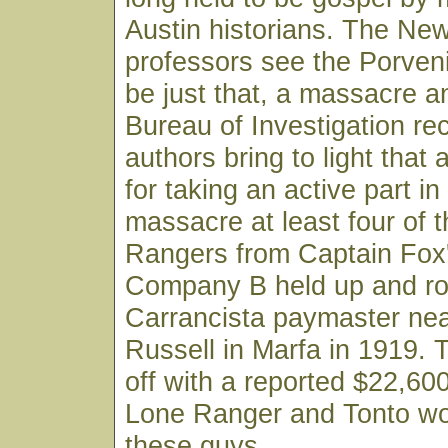
Austin historians. The Ne
professors see the Porven
be just that, a massacre a
Bureau of Investigation re
authors bring to light that a
for taking an active part in
massacre at least four of
Rangers from Captain Fox
Company B held up and r
Carrancista paymaster nea
Russell in Marfa in 1919. 
off with a reported $22,600
Lone Ranger and Tonto wou
these guys.