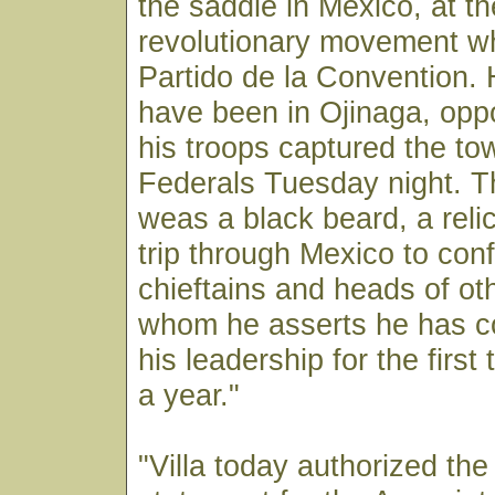
the saddle in Mexico, at t
revolutionary movement wh
Partido de la Convention.
have been in Ojinaga, oppo
his troops captured the to
Federals Tuesday night. T
weas a black beard, a relic
trip through Mexico to conf
chieftains and heads of o
whom he asserts he has co
his leadership for the first
a year."
"Villa today authorized the