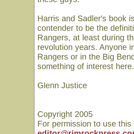
Harris and Sadler's book is
contender to be the definiti
Rangers, at least during t
revolution years. Anyone i
Rangers or in the Big Bend 
something of interest here
Glenn Justice
Copyright 2005
For permission to use this
editor@rimrockpress.c