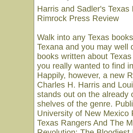
Harris and Sadler's Texas
Rimrock Press Review
Walk into any Texas books
Texana and you may well 
books written about Texas
you really wanted to find in
Happily, however, a new 
Charles H. Harris and Loui
stands out on the already
shelves of the genre. Publ
University of New Mexico 
Texas Rangers And The M
Revolution: The Bloodiest