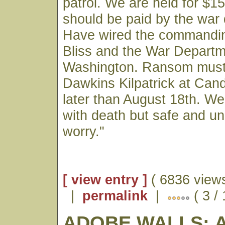
patrol. We are held for $1
should be paid by the war
Have wired the commanding
Bliss and the War Departm
Washington. Ransom must 
Dawkins Kilpatrick at Cand
later than August 18th. We
with death but safe and un
worry."
[ view entry ]
( 6836 views
|
permalink
|
( 3 / 
ADOBE WALLS: 