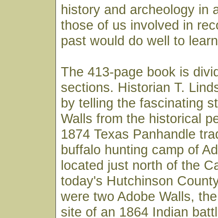
history and archeology in 
those of us involved in re
past would do well to learn
The 413-page book is divi
sections. Historian T. Lin
by telling the fascinating 
Walls from the historical p
1874 Texas Panhandle tra
buffalo hunting camp of A
located just north of the C
today's Hutchinson County.
were two Adobe Walls, the 
site of an 1864 Indian battl