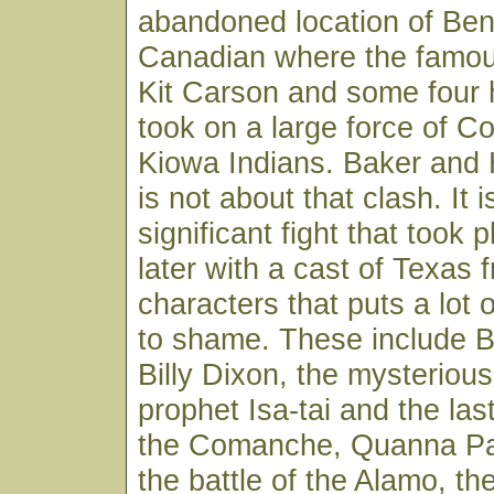
abandoned location of Bent
Canadian where the famou
Kit Carson and some four
took on a large force of 
Kiowa Indians. Baker and 
is not about that clash. It 
significant fight that took
later with a cast of Texas f
characters that puts a lot 
to shame. These include B
Billy Dixon, the mysterio
prophet Isa-tai and the last
the Comanche, Quanna Par
the battle of the Alamo, the