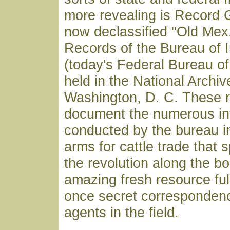
more revealing is Record 
now declassified "Old Mex.
Records of the Bureau of I
(today's Federal Bureau of
held in the National Archiv
Washington, D. C. These 
document the numerous in
conducted by the bureau in
arms for cattle trade that 
the revolution along the bor
amazing fresh resource ful
once secret correspondenc
agents in the field.