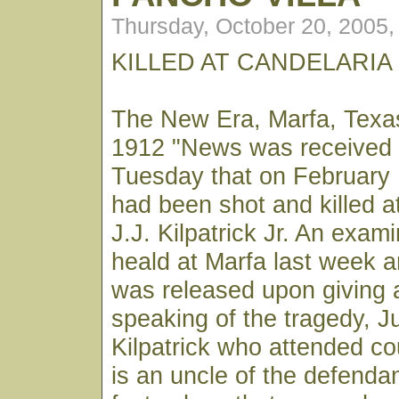
Thursday, October 20, 2005
KILLED AT CANDELARIA
The New Era, Marfa, Texa
1912 "News was received 
Tuesday that on February 
had been shot and killed a
J.J. Kilpatrick Jr. An exami
heald at Marfa last week an
was released upon giving a
speaking of the tragedy, 
Kilpatrick who attended c
is an uncle of the defenda