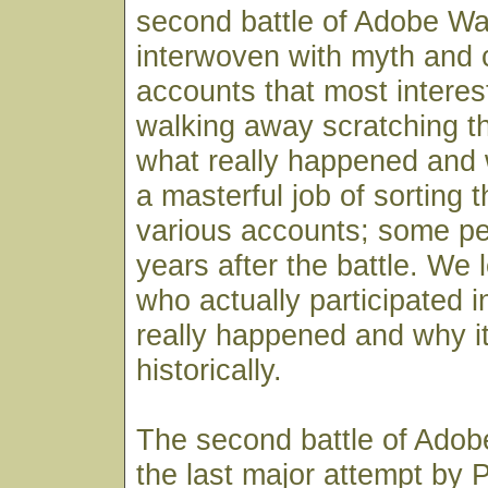
second battle of Adobe Wal
interwoven with myth and c
accounts that most interes
walking away scratching th
what really happened and
a masterful job of sorting 
various accounts; some 
years after the battle. We
who actually participated i
really happened and why it
historically.
The second battle of Adob
the last major attempt by P