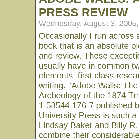
PRESS REVIEW
Wednesday, August 3, 2005
Occasionally I run across 
book that is an absolute p
and review. These excepti
usually have in common t
elements: first class rese
writing. "Adobe Walls: The
Archeology of the 1874 Tr
1-58544-176-7 published 
University Press is such a
Lindsay Baker and Billy R.
combine their considerable