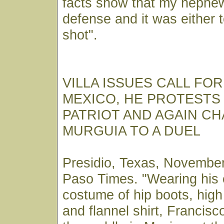
facts show that my nephew
defense and it was either 
shot".
VILLA ISSUES CALL FO
MEXICO, HE PROTESTS 
PATRIOT AND AGAIN C
MURGUIA TO A DUEL
Presidio, Texas, November
Paso Times. "Wearing his
costume of hip boots, hig
and flannel shirt, Francisco