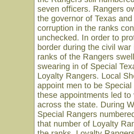
seven officers. Rangers ow
the governor of Texas and p
corruption in the ranks co
unchecked. In order to pro
border during the civil war
ranks of the Rangers swel
swearing in of Special Te
Loyalty Rangers. Local She
appoint men to be Specia
these appointments led to 
across the state. During W
Special Rangers numbered
that number of Loyalty Ra
the ranks. Loyalty Ranger