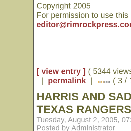
Copyright 2005
For permission to use this
editor@rimrockpress.c
[ view entry ]
( 5344 views
|
permalink
|
( 3 /
HARRIS AND SAD
TEXAS RANGER
Tuesday, August 2, 2005, 0
Posted by Administrator