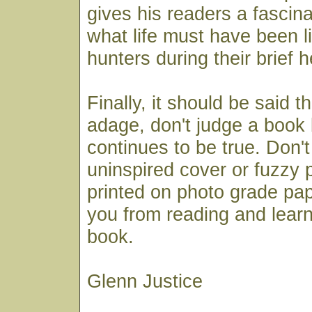
gives his readers a fascin
what life must have been li
hunters during their brief 
Finally, it should be said t
adage, don't judge a book 
continues to be true. Don't 
uninspired cover or fuzzy 
printed on photo grade pa
you from reading and learn
book.
Glenn Justice