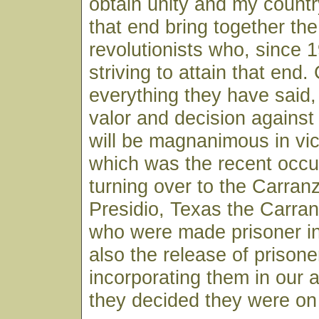
obtain unity and my countr
that end bring together the
revolutionists who, since
striving to attain that end.
everything they have said, I
valor and decision against
will be magnanimous in vict
which was the recent occu
turning over to the Carran
Presidio, Texas the Carr
who were made prisoner in
also the release of prisone
incorporating them in our
they decided they were on