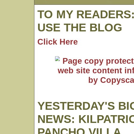
TO MY READERS
USE THE BLOG
Click Here
YESTERDAY'S BI
NEWS: KILPATRI
PANCHO VILLA