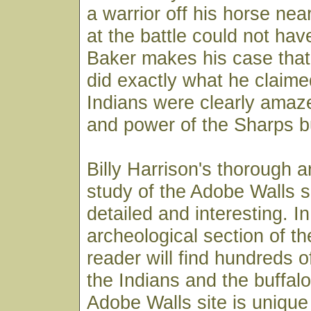
a warrior off his horse nea
at the battle could not hav
Baker makes his case that
did exactly what he claime
Indians were clearly amaz
and power of the Sharps b
Billy Harrison's thorough a
study of the Adobe Walls si
detailed and interesting. In
archeological section of t
reader will find hundreds o
the Indians and the buffal
Adobe Walls site is unique