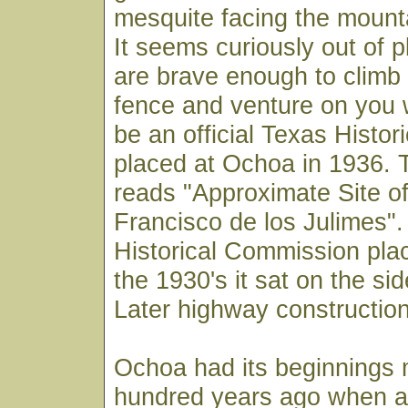
mesquite facing the mount
It seems curiously out of p
are brave enough to climb
fence and venture on you wi
be an official Texas Histor
placed at Ochoa in 1936. 
reads "Approximate Site o
Francisco de los Julimes"
Historical Commission pla
the 1930's it sat on the sid
Later highway construction
Ochoa had its beginnings 
hundred years ago when a