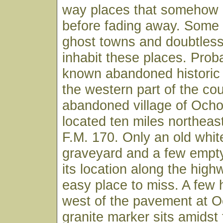
way places that somehow p
before fading away. Some 
ghost towns and doubtless 
inhabit these places. Prob
known abandoned historic
the western part of the cou
abandoned village of Ocho
located ten miles northeast
F.M. 170. Only an old whi
graveyard and a few empty
its location along the high
easy place to miss. A few 
west of the pavement at O
granite marker sits amidst